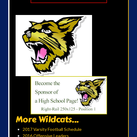
More Wildcats...
2017 Varsity Football Schedule
2016 Offensive Leaders