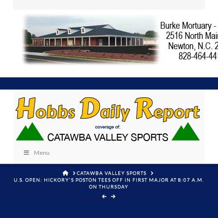
Menu
HOME
CATAWBA VALLEY SPORTS
U.S. OPEN: HICKORY'S POSTON TEES OFF IN FIRST MAJOR AT 8:07 A.M.
ON THURSDAY