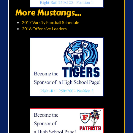
More Mustangs...
2017 Varsity Football Schedule
2016 Offensive Leaders