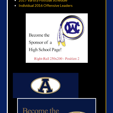
2017 Varsity Football Schedule
Individual 2016 Offensive Leaders