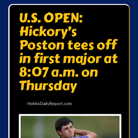
U.S. OPEN:
Hickory’s
Poston tees off
in first major at
8:07 a.m. on
Thursday
HobbsDailyReport.com