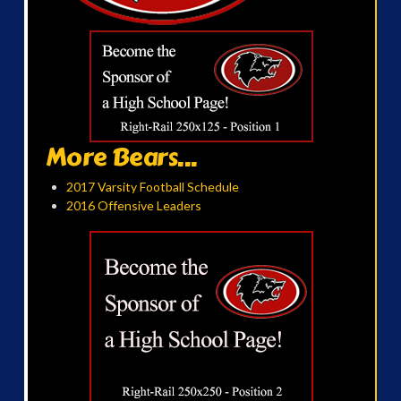
More Bears...
2017 Varsity Football Schedule
2016 Offensive Leaders