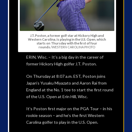
J.T. Poston, a former golf star at Hickory High and
Western Carolina, is playing in the U.S. Open, which
starts on Thursday with the first of four
rounds
./WESTERN CAROLINA PHOTO
ERIN, Wisc. – It’s a big day in the career of
former Hickory High golfer J.T. Poston.
On Thursday at 8:07 a.m. EST, Poston joins
Japan’s Yusaku Miyazato and Aaron Rai from
England at the No. 1 tee to start the first round
of the U.S. Open at Erin Hill, Wisc.
It’s Poston first major on the PGA Tour – in his
rookie season – and he’s the first Western
Carolina golfer to play in the U.S. Open.