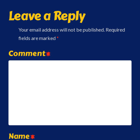
Leave a Reply
Your email address will not be published.
Required
fields are marked
*
Comment
*
Name
*