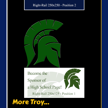
More Troy...