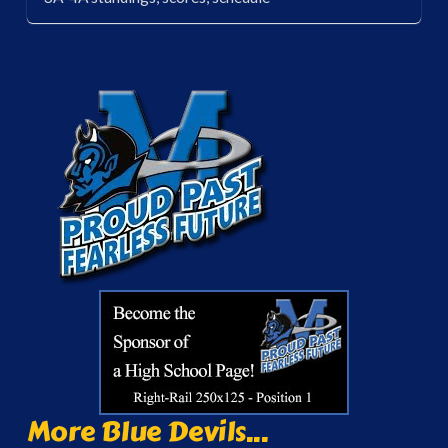
More Blue Devils...