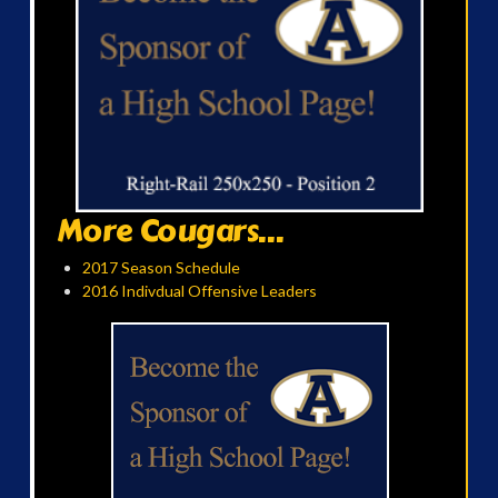
More Cougars...
2017 Season Schedule
2016 Indivdual Offensive Leaders