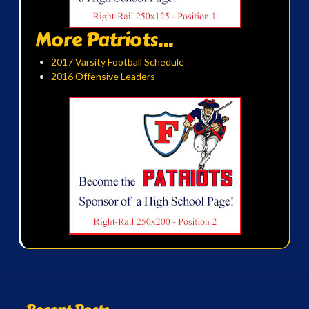
More Patriots...
2017 Varsity Football Schedule
2016 Offensive Leaders