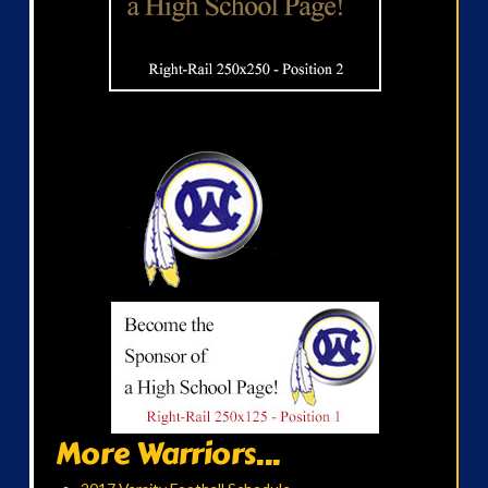
More Warriors...