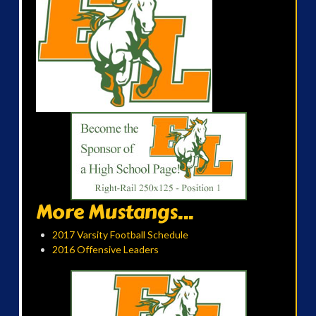
More Mustangs...
2017 Varsity Football Schedule
2016 Offensive Leaders