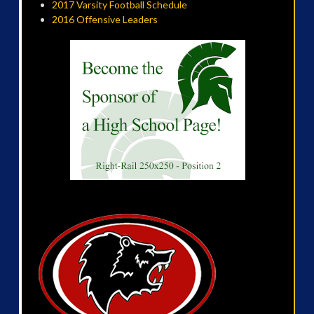
2017 Varsity Football Schedule
2016 Offensive Leaders