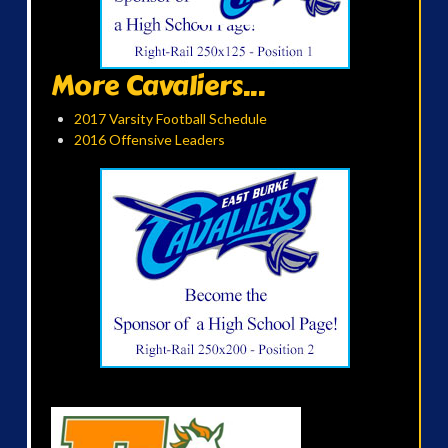
More Cavaliers...
2017 Varsity Football Schedule
2016 Offensive Leaders