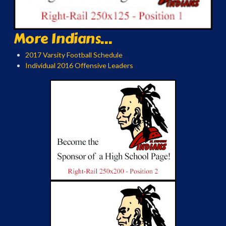
More Indians...
2017 Varsity Football Schedule
Individual 2016 Offensive Leaders