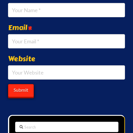
Email
*
Website
Search