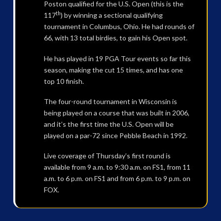
Poston qualified for the U.S. Open (this is the
th
117
) by winning a sectional qualifying
tournament in Columbus, Ohio. He had rounds of
66, with 13 total birdies, to gain his Open spot.
He has played in 19 PGA Tour events so far this
season, making the cut 15 times, and has one
top 10 finish.
The four-round tournament in Wisconsin is
being played on a course that was built in 2006,
and it’s the first time the U.S. Open will be
played on a par-72 since Pebble Beach in 1992.
Live coverage of Thursday’s first round is
available from 9 a.m. to 9:30 a.m. on FS1, from 11
a.m. to 6 p.m. on FS1 and from 6 p.m. to 9 p.m. on
FOX.