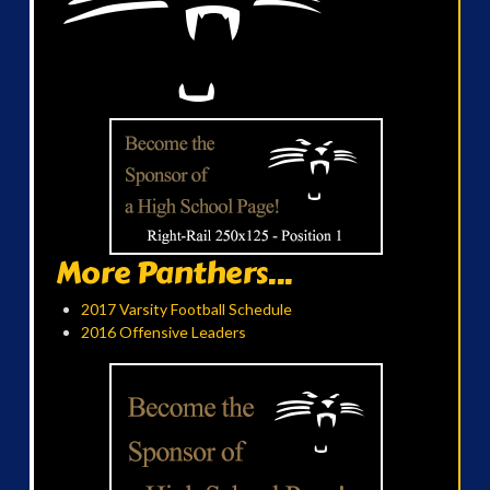
More Panthers...
2017 Varsity Football Schedule
2016 Offensive Leaders