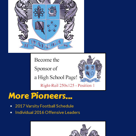
More Pioneers...
2017 Varsity Football Schedule
Individual 2016 Offensive Leaders