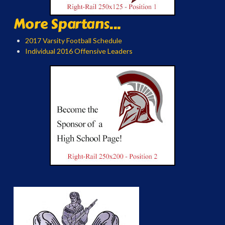
More Spartans...
2017 Varsity Football Schedule
Individual 2016 Offensive Leaders