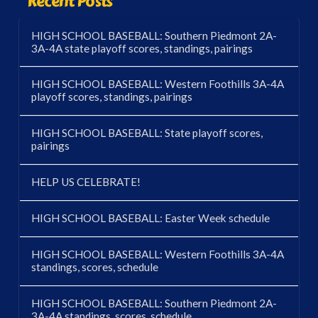
Recent Posts
HIGH SCHOOL BASEBALL: Southern Piedmont 2A-
3A-4A state playoff scores, standings, pairings
HIGH SCHOOL BASEBALL: Western Foothills 3A-4A
playoff scores, standings, pairings
HIGH SCHOOL BASEBALL: State playoff scores,
pairings
HELP US CELEBRATE!
HIGH SCHOOL BASEBALL: Easter Week schedule
HIGH SCHOOL BASEBALL: Western Foothills 3A-4A
standings, scores, schedule
HIGH SCHOOL BASEBALL: Southern Piedmont 2A-
3A-4A standings, scores, schedule