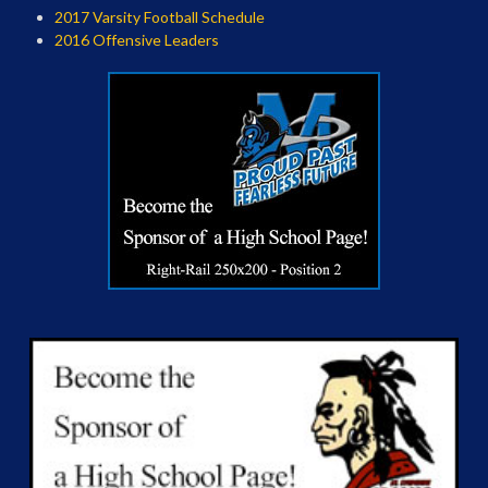
2017 Varsity Football Schedule
2016 Offensive Leaders