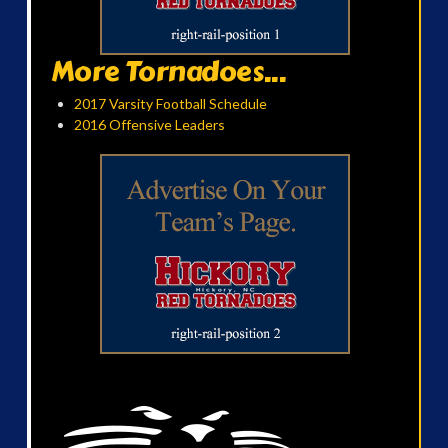
More Tornadoes...
2017 Varsity Football Schedule
2016 Offensive Leaders