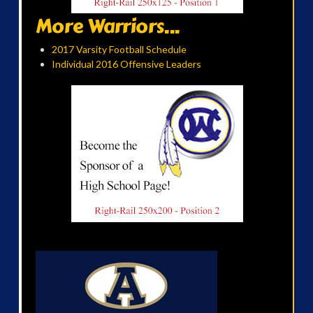
More Warriors...
2017 Varsity Football Schedule
Individual 2016 Offensive Leaders