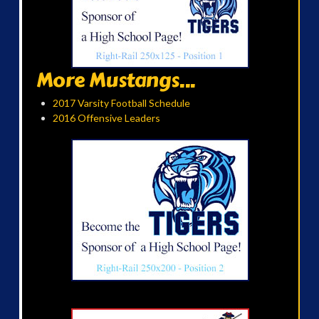
More Mustangs...
2017 Varsity Football Schedule
2016 Offensive Leaders