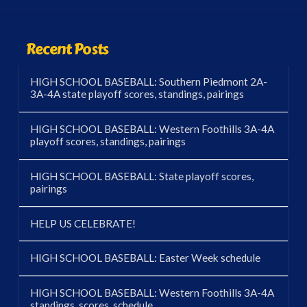
Recent Posts
HIGH SCHOOL BASEBALL: Southern Piedmont 2A-
3A-4A state playoff scores, standings, pairings
HIGH SCHOOL BASEBALL: Western Foothills 3A-4A
playoff scores, standings, pairings
HIGH SCHOOL BASEBALL: State playoff scores,
pairings
HELP US CELEBRATE!
HIGH SCHOOL BASEBALL: Easter Week schedule
HIGH SCHOOL BASEBALL: Western Foothills 3A-4A
standings, scores, schedule