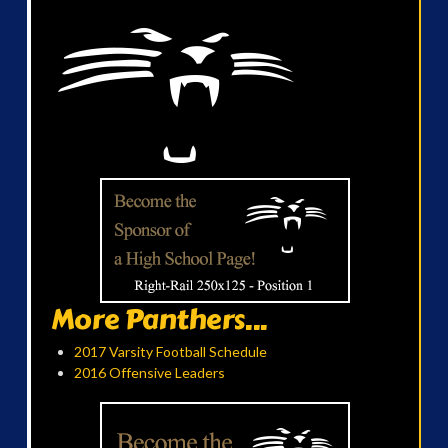
More Panthers...
2017 Varsity Football Schedule
2016 Offensive Leaders