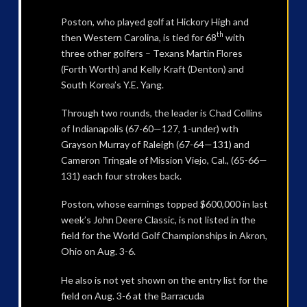
Poston, who played golf at Hickory High and
th
then Western Carolina, is tied for 68
with
three other golfers – Texans Martin Flores
(Forth Worth) and Kelly Kraft (Denton) and
South Korea’s Y.E. Yang.
Through two rounds, the leader is Chad Collins
of Indianapolis (67-60—127, 1-under) wth
Grayson Murray of Raleigh (67-64—131) and
Cameron Tringale of Mission Viejo, Cal., (65-66—
131) each four strokes back.
Poston, whose earnings topped $600,000 in last
week’s John Deere Classic, is not listed in the
field for the World Golf Championships in Akron,
Ohio on Aug. 3-6.
He also is not yet shown on the entry list for the
field on Aug. 3-6 at the Barracuda