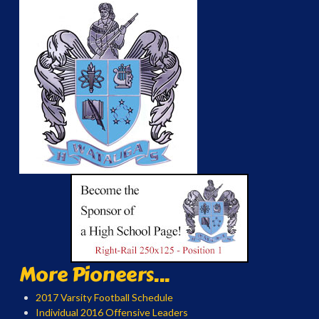
More Pioneers...
2017 Varsity Football Schedule
Individual 2016 Offensive Leaders