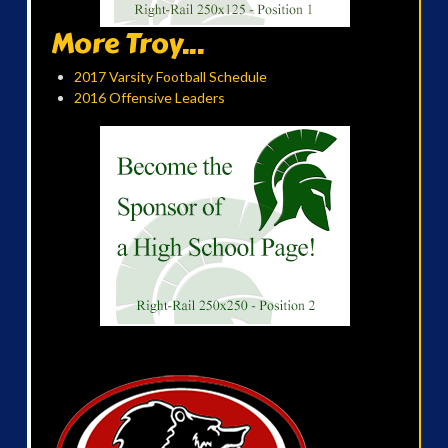
More Troy...
2017 Varsity Football Schedule
2016 Offensive Leaders