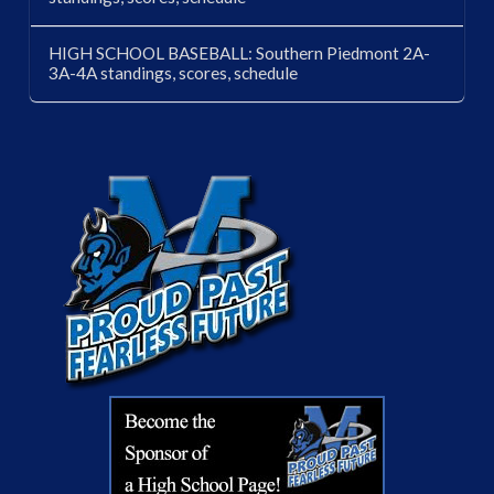
HIGH SCHOOL BASEBALL: Southern Piedmont 2A-
3A-4A standings, scores, schedule