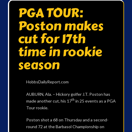
PGA TOUR:
Poston makes
cut for 17th
time in rookie
season
HobbsDailyReport.com
AUBURN, Ala. – Hickory golfer J.T. Poston has
th
made another cut, his 17
in 25 events as a PGA
Tour rookie.
Poston shot a 68 on Thursday and a second-
round 72 at the Barbasol Championship on