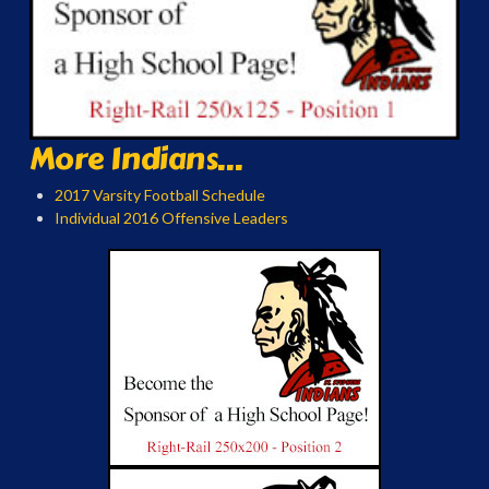
More Indians...
2017 Varsity Football Schedule
Individual 2016 Offensive Leaders