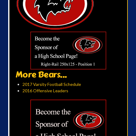
More Bears...
2017 Varsity Football Schedule
2016 Offensive Leaders