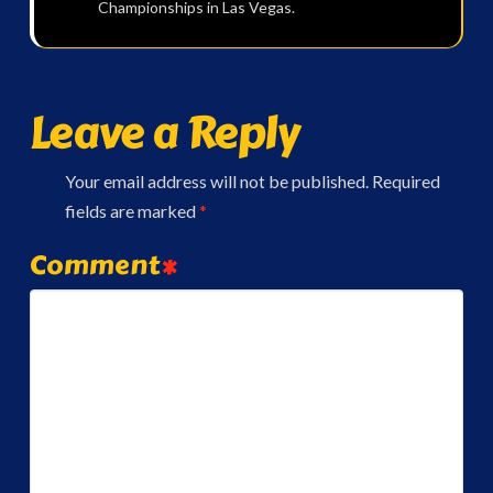
Championships in Las Vegas.
Leave a Reply
Your email address will not be published.
Required
fields are marked
*
Comment
*