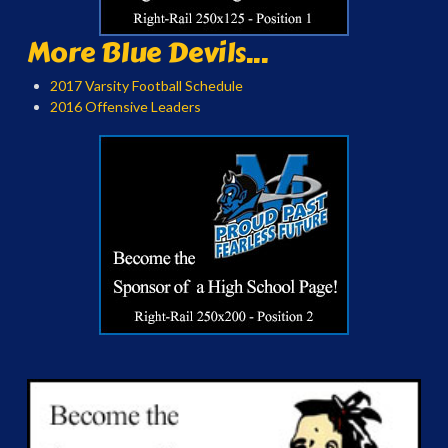
More Blue Devils...
2017 Varsity Football Schedule
2016 Offensive Leaders