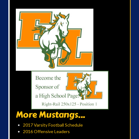
More Mustangs...
2017 Varsity Football Schedule
2016 Offensive Leaders