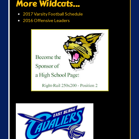
More Wildcats...
2017 Varsity Football Schedule
2016 Offensive Leaders