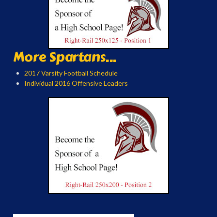
More Spartans...
2017 Varsity Football Schedule
Individual 2016 Offensive Leaders