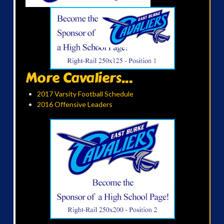
More Cavaliers...
2017 Varsity Football Schedule
2016 Offensive Leaders