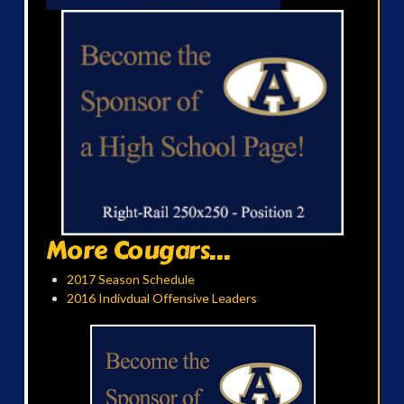
More Cougars...
2017 Season Schedule
2016 Indivdual Offensive Leaders