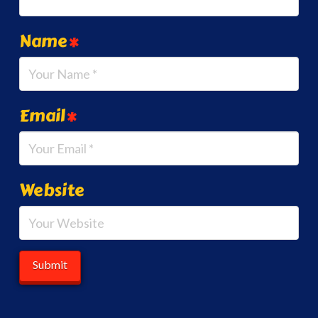
Name
*
Email
*
Website