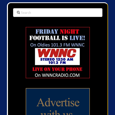
Search