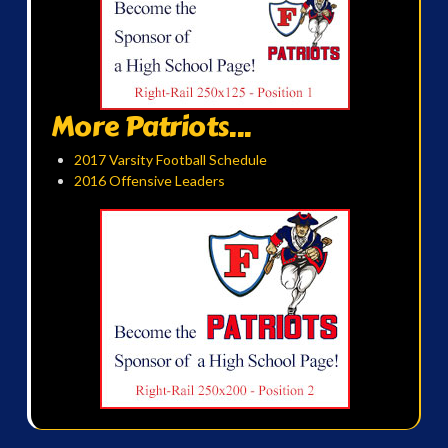
More Patriots...
2017 Varsity Football Schedule
2016 Offensive Leaders