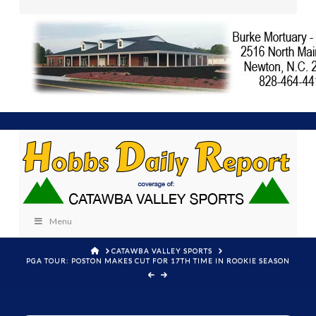
Menu
HOME
CATAWBA VALLEY SPORTS
PGA TOUR: POSTON MAKES CUT FOR 17TH TIME IN ROOKIE SEASON