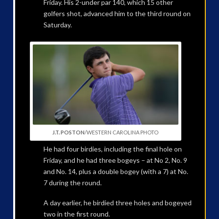
Friday. His 2-under par 140, which 15 other
golfers shot, advanced him to the third round on
Saturday.
J.T. POSTON
/WESTERN CAROLINA PHOTO
He had four birdies, including the final hole on
Friday, and he had three bogeys – at No 2, No. 9
and No. 14, plus a double bogey (with a 7) at No.
7 during the round.
A day earlier, he birdied three holes and bogeyed
two in the first round.