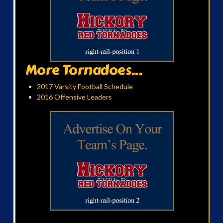
More Tornadoes...
2017 Varsity Football Schedule
2016 Offensive Leaders