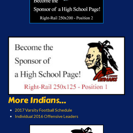
More Indians...
2017 Varsity Football Schedule
Individual 2016 Offensive Leaders