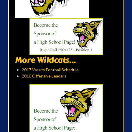
More Wildcats...
2017 Varsity Football Schedule
2016 Offensive Leaders