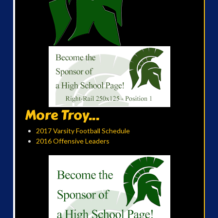
More Troy...
2017 Varsity Football Schedule
2016 Offensive Leaders