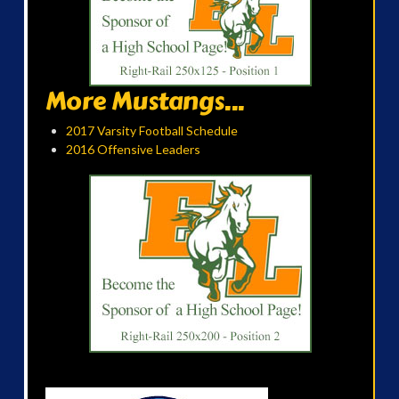
More Mustangs...
2017 Varsity Football Schedule
2016 Offensive Leaders