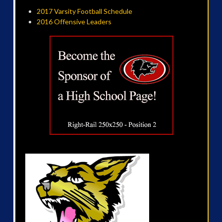
2017 Varsity Football Schedule
2016 Offensive Leaders