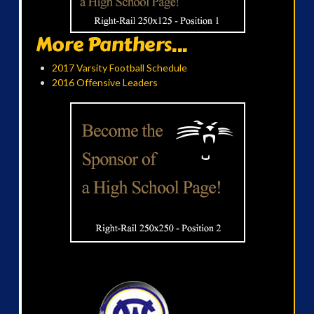
More Panthers...
2017 Varsity Football Schedule
2016 Offensive Leaders