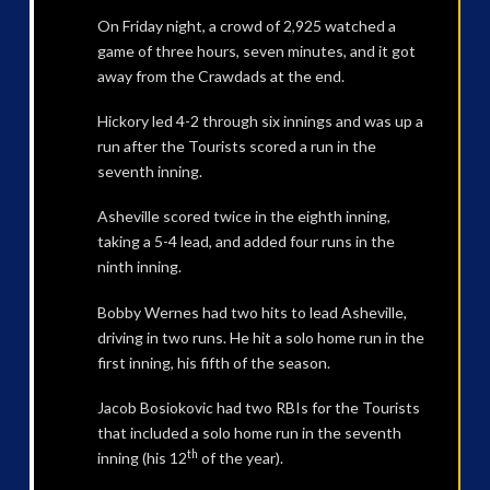
On Friday night, a crowd of 2,925 watched a
game of three hours, seven minutes, and it got
away from the Crawdads at the end.
Hickory led 4-2 through six innings and was up a
run after the Tourists scored a run in the
seventh inning.
Asheville scored twice in the eighth inning,
taking a 5-4 lead, and added four runs in the
ninth inning.
Bobby Wernes had two hits to lead Asheville,
driving in two runs. He hit a solo home run in the
first inning, his fifth of the season.
Jacob Bosiokovic had two RBIs for the Tourists
that included a solo home run in the seventh
th
inning (his 12
of the year).