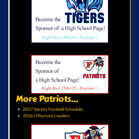
More Patriots...
2017 Varsity Football Schedule
2016 Offensive Leaders