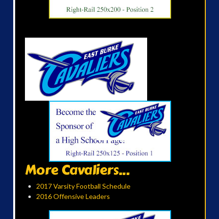
More Cavaliers...
2017 Varsity Football Schedule
2016 Offensive Leaders