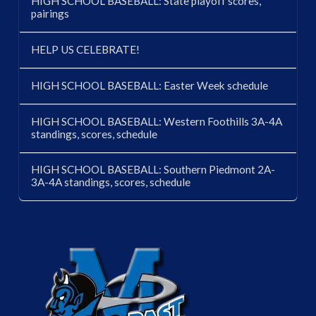
HIGH SCHOOL BASEBALL: State playoff scores,
pairings
HELP US CELEBRATE!
HIGH SCHOOL BASEBALL: Easter Week schedule
HIGH SCHOOL BASEBALL: Western Foothills 3A-4A
standings, scores, schedule
HIGH SCHOOL BASEBALL: Southern Piedmont 2A-
3A-4A standings, scores, schedule