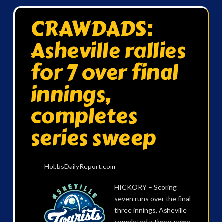
CRAWDADS:
Asheville rallies
for 7 over final
innings,
completes
series sweep
HobbsDailyReport.com
HICKORY – Scoring
seven runs over the final
three innings, Asheville
completed a three-game