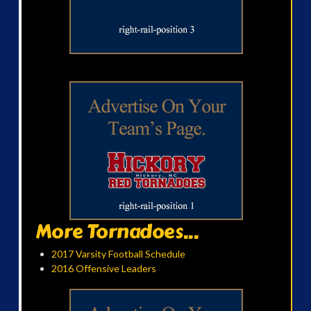
More Tornadoes...
2017 Varsity Football Schedule
2016 Offensive Leaders