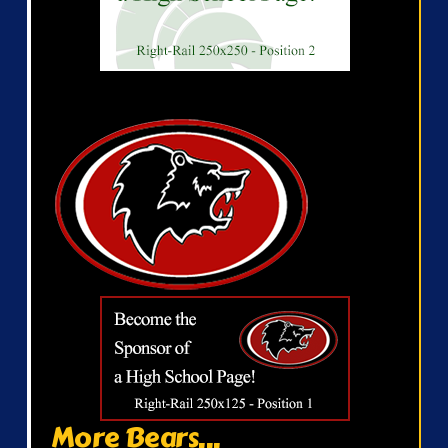
More Bears...