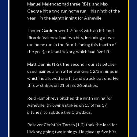
Manuel Melendez had three RBIs, and Max
George hit a two-run home run – his ninth of the
year – in the eighth inning for Asheville.
Tanner Gardner went 2-for-3 with an RBI and
Ricardo Valencia had two hits, including a two-
run home run in the fourth inning (his fourth of
the year), to lead Hickory, which had five hits.
Matt Dennis (1-2), the second Tourists pitcher
used, gained a win after working 1 2/3 innings in
which he allowed one hit and struck out one. He
threw strikes on 21 of his 26 pitches.
Reid Humphreys pitched the ninth inning for
Asheville, throwing strikes on 13 of his 17
pitches, to subdue the Crawdads.
Reliever Christian Torres (1-2) took the loss for
Hickory, going two innings. He gave up five hits,