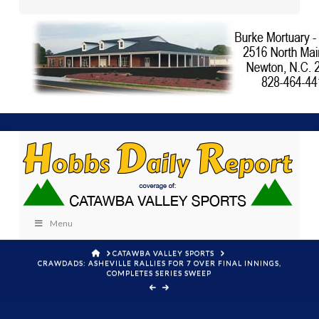
Menu
HOME
CATAWBA VALLEY SPORTS
CRAWDADS: ASHEVILLE RALLIES FOR 7 OVER FINAL INNINGS,
COMPLETES SERIES SWEEP