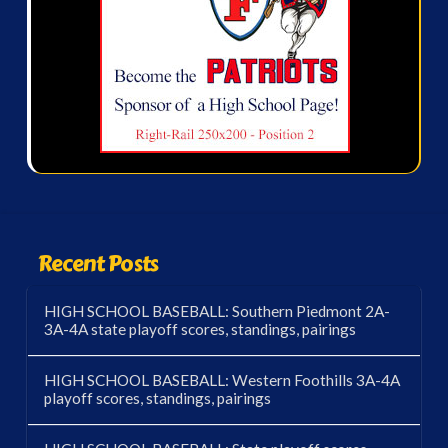
Recent Posts
HIGH SCHOOL BASEBALL: Southern Piedmont 2A-
3A-4A state playoff scores, standings, pairings
HIGH SCHOOL BASEBALL: Western Foothills 3A-4A
playoff scores, standings, pairings