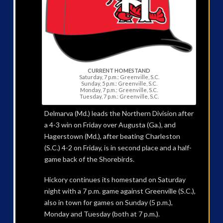
CURRENT HOMESTAND
Saturday, 7 p.m.: Greenville, S.C.
Sunday, 5 p.m.: Greenville, S.C.
Monday, 7 p.m.: Greenville, S.C.
Tuesday, 7 p.m.: Greenville, S.C.
Delmarva (Md.) leads the Northern Division after
a 4-3 win on Friday over Augusta (Ga.), and
Hagerstown (Md.), after beating Charleston
(S.C.) 4-2 on Friday, is in second place and a half-
game back of the Shorebirds.
Hickory continues its homestand on Saturday
night with a 7 p.m. game against Greenville (S.C.),
also in town for games on Sunday (5 p.m.),
Monday and Tuesday (both at 7 p.m.).