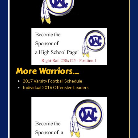
More Warriors...
2017 Varsity Football Schedule
Individual 2016 Offensive Leaders