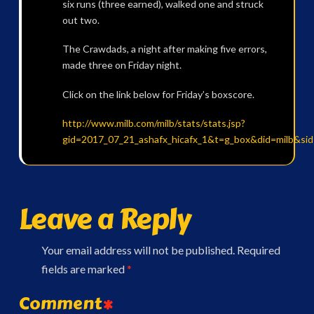
six runs (three earned), walked one and struck
out two.
The Crawdads, a night after making five errors,
made three on Friday night.
Click on the link below for Friday’s boxscore.
http://www.milb.com/milb/stats/stats.jsp?
gid=2017_07_21_ashafx_hicafx_1&t=g_box&did=milb&si
Leave a Reply
Your email address will not be published.
Required
fields are marked
*
Comment
*