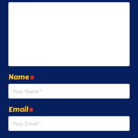
Name
*
Email
*