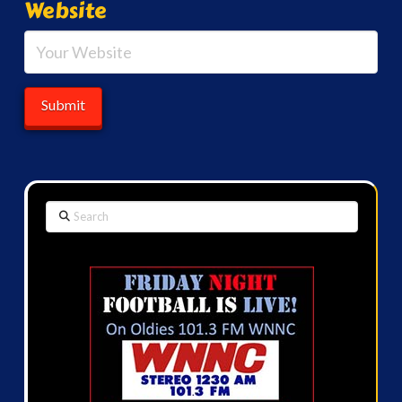
Website
Search