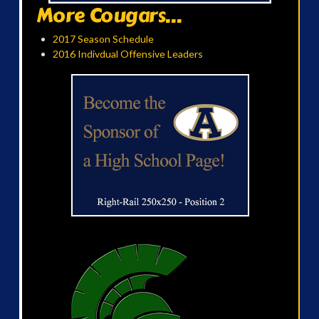
More Cougars...
2017 Season Schedule
2016 Indivdual Offensive Leaders