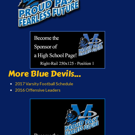
More Blue Devils...
2017 Varsity Football Schedule
2016 Offensive Leaders