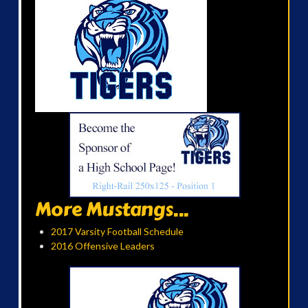
More Mustangs...
2017 Varsity Football Schedule
2016 Offensive Leaders