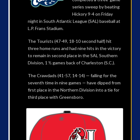
series sweep by beating
Hickory 9-4 on Friday
night in South Atlantic League (SAL) baseball at
L.P. Frans Stadium.
The Tourists (47-49, 18-10 second half) hit
three home runs and had nine hits in the victory
to remain in second place in the SAL Southern
Division, 1 ½ games back of Charleston (S.C.).
The Crawdads (41-57, 14-14) — falling for the
seventh time in nine games — have dipped from
first place in the Northern Division into a tie for
third place with Greensboro.