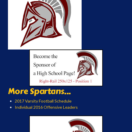
More Spartans...
2017 Varsity Football Schedule
Individual 2016 Offensive Leaders