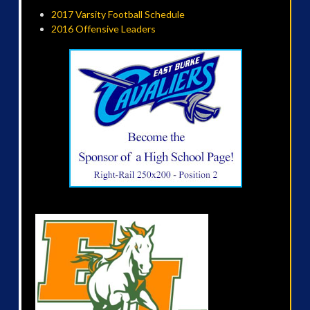
2017 Varsity Football Schedule
2016 Offensive Leaders