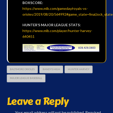
BOXSCORE:
https://www.mlb.com/gameday/royals-vs-
orioles/2019/08/20/564992#game_state=final,lock_stat
HUNTER’S MAJOR LEAGUE STATS:
https://www.mlb.com/player/hunter-harvey-
640451
BALTIMORE ORIOLES
BANDYS HIGH
HUNTER HARVEY
MAJOR LEAGUE BASEBALL
Leave a Reply
Your email address will not be published.
Required