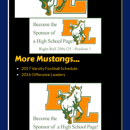
More Mustangs...
2017 Varsity Football Schedule
2016 Offensive Leaders