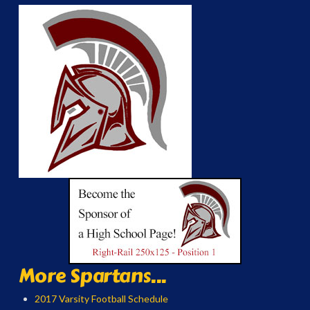
More Spartans...
2017 Varsity Football Schedule