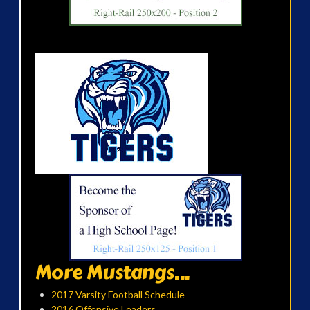
More Mustangs...
2017 Varsity Football Schedule
2016 Offensive Leaders