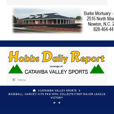
Menu
HOME
CATAWBA VALLEY SPORTS
BASEBALL: HARVEY HITS 99.8 MPH, COLLECTS FIRST MAJOR LEAGUE
VICTORY