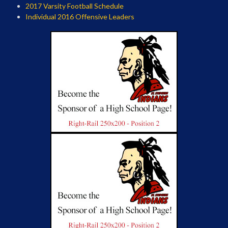
2017 Varsity Football Schedule
Individual 2016 Offensive Leaders