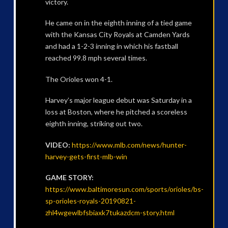
victory.
He came on in the eighth inning of a tied game
with the Kansas City Royals at Camden Yards
and had a 1-2-3 inning in which his fastball
reached 99.8 mph several times.
The Orioles won 4-1.
Harvey’s major league debut was Saturday in a
loss at Boston, where he pitched a scoreless
eighth inning, striking out two.
VIDEO:
https://www.mlb.com/news/hunter-
harvey-gets-first-mlb-win
GAME STORY:
https://www.baltimoresun.com/sports/orioles/bs-
sp-orioles-royals-20190821-
zhl4wgewlbfsbiaxk7tukazdcm-story.html