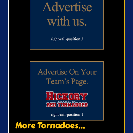
More Tornadoes...