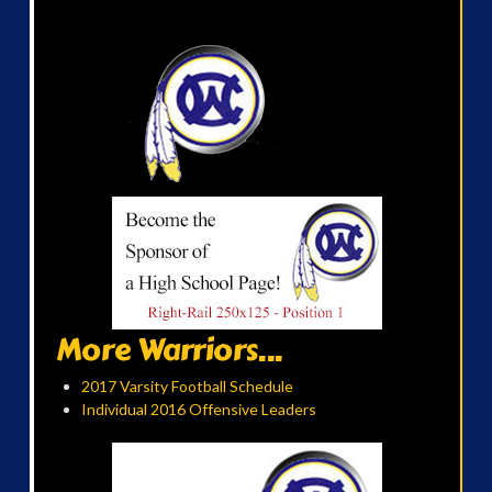
More Warriors...
2017 Varsity Football Schedule
Individual 2016 Offensive Leaders