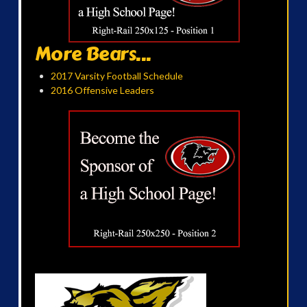
More Bears...
2017 Varsity Football Schedule
2016 Offensive Leaders