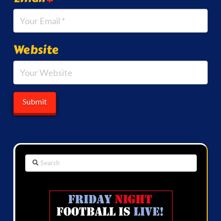
Website
Search