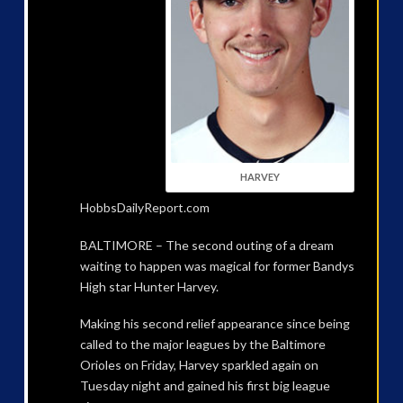
HARVEY
HobbsDailyReport.com
BALTIMORE – The second outing of a dream
waiting to happen was magical for former Bandys
High star Hunter Harvey.
Making his second relief appearance since being
called to the major leagues by the Baltimore
Orioles on Friday, Harvey sparkled again on
Tuesday night and gained his first big league