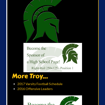
More Troy...
2017 Varsity Football Schedule
2016 Offensive Leaders