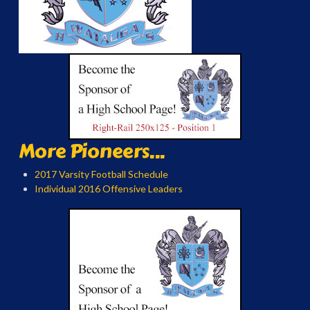
More Pioneers...
2017 Varsity Football Schedule
Individual 2016 Offensive Leaders