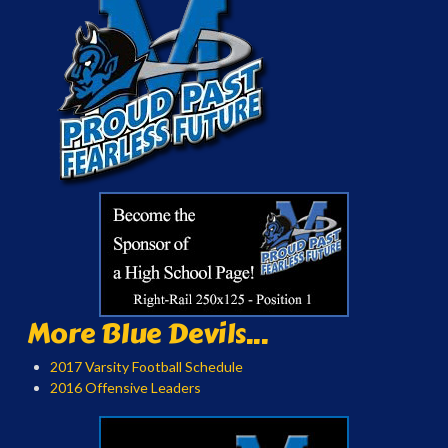
More Blue Devils...
2017 Varsity Football Schedule
2016 Offensive Leaders