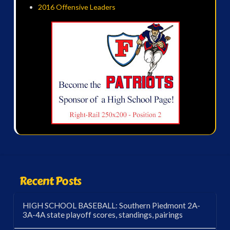
2016 Offensive Leaders
Recent Posts
HIGH SCHOOL BASEBALL: Southern Piedmont 2A-
3A-4A state playoff scores, standings, pairings