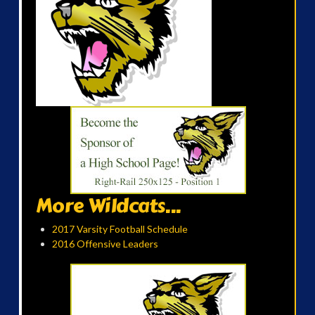
More Wildcats...
2017 Varsity Football Schedule
2016 Offensive Leaders