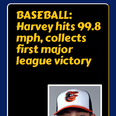
BASEBALL:
Harvey hits 99.8
mph, collects
first major
league victory