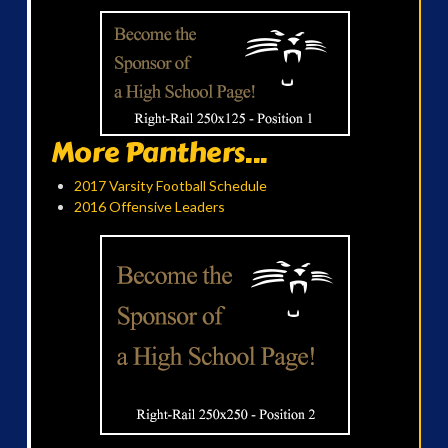
More Panthers...
2017 Varsity Football Schedule
2016 Offensive Leaders