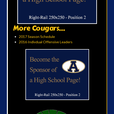
More Cougars...
2017 Season Schedule
2016 Indivdual Offensive Leaders