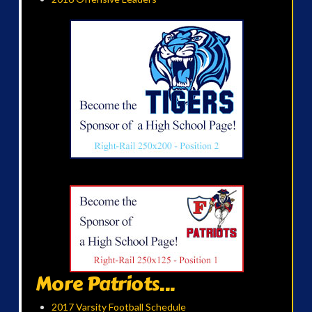
More Patriots...
2017 Varsity Football Schedule