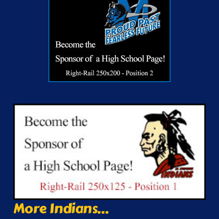
More Indians...