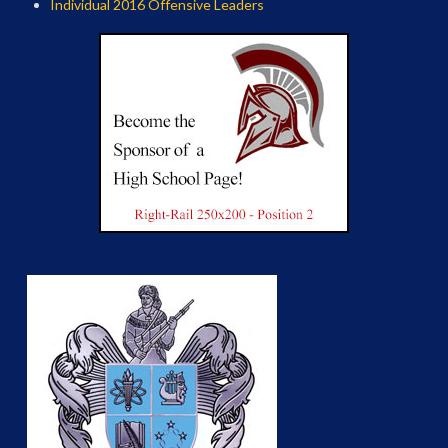
Individual 2016 Offensive Leaders