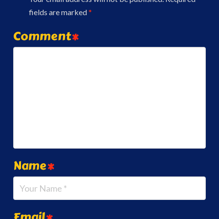
fields are marked
*
Comment
*
Name
*
Email
*