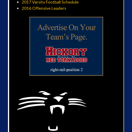
2017 Varsity Football Schedule
2016 Offensive Leaders