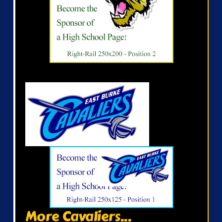
More Cavaliers...