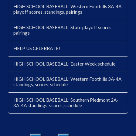
HIGH SCHOOL BASEBALL: Western Foothills 3A-4A
playoff scores, standings, pairings
HIGH SCHOOL BASEBALL: State playoff scores,
pairings
HELP US CELEBRATE!
HIGH SCHOOL BASEBALL: Easter Week schedule
HIGH SCHOOL BASEBALL: Western Foothills 3A-4A
standings, scores, schedule
HIGH SCHOOL BASEBALL: Southern Piedmont 2A-
3A-4A standings, scores, schedule