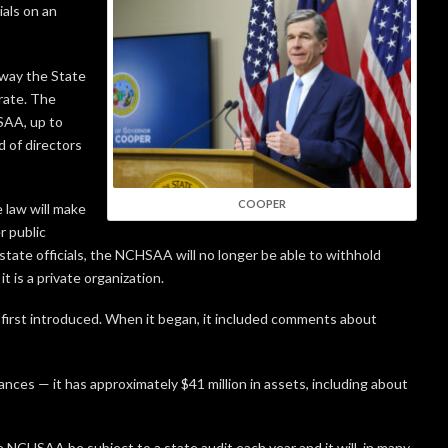
als on an
 way the State
rate. The
SAA, up to
 of directors
COOPER
e law will make
 public
state officials, the NCHSAA will no longer be able to withhold
t is a private organization.
s first introduced. When it began, it included comments about
nces — it has approximately $41 million in assets, including about
 NCHSAA be subject to a state audit each year and it will, in many