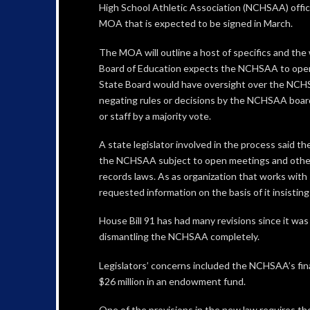
High School Athletic Association (NCHSAA) offici
MOA that is expected to be signed in March.
The MOA will outline a host of specifics and the
Board of Education expects the NCHSAA to ope
State Board would have oversight over the NCH
negating rules or decisions by the NCHSAA board
or staff by a majority vote.
A state legislator involved in the process said th
the NCHSAA subject to open meetings and other
records laws. As as organization that works with 
requested information on the basis of it insisting i
House Bill 91 has had many revisions since it wa
dismantling the NCHSAA completely.
Legislators’ concerns included the NCHSAA’s fina
$26 million in an endowment fund.
One of the provisions in the new law requires the