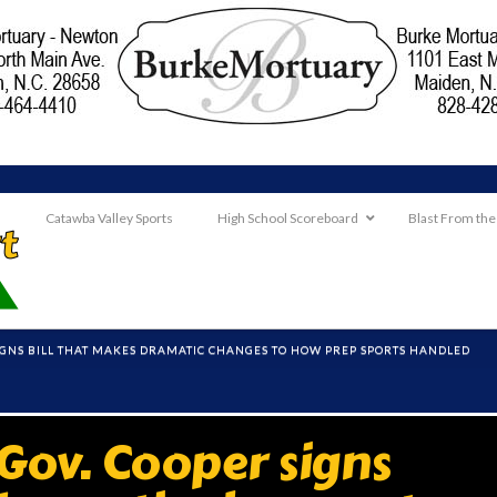
Catawba Valley Sports
High School Scoreboard
Blast From the
SIGNS BILL THAT MAKES DRAMATIC CHANGES TO HOW PREP SPORTS HANDLED
ov. Cooper signs