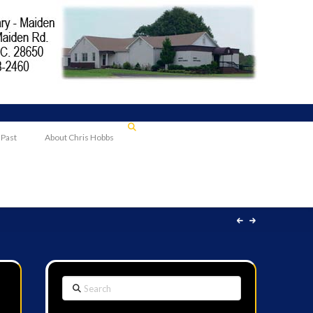
 Past
About Chris Hobbs
Search