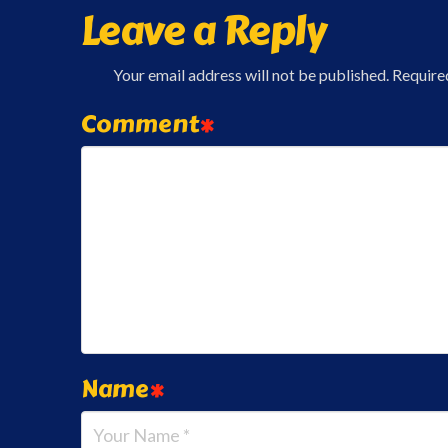
Leave a Reply
Your email address will not be published.
Require
Comment
*
Name
*