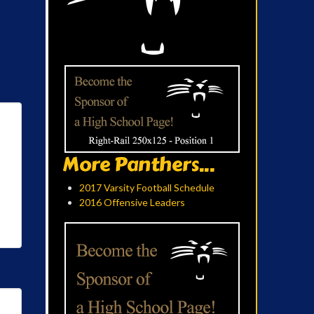
More Panthers...
2017 Varsity Football Schedule
2016 Offensive Leaders