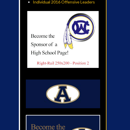
Individual 2016 Offensive Leaders