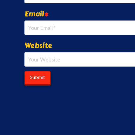
Email
*
Website