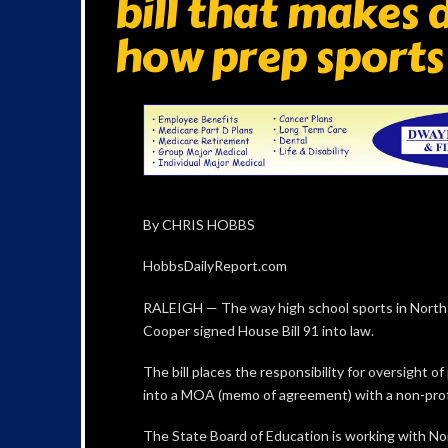
bill that makes
how prep sports
By CHRIS HOBBS
HobbsDailyReport.com
RALEIGH — The way high school sports in North
Cooper signed House Bill 91 into law.
The bill places the responsibility for oversight o
into a MOA (memo of agreement) with a non-profit
The State Board of Education is working with No