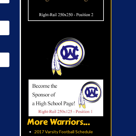
More Warriors...
2017 Varsity Football Schedule