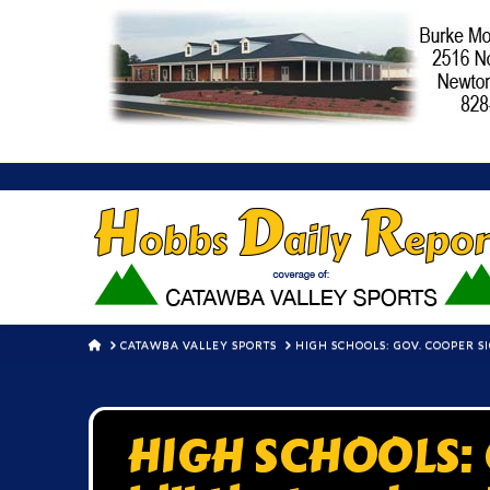
HOME
CATAWBA VALLEY SPORTS
HIGH SCHOOLS: GOV. COOPER 
HIGH SCHOOLS: G