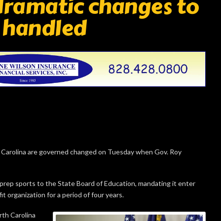
 dramatic changes to
 handled
 Carolina are governed changed on Tuesday when Gov. Roy
f prep sports to the State Board of Education, mandating it enter
 organization for a period of four years.
rth Carolina