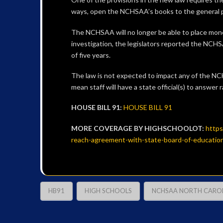
ways, open the NCHSAA’s books to the general pu
The NCHSAA will no longer be able to place moneta
investigation, the legislators reported the NCHSA
of five years.
The law is not expected to impact any of the NCHS
mean staff will have a state official(s) to answe
HOUSE BILL 91:
HOUSE BILL 91
MORE COVERAGE BY HIGHSCHOOLOT:
https
reach-agreement-with-state-board-of-educati
HB91
HIGH SCHOOLS
NCHSAA NORTH CAROL