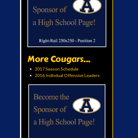
More Cougars...
2017 Season Schedule
2016 Indivdual Offensive Leaders