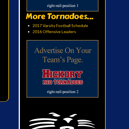
More Tornadoes...
2017 Varsity Football Schedule
2016 Offensive Leaders