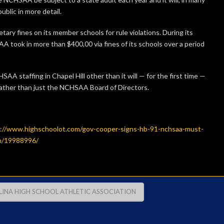
blic in more detail.
ry fines on its member schools for rule violations. During its
A took in more than $400,00 via fines of its schools over a period
AA staffing in Chapel Hill other than it will — for the first time —
r rather than just the NCHSAA Board of Directors.
://www.highschoolot.com/gov-cooper-signs-hb-91-nchsaa-must-
on/19988996/
INA HIGH SCHOOL ATHLETIC ASSOCIATION