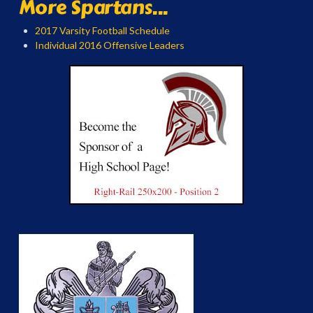
More Spartans...
2017 Varsity Football Schedule
Individual 2016 Offensive Leaders