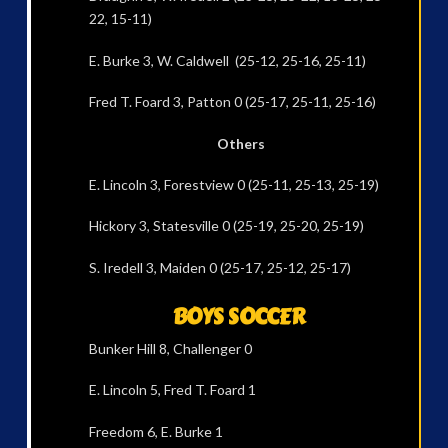
22, 15-11)
E. Burke 3, W. Caldwell (25-12, 25-16, 25-11)
Fred T. Foard 3, Patton 0 (25-17, 25-11, 25-16)
Others
E. Lincoln 3, Forestview 0 (25-11, 25-13, 25-19)
Hickory 3, Statesville 0 (25-19, 25-20, 25-19)
S. Iredell 3, Maiden 0 (25-17, 25-12, 25-17)
BOYS SOCCER
Bunker Hill 8, Challenger 0
E. Lincoln 5, Fred T. Foard 1
Freedom 6, E. Burke 1