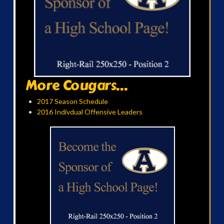
More Cougars...
2017 Season Schedule
2016 Indivdual Offensive Leaders