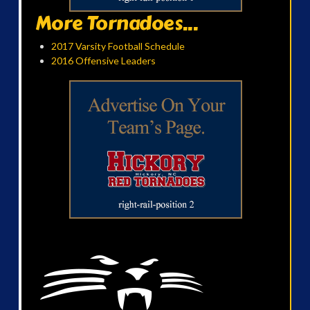
More Tornadoes...
2017 Varsity Football Schedule
2016 Offensive Leaders