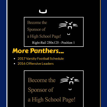
More Panthers...
2017 Varsity Football Schedule
2016 Offensive Leaders