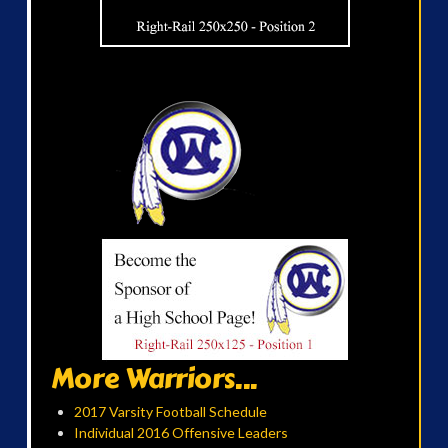
More Warriors...
2017 Varsity Football Schedule
Individual 2016 Offensive Leaders