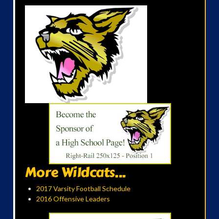
More Wildcats...
2017 Varsity Football Schedule
2016 Offensive Leaders