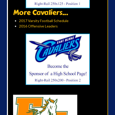
More Cavaliers...
2017 Varsity Football Schedule
2016 Offensive Leaders