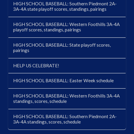
HIGH SCHOOL BASEBALL: Southern Piedmont 2A-
3A-4A state playoff scores, standings, pairings
HIGH SCHOOL BASEBALL: Western Foothills 3A-4A
playoff scores, standings, pairings
HIGH SCHOOL BASEBALL: State playoff scores,
pairings
HELP US CELEBRATE!
HIGH SCHOOL BASEBALL: Easter Week schedule
HIGH SCHOOL BASEBALL: Western Foothills 3A-4A
standings, scores, schedule
HIGH SCHOOL BASEBALL: Southern Piedmont 2A-
3A-4A standings, scores, schedule