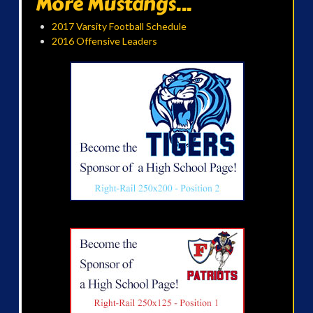
More Mustangs...
2017 Varsity Football Schedule
2016 Offensive Leaders