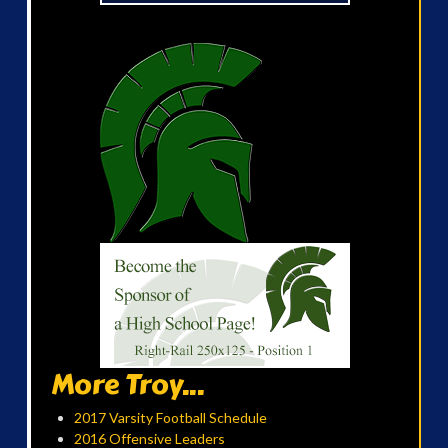
More Troy...
2017 Varsity Football Schedule
2016 Offensive Leaders