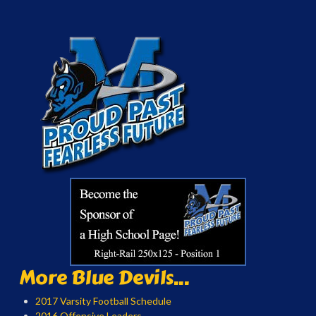
More Blue Devils...
2017 Varsity Football Schedule
2016 Offensive Leaders