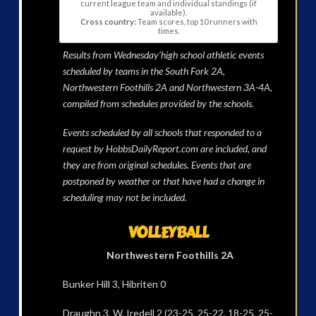
current league team and individual standings (if
available).
Cross country:
Team scores, top 10 runners with
times.
Results from Wednesday’high school athletic events
scheduled by teams in the South Fork 2A,
Northwestern Foothills 2A and Northwestern 3A-4A,
compiled from schedules provided by the schools.
Events scheduled by all schools that responded to a
request by HobbsDailyReport.com are included, and
they are from original schedules. Events that are
postponed by weather or that have had a change in
scheduling may not be included.
VOLLEYBALL
Northwestern Foothills 2A
Bunker Hill 3, Hibriten 0
Draughn 3, W. Iredell 2 (23-25, 25-22, 18-25, 25-