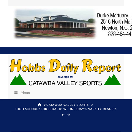
Menu
HOME
CATAWBA VALLEY SPORTS
HIGH SCHOOL SCOREBOARD: WEDNESDAY'S VARSITY RESULTS