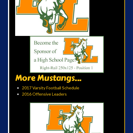
More Mustangs...
2017 Varsity Football Schedule
2016 Offensive Leaders