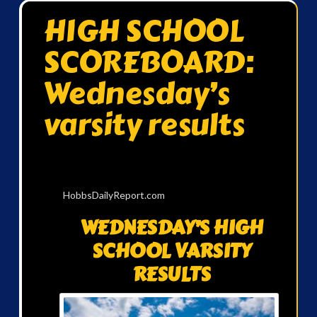
HIGH SCHOOL
SCOREBOARD:
Wednesday’s
varsity results
HobbsDailyReport.com
WEDNESDAY’S HIGH
SCHOOL VARSITY
RESULTS