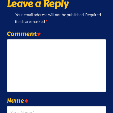
Leave a Reply
Your email address will not be published.
Required
fields are marked
*
Comment
*
Name
*