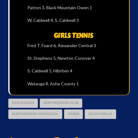
Patton 3, Black Mountain Owen 1
W. Caldwell 4, S. Caldwell 3
GIRLS TENNIS
Fred T. Foard 6, Alexander Central 3
St. Stephens 5, Newton-Conover 4
S. Caldwell 5, Hibriten 4
Watauga 8, Ashe County 1
HIGH SCHOOLS
NORTHWESTERN 3A-4A
NORTHWESTERN FOOTHILLS 2A
SCORES
SOUTH FORK 2A