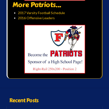
More Patriots...
2017 Varsity Football Schedule
2016 Offensive Leaders
Recent Posts