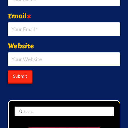
Email
*
Website
Search