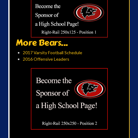
More Bears...
2017 Varsity Football Schedule
2016 Offensive Leaders