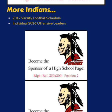
More Indians...
2017 Varsity Football Schedule
Individual 2016 Offensive Leaders