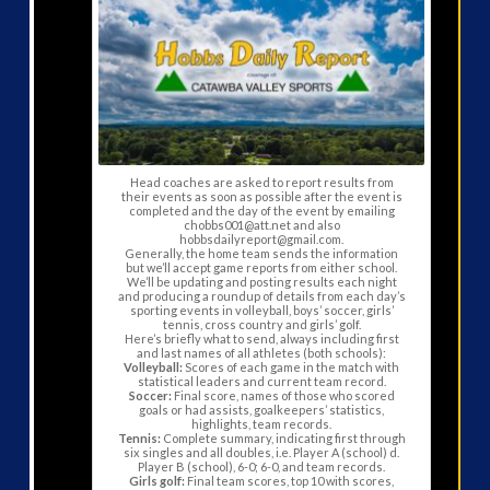
Head coaches are asked to report results from
their events as soon as possible after the event is
completed and the day of the event by emailing
chobbs001@att.net and also
hobbsdailyreport@gmail.com.
Generally, the home team sends the information
but we’ll accept game reports from either school.
We’ll be updating and posting results each night
and producing a roundup of details from each day’s
sporting events in volleyball, boys’ soccer, girls’
tennis, cross country and girls’ golf.
Here’s briefly what to send, always including first
and last names of all athletes (both schools):
Volleyball:
Scores of each game in the match with
statistical leaders and current team record.
Soccer:
Final score, names of those who scored
goals or had assists, goalkeepers’ statistics,
highlights, team records.
Tennis:
Complete summary, indicating first through
six singles and all doubles, i.e. Player A (school) d.
Player B (school), 6-0; 6-0, and team records.
Girls golf:
Final team scores, top 10 with scores,