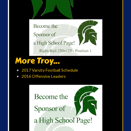
More Troy...
2017 Varsity Football Schedule
2016 Offensive Leaders