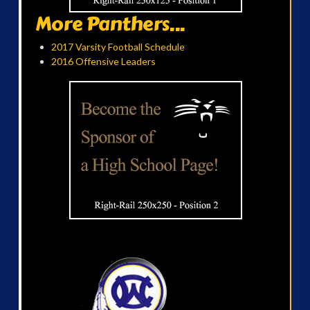
More Panthers...
2017 Varsity Football Schedule
2016 Offensive Leaders