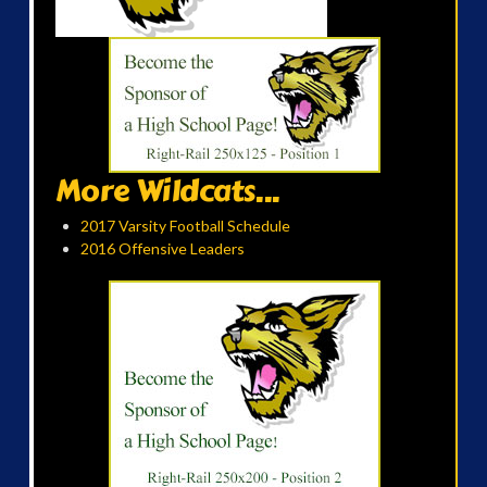
More Wildcats...
2017 Varsity Football Schedule
2016 Offensive Leaders