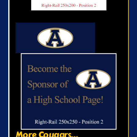
More Cougars...