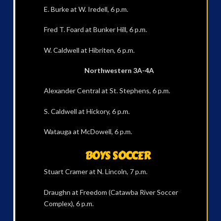
E. Burke at W. Iredell, 6 p.m.
Fred T. Foard at Bunker Hill, 6 p.m.
W. Caldwell at Hibriten, 6 p.m.
Northwestern 3A-4A
Alexander Central at St. Stephens, 6 p.m.
S. Caldwell at Hickory, 6 p.m.
Watauga at McDowell, 6 p.m.
BOYS SOCCER
Stuart Cramer at N. Lincoln, 7 p.m.
Draughn at Freedom (Catawba River Soccer
Complex), 6 p.m.