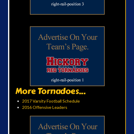
More Tornadoes...
2017 Varsity Football Schedule
2016 Offensive Leaders