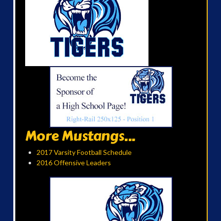
More Mustangs...
2017 Varsity Football Schedule
2016 Offensive Leaders