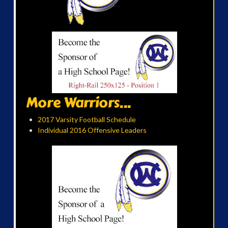
More Warriors...
2017 Varsity Football Schedule
Individual 2016 Offensive Leaders