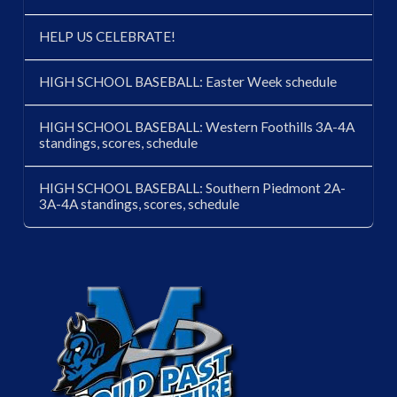
HELP US CELEBRATE!
HIGH SCHOOL BASEBALL: Easter Week schedule
HIGH SCHOOL BASEBALL: Western Foothills 3A-4A
standings, scores, schedule
HIGH SCHOOL BASEBALL: Southern Piedmont 2A-
3A-4A standings, scores, schedule