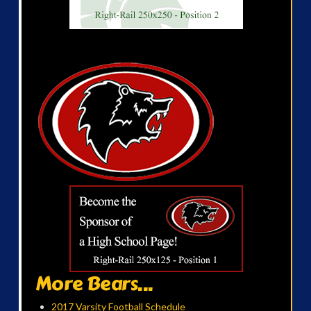
More Bears...
2017 Varsity Football Schedule