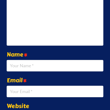
Name
*
Email
*
Website