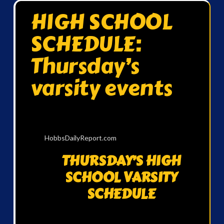
HIGH SCHOOL
SCHEDULE:
Thursday’s
varsity events
HobbsDailyReport.com
THURSDAY’S HIGH
SCHOOL VARSITY
SCHEDULE