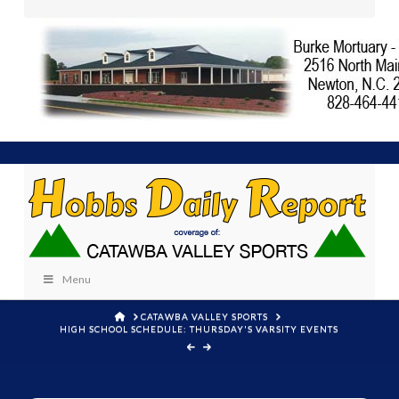
Menu
HOME
CATAWBA VALLEY SPORTS
HIGH SCHOOL SCHEDULE: THURSDAY'S VARSITY EVENTS