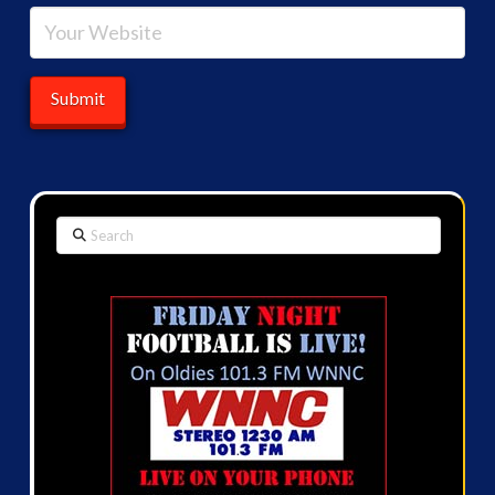
Search