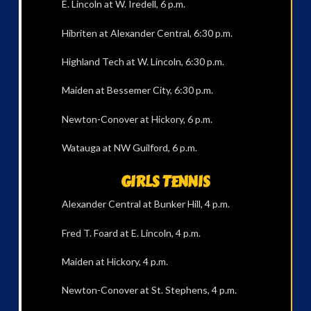
E. Lincoln at W. Iredell, 6 p.m.
Hibriten at Alexander Central, 6:30 p.m.
Highland Tech at W. Lincoln, 6:30 p.m.
Maiden at Bessemer City, 6:30 p.m.
Newton-Conover at Hickory, 6 p.m.
Watauga at NW Guilford, 6 p.m.
GIRLS TENNIS
Alexander Central at Bunker Hill, 4 p.m.
Fred T. Foard at E. Lincoln, 4 p.m.
Maiden at Hickory, 4 p.m.
Newton-Conover at St. Stephens, 4 p.m.