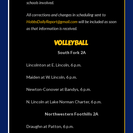
schools involved.
All corrections and changes in scheduling sent to
HobbsDailyReport@gmail.com
will be included as soon
as that information is received.
VOLLEYBALL
South Fork 2A
Lincolnton at E. Lincoln, 6 p.m.
Maiden at W. Lincoln, 6 p.m.
Newton-Conover at Bandys, 6 p.m.
N. Lincoln at Lake Norman Charter, 6 p.m.
Northwestern Foothills 2A
Draughn at Patton, 6 p.m.