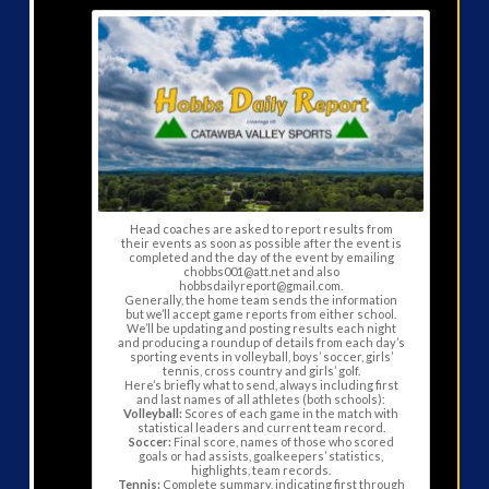
Head coaches are asked to report results from
their events as soon as possible after the event is
completed and the day of the event by emailing
chobbs001@att.net and also
hobbsdailyreport@gmail.com.
Generally, the home team sends the information
but we’ll accept game reports from either school.
We’ll be updating and posting results each night
and producing a roundup of details from each day’s
sporting events in volleyball, boys’ soccer, girls’
tennis, cross country and girls’ golf.
Here’s briefly what to send, always including first
and last names of all athletes (both schools):
Volleyball:
Scores of each game in the match with
statistical leaders and current team record.
Soccer:
Final score, names of those who scored
goals or had assists, goalkeepers’ statistics,
highlights, team records.
Tennis:
Complete summary, indicating first through