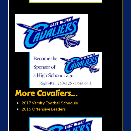
More Cavaliers...
2017 Varsity Football Schedule
2016 Offensive Leaders