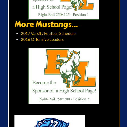
More Mustangs...
2017 Varsity Football Schedule
2016 Offensive Leaders