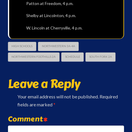
Patton at Freedom, 4 p.m.
Shelby at Lincolnton, 4 p.m.
W. Lincoln at Cherryville, 4 p.m.
HIGH SCHOOLS
NORTHWESTERN 3A-4A
NORTHWESTERN FOOTHILLS 2A
SCHEDULE
SOUTH FORK 2A
Leave a Reply
Your email address will not be published.
Required
fields are marked
*
Comment
*