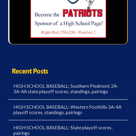
Recent Posts
HIGH SCHOOL BASEBALL: Southern Piedmont 2A-
3A-4A state playoff scores, standings, pairings
HIGH SCHOOL BASEBALL: Western Foothills 3A-4A
playoff scores, standings, pairings
HIGH SCHOOL BASEBALL: State playoff scores,
pairings