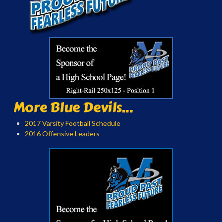
More Blue Devils...
2017 Varsity Football Schedule
2016 Offensive Leaders