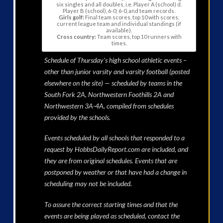
six singles and all doubles, i.e. Player A (school) d.
Player B (school), 6-0; 6-0, and team records.
Girls golf:
Final team scores, top 10 with scores,
current league team and individual standings (if
available).
Cross country:
Team scores, top 10 runners with
times.
Schedule of Thursday’s high school athletic events –
other than junior varsity and varsity football (posted
elsewhere on the site) — scheduled by teams in the
South Fork 2A, Northwestern Foothills 2A and
Northwestern 3A-4A, compiled from schedules
provided by the schools.
Events scheduled by all schools that responded to a
request by HobbsDailyReport.com are included, and
they are from original schedules. Events that are
postponed by weather or that have had a change in
scheduling may not be included.
To assure the correct starting times and that the
events are being played as scheduled, contact the