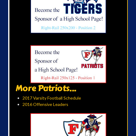
More Patriots...
2017 Varsity Football Schedule
2016 Offensive Leaders