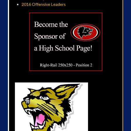
2016 Offensive Leaders