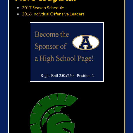
2017 Season Schedule
2016 Indivdual Offensive Leaders