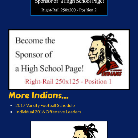
More Indians...
2017 Varsity Football Schedule
Individual 2016 Offensive Leaders