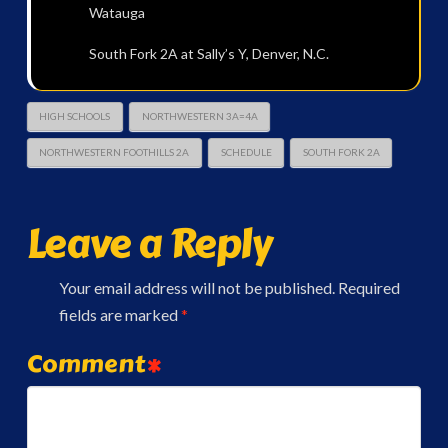
Watauga
South Fork 2A at Sally’s Y, Denver, N.C.
HIGH SCHOOLS
NORTHWESTERN 3A=4A
NORTHWESTERN FOOTHILLS 2A
SCHEDULE
SOUTH FORK 2A
Leave a Reply
Your email address will not be published.
Required
fields are marked
*
Comment
*