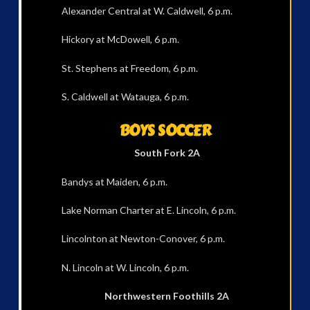
Alexander Central at W. Caldwell, 6 p.m.
Hickory at McDowell, 6 p.m.
St. Stephens at Freedom, 6 p.m.
S. Caldwell at Watauga, 6 p.m.
BOYS SOCCER
South Fork 2A
Bandys at Maiden, 6 p.m.
Lake Norman Charter at E. Lincoln, 6 p.m.
Lincolnton at Newton-Conover, 6 p.m.
N. Lincoln at W. Lincoln, 6 p.m.
Northwestern Foothills 2A