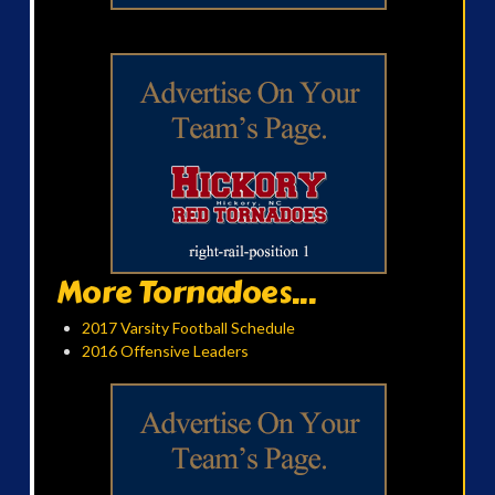
More Tornadoes...
2017 Varsity Football Schedule
2016 Offensive Leaders