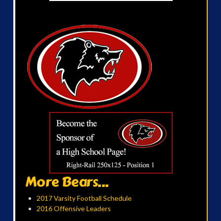
More Bears...
2017 Varsity Football Schedule
2016 Offensive Leaders