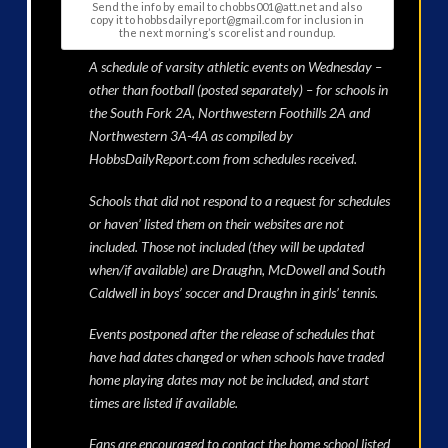
Send the info by email to chobbs001@att.net and also
copy it to hobbsdailyreport@gmail.com for inclusion in
the next morning’s scorelist and roundup.
A schedule of varsity athletic events on Wednesday –
other than football (posted separately) – for schools in
the South Fork 2A, Northwestern Foothills 2A and
Northwestern 3A-4A as compiled by
HobbsDailyReport.com from schedules received.
Schools that did not respond to a request for schedules
or haven’ listed them on their websites are not
included. Those not included (they will be updated
when/if available) are Draughn, McDowell and South
Caldwell in boys’ soccer and Draughn in girls’ tennis.
Events postponed after the release of schedules that
have had dates changed or when schools have traded
home playing dates may not be included, and start
times are listed if available.
Fans are encouraged to contact the home school listed