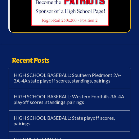
Recent Posts
HIGH SCHOOL BASEBALL: Southern Piedmont 2A-
3A-4A state playoff scores, standings, pairings
HIGH SCHOOL BASEBALL: Western Foothills 3A-4A
playoff scores, standings, pairings
HIGH SCHOOL BASEBALL: State playoff scores,
pairings