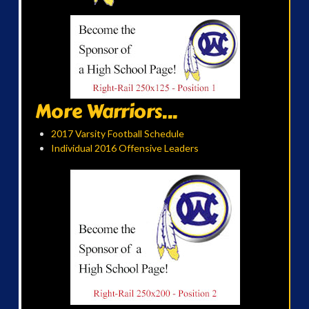
More Warriors...
2017 Varsity Football Schedule
Individual 2016 Offensive Leaders