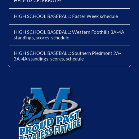
HELP US CELEBRATE!
HIGH SCHOOL BASEBALL: Easter Week schedule
HIGH SCHOOL BASEBALL: Western Foothills 3A-4A
standings, scores, schedule
HIGH SCHOOL BASEBALL: Southern Piedmont 2A-
3A-4A standings, scores, schedule