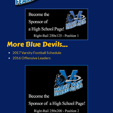
More Blue Devils...
2017 Varsity Football Schedule
2016 Offensive Leaders