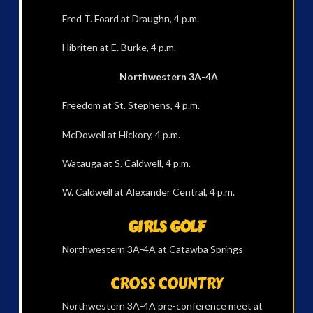
Fred T. Foard at Draughn, 4 p.m.
Hibriten at E. Burke, 4 p.m.
Northwestern 3A-4A
Freedom at St. Stephens, 4 p.m.
McDowell at Hickory, 4 p.m.
Watauga at S. Caldwell, 4 p.m.
W. Caldwell at Alexander Central, 4 p.m.
GIRLS GOLF
Northwestern 3A-4A at Catawba Springs
CROSS COUNTRY
Northwestern 3A-4A pre-conference meet at