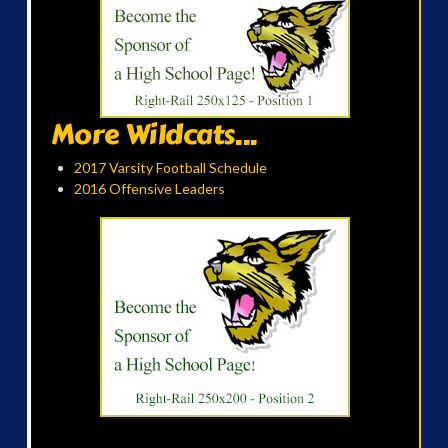
More Wildcats...
2017 Varsity Football Schedule
2016 Offensive Leaders