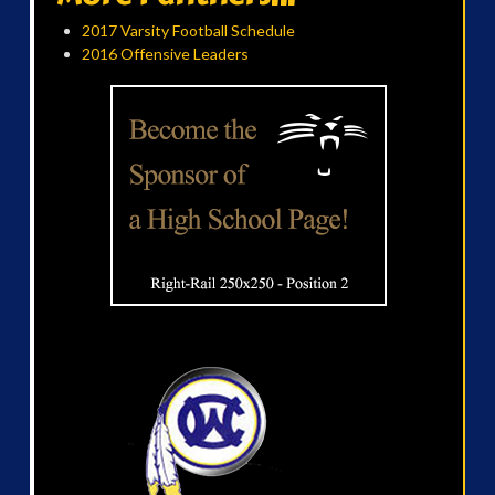
2017 Varsity Football Schedule
2016 Offensive Leaders