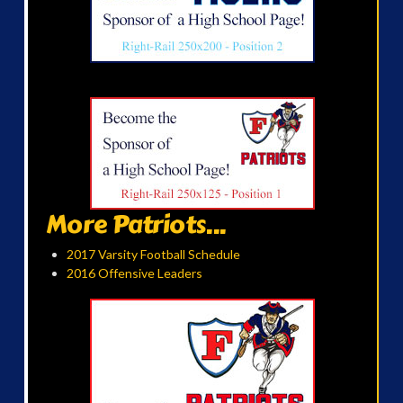
More Patriots...
2017 Varsity Football Schedule
2016 Offensive Leaders