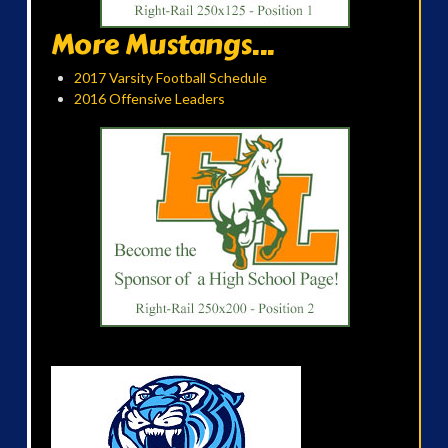
More Mustangs...
2017 Varsity Football Schedule
2016 Offensive Leaders