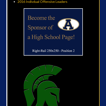
2016 Indivdual Offensive Leaders