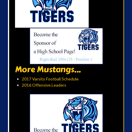
More Mustangs...
2017 Varsity Football Schedule
2016 Offensive Leaders