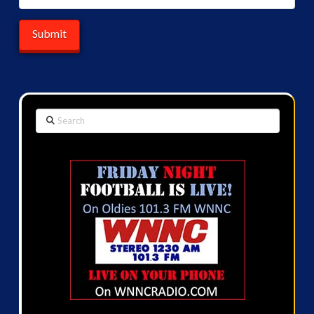
Search