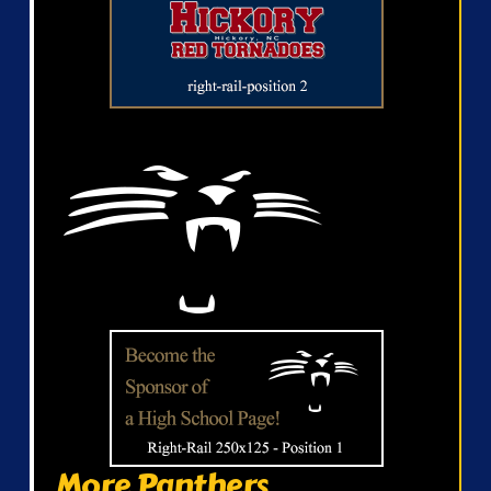
More Panthers...