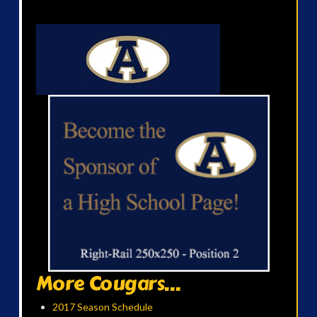
More Cougars...
2017 Season Schedule