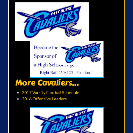
More Cavaliers...
2017 Varsity Football Schedule
2016 Offensive Leaders