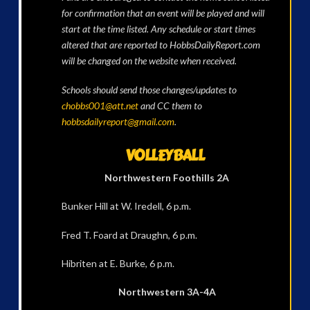
for confirmation that an event will be played and will
start at the time listed. Any schedule or start times
altered that are reported to HobbsDailyReport.com
will be changed on the website when received.
Schools should send those changes/updates to
chobbs001@att.net
and CC them to
hobbsdailyreport@gmail.com
.
VOLLEYBALL
Northwestern Foothills 2A
Bunker Hill at W. Iredell, 6 p.m.
Fred T. Foard at Draughn, 6 p.m.
Hibriten at E. Burke, 6 p.m.
Northwestern 3A-4A