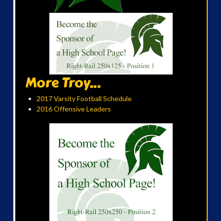
More Troy...
2017 Varsity Football Schedule
2016 Offensive Leaders