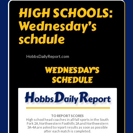
HIGH SCHOOLS:
Wednesday’s
schdule
HobbsDailyReport.com
WEDNESDAY’S
SCHEDULE
TO REPORT SCORES
High school head coaches in all fall sports in the South
Fork 2A, Northwestern Foothills 2A and Northwestern
3A-4A are asked to report results as soon as possible
after each match is completed.