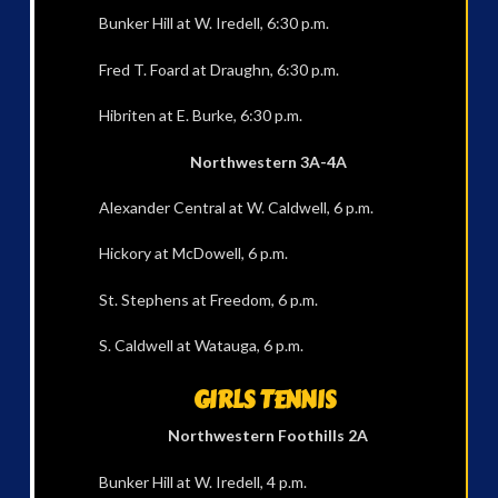
Bunker Hill at W. Iredell, 6:30 p.m.
Fred T. Foard at Draughn, 6:30 p.m.
Hibriten at E. Burke, 6:30 p.m.
Northwestern 3A-4A
Alexander Central at W. Caldwell, 6 p.m.
Hickory at McDowell, 6 p.m.
St. Stephens at Freedom, 6 p.m.
S. Caldwell at Watauga, 6 p.m.
GIRLS TENNIS
Northwestern Foothills 2A
Bunker Hill at W. Iredell, 4 p.m.