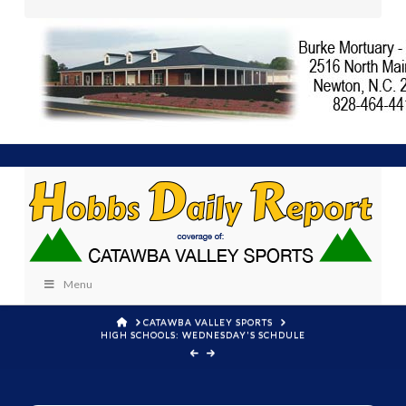
Menu
HOME
CATAWBA VALLEY SPORTS
HIGH SCHOOLS: WEDNESDAY'S SCHDULE