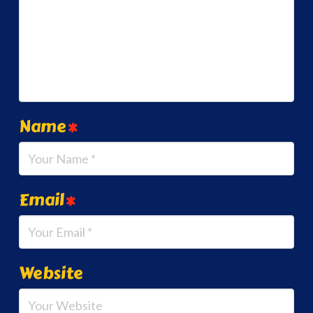
Name
*
Email
*
Website