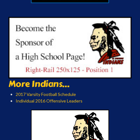
More Indians...
2017 Varsity Football Schedule
Individual 2016 Offensive Leaders