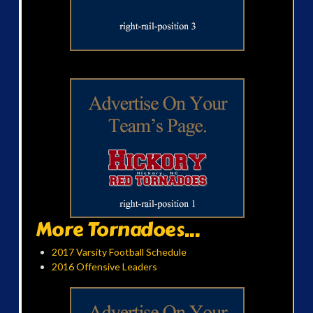
More Tornadoes...
2017 Varsity Football Schedule
2016 Offensive Leaders