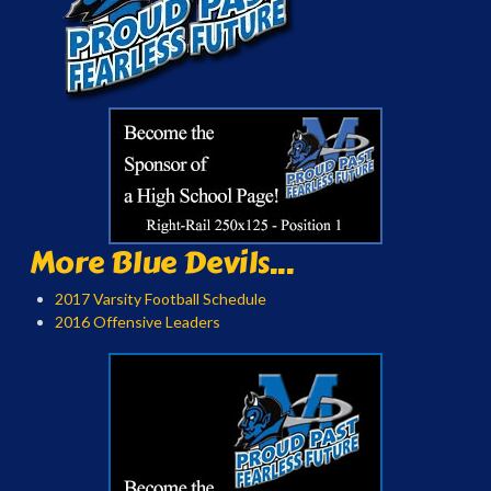
More Blue Devils...
2017 Varsity Football Schedule
2016 Offensive Leaders