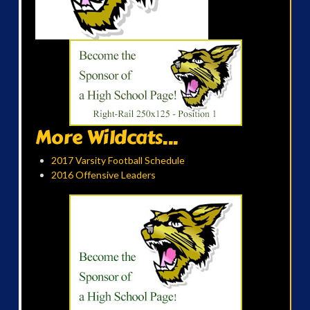
More Wildcats...
2017 Varsity Football Schedule
2016 Offensive Leaders