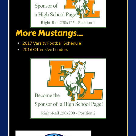
More Mustangs...
2017 Varsity Football Schedule
2016 Offensive Leaders