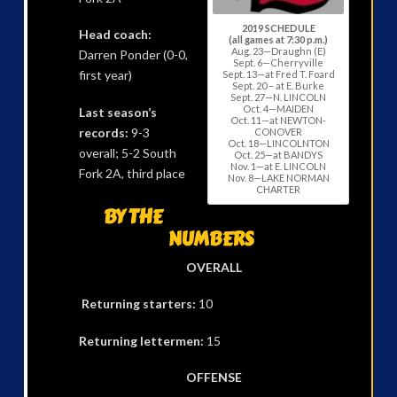
2019 SCHEDULE
Head coach:
(all games at 7:30 p.m.)
Aug. 23—Draughn (E)
Darren Ponder (0-0,
Sept. 6—Cherryville
first year)
Sept. 13—at Fred T. Foard
Sept. 20 – at E. Burke
Sept. 27—N. LINCOLN
Oct. 4—MAIDEN
Last season’s
Oct. 11—at NEWTON-
records:
9-3
CONOVER
Oct. 18—LINCOLNTON
overall; 5-2 South
Oct. 25—at BANDYS
Nov. 1—at E. LINCOLN
Fork 2A, third place
Nov. 8—LAKE NORMAN
CHARTER
BY THE
NUMBERS
OVERALL
Returning starters:
10
Returning lettermen:
15
OFFENSE