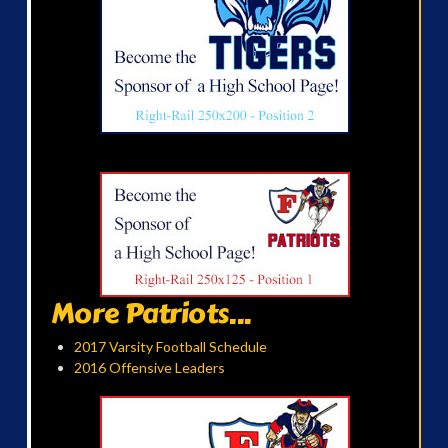
More Patriots...
2017 Varsity Football Schedule
2016 Offensive Leaders