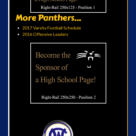
More Panthers...
2017 Varsity Football Schedule
2016 Offensive Leaders