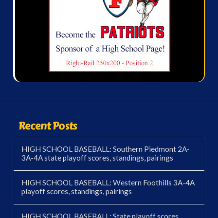
Recent Posts
HIGH SCHOOL BASEBALL: Southern Piedmont 2A-
3A-4A state playoff scores, standings, pairings
HIGH SCHOOL BASEBALL: Western Foothills 3A-4A
playoff scores, standings, pairings
HIGH SCHOOL BASEBALL: State playoff scores,