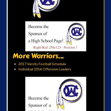
More Warriors...
2017 Varsity Football Schedule
Individual 2016 Offensive Leaders