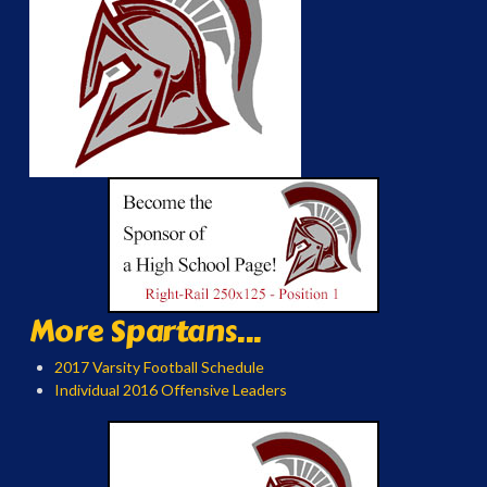
More Spartans...
2017 Varsity Football Schedule
Individual 2016 Offensive Leaders