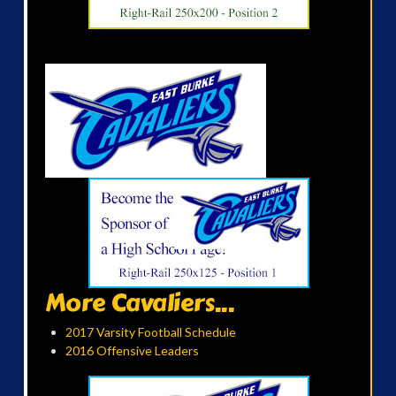
More Cavaliers...
2017 Varsity Football Schedule
2016 Offensive Leaders