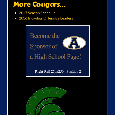
More Cougars...
2017 Season Schedule
2016 Indivdual Offensive Leaders