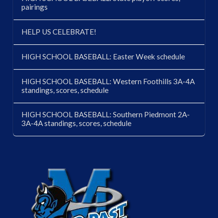
pairings
HELP US CELEBRATE!
HIGH SCHOOL BASEBALL: Easter Week schedule
HIGH SCHOOL BASEBALL: Western Foothills 3A-4A
standings, scores, schedule
HIGH SCHOOL BASEBALL: Southern Piedmont 2A-
3A-4A standings, scores, schedule