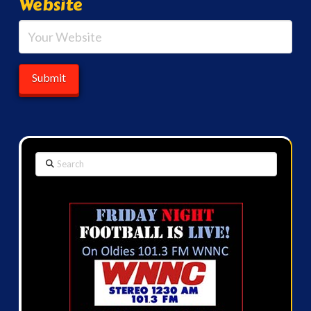
Website
Search