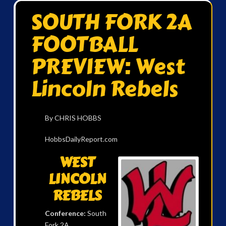
SOUTH FORK 2A
FOOTBALL
PREVIEW: West
Lincoln Rebels
By CHRIS HOBBS
HobbsDailyReport.com
WEST
LINCOLN
REBELS
Conference:
South
Fork 2A