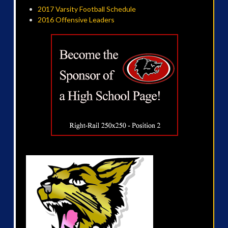
2017 Varsity Football Schedule
2016 Offensive Leaders