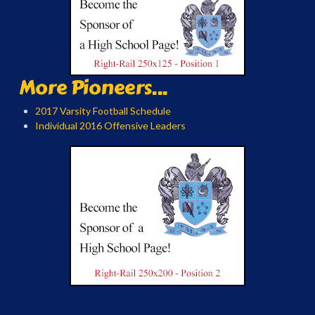
More Pioneers...
2017 Varsity Football Schedule
Individual 2016 Offensive Leaders