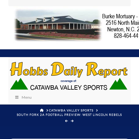
Menu
HOME
CATAWBA VALLEY SPORTS
SOUTH FORK 2A FOOTBALL PREVIEW: WEST LINCOLN REBELS