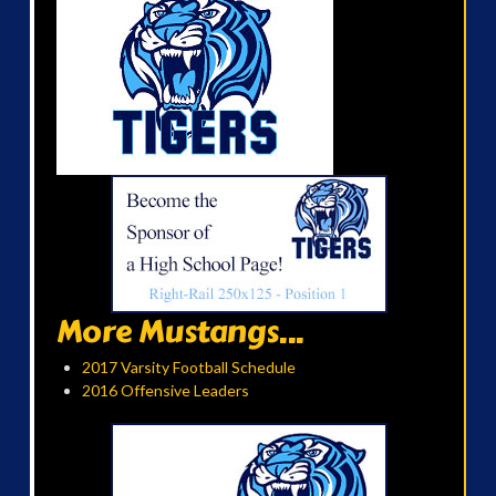
More Mustangs...
2017 Varsity Football Schedule
2016 Offensive Leaders