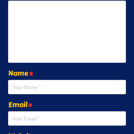
Name
*
Email
*