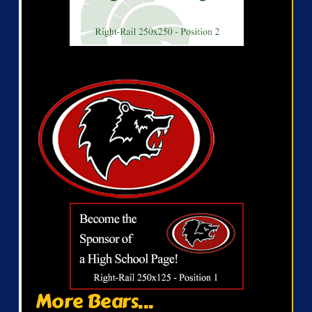
More Bears...