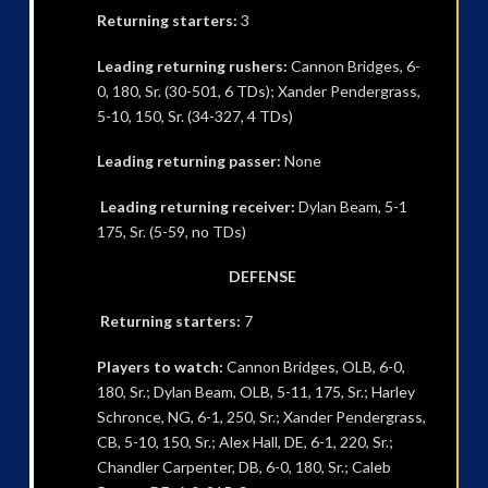
Returning starters:
3
Leading returning rushers:
Cannon Bridges, 6-
0, 180, Sr. (30-501, 6 TDs); Xander Pendergrass,
5-10, 150, Sr. (34-327, 4 TDs)
Leading returning passer:
None
Leading returning receiver:
Dylan Beam, 5-1
175, Sr. (5-59, no TDs)
DEFENSE
Returning starters:
7
Players to watch:
Cannon Bridges, OLB, 6-0,
180, Sr.; Dylan Beam, OLB, 5-11, 175, Sr.; Harley
Schronce, NG, 6-1, 250, Sr.; Xander Pendergrass,
CB, 5-10, 150, Sr.; Alex Hall, DE, 6-1, 220, Sr.;
Chandler Carpenter, DB, 6-0, 180, Sr.; Caleb