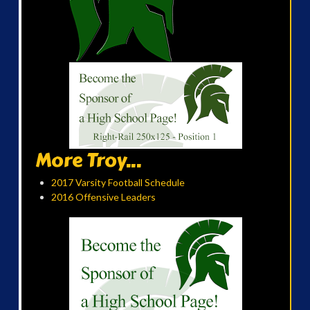
More Troy...
2017 Varsity Football Schedule
2016 Offensive Leaders