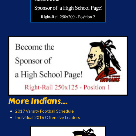
More Indians...
2017 Varsity Football Schedule
Individual 2016 Offensive Leaders