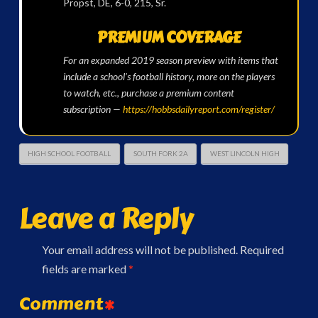
Propst, DE, 6-0, 215, Sr.
PREMIUM COVERAGE
For an expanded 2019 season preview with items that
include a school’s football history, more on the players
to watch, etc., purchase a premium content
subscription —
https://hobbsdailyreport.com/register/
HIGH SCHOOL FOOTBALL
SOUTH FORK 2A
WEST LINCOLN HIGH
Leave a Reply
Your email address will not be published.
Required
fields are marked
*
Comment
*