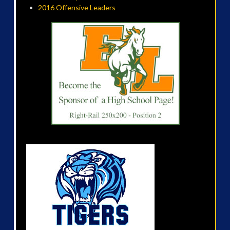
2016 Offensive Leaders