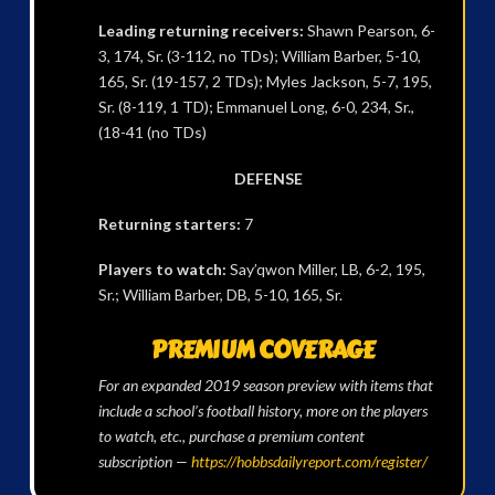
Leading returning receivers:
Shawn Pearson, 6-
3, 174, Sr. (3-112, no TDs); William Barber, 5-10,
165, Sr. (19-157, 2 TDs); Myles Jackson, 5-7, 195,
Sr. (8-119, 1 TD); Emmanuel Long, 6-0, 234, Sr.,
(18-41 (no TDs)
DEFENSE
Returning starters:
7
Players to watch:
Say’qwon Miller, LB, 6-2, 195,
Sr.; William Barber, DB, 5-10, 165, Sr.
PREMIUM COVERAGE
For an expanded 2019 season preview with items that
include a school’s football history, more on the players
to watch, etc., purchase a premium content
subscription —
https://hobbsdailyreport.com/register/