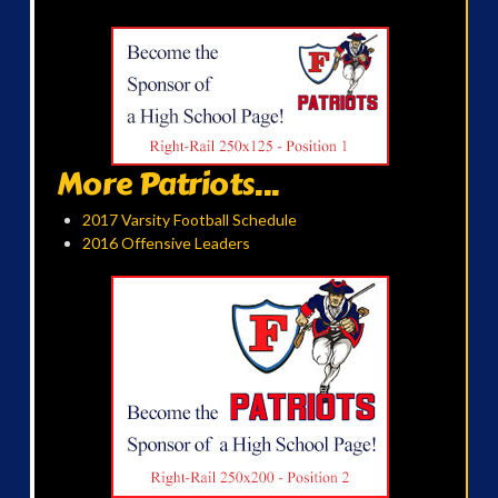
More Patriots...
2017 Varsity Football Schedule
2016 Offensive Leaders