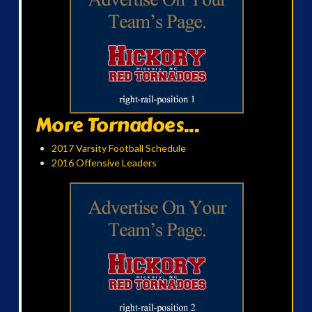
More Tornadoes...
2017 Varsity Football Schedule
2016 Offensive Leaders