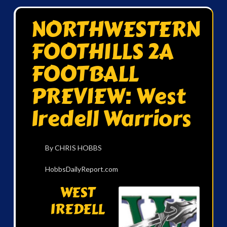
NORTHWESTERN
FOOTHILLS 2A
FOOTBALL
PREVIEW: West
Iredell Warriors
By CHRIS HOBBS
HobbsDailyReport.com
WEST
IREDELL