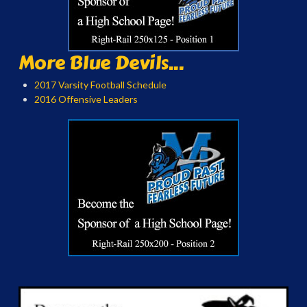
More Blue Devils...
2017 Varsity Football Schedule
2016 Offensive Leaders