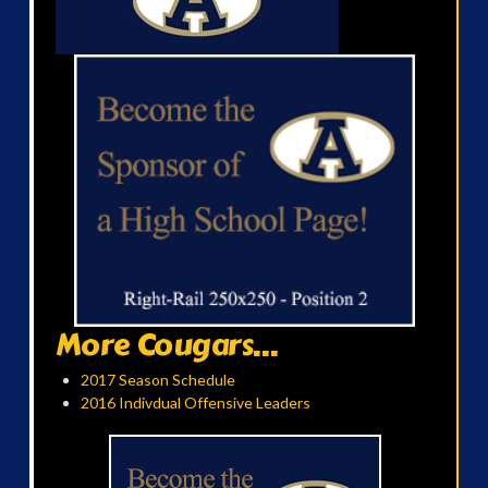
More Cougars...
2017 Season Schedule
2016 Indivdual Offensive Leaders