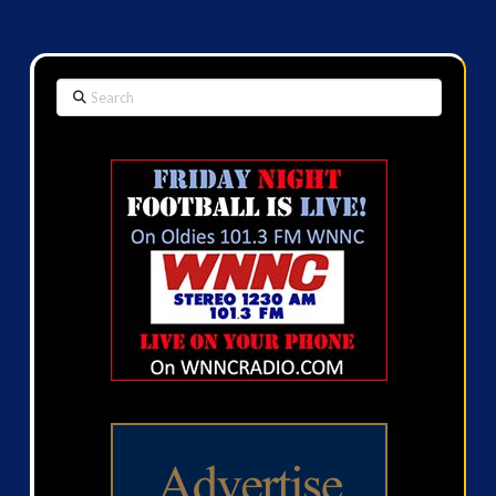
Search