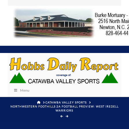
Menu
HOME
CATAWBA VALLEY SPORTS
NORTHWESTERN FOOTHILLS 2A FOOTBALL PREVIEW: WEST IREDELL
WARRIORS