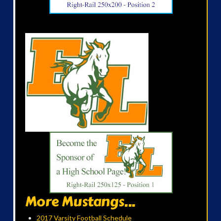
More Mustangs...
2017 Varsity Football Schedule