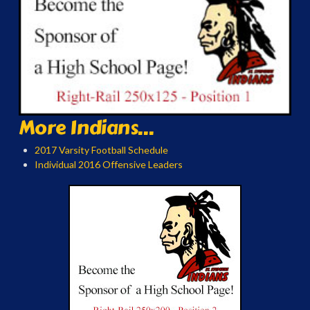
More Indians...
2017 Varsity Football Schedule
Individual 2016 Offensive Leaders