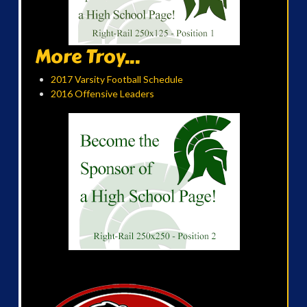
More Troy...
2017 Varsity Football Schedule
2016 Offensive Leaders