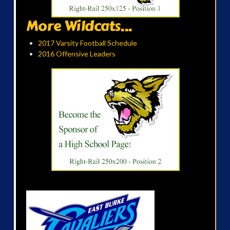
More Wildcats...
2017 Varsity Football Schedule
2016 Offensive Leaders