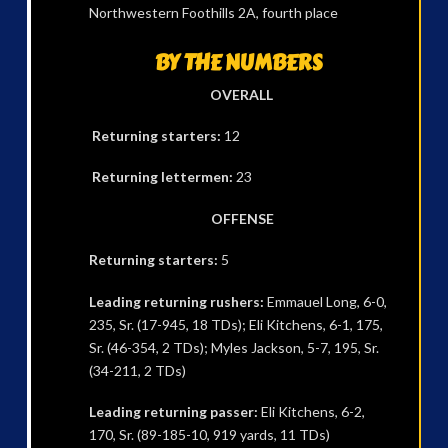
Northwestern Foothills 2A, fourth place
BY THE NUMBERS
OVERALL
Returning starters:
12
Returning lettermen:
23
OFFENSE
Returning starters:
5
Leading returning rushers:
Emmauel Long, 6-0,
235, Sr. (17-945, 18 TDs); Eli Kitchens, 6-1, 175,
Sr. (46-354, 2 TDs); Myles Jackson, 5-7, 195, Sr.
(34-211, 2 TDs)
Leading returning passer:
Eli Kitchens, 6-2,
170, Sr. (89-185-10, 919 yards, 11 TDs)