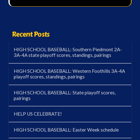
Recent Posts
HIGH SCHOOL BASEBALL: Southern Piedmont 2A-
3A-4A state playoff scores, standings, pairings
HIGH SCHOOL BASEBALL: Western Foothills 3A-4A
playoff scores, standings, pairings
HIGH SCHOOL BASEBALL: State playoff scores,
pairings
HELP US CELEBRATE!
HIGH SCHOOL BASEBALL: Easter Week schedule