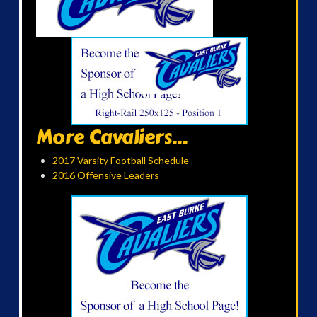
More Cavaliers...
2017 Varsity Football Schedule
2016 Offensive Leaders