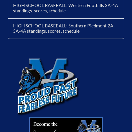
HIGH SCHOOL BASEBALL: Western Foothills 3A-4A
standings, scores, schedule
HIGH SCHOOL BASEBALL: Southern Piedmont 2A-
3A-4A standings, scores, schedule