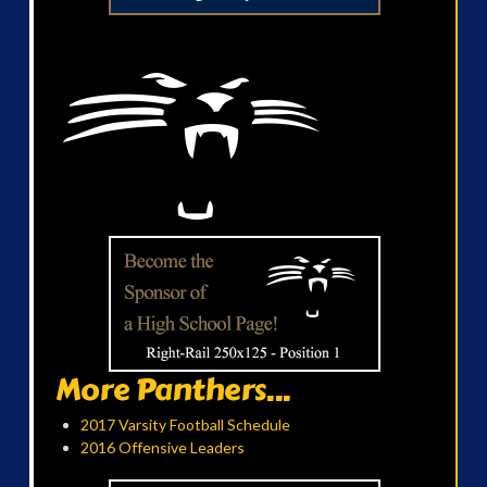
More Panthers...
2017 Varsity Football Schedule
2016 Offensive Leaders