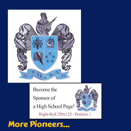
More Pioneers...