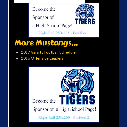
More Mustangs...
2017 Varsity Football Schedule
2016 Offensive Leaders