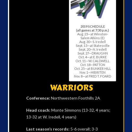
2019 SCHEDULE
(all games at 7:30 p.m.)
Aug. 23—at Winston-
Salem Atkins (E)
Aug. 30—S. Iredell
Sept. 13—at Statesville
Sept. 20—N. Iredell
Sept. 27—DRAUGHN
Oct. 4—at E. BURKE
Oct. 11—W. CALDWELL
Oct. 18—PATTON
Oct. 25—at BUNKER HILL
Nov. 1—HIBRITEN
Nov. 8—at FRED T. FOARD
WARRIORS
Conference:
Northwestern Foothills 2A
Head coach:
Monte Simmons (13-32, 4 years;
13-32 at W. Iredell, 4 years)
Last season’s records:
5-6 overall; 3-3