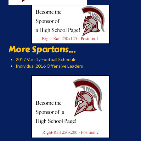
More Spartans...
2017 Varsity Football Schedule
Individual 2016 Offensive Leaders