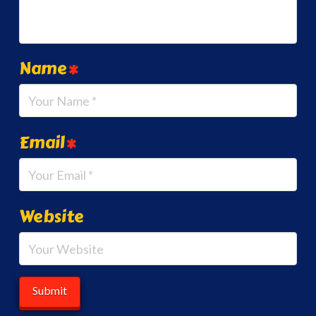
Name
*
Email
*
Website