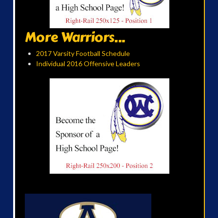
More Warriors...
2017 Varsity Football Schedule
Individual 2016 Offensive Leaders