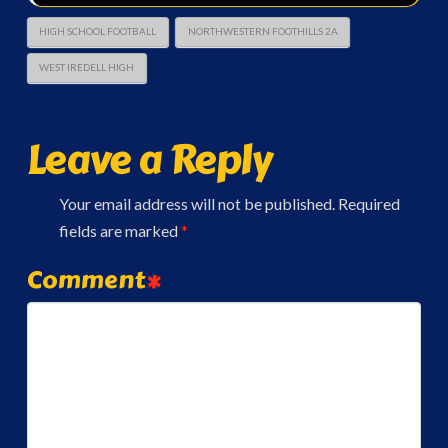
HIGH SCHOOL FOOTBALL
NORTHWESTERN FOOTHILLS 2A
WEST IREDELL HIGH
Leave a Reply
Your email address will not be published.
Required
fields are marked
*
Comment
*