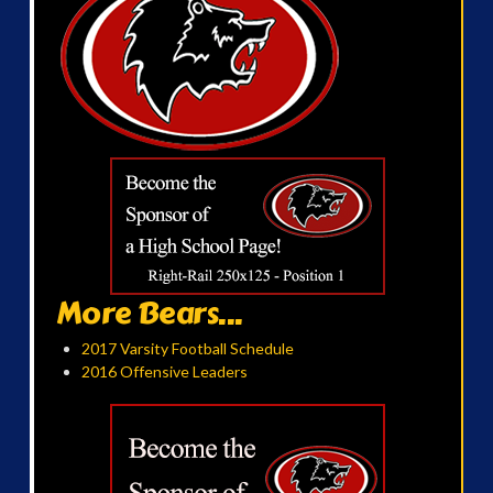
More Bears...
2017 Varsity Football Schedule
2016 Offensive Leaders