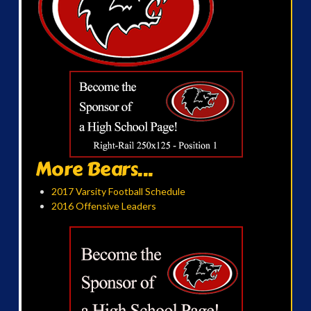
More Bears...
2017 Varsity Football Schedule
2016 Offensive Leaders