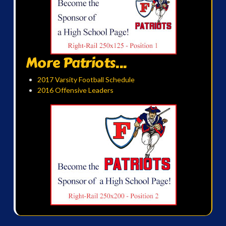
More Patriots...
2017 Varsity Football Schedule
2016 Offensive Leaders