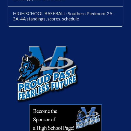
HIGH SCHOOL BASEBALL: Southern Piedmont 2A-
3A-4A standings, scores, schedule