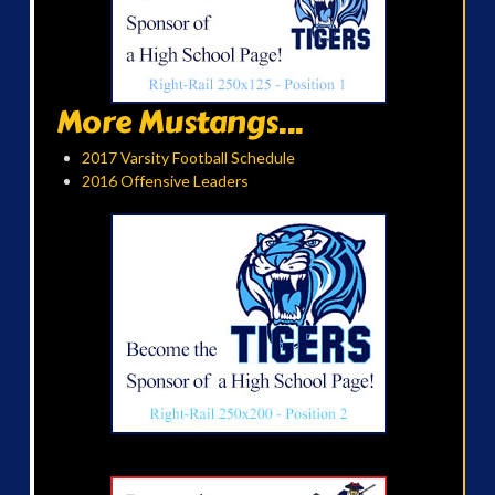
More Mustangs...
2017 Varsity Football Schedule
2016 Offensive Leaders