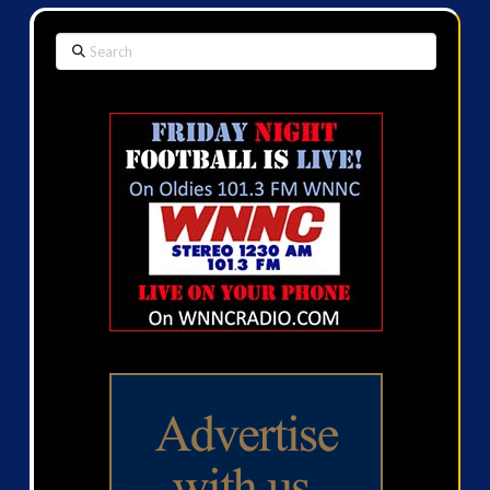
Search