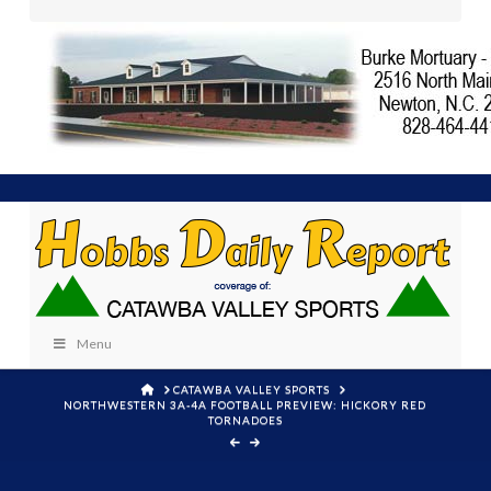
Menu
HOME
CATAWBA VALLEY SPORTS
NORTHWESTERN 3A-4A FOOTBALL PREVIEW: HICKORY RED
TORNADOES