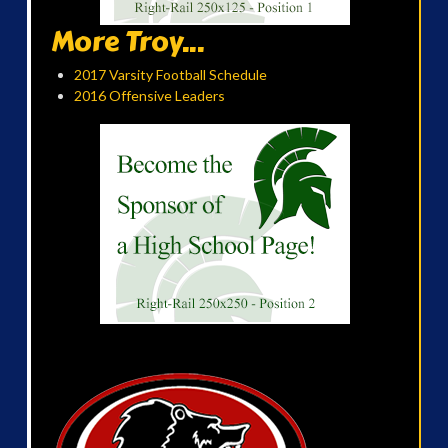
More Troy...
2017 Varsity Football Schedule
2016 Offensive Leaders