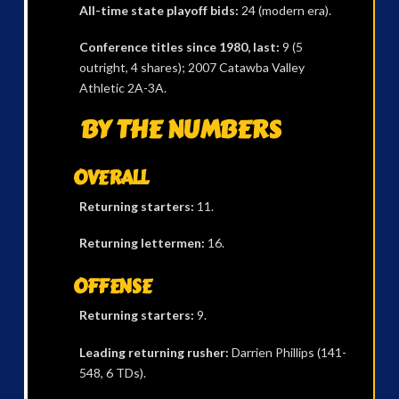
All-time state playoff bids:
24 (modern era).
Conference titles since 1980, last:
9 (5
outright, 4 shares); 2007 Catawba Valley
Athletic 2A-3A.
BY THE NUMBERS
OVERALL
Returning starters:
11.
Returning lettermen:
16.
OFFENSE
Returning starters:
9.
Leading returning rusher:
Darrien Phillips (141-
548, 6 TDs).