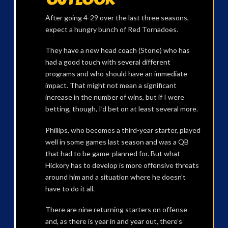
After going 4-29 over the last three seasons,
expect a hungry bunch of Red Tornadoes.
They have a new head coach (Stone) who has
had a good touch with several different
programs and who should have an immediate
impact. That might not mean a significant
increase in the number of wins, but if I were
betting, though, I’d bet on at least several more.
Phillips, who becomes a third-year starter, played
well in some games last season and was a QB
that had to be game-planned for. But what
Hickory has to develop is more offensive threats
around him and a situation where he doesn’t
have to do it all.
There are nine returning starters on offense
and, as there is year in and year out, there’s