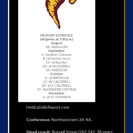
HICKORY SCHEDULE
(all games at 7:30 p.m.)
August
18—Statesville
September
1—Newton-Conover
8—at Hunter Huss
15—at Bandys
22—at McDOWELL
29—FREEDOM
October
6—at WATAUGA
13 –W. CALDWELL
20—at S. CALDWELL
27—ALEXANDER CENTRAL
November
3—at ST. STEPHENS
HobbsDailyReport.com
Conference:
Northwestern 3A-4A.
Head coach:
Russell Stone (262-142, 38 years;