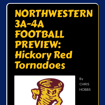
NORTHWESTERN
3A-4A
FOOTBALL
PREVIEW:
Hickory Red
Tornadoes
By
CHRIS
HOBBS