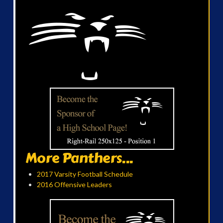
More Panthers...
2017 Varsity Football Schedule
2016 Offensive Leaders