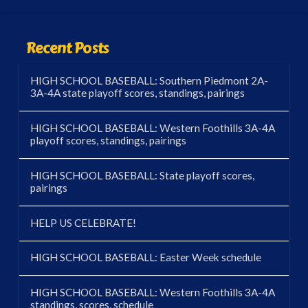
Recent Posts
HIGH SCHOOL BASEBALL: Southern Piedmont 2A-
3A-4A state playoff scores, standings, pairings
HIGH SCHOOL BASEBALL: Western Foothills 3A-4A
playoff scores, standings, pairings
HIGH SCHOOL BASEBALL: State playoff scores,
pairings
HELP US CELEBRATE!
HIGH SCHOOL BASEBALL: Easter Week schedule
HIGH SCHOOL BASEBALL: Western Foothills 3A-4A
standings, scores, schedule