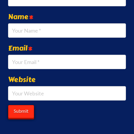
Name
*
Email
*
Website