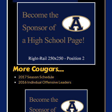
More Cougars...
2017 Season Schedule
2016 Indivdual Offensive Leaders