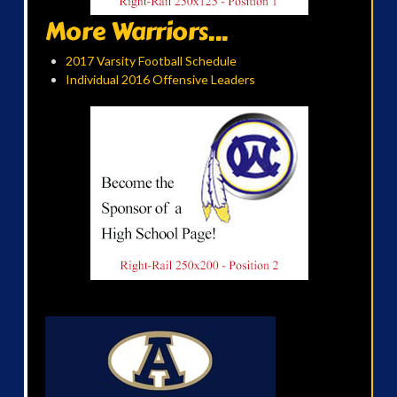
More Warriors...
2017 Varsity Football Schedule
Individual 2016 Offensive Leaders