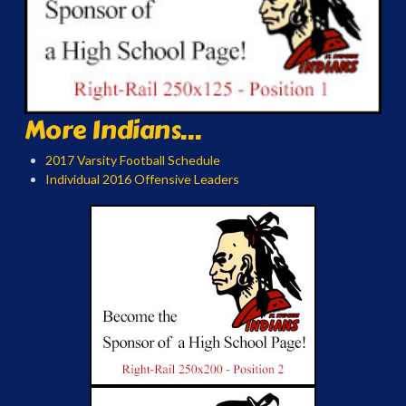
More Indians...
2017 Varsity Football Schedule
Individual 2016 Offensive Leaders