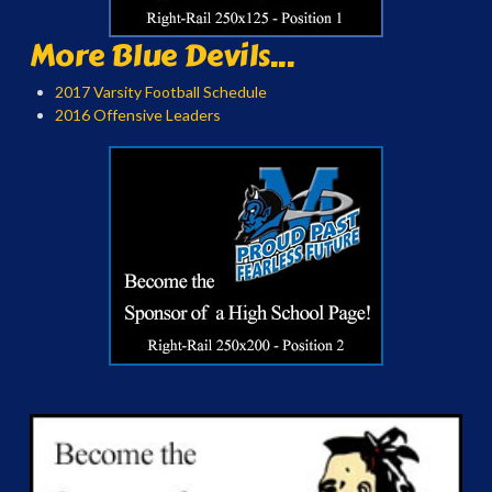
More Blue Devils...
2017 Varsity Football Schedule
2016 Offensive Leaders