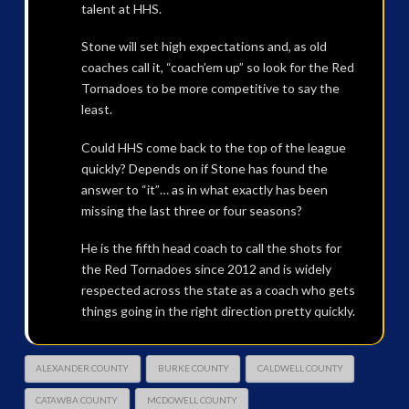
talent at HHS.
Stone will set high expectations and, as old
coaches call it, “coach’em up” so look for the Red
Tornadoes to be more competitive to say the
least.
Could HHS come back to the top of the league
quickly? Depends on if Stone has found the
answer to “it”… as in what exactly has been
missing the last three or four seasons?
He is the fifth head coach to call the shots for
the Red Tornadoes since 2012 and is widely
respected across the state as a coach who gets
things going in the right direction pretty quickly.
ALEXANDER COUNTY
BURKE COUNTY
CALDWELL COUNTY
CATAWBA COUNTY
MCDOWELL COUNTY