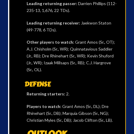
Leading returning passer:
Darrien Phillips (112-
235-13, 1,676, 22 TDs).
Leading returning receiver:
Jaekwon Staton
(49-778, 6 TDs).
Other players to watch:
Grant Amos (Sr., OT);
A.J. Chisholm (Sr., WR); Quinnatavious Saddler
(Jr., RB); Dre Rhinehart (Sr., WR); Kevin Shuford
(Jr., WR); Izaak Millsaps (Sr., RB); C.J. Hargrove
(Sr., OL).
DEFENSE
Returning starters:
2.
Players to watch:
Grant Amos (Sr., DL); Dre
Rhinehart (Sr., DB); Marquia Gibson (Sr., NG);
Christian Myles (Sr., DB); Jacob Clifton (Sr., LB).
OUTLOOK