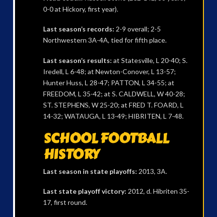
0-0 at Hickory, first year).
Last season’s records:
2-9 overall; 2-5
Northwestern 3A-4A, tied for fifth place.
Last season’s results:
at Statesville, L 20-40; S.
Iredell, L 6-48; at Newton-Conover, L 13-57;
Hunter Huss, L 28-47; PATTON, L 34-55; at
FREEDOM, L 35-42; at S. CALDWELL, W 40-28;
ST. STEPHENS, W 25-20; at FRED T. FOARD, L
14-32; WATAUGA, L 13-49; HIBRITEN, L 7-48.
SCHOOL FOOTBALL
HISTORY
Last season in state playoffs:
2013, 3A.
Last state playoff victory:
2012, d. Hibriten 35-
17, first round.