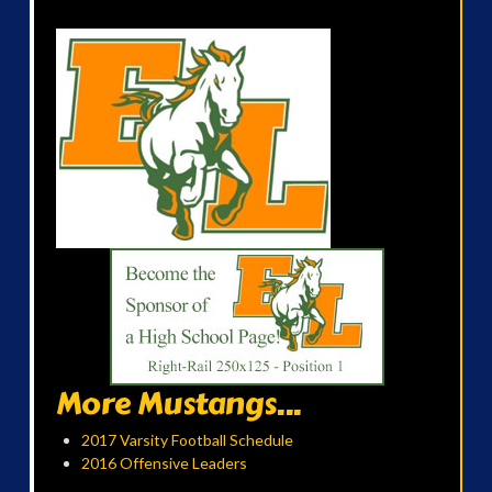
More Mustangs...
2017 Varsity Football Schedule
2016 Offensive Leaders