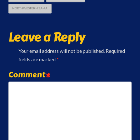
NORTHWESTERN 3A-4A
Leave a Reply
Your email address will not be published.
Required
fields are marked
*
Comment
*