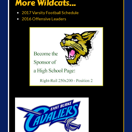
More Wildcats...
2017 Varsity Football Schedule
2016 Offensive Leaders