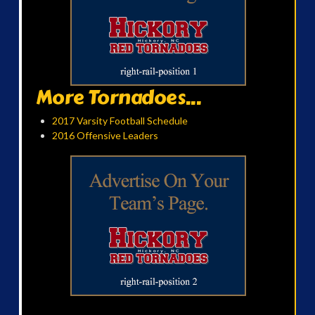
More Tornadoes...
2017 Varsity Football Schedule
2016 Offensive Leaders