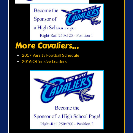
More Cavaliers...
2017 Varsity Football Schedule
2016 Offensive Leaders