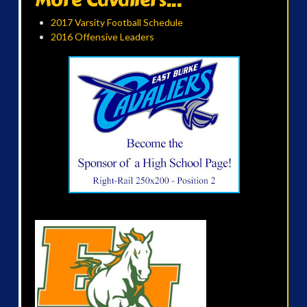
2017 Varsity Football Schedule
2016 Offensive Leaders