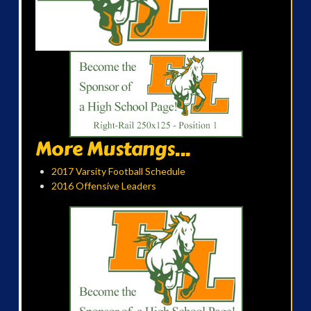
More Mustangs...
2017 Varsity Football Schedule
2016 Offensive Leaders