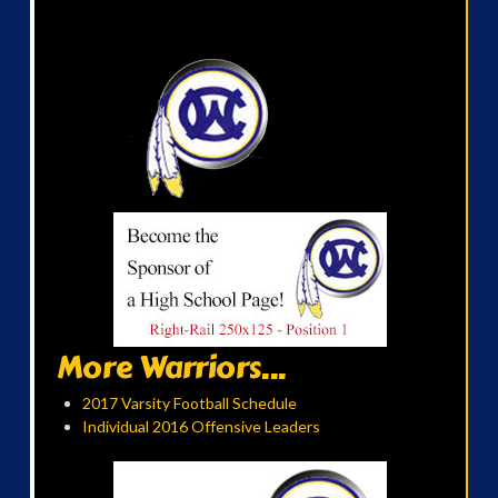
More Warriors...
2017 Varsity Football Schedule
Individual 2016 Offensive Leaders