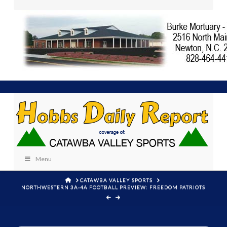
Menu
HOME
CATAWBA VALLEY SPORTS
NORTHWESTERN 3A-4A FOOTBALL PREVIEW: FREEDOM PATRIOTS