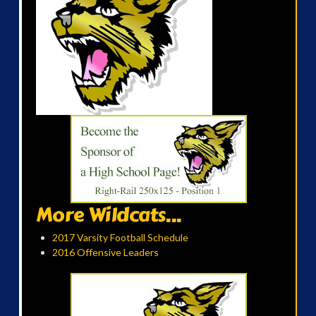
More Wildcats...
2017 Varsity Football Schedule
2016 Offensive Leaders