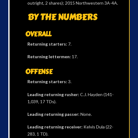
outright, 2 shares); 2015 Northwestern 3A-4A.
BY THE NUMBERS
OVERALL
Returning starters:
7.
Returning lettermen:
17.
OFFENSE
Returning starters:
3.
Leading returning rusher:
C.J. Hayden (141-
1,039, 17 TDs).
Leading returning passer:
None.
Leading returning receiver:
Kelvis Dula (22-
283, 1 TD).