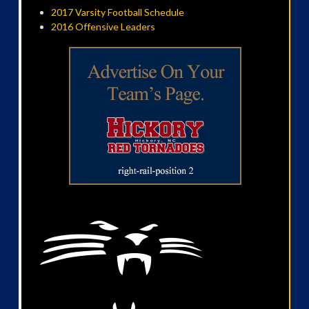
2017 Varsity Football Schedule
2016 Offensive Leaders