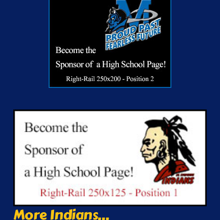
More Indians...