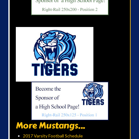
More Mustangs...
2017 Varsity Football Schedule