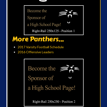
More Panthers...
2017 Varsity Football Schedule
2016 Offensive Leaders