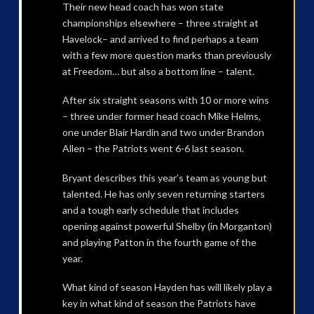
Their new head coach has won state
championships elsewhere – three straight at
Havelock– and arrived to find perhaps a team
with a few more question marks than previously
at Freedom… but also a bottom line – talent.
After six straight seasons with 10 or more wins
– three under former head coach Mike Helms,
one under Blair Hardin and two under Brandon
Allen – the Patriots went 6-6 last season.
Bryant describes this year’s team as young but
talented. He has only seven returning starters
and a tough early schedule that includes
opening against powerful Shelby (in Morganton)
and playing Patton in the fourth game of the
year.
What kind of season Hayden has will likely play a
key in what kind of season the Patriots have