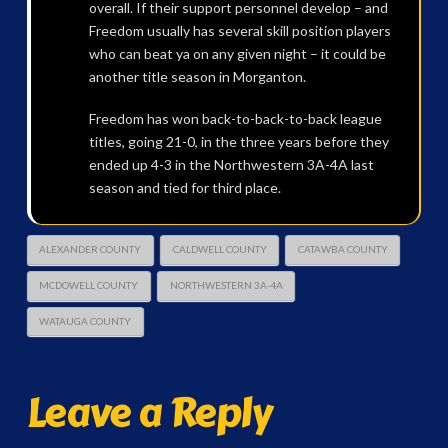
overall. If their support personnel develop – and
Freedom usually has several skill position players
who can beat ya on any given night – it could be
another title season in Morganton.
Freedom has won back-to-back-to-back league
titles, going 21-0, in the three years before they
ended up 4-3 in the Northwestern 3A-4A last
season and tied for third place.
ALEXANDER COUNTY
CALDWELL COUNTY
CATAWBA COUNTY
MCDOWELL COUNTY
NORTHWESTERN 3A-4A
WATAUGA COUNTY
Leave a Reply