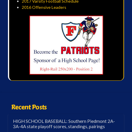
2017 Varsity Football Schedule
2016 Offensive Leaders
Recent Posts
HIGH SCHOOL BASEBALL: Southern Piedmont 2A-
3A-4A state playoff scores, standings, pairings