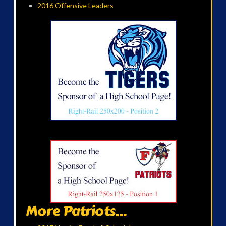
2016 Offensive Leaders
More Patriots...