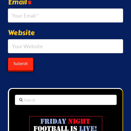
Email
*
Website
Search