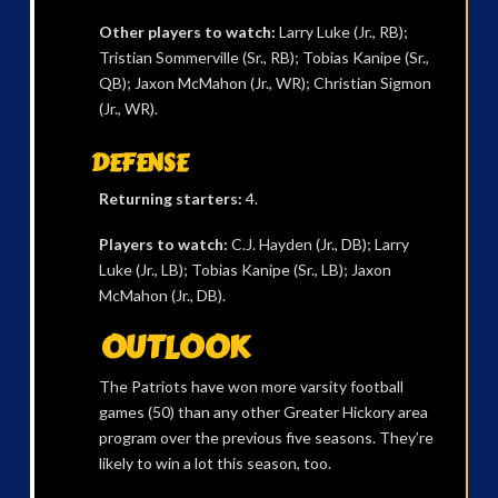
Other players to watch:
Larry Luke (Jr., RB);
Tristian Sommerville (Sr., RB); Tobias Kanipe (Sr.,
QB); Jaxon McMahon (Jr., WR); Christian Sigmon
(Jr., WR).
DEFENSE
Returning starters:
4.
Players to watch:
C.J. Hayden (Jr., DB); Larry
Luke (Jr., LB); Tobias Kanipe (Sr., LB); Jaxon
McMahon (Jr., DB).
OUTLOOK
The Patriots have won more varsity football
games (50) than any other Greater Hickory area
program over the previous five seasons. They’re
likely to win a lot this season, too.