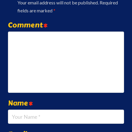
Your email address will not be published.
Required
fields are marked
*
Comment
*
Name
*