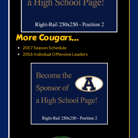
More Cougars...
2017 Season Schedule
2016 Indivdual Offensive Leaders