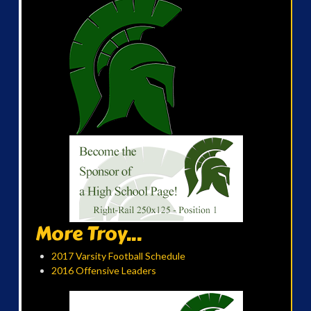
More Troy...
2017 Varsity Football Schedule
2016 Offensive Leaders