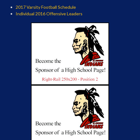
2017 Varsity Football Schedule
Individual 2016 Offensive Leaders