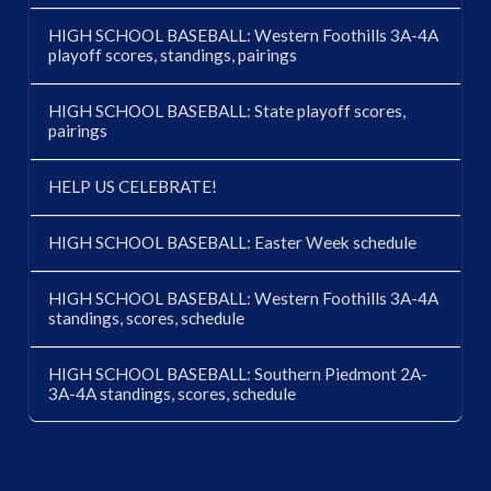
HIGH SCHOOL BASEBALL: Western Foothills 3A-4A
playoff scores, standings, pairings
HIGH SCHOOL BASEBALL: State playoff scores,
pairings
HELP US CELEBRATE!
HIGH SCHOOL BASEBALL: Easter Week schedule
HIGH SCHOOL BASEBALL: Western Foothills 3A-4A
standings, scores, schedule
HIGH SCHOOL BASEBALL: Southern Piedmont 2A-
3A-4A standings, scores, schedule