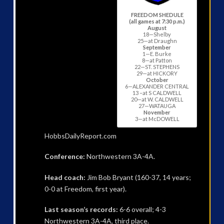
FREEDOM SHEDULE
(all games at 7:30 p.m.)
August
18—Shelby
25—at Draughn
September
1—E. Burke
8—at Patton
22—ST. STEPHENS
29—at HICKORY
October
6—ALEXANDER CENTRAL
13 –at S CALDWELL
20—at W. CALDWELL
27—WATAUGA
November
3—at McDOWELL
HobbsDailyReport.com
Conference:
Northwestern 3A-4A.
Head coach:
Jim Bob Bryant (160-37, 14 years;
0-0 at Freedom, first year).
Last season’s records:
6-6 overall; 4-3
Northwestern 3A-4A, third place.