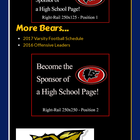
More Bears...
2017 Varsity Football Schedule
2016 Offensive Leaders