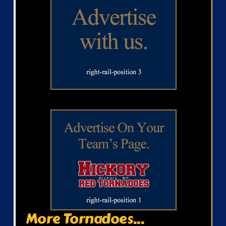
More Tornadoes...