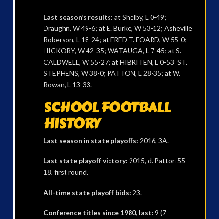
Last season’s results:
at Shelby, L 0-49;
Draughn, W 49-6; at E. Burke, W 53-12; Asheville
Roberson, L 18-24; at FRED T. FOARD, W 55-0;
HICKORY, W 42-35; WATAUGA, L 7-45; at S.
CALDWELL, W 55-27; at HIBRITEN, L 0-53; ST.
STEPHENS, W 38-0; PATTON, L 28-35; at W.
Rowan, L 13-33.
SCHOOL FOOTBALL
HISTORY
Last season in state playoffs:
2016, 3A.
Last state playoff victory:
2015, d. Patton 55-
18, first round.
All-time state playoff bids:
23.
Conference titles since 1980, last:
9 (7