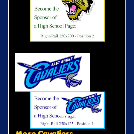
More Cavaliers...