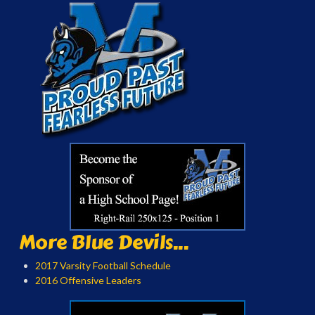
More Blue Devils...
2017 Varsity Football Schedule
2016 Offensive Leaders