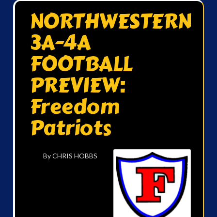
NORTHWESTERN
3A-4A
FOOTBALL
PREVIEW:
Freedom
Patriots
By CHRIS HOBBS