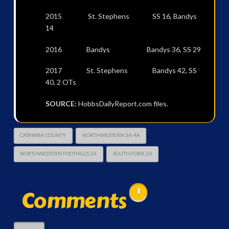
2015 St. Stephens SS 16, Bandys
14
2016 Bandys Bandys 36, SS 29
2017 St. Stephens Bandys 42, SS
40, 2 OTs
SOURCE:
HobbsDailyReport.com files.
CATAWBA COUNTY
NORTHWESTERN 3A-4A
NORTHWESTERN FOOTHILLS 2A
SOUTH FORK 2A
Comments
1