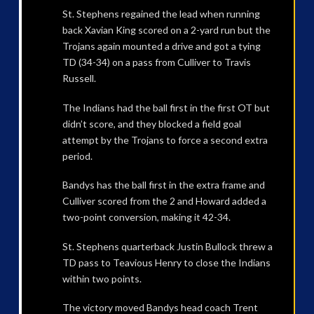
St. Stephens regained the lead when running
back Xavian King scored on a 2-yard run but the
Trojans again mounted a drive and got a tying
TD (34-34) on a pass from Culliver to Travis
Russell.
The Indians had the ball first in the first OT but
didn’t score, and they blocked a field goal
attempt by the Trojans to force a second extra
period.
Bandys has the ball first in the extra frame and
Culliver scored from the 2 and Howard added a
two-point conversion, making it 42-34.
St. Stephens quarterback Justin Bullock threw a
TD pass to Teavious Henry to close the Indians
within two points.
The victory moved Bandys head coach Trent