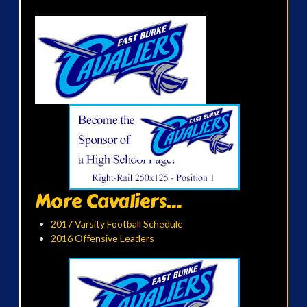
More Cavaliers...
2017 Varsity Football Schedule
2016 Offensive Leaders