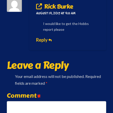
Rick Burke
AUGUST 19, 2017 AT 9:11 AM
I would like to get the Hobbs
report please
Reply
Leave a Reply
Your email address will not be published.
Required
fields are marked
*
Comment
*