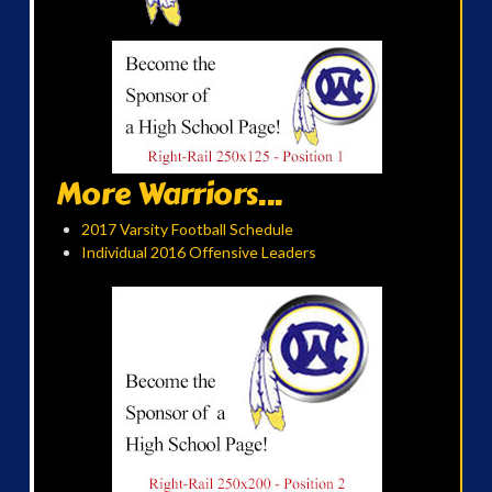
More Warriors...
2017 Varsity Football Schedule
Individual 2016 Offensive Leaders