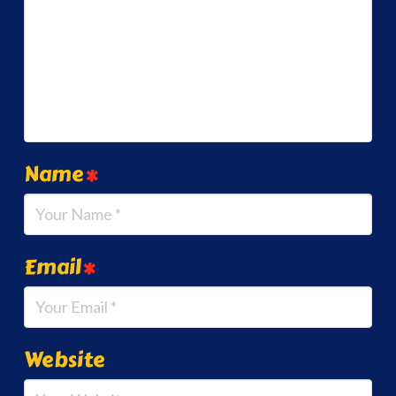
Name
*
Email
*
Website