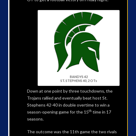
BANDYS 42
ST. STEPHENS 40, 2 OTs
Down at one point by three touchdowns, the
Trojans rallied and eventually beat host St.
Stephens 42-40 in double overtime to win a
th
season-opening game for the 15
time in 17
seasons.
The outcome was the 11th game the two rivals