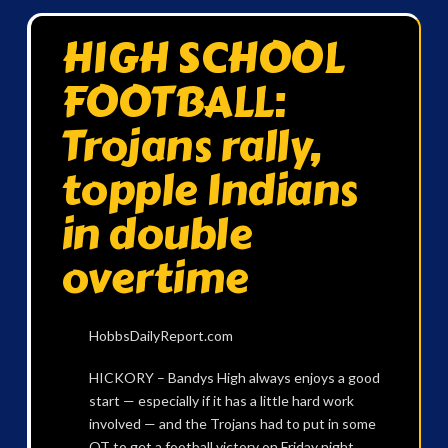
HIGH SCHOOL
FOOTBALL:
Trojans rally,
topple Indians
in double
overtime
HobbsDailyReport.com
HICKORY – Bandys High always enjoys a good
start — especially if it has a little hard work
involved — and the Trojans had to put in some
OT to get a football victory on Friday night.