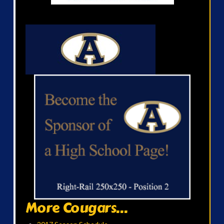
More Cougars...