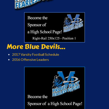
More Blue Devils...
2017 Varsity Football Schedule
2016 Offensive Leaders