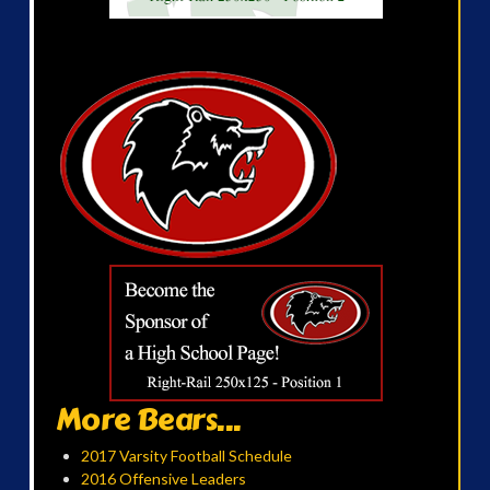
More Bears...
2017 Varsity Football Schedule
2016 Offensive Leaders