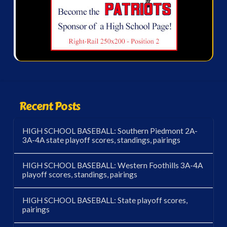
Recent Posts
HIGH SCHOOL BASEBALL: Southern Piedmont 2A-
3A-4A state playoff scores, standings, pairings
HIGH SCHOOL BASEBALL: Western Foothills 3A-4A
playoff scores, standings, pairings
HIGH SCHOOL BASEBALL: State playoff scores,
pairings