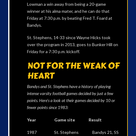
Lowman a win away from being a 20-game
winner at his alma mater, and he can do that
Friday at 7:30 p.m. by beating Fred T. Foard at
Bandys.
St. Stephens, 14-33 since Wayne Hicks took
over the program in 2013, goes to Bunker Hill on
Friday for a 7:30 p.m. kickoff.
NOT FOR THE WEAK OF
HEART
Bandys and St. Stephens have a history of playing
intense varsity football games decided by just a few
points. Here’s a look at their games decided by 10 or
fewer points since 1983:
Year Game site Result
1987 St. Stephens Bandys 21, SS