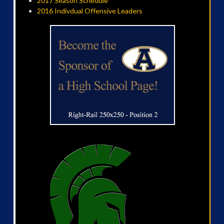
2017 Season Schedule
2016 Indivdual Offensive Leaders