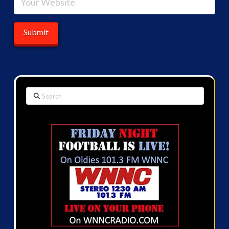
Search