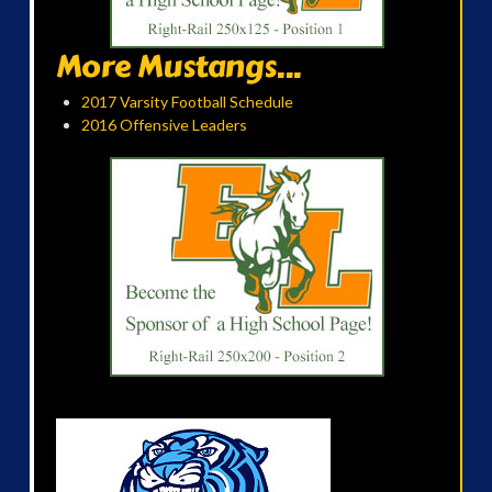
More Mustangs...
2017 Varsity Football Schedule
2016 Offensive Leaders