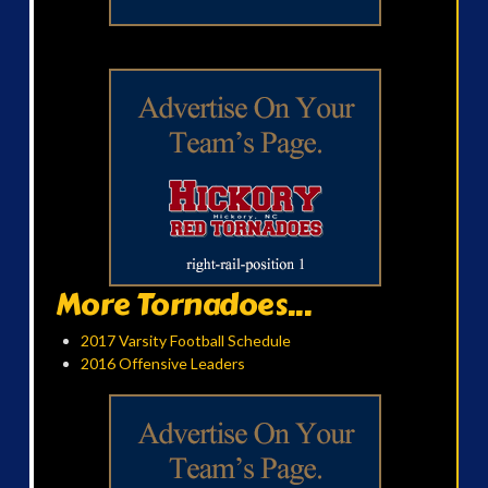
More Tornadoes...
2017 Varsity Football Schedule
2016 Offensive Leaders