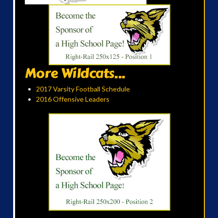
More Wildcats...
2017 Varsity Football Schedule
2016 Offensive Leaders