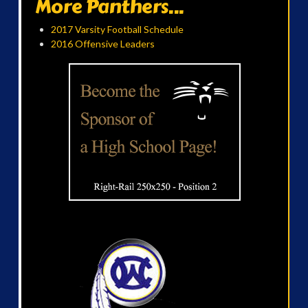
More Panthers...
2017 Varsity Football Schedule
2016 Offensive Leaders