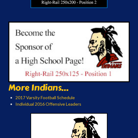
More Indians...
2017 Varsity Football Schedule
Individual 2016 Offensive Leaders