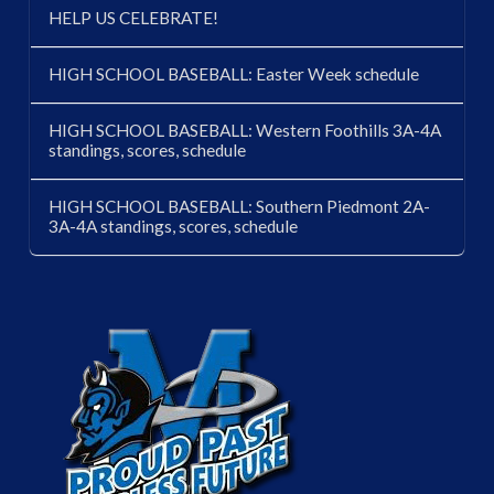
HELP US CELEBRATE!
HIGH SCHOOL BASEBALL: Easter Week schedule
HIGH SCHOOL BASEBALL: Western Foothills 3A-4A
standings, scores, schedule
HIGH SCHOOL BASEBALL: Southern Piedmont 2A-
3A-4A standings, scores, schedule