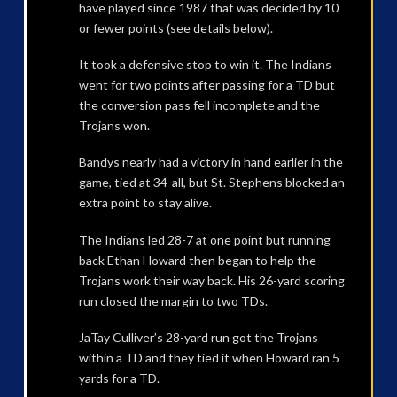
have played since 1987 that was decided by 10
or fewer points (see details below).
It took a defensive stop to win it. The Indians
went for two points after passing for a TD but
the conversion pass fell incomplete and the
Trojans won.
Bandys nearly had a victory in hand earlier in the
game, tied at 34-all, but St. Stephens blocked an
extra point to stay alive.
The Indians led 28-7 at one point but running
back Ethan Howard then began to help the
Trojans work their way back. His 26-yard scoring
run closed the margin to two TDs.
JaTay Culliver’s 28-yard run got the Trojans
within a TD and they tied it when Howard ran 5
yards for a TD.