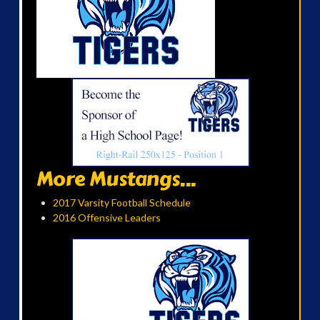
More Mustangs...
2017 Varsity Football Schedule
2016 Offensive Leaders