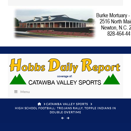
Menu
HOME
CATAWBA VALLEY SPORTS
HIGH SCHOOL FOOTBALL: TROJANS RALLY, TOPPLE INDIANS IN
DOUBLE OVERTIME