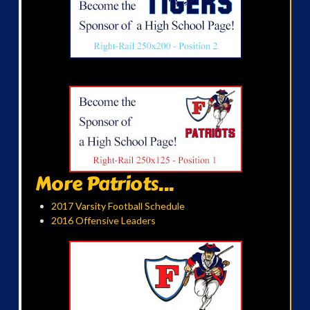
More Patriots...
2017 Varsity Football Schedule
2016 Offensive Leaders