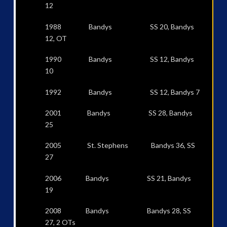
12
1988 Bandys SS 20, Bandys
12, OT
1990 Bandys SS 12, Bandys
10
1992 Bandys SS 12, Bandys 7
2001 Bandys SS 28, Bandys
25
2005 St. Stephens Bandys 36, SS
27
2006 Bandys SS 21, Bandys
19
2008 Bandys Bandys 28, SS
27, 2 OTs