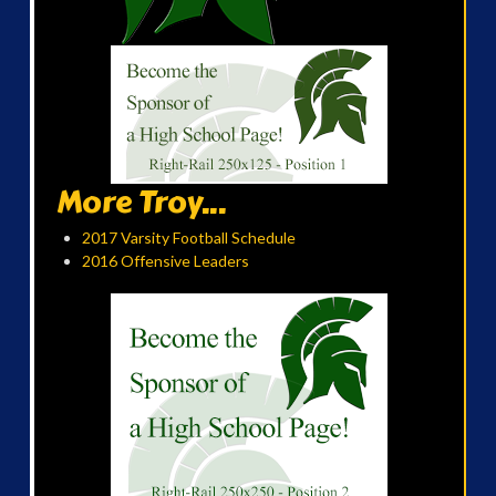
More Troy...
2017 Varsity Football Schedule
2016 Offensive Leaders