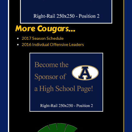
More Cougars...
2017 Season Schedule
2016 Indivdual Offensive Leaders