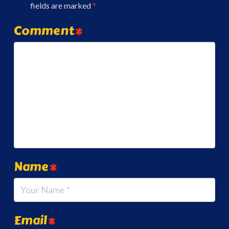
fields are marked
*
Comment
*
Name
*
Email
*