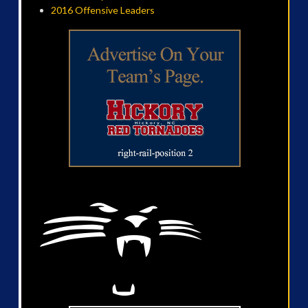
2016 Offensive Leaders