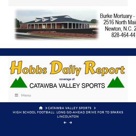
Menu
HOME
CATAWBA VALLEY SPORTS
HIGH SCHOOL FOOTBALL: LONG GO-AHEAD DRIVE FOR TD SPARKS
LINCOLNTON