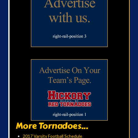
More Tornadoes...
2017 Varsity Football Schedule