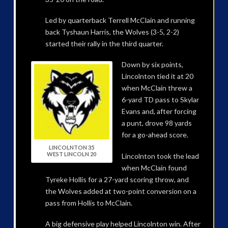
Led by quarterback Terrell McClain and running
back Tyshaun Harris, the Wolves (3-5, 2-2)
started their rally in the third quarter.
Down by six points,
Lincolnton tied it at 20
when McClain threw a
6-yard TD pass to Skylar
Evans and, after forcing
a punt, drove 98 yards
for a go-ahead score.
LINCOLNTON 35
WEST LINCOLN 20
Lincolnton took the lead
when McClain found
Tyreke Hollis for a 27-yard scoring throw, and
the Wolves added at two-point conversion on a
pass from Hollis to McClain.
A big defensive play helped Lincolnton win. After