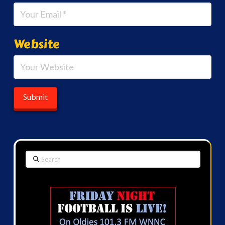
Website
Search