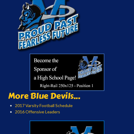
More Blue Devils...
2017 Varsity Football Schedule
2016 Offensive Leaders