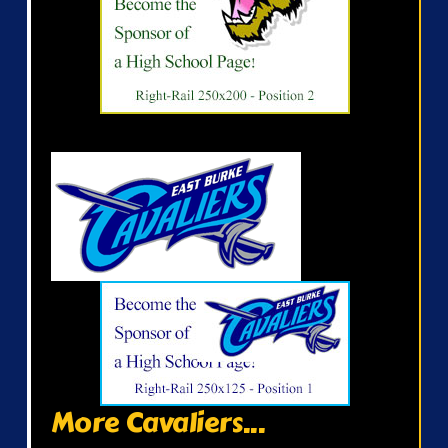
More Cavaliers...