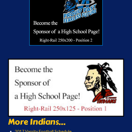
More Indians...
2017 Varsity Football Schedule