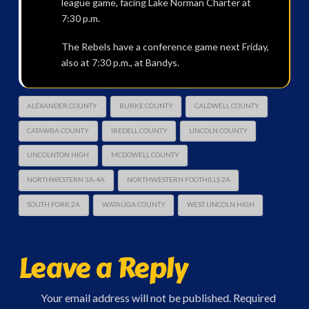
league game, facing Lake Norman Charter at
7:30 p.m.
The Rebels have a conference game next Friday,
also at 7:30 p.m., at Bandys.
ALEXANDER COUNTY
BURKE COUNTY
CALDWELL COUNTY
CATAWBA COUNTY
IREDELL COUNTY
LINCOLN COUNTY
LINCOLNTON HIGH
MCDOWELL COUNTY
NORTHWESTERN 3A-4A
NORTHWESTERN FOOTHILLS 2A
SOUTH FORK 2A
WATAUGA COUNTY
WEST LINCOLN HIGH
Leave a Reply
Your email address will not be published.
Required