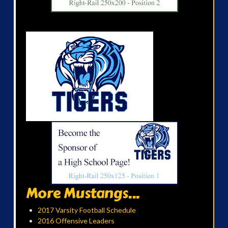
More Mustangs...
2017 Varsity Football Schedule
2016 Offensive Leaders