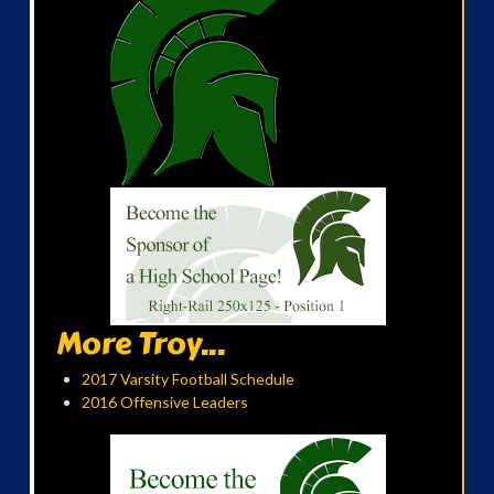
More Troy...
2017 Varsity Football Schedule
2016 Offensive Leaders