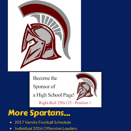
More Spartans...
2017 Varsity Football Schedule
Individual 2016 Offensive Leaders