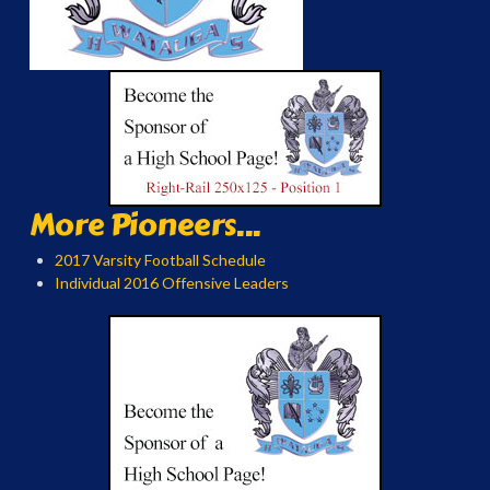
More Pioneers...
2017 Varsity Football Schedule
Individual 2016 Offensive Leaders