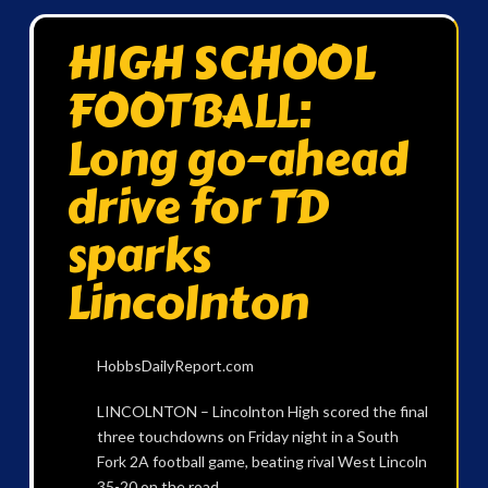
HIGH SCHOOL
FOOTBALL:
Long go-ahead
drive for TD
sparks
Lincolnton
HobbsDailyReport.com
LINCOLNTON – Lincolnton High scored the final
three touchdowns on Friday night in a South
Fork 2A football game, beating rival West Lincoln
35-20 on the road.