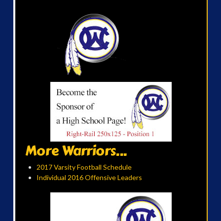
More Warriors...
2017 Varsity Football Schedule
Individual 2016 Offensive Leaders