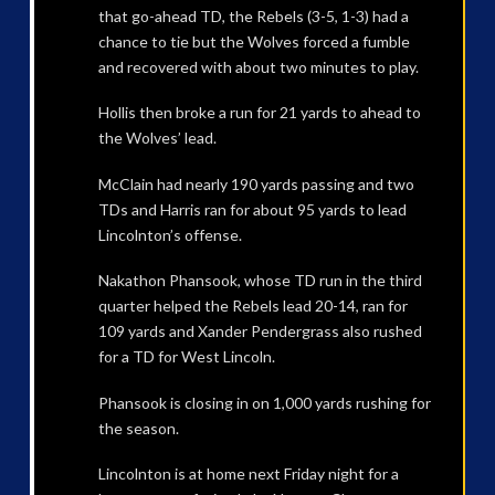
that go-ahead TD, the Rebels (3-5, 1-3) had a
chance to tie but the Wolves forced a fumble
and recovered with about two minutes to play.
Hollis then broke a run for 21 yards to ahead to
the Wolves’ lead.
McClain had nearly 190 yards passing and two
TDs and Harris ran for about 95 yards to lead
Lincolnton’s offense.
Nakathon Phansook, whose TD run in the third
quarter helped the Rebels lead 20-14, ran for
109 yards and Xander Pendergrass also rushed
for a TD for West Lincoln.
Phansook is closing in on 1,000 yards rushing for
the season.
Lincolnton is at home next Friday night for a