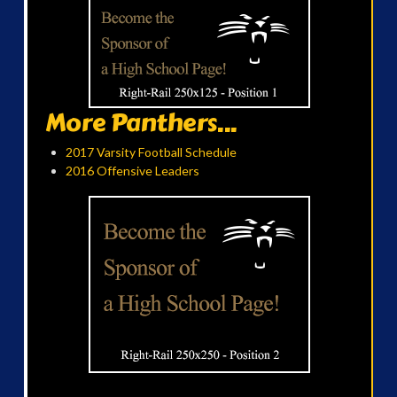
More Panthers...
2017 Varsity Football Schedule
2016 Offensive Leaders