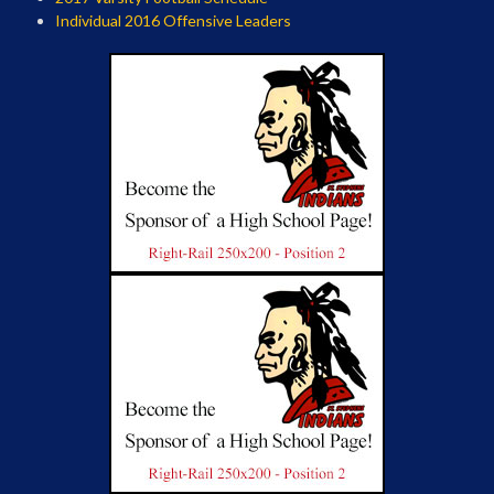
Individual 2016 Offensive Leaders