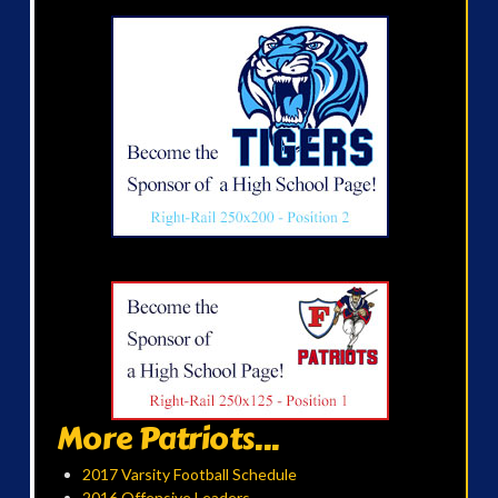
More Patriots...
2017 Varsity Football Schedule
2016 Offensive Leaders