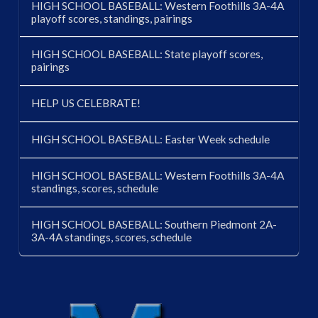
HIGH SCHOOL BASEBALL: Western Foothills 3A-4A
playoff scores, standings, pairings
HIGH SCHOOL BASEBALL: State playoff scores,
pairings
HELP US CELEBRATE!
HIGH SCHOOL BASEBALL: Easter Week schedule
HIGH SCHOOL BASEBALL: Western Foothills 3A-4A
standings, scores, schedule
HIGH SCHOOL BASEBALL: Southern Piedmont 2A-
3A-4A standings, scores, schedule