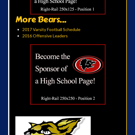
More Bears...
2017 Varsity Football Schedule
2016 Offensive Leaders