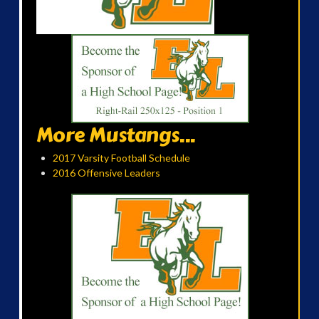
More Mustangs...
2017 Varsity Football Schedule
2016 Offensive Leaders