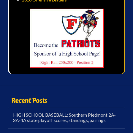
Recent Posts
HIGH SCHOOL BASEBALL: Southern Piedmont 2A-
3A-4A state playoff scores, standings, pairings