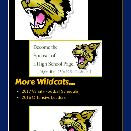
More Wildcats...
2017 Varsity Football Schedule
2016 Offensive Leaders