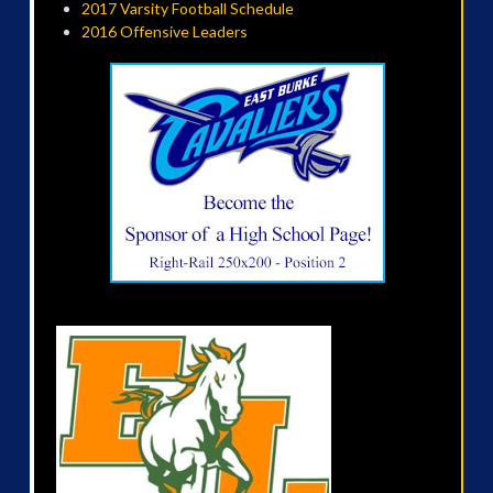
2017 Varsity Football Schedule
2016 Offensive Leaders