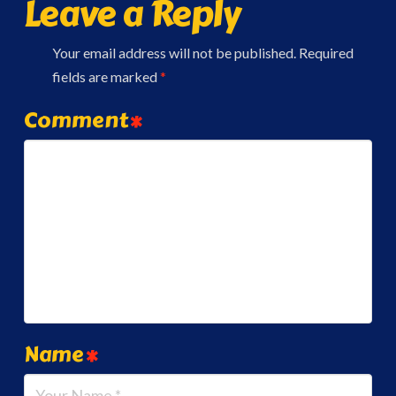
Leave a Reply
Your email address will not be published.
Required
fields are marked
*
Comment
*
Name
*