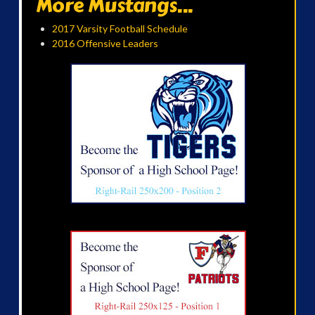
More Mustangs...
2017 Varsity Football Schedule
2016 Offensive Leaders