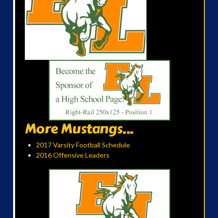
More Mustangs...
2017 Varsity Football Schedule
2016 Offensive Leaders