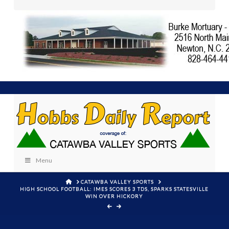
Menu
HOME
CATAWBA VALLEY SPORTS
HIGH SCHOOL FOOTBALL: IMES SCORES 3 TDS, SPARKS STATESVILLE
WIN OVER HICKORY