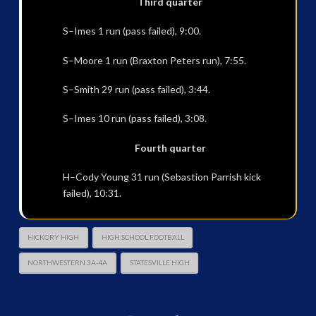
Third quarter
S–Imes 1 run (pass failed), 9:00.
S–Moore 1 run (Braxton Peters run), 7:55.
S–Smith 29 run (pass failed), 3:44.
S–Imes 10 run (pass failed), 3:08.
Fourth quarter
H–Cody Young 31 run (Sebastion Parrish kick
failed), 10:31.
HICKORY HIGH
HIGH SCHOOL FOOTBALL
NORTHWESTERN 3A-4A
STATESVILLE HIGH