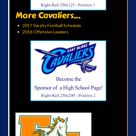
More Cavaliers...
2017 Varsity Football Schedule
2016 Offensive Leaders