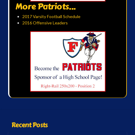
More Patriots...
2017 Varsity Football Schedule
2016 Offensive Leaders
Recent Posts