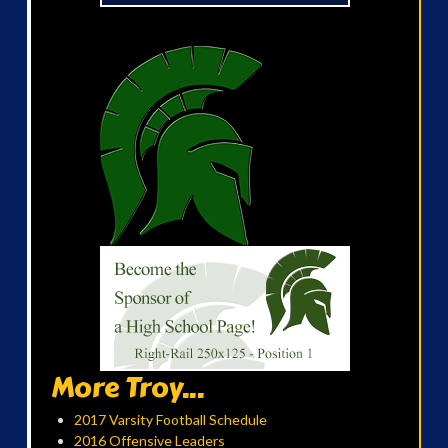
More Troy...
2017 Varsity Football Schedule
2016 Offensive Leaders