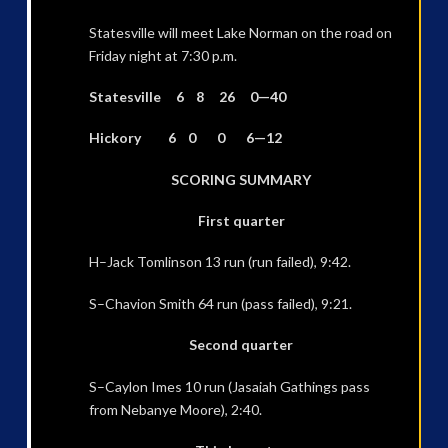
Statesville will meet Lake Norman on the road on
Friday night at 7:30 p.m.
Statesville 6 8 26 0—40
Hickory 6 0 0 6—12
SCORING SUMMARY
First quarter
H–Jack Tomlinson 13 run (run failed), 9:42.
S–Chavion Smith 64 run (pass failed), 9:21.
Second quarter
S–Caylon Imes 10 run (Jasaiah Gathings pass
from Nebanye Moore), 2:40.