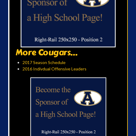
More Cougars...
2017 Season Schedule
2016 Indivdual Offensive Leaders