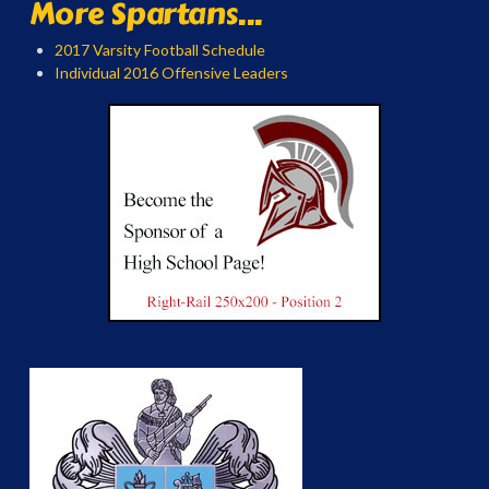
More Spartans...
2017 Varsity Football Schedule
Individual 2016 Offensive Leaders