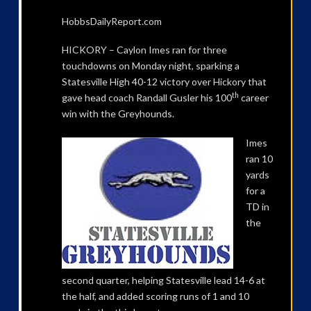
HobbsDailyReport.com
HICKORY – Caylon Imes ran for three
touchdowns on Monday night, sparking a
Statesville High 40-12 victory over Hickory that
th
gave head coach Randall Gusler his 100
career
win with the Greyhounds.
Imes
ran 10
yards
for a
TD in
the
second quarter, helping Statesville lead 14-6 at
the half, and added scoring runs of 1 and 10