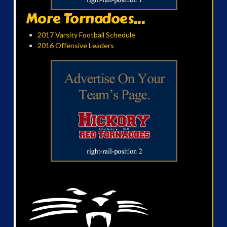
More Tornadoes...
2017 Varsity Football Schedule
2016 Offensive Leaders