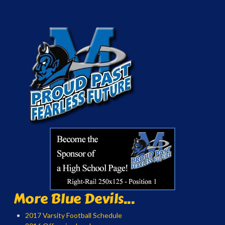
More Blue Devils...
2017 Varsity Football Schedule