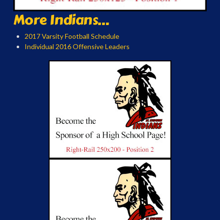
More Indians...
2017 Varsity Football Schedule
Individual 2016 Offensive Leaders