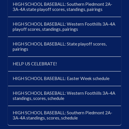
HIGH SCHOOL BASEBALL: Southern Piedmont 2A-
3A-4A state playoff scores, standings, pairings
HIGH SCHOOL BASEBALL: Western Foothills 3A-4A
playoff scores, standings, pairings
HIGH SCHOOL BASEBALL: State playoff scores,
pairings
HELP US CELEBRATE!
HIGH SCHOOL BASEBALL: Easter Week schedule
HIGH SCHOOL BASEBALL: Western Foothills 3A-4A
standings, scores, schedule
HIGH SCHOOL BASEBALL: Southern Piedmont 2A-
3A-4A standings, scores, schedule