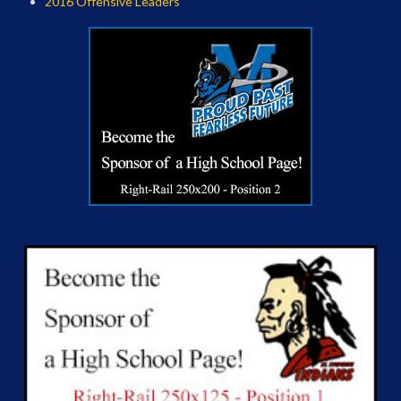
2016 Offensive Leaders