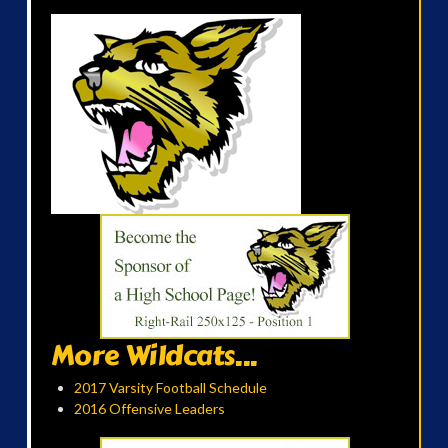
More Wildcats...
2017 Varsity Football Schedule
2016 Offensive Leaders