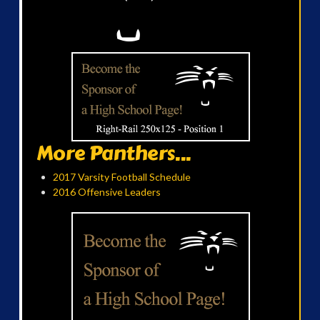
More Panthers...
2017 Varsity Football Schedule
2016 Offensive Leaders