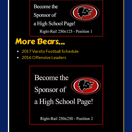
More Bears...
2017 Varsity Football Schedule
2016 Offensive Leaders