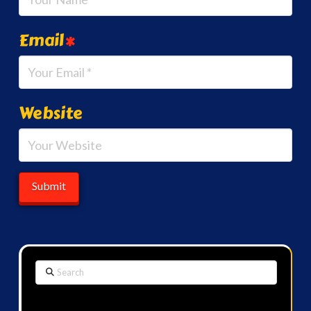
Email
*
Website
Search