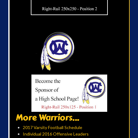
More Warriors...
2017 Varsity Football Schedule
Individual 2016 Offensive Leaders