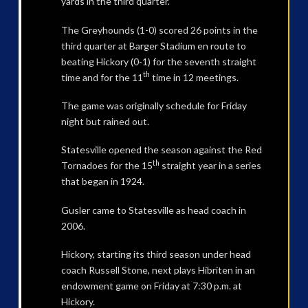
yards in the third quarter.
The Greyhounds (1-0) scored 26 points in the
third quarter at Barger Stadium en route to
beating Hickory (0-1) for the seventh straight
th
time and for the 11
time in 12 meetings.
The game was originally schedule for Friday
night but rained out.
Statesville opened the season against the Red
th
Tornadoes for the 15
straight year in a series
that began in 1924.
Gusler came to Statesville as head coach in
2006.
Hickory, starting its third season under head
coach Russell Stone, next plays Hibriten in an
endowment game on Friday at 7:30 p.m. at
Hickory.