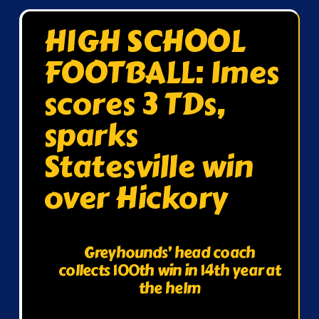
HIGH SCHOOL
FOOTBALL: Imes
scores 3 TDs,
sparks
Statesville win
over Hickory
Greyhounds’ head coach
collects 100th win in 14th year at
the helm