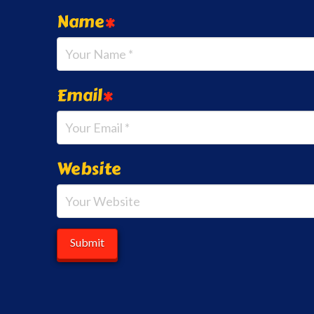
Name
*
Email
*
Website