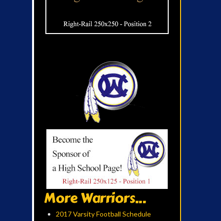
More Warriors...
2017 Varsity Football Schedule