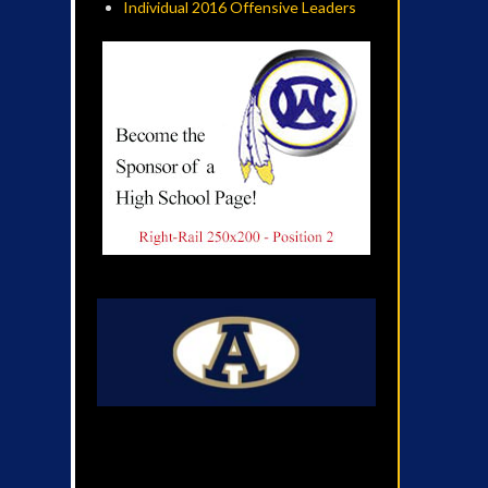
Individual 2016 Offensive Leaders