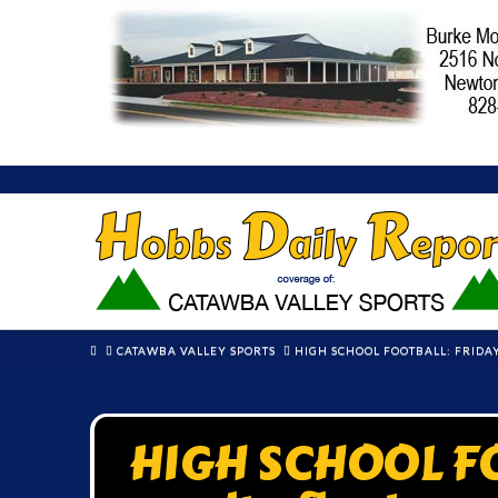
HOME
CATAWBA VALLEY SPORTS
HIGH SCHOOL FOOTBALL: FRIDAY
HIGH SCHOOL FO