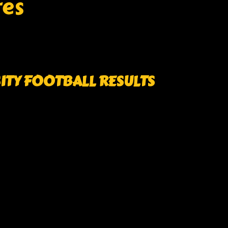
res
SITY FOOTBALL RESULTS