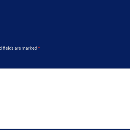
d fields are marked
*