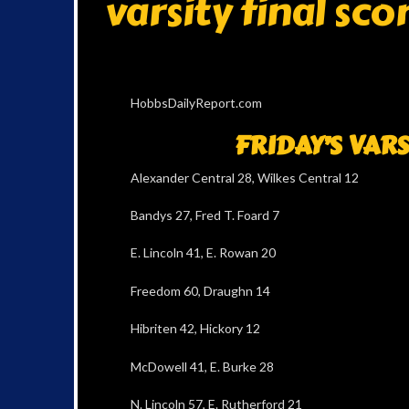
varsity final sco
HobbsDailyReport.com
FRIDAY’S VAR
Alexander Central 28, Wilkes Central 12
Bandys 27, Fred T. Foard 7
E. Lincoln 41, E. Rowan 20
Freedom 60, Draughn 14
Hibriten 42, Hickory 12
McDowell 41, E. Burke 28
N. Lincoln 57, E. Rutherford 21