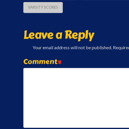
VARSITY SCORES
Leave a Reply
Your email address will not be published.
Require
Comment
*