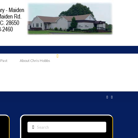
 Past
About Chris Hobbs
Search