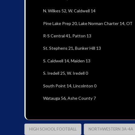
N. Wilkes 52, W. Caldwell 14
Pine Lake Prep 20, Lake Norman Charter 14, OT
R-S Central 41, Patton 13
St. Stephens 21, Bunker Hill 13
S. Caldwell 14, Maiden 13
S. Iredell 25, W. Iredell 0
South Point 14, Lincolnton 0
Watauga 56, Ashe County 7
HIGH SCHOOL FOOTBALL
NORTHWESTERN 3A-4A