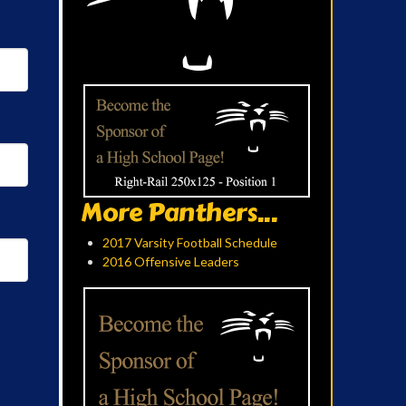
More Panthers...
2017 Varsity Football Schedule
2016 Offensive Leaders