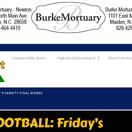
Catawba Valley Sports
High School Scoreboard
Blast From the
'S VARSITY FINAL SCORES
OTBALL: Friday’s