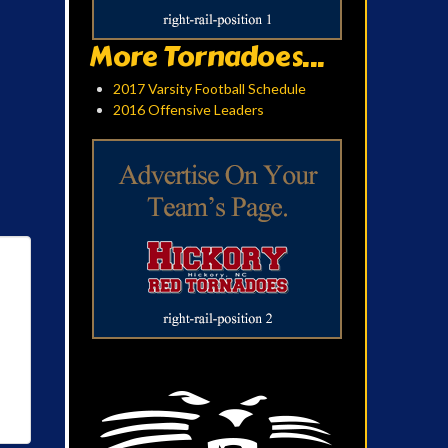
More Tornadoes...
2017 Varsity Football Schedule
2016 Offensive Leaders