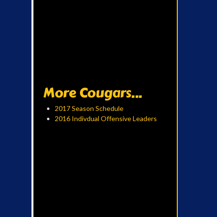
More Cougars...
2017 Season Schedule
2016 Indivdual Offensive Leaders