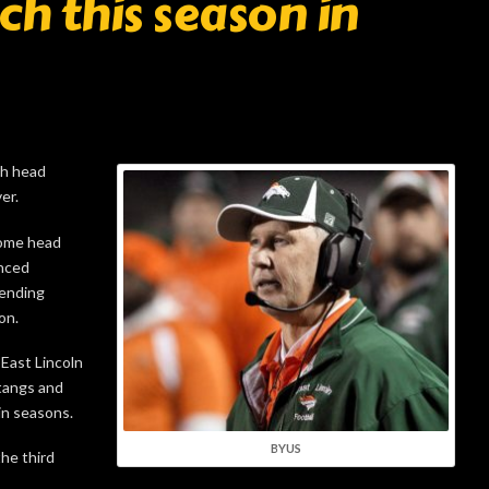
ach this season in
gh head
er.
come head
unced
pending
on.
East Lincoln
tangs and
in seasons.
BYUS
he third