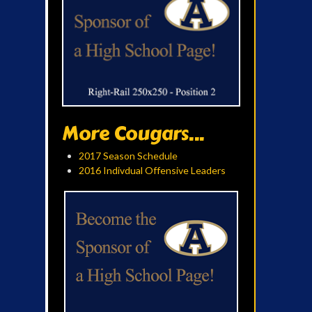
More Cougars...
2017 Season Schedule
2016 Indivdual Offensive Leaders