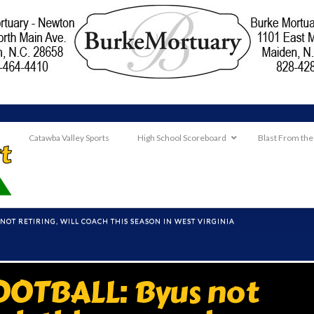
Catawba Valley Sports
High School Scoreboard
Blast From the
NOT RETIRING, WILL COACH THIS SEASON IN WEST VIRGINIA
OTBALL: Byus not