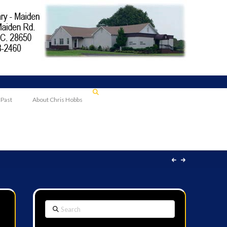
 Past
About Chris Hobbs
Search