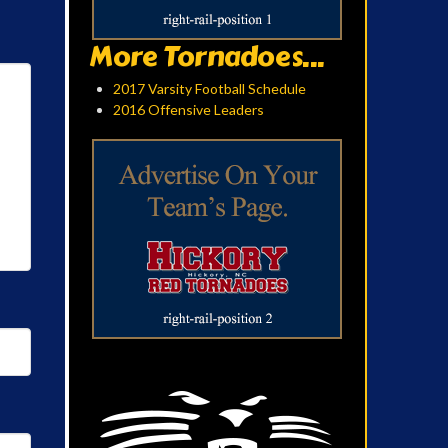
More Tornadoes...
2017 Varsity Football Schedule
2016 Offensive Leaders