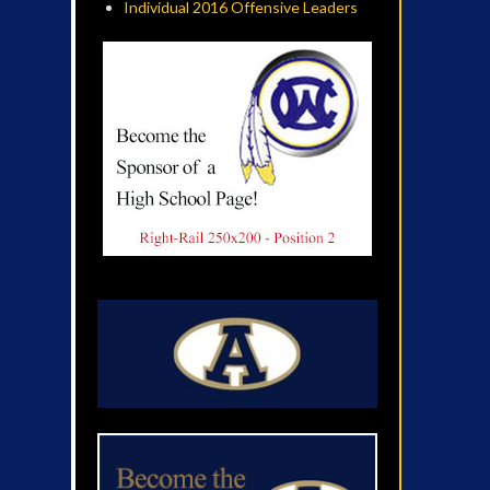
Individual 2016 Offensive Leaders