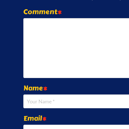
Comment
*
Name
*
Email
*