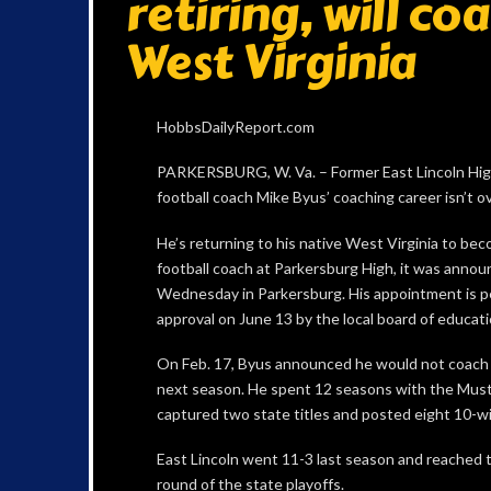
retiring, will co
West Virginia
HobbsDailyReport.com
PARKERSBURG, W. Va. – Former East Lincoln Hi
football coach Mike Byus’ coaching career isn’t ov
He’s returning to his native West Virginia to be
football coach at Parkersburg High, it was anno
Wednesday in Parkersburg. His appointment is 
approval on June 13 by the local board of educati
On Feb. 17, Byus announced he would not coach 
next season. He spent 12 seasons with the Mus
captured two state titles and posted eight 10-w
East Lincoln went 11-3 last season and reached t
round of the state playoffs.