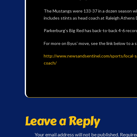
The Mustangs were 133-37 in a dozen season with
includes stints as head coach at Raleigh Athens D
Parkerburg’s Big Red has back-to-back 4-6 recor
For more on Byus’ move, see the link below to a 
http://www.newsandsentinel.com/sports/local-s
coach/
Leave a Reply
Your email address will not be published.
Require