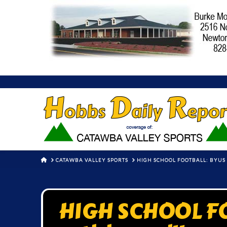
HOME
CATAWBA VALLEY SPORTS
HIGH SCHOOL FOOTBALL: BYUS 
HIGH SCHOOL FO