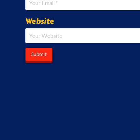
Website