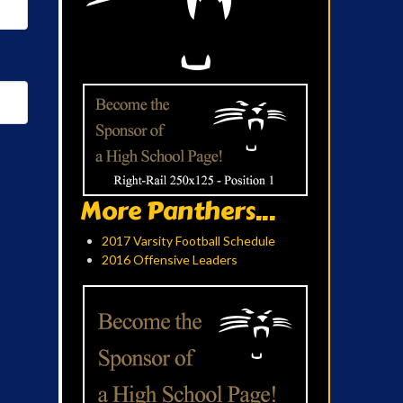
More Panthers...
2017 Varsity Football Schedule
2016 Offensive Leaders