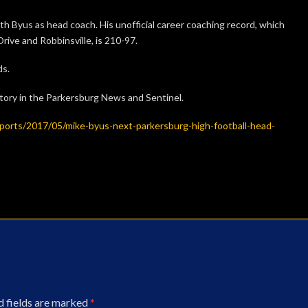
 Byus as head coach. His unofficial career coaching record, which
rive and Robbinsville, is 210-97.
ds.
story in the Parkersburg News and Sentinel.
ports/2017/05/mike-byus-next-parkersburg-high-football-head-
d fields are marked
*