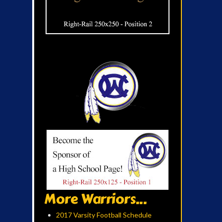
More Warriors...
2017 Varsity Football Schedule