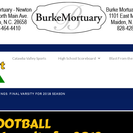
Catawba Valley Sports
High School Scoreboard
Blast From the
NGS: FINAL VARSITY FOR 2018 SEASON
OOTBALL