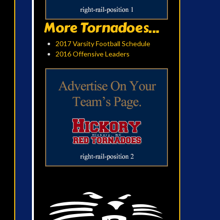
More Tornadoes...
2017 Varsity Football Schedule
2016 Offensive Leaders