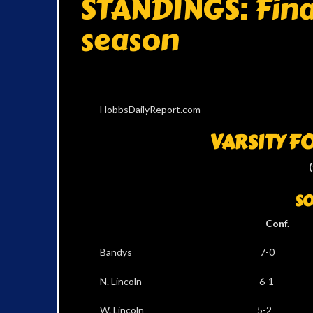
STANDINGS: Final
season
HobbsDailyReport.com
VARSITY F
SO
Conf. Al
Bandys 7-0 12
N. Lincoln 6-1 
W. Lincoln 5-2