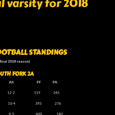
 varsity for 2018
OOTBALL STANDINGS
(final 2018 season)
UTH FORK 2A
l PF PA
-2 519 245
10-4 393 276
 9-3 400 140