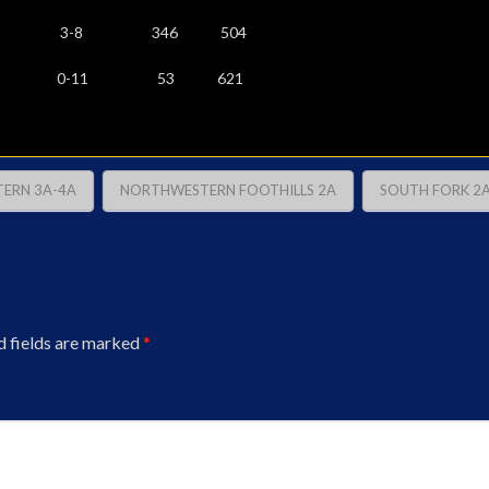
-5 3-8 346 504
 0-11 53 621
ERN 3A-4A
NORTHWESTERN FOOTHILLS 2A
SOUTH FORK 2
d fields are marked
*