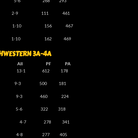
5-6 268 293
 2-9 111 461
-10 156 467
-10 162 469
HWESTERN 3A-4A
l PF PA
3-1 612 178
-3 500 181
-2 9-3 460 224
-6 322 318
 4-7 278 341
5 4-8 277 405