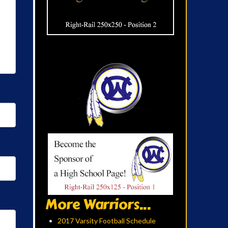
More Warriors...
2017 Varsity Football Schedule