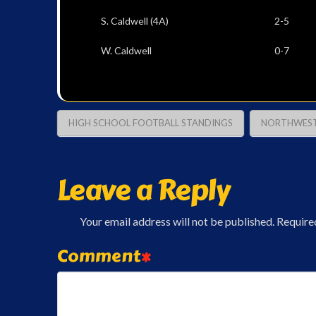
S. Caldwell (4A) 2
W. Caldwell 0-7
HIGH SCHOOL FOOTBALL STANDINGS
NORTHWEST
Leave a Reply
Your email address will not be published.
Require
Comment
*