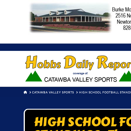
HOME
CATAWBA VALLEY SPORTS
HIGH SCHOOL FOOTBALL STANDI
HIGH SCHOOL F