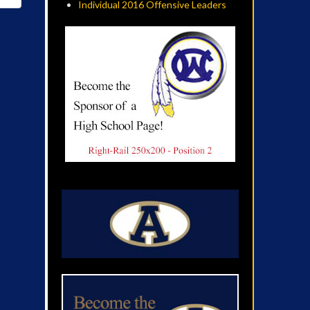
Individual 2016 Offensive Leaders