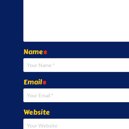
Name
*
Email
*
Website