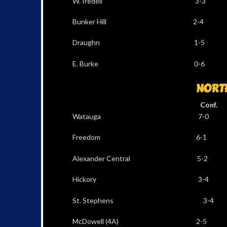
W. Iredell 3-3 
Bunker Hill 2-4
Draughn 1-5 1
E. Burke 0-6 1
NORT
Conf. Al
Watauga 7-0 1
Freedom 6-1 9
Alexander Central 5
Hickory 3-4 5
St. Stephens 3-4
McDowell (4A) 2-