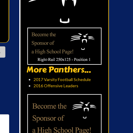
A
More Panthers...
2017 Varsity Football Schedule
2016 Offensive Leaders