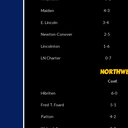
Maiden 4-3 8
E. Lincoln 3-4 
Newton-Conover 2
Lincolnton 1-6
LN Charter 0-7
NORTHWES
Conf. Al
Hibriten 6-0 1
Fred T. Foard 5-
Patton 4-2 6