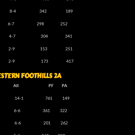
-4 342 189
6-7 298 252
-5 4-7 304 341
 2-9 153 251
 2-9 173 417
TERN FOOTHILLS 2A
l PF PA
4-1 761 149
1 6-6 361 322
-6 201 262