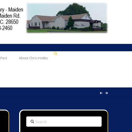
 Past
About Chris Hobbs
Search