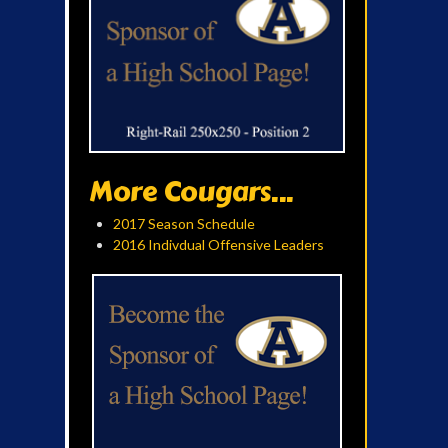
More Cougars...
2017 Season Schedule
2016 Indivdual Offensive Leaders