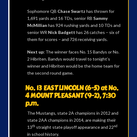
Sophomore QB
Chase Swartz
has thrown for
1,691 yards and 16 TDs, senior RB
Sammy
McMillian
has 924 rushing yards and 10 TDs and
senior WR
Nick Badgett
has 26 catches – six of
them for scores – and 726 receiving yards.
Next up:
The winner faces No. 15 Bandys or No.
2 Hibriten. Bandys would travel to tonight’s
winner and Hibriten would be the home team for
the second round game.
No. 13 EAST LINCOLN (6-5) at No.
4 MOUNT PLEASANT (9-2), 7:30
p.m.
The Mustangs, state 2A champions in 2012 and
state 2AA champions in 2014, are making their
th
nd
13
straight state playoff appearance and 22
in school history.