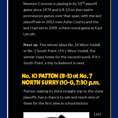
rd
Newton-Conover is playing in its 53
playoff
game since 1974 and is 8-13 on the road in
postseason games over that span, with the last
playoff win in 2012 over Ashe County and the
last road win in 2009, a third-round game at East
Lincoln.
Next up:
The winner plays No. 16 West Iredell
or No. 1 South Point. If it’s West Iredell, the
winner stays home for the second round. If it’s
South Point, a trip to Belmont is next.
No. 10 PATTON (8-3) at No. 7
NORTH SURRY (10-1), 7:30 p.m.
Patton, making its third straight trip to the state
playoffs, has a chance to win and reach nine of
them for the first time in school history.
Last