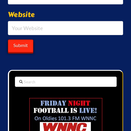
Website
Search