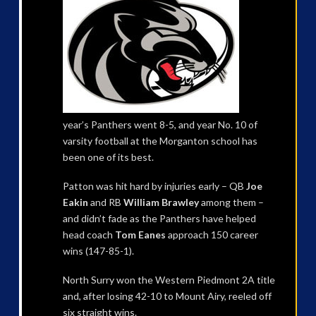
year’s Panthers went 8-5, and year No. 10 of
varsity football at the Morganton school has
been one of its best.
Patton was hit hard by injuries early – QB
Joe
Eakin
and RB
William Brawley
among them –
and didn’t fade as the Panthers have helped
head coach
Tom Eanes
approach 150 career
wins (147-85-1).
North Surry won the Western Piedmont 2A title
and, after losing 42-10 to Mount Airy, reeled off
six straight wins.