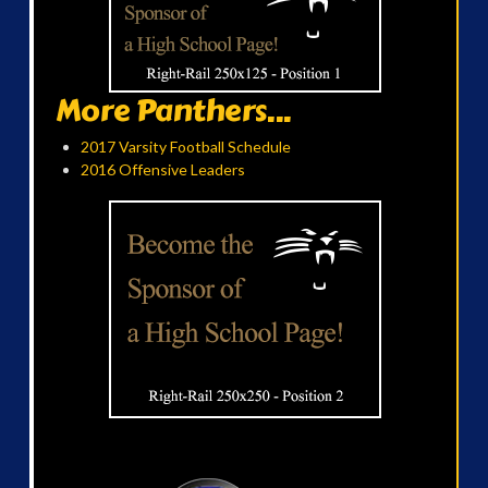
More Panthers...
2017 Varsity Football Schedule
2016 Offensive Leaders