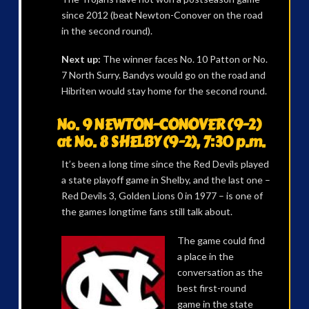
since 2012 (beat Newton-Conover on the road
in the second round).
Next up:
The winner faces No. 10 Patton or No.
7 North Surry. Bandys would go on the road and
Hibriten would stay home for the second round.
No. 9 NEWTON-CONOVER (9-2)
at No. 8 SHELBY (9-2), 7:30 p.m.
It’s been a long time since the Red Devils played
a state playoff game in Shelby, and the last one –
Red Devils 3, Golden Lions 0 in 1977 – is one of
the games longtime fans still talk about.
The game could find
a place in the
conversation as the
best first-round
game in the state