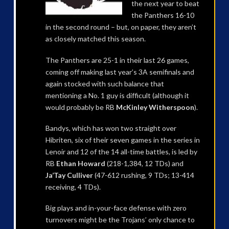
the next year to beat
the Panthers 16-10
in the second round – but, on paper, they aren’t
as closely matched this season.
The Panthers are 25-1 in their last 26 games,
coming off making last year’s 3A semifinals and
again stocked with such balance that
mentioning a No. 1 guy is difficult (although it
would probably be RB
McKinley Witherspoon
).
Bandys, which has won two straight over
Hibriten, six of their seven games in the series in
Lenoir and 12 of the 14 all-time battles, is led by
RB
Ethan Howard
(218-1,384, 12 TDs) and
Ja’Tay Culliver
(47-612 rushing, 9 TDs; 13-414
receiving, 4 TDs).
Big plays and in-your-face defense with zero
turnovers might be the Trojans’ only chance to