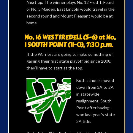
Next up:
The winner plays No. 12 Fred T. Foard
or No. 5 Maiden. East Lincoln would travel in the
second round and Mount Pleasant would be at
home.
No. 16 WEST IREDELL (5-6) at No.
1 SOUTH POINT (11-0), 7:30 p.m.
If the Warriors are going to make something of
gaining their first state playoff bid since 2008,
they’ll have to start at the top.
Both schools moved
down from 3A to 2A
in statewide
realignment, South
Point after having
won last year’s state
3A title.