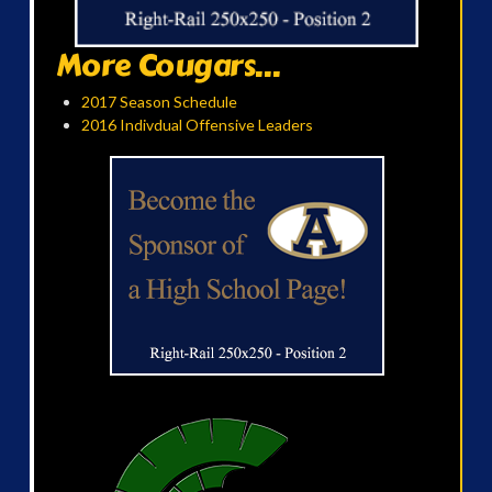
More Cougars...
2017 Season Schedule
2016 Indivdual Offensive Leaders