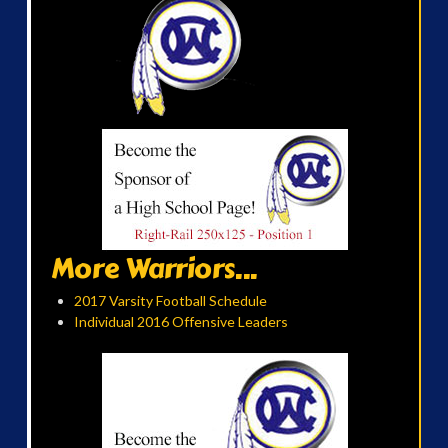
More Warriors...
2017 Varsity Football Schedule
Individual 2016 Offensive Leaders