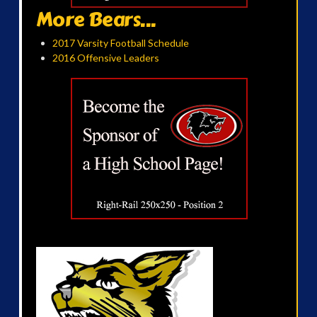
More Bears...
2017 Varsity Football Schedule
2016 Offensive Leaders