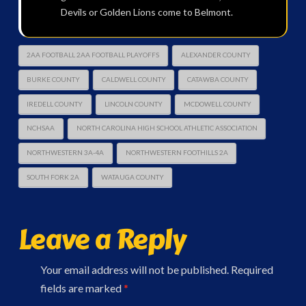
Devils or Golden Lions come to Belmont.
2AA FOOTBALL 2AA FOOTBALL PLAYOFFS
ALEXANDER COUNTY
BURKE COUNTY
CALDWELL COUNTY
CATAWBA COUNTY
IREDELL COUNTY
LINCOLN COUNTY
MCDOWELL COUNTY
NCHSAA
NORTH CAROLINA HIGH SCHOOL ATHLETIC ASSOCIATION
NORTHWESTERN 3A-4A
NORTHWESTERN FOOTHILLS 2A
SOUTH FORK 2A
WATAUGA COUNTY
Leave a Reply
Your email address will not be published.
Required
fields are marked
*