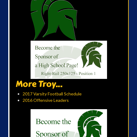
More Troy...
2017 Varsity Football Schedule
2016 Offensive Leaders