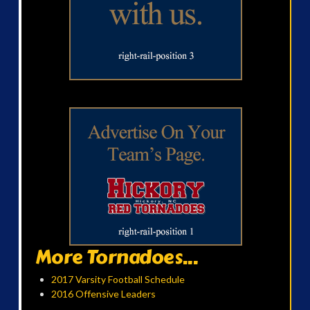
More Tornadoes...
2017 Varsity Football Schedule
2016 Offensive Leaders