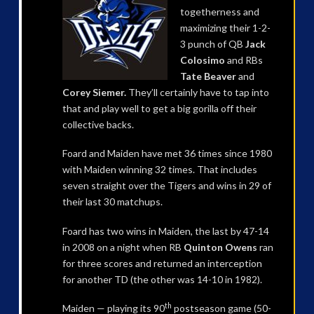
togetherness and
maximizing their 1-2-
3 punch of QB
Jack
Colosimo
and RBs
Tate Beaver
and
Corey Siemer.
They’ll certainly have to tap into
that and play well to get a big gorilla off their
collective backs.
Foard and Maiden have met 36 times since 1980
with Maiden winning 32 times. That includes
seven straight over the Tigers and wins in 29 of
their last 30 matchups.
Foard has two wins in Maiden, the last by 47-14
in 2008 on a night when RB
Quinton Owens
ran
for three scores and returned an interception
for another TD (the other was 14-10 in 1982).
th
Maiden — playing its 90
postseason game (50-