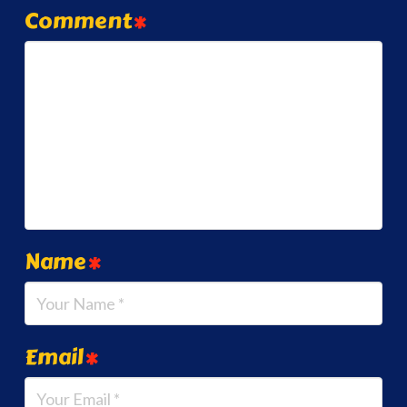
Comment
*
Name
*
Email
*