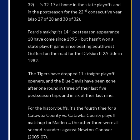
39) — is 32-17 at home in the state playoffs and
nd
in the postseason for the 22
consecutive year
(also 27 of 28 and 30 of 32).
th
Foard’s making its 14
postseason appearance –
10 have come since 1995 – but hasn’t won a
state playoff game since beating Southwest
Guilford on the road for the Division II 2A title in
1982.
The Tigers have dropped 11 straight playoff
openers, and the Blue Devils have been gone
after one round in three of their last five
postseason trips and in six of their last nine.
For the history buffs, it’s the fourth time for a
Catawba County vs. Catawba County playoff
matchup for Maiden … the other three were all
second-rounders against Newton-Conover
(2005-07).