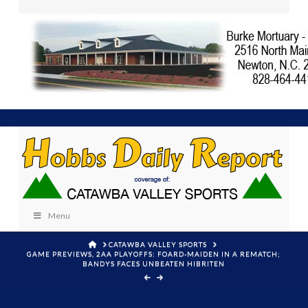
Menu
HOME
CATAWBA VALLEY SPORTS
GAME PREVIEWS, 2AA PLAYOFFS: FOARD-MAIDEN IN A REMATCH;
BANDYS FACES UNBEATEN HIBRITEN