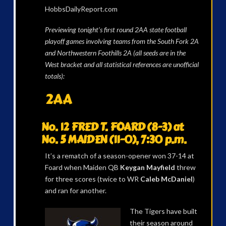
HobbsDailyReport.com
Previewing tonight’s first round 2AA state football
playoff games involving teams from the South Fork 2A
and Northwestern Foothills 2A (all seeds are in the
West bracket and all statistical references are unofficial
totals):
2AA
No. 12 FRED T. FOARD (8-3) at
No. 5 MAIDEN (11-0), 7:30 p.m.
It’s a rematch of a season-opener won 37-14 at
Foard when Maiden QB
Keygan Mayfield
threw
for three scores (twice to WR
Caleb McDaniel
)
and ran for another.
The Tigers have built
their season around