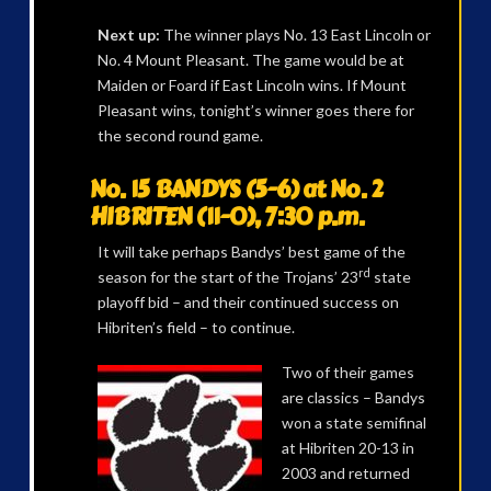
Next up:
The winner plays No. 13 East Lincoln or
No. 4 Mount Pleasant. The game would be at
Maiden or Foard if East Lincoln wins. If Mount
Pleasant wins, tonight’s winner goes there for
the second round game.
No. 15 BANDYS (5-6) at No. 2
HIBRITEN (11-0), 7:30 p.m.
It will take perhaps Bandys’ best game of the
rd
season for the start of the Trojans’ 23
state
playoff bid – and their continued success on
Hibriten’s field – to continue.
Two of their games
are classics – Bandys
won a state semifinal
at Hibriten 20-13 in
2003 and returned