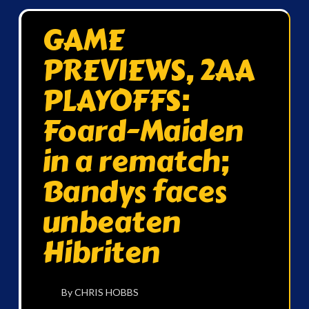
GAME
PREVIEWS, 2AA
PLAYOFFS:
Foard-Maiden
in a rematch;
Bandys faces
unbeaten
Hibriten
By CHRIS HOBBS