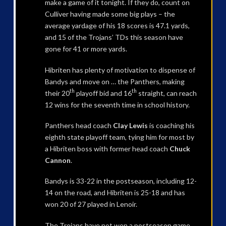
make a game of it tonight. If they do, count on
Culliver having made some big plays – the
average yardage of his 18 scores is 47.1 yards,
and 15 of the Trojans’ TDs this season have
gone for 41 or more yards.
Hibriten has plenty of motivation to dispense of
Bandys and move on … the Panthers, making
th
th
their 20
playoff bid and 16
straight, can reach
12 wins for the seventh time in school history.
Panthers head coach
Clay Lewis
is coaching his
eighth state playoff team, tying him for most by
a Hibriten boss with former head coach
Chuck
Cannon
.
Bandys is 33-22 in the postseason, including 12-
14 on the road, and Hibriten is 25-18 and has
won 20 of 27 played in Lenoir.
The Trojans have not won a postseason game