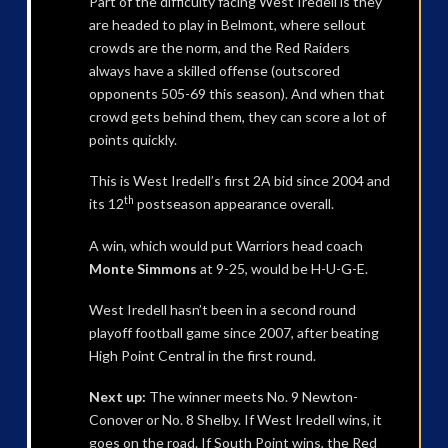
Part of the difficulty facing West Iredell is they
are headed to play in Belmont, where sellout
crowds are the norm, and the Red Raiders
always have a skilled offense (outscored
opponents 505-69 this season). And when that
crowd gets behind them, they can score a lot of
points quickly.
This is West Iredell’s first 2A bid since 2004 and
th
its 12
postseason appearance overall.
A win, which would put Warriors head coach
Monte Simmons
at 9-25, would be H-U-G-E.
West Iredell hasn’t been in a second round
playoff football game since 2007, after beating
High Point Central in the first round.
Next up:
The winner meets No. 9 Newton-
Conover or No. 8 Shelby. If West Iredell wins, it
goes on the road. If South Point wins, the Red