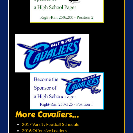
More Cavaliers...
2017 Varsity Football Schedule
2016 Offensive Leaders