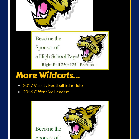
More Wildcats...
2017 Varsity Football Schedule
2016 Offensive Leaders