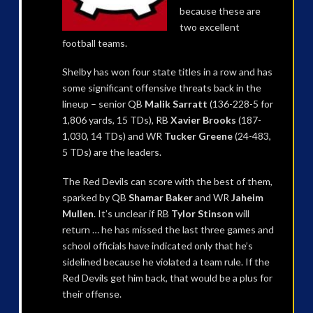
because these are
two excellent
football teams.
Shelby has won four state titles in a row and has
some significant offensive threats back in the
lineup – senior QB
Malik Sarratt
(136-228-5 for
1,806 yards, 15 TDs), RB
Xavier Brooks
(187-
1,030, 14 TDs) and WR
Tucker Greene
(24-483,
5 TDs) are the leaders.
The Red Devils can score with the best of them,
sparked by QB
Shamar Baker
and WR
Jaheim
Mullen
. It’s unclear if RB
Tylor Stinson
will
return … he has missed the last three games and
school officials have indicated only that he’s
sidelined because he violated a team rule. If the
Red Devils get him back, that would be a plus for
their offense.