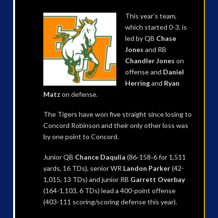
This year’s team,
which started 0-3, is
led by QB
Chase
Jones
and RB
Chandler Jones
on
offense and
Daniel
Herring
and
Ryan
Matz
on defense.
The Tigers have won five straight since losing to
Concord Robinson and their only other loss was
by one point to Concord.
Junior QB
Chance Daqulia
(86-158-6 for 1,511
yards, 16 TDs), senior WR
Landon Parker
(42-
1,015, 13 TDs) and junior RB
Garrett Overbay
(164-1,103, 6 TDs) lead a 400-point offense
(403-111 scoring/scoring defense this year).