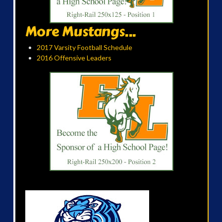
More Mustangs...
2017 Varsity Football Schedule
2016 Offensive Leaders