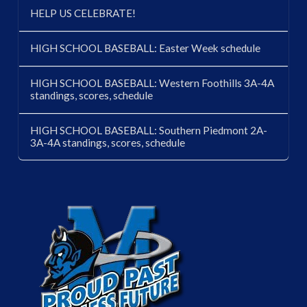
HELP US CELEBRATE!
HIGH SCHOOL BASEBALL: Easter Week schedule
HIGH SCHOOL BASEBALL: Western Foothills 3A-4A
standings, scores, schedule
HIGH SCHOOL BASEBALL: Southern Piedmont 2A-
3A-4A standings, scores, schedule