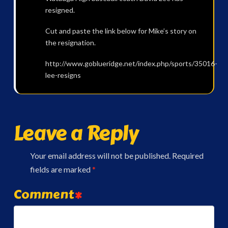
resigned.
Cut and paste the link below for Mike’s story on
the resignation.
http://www.goblueridge.net/index.php/sports/35016-
lee-resigns
Leave a Reply
Your email address will not be published.
Required
fields are marked
*
Comment
*