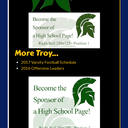
More Troy...
2017 Varsity Football Schedule
2016 Offensive Leaders