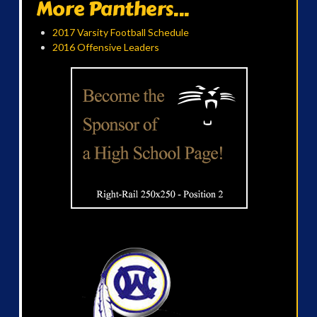
More Panthers...
2017 Varsity Football Schedule
2016 Offensive Leaders