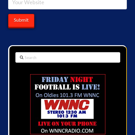
Search