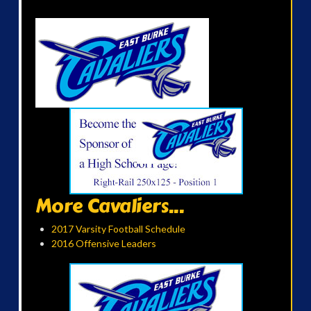
More Cavaliers...
2017 Varsity Football Schedule
2016 Offensive Leaders