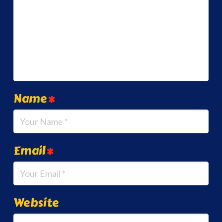
Name
*
Email
*
Website