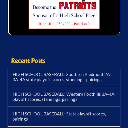
Recent Posts
HIGH SCHOOL BASEBALL: Southern Piedmont 2A-
3A-4A state playoff scores, standings, pairings
HIGH SCHOOL BASEBALL: Western Foothills 3A-4A
playoff scores, standings, pairings
HIGH SCHOOL BASEBALL: State playoff scores,
pairings