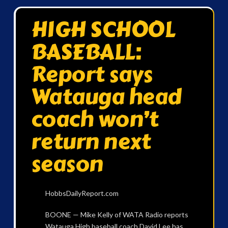
HIGH SCHOOL
BASEBALL:
Report says
Watauga head
coach won’t
return next
season
HobbsDailyReport.com
BOONE — Mike Kelly of WATA Radio reports
Watauga High baseball coach David Lee has