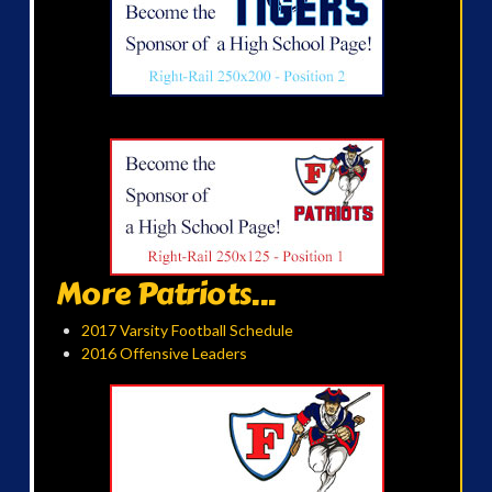
More Patriots...
2017 Varsity Football Schedule
2016 Offensive Leaders