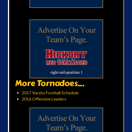
More Tornadoes...
2017 Varsity Football Schedule
2016 Offensive Leaders