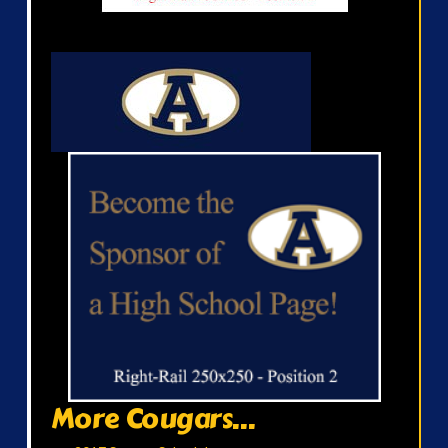
More Cougars...