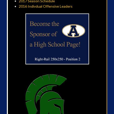
2017 Season Schedule
2016 Indivdual Offensive Leaders