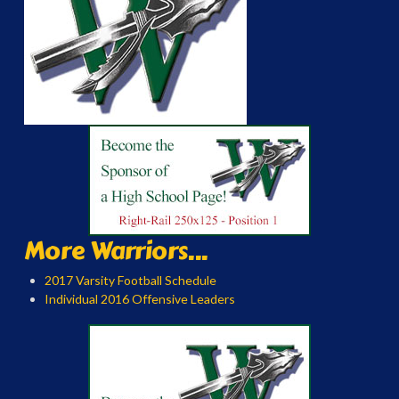
More Warriors...
2017 Varsity Football Schedule
Individual 2016 Offensive Leaders