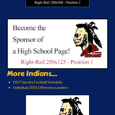
More Indians...
2017 Varsity Football Schedule
Individual 2016 Offensive Leaders