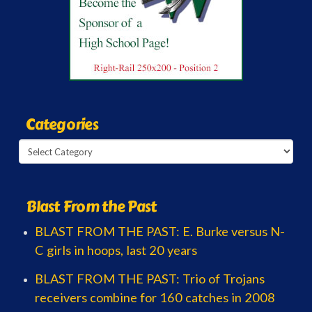
Categories
Categories
Blast From the Past
BLAST FROM THE PAST: E. Burke versus N-
C girls in hoops, last 20 years
BLAST FROM THE PAST: Trio of Trojans
receivers combine for 160 catches in 2008