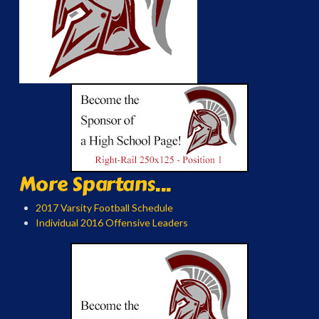
More Spartans...
2017 Varsity Football Schedule
Individual 2016 Offensive Leaders