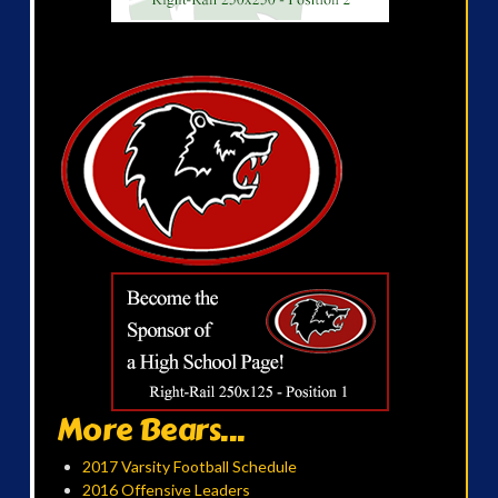
More Bears...
2017 Varsity Football Schedule
2016 Offensive Leaders