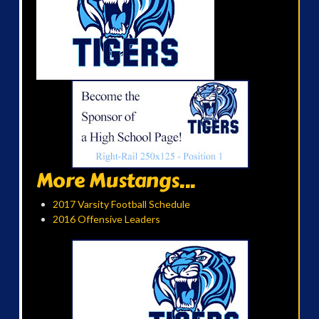
More Mustangs...
2017 Varsity Football Schedule
2016 Offensive Leaders