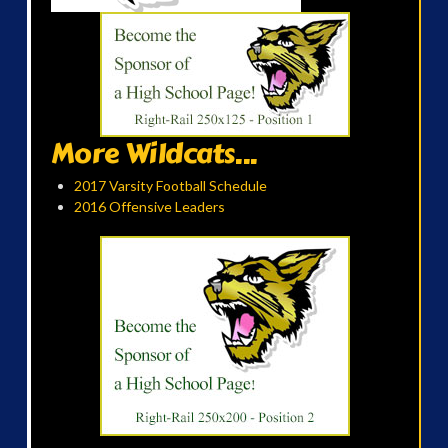
More Wildcats...
2017 Varsity Football Schedule
2016 Offensive Leaders