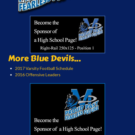
More Blue Devils...
2017 Varsity Football Schedule
2016 Offensive Leaders