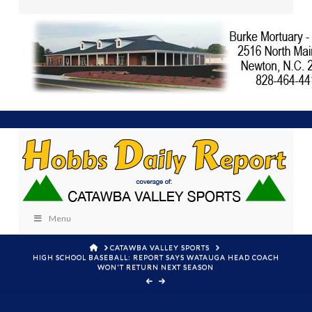
Menu
HOME
CATAWBA VALLEY SPORTS
HIGH SCHOOL BASEBALL: REPORT SAYS WATAUGA HEAD COACH
WON'T RETURN NEXT SEASON