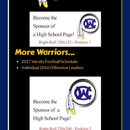
More Warriors...
2017 Varsity Football Schedule
Individual 2016 Offensive Leaders