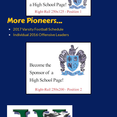
More Pioneers...
2017 Varsity Football Schedule
Individual 2016 Offensive Leaders