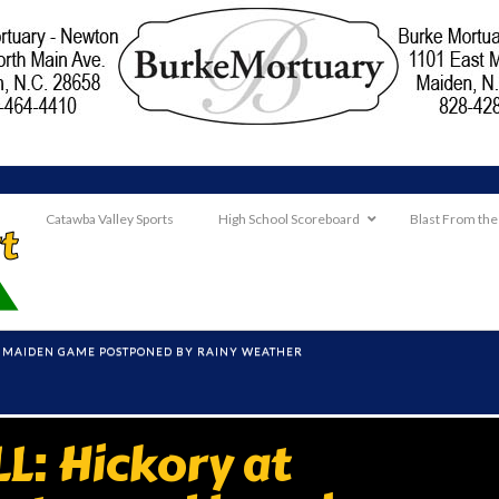
Catawba Valley Sports
High School Scoreboard
Blast From the
T MAIDEN GAME POSTPONED BY RAINY WEATHER
: Hickory at