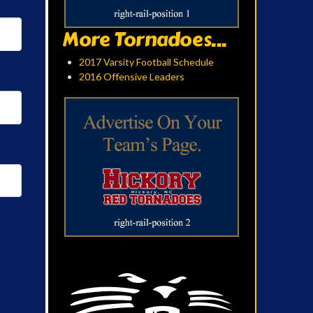
More Tornadoes...
2017 Varsity Football Schedule
2016 Offensive Leaders