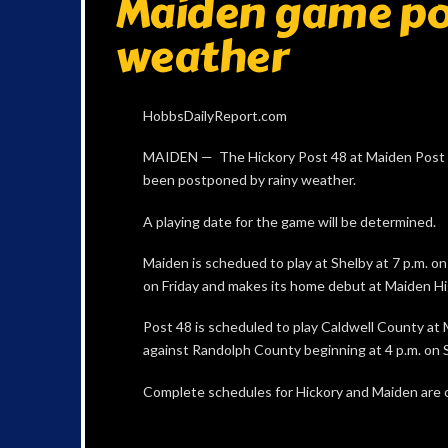
Maiden game po
weather
HobbsDailyReport.com
MAIDEN — The Hickory Post 48 at Maiden Post 
been postponed by rainy weather.
A playing date for the game will be determined.
Maiden is schedued to play at Shelby at 7 p.m. o
on Friday and makes its home debut at Maiden Hig
Post 48 is scheduled to play Caldwell County at 
against Randolph County beginning at 4 p.m. on 
Complete schedules for Hickory and Maiden are o