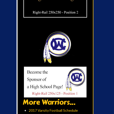
More Warriors...
2017 Varsity Football Schedule