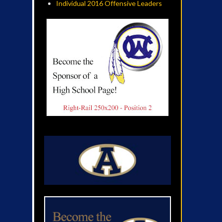
Individual 2016 Offensive Leaders