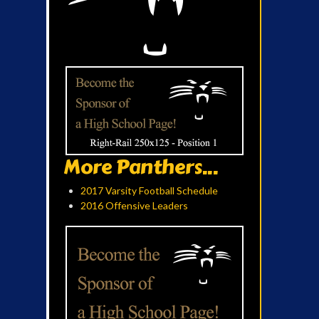
More Panthers...
2017 Varsity Football Schedule
2016 Offensive Leaders