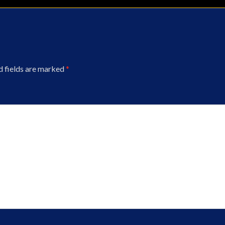
d fields are marked
*