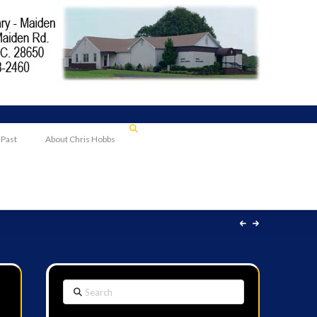
 Past
About Chris Hobbs
Search