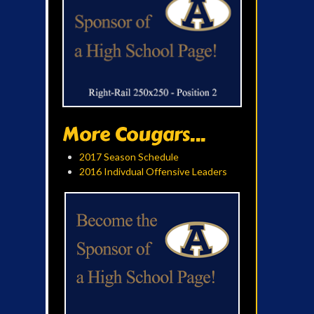
More Cougars...
2017 Season Schedule
2016 Indivdual Offensive Leaders