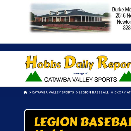
HOME
CATAWBA VALLEY SPORTS
LEGION BASEBALL: HICKORY A
LEGION BASEBALL