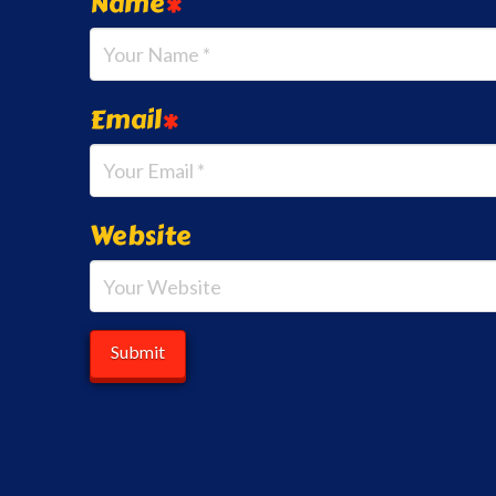
Name
*
Email
*
Website