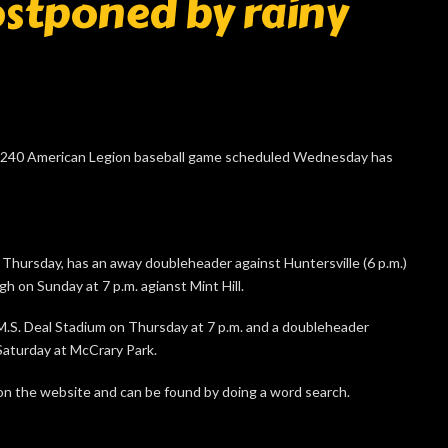
stponed by rainy
240 American Legion baseball game scheduled Wednesday has
n Thursday, has an away doubleheader against Huntersville (6 p.m.)
h on Sunday at 7 p.m. agianst Mint Hill.
M.S. Deal Stadium on Thursday at 7 p.m. and a doubleheader
Saturday at McCrary Park.
n the website and can be found by doing a word search.