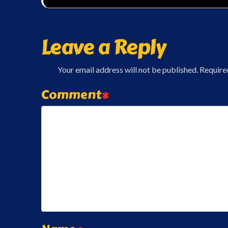
Leave a Reply
Your email address will not be published.
Require
Comment
*