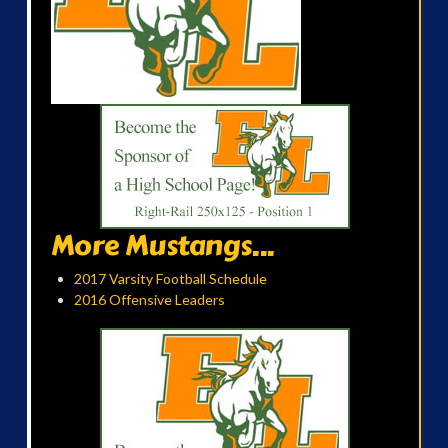
More Mustangs...
2017 Varsity Football Schedule
2016 Offensive Leaders