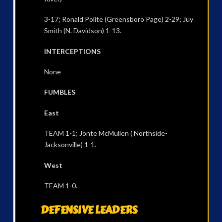
3-17; Ronald Polite (Greensboro Page) 2-29; Juy
Smith (N. Davidson) 1-13.
INTERCEPTIONS
None
FUMBLES
East
TEAM 1-1; Jonte McMullen ( Northside-
Jacksonville) 1-1.
West
TEAM 1-0.
DEFENSIVE LEADERS