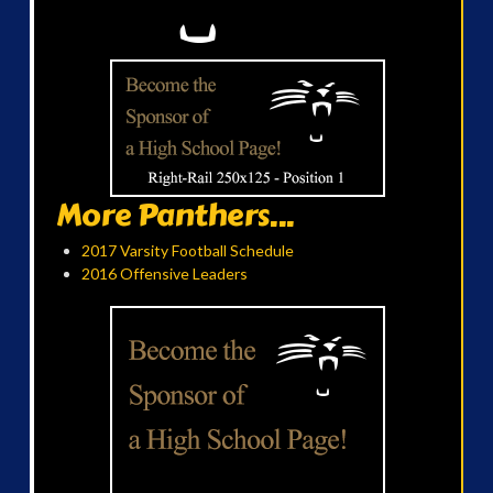
More Panthers...
2017 Varsity Football Schedule
2016 Offensive Leaders