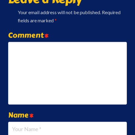
Your email address will not be published.
Required
fields are marked
*
Comment
*
Name
*