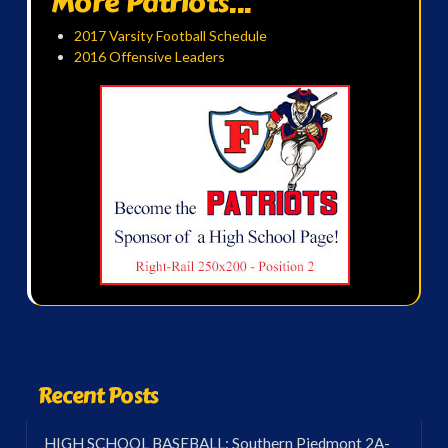
More Patriots...
2017 Varsity Football Schedule
2016 Offensive Leaders
Recent Posts
HIGH SCHOOL BASEBALL: Southern Piedmont 2A-