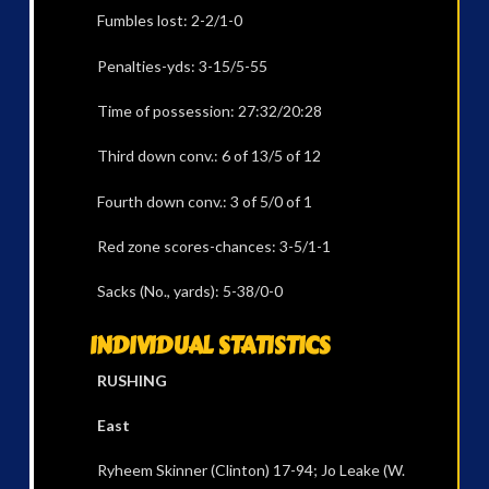
Fumbles lost: 2-2/1-0
Penalties-yds: 3-15/5-55
Time of possession: 27:32/20:28
Third down conv.: 6 of 13/5 of 12
Fourth down conv.: 3 of 5/0 of 1
Red zone scores-chances: 3-5/1-1
Sacks (No., yards): 5-38/0-0
INDIVIDUAL STATISTICS
RUSHING
East
Ryheem Skinner (Clinton) 17-94; Jo Leake (W.