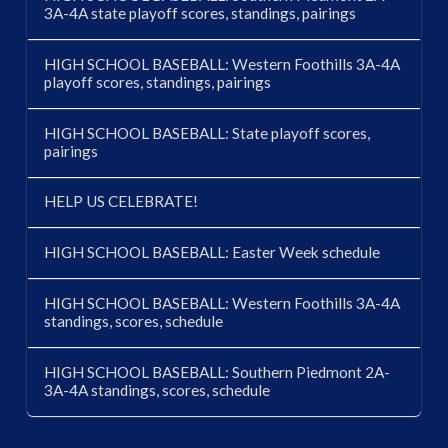
3A-4A state playoff scores, standings, pairings
HIGH SCHOOL BASEBALL: Western Foothills 3A-4A
playoff scores, standings, pairings
HIGH SCHOOL BASEBALL: State playoff scores,
pairings
HELP US CELEBRATE!
HIGH SCHOOL BASEBALL: Easter Week schedule
HIGH SCHOOL BASEBALL: Western Foothills 3A-4A
standings, scores, schedule
HIGH SCHOOL BASEBALL: Southern Piedmont 2A-
3A-4A standings, scores, schedule