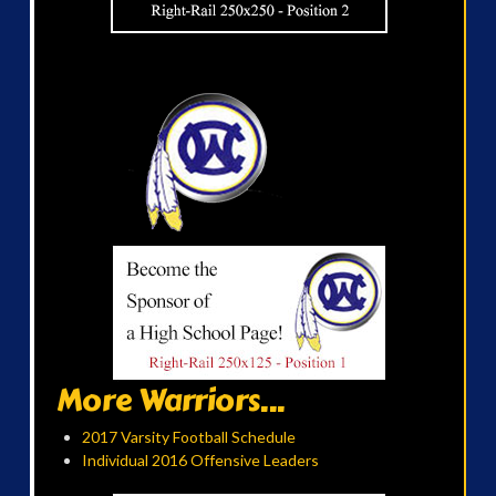
More Warriors...
2017 Varsity Football Schedule
Individual 2016 Offensive Leaders