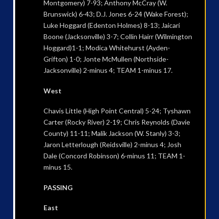
Montgomery) 7-93; Anthony McCray (W.
Brunswick) 6-43; D.J. Jones 6-24 (Wake Forest);
Luke Hoggard (Edenton Holmes) 8-13; Jaicari
Boone (Jacksonville) 3-7; Collin Hairr (Wilmington
Hoggard)1-1; Modica Whitehurst (Ayden-
Grifton) 1-0; Jonte McMullen (Northside-
Jacksonville) 2-minus 4; TEAM 1-minus 17.
West
Chavis Little (High Point Central) 5-24; Tyshawn
Carter (Rocky River) 2-19; Chris Reynolds (Davie
County) 11-11; Malik Jackson (W. Stanly) 3-3;
Jaron Letterlough (Reidsville) 2-minus 4; Josh
Dale (Concord Robinson) 6-minus 11; TEAM 1-
minus 15.
PASSING
East