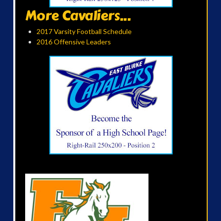
More Cavaliers...
2017 Varsity Football Schedule
2016 Offensive Leaders