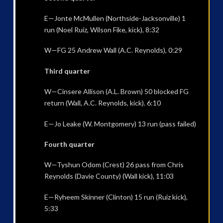
E—Jonte McMullen (Northside-Jacksonville) 1
run (Noel Ruiz, Wilson Fike, kick), 8:32
W—FG 25 Andrew Wall (A.C. Reynolds), 0:29
Third quarter
W—Cinsere Allison (A.L. Brown) 50 blocked FG
return (Wall, A.C. Reynolds, kick). 6:10
E—Jo Leake (W. Montgomery) 13 run (pass failed)
Fourth quarter
W—Tyshun Odom (Crest) 26 pass from Chris
Reynolds (Davie County) (Wall kick), 11:03
E—Ryheem Skinner (Clinton) 15 run (Ruiz kick),
5:33