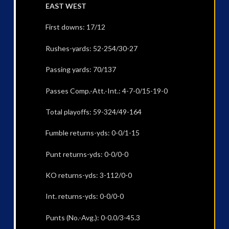
EAST WEST
First downs: 17/12
Rushes-yards: 52-254/30-27
Passing yards: 70/137
Passes Comp.-Att.-Int.: 4-7-0/15-19-0
Total playoffs: 59-324/49-164
Fumble returns-yds: 0-0/1-15
Punt returns-yds: 0-0/0-0
KO returns-yds: 3-112/0-0
Int. returns-yds: 0-0/0-0
Punts (No.-Avg.): 0-0.0/3-45.3