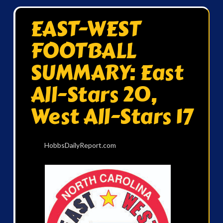
EAST-WEST
FOOTBALL
SUMMARY: East
All-Stars 20,
West All-Stars 17
HobbsDailyReport.com