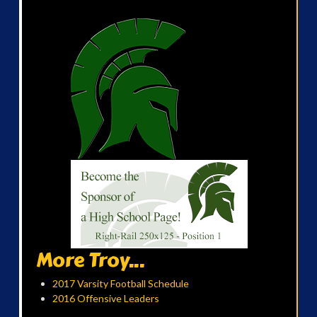
More Troy...
2017 Varsity Football Schedule
2016 Offensive Leaders