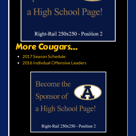
More Cougars...
2017 Season Schedule
2016 Indivdual Offensive Leaders