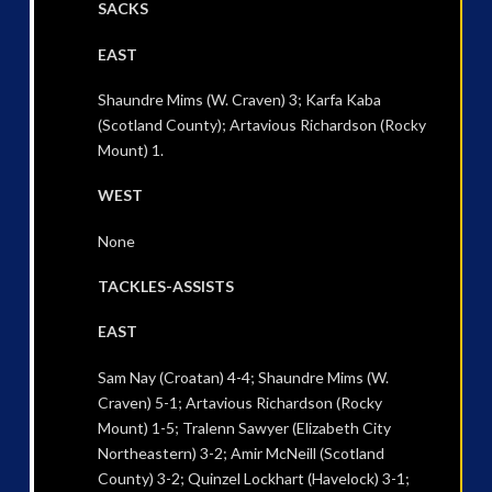
SACKS
EAST
Shaundre Mims (W. Craven) 3; Karfa Kaba
(Scotland County); Artavious Richardson (Rocky
Mount) 1.
WEST
None
TACKLES-ASSISTS
EAST
Sam Nay (Croatan) 4-4; Shaundre Mims (W.
Craven) 5-1; Artavious Richardson (Rocky
Mount) 1-5; Tralenn Sawyer (Elizabeth City
Northeastern) 3-2; Amir McNeill (Scotland
County) 3-2; Quinzel Lockhart (Havelock) 3-1;