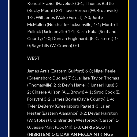
Kendall Frazier (Havelock) 3-1; Thomas Battle
(Rocky Mount) 2-1; Taye Vereen (W. Brusnwick)
1-2; Will Jones (Wake Forest) 2-0; Jonte
McMullen (Northside-Jacksonville) 1-1; Montrell
Pollock (Jacksonville) 1-1; Karfa Kaba (Scotland
County) 1-0; Duncan Englehardt (E. Carteret) 1-
0; Sage Lilly (W. Craven) 0-1.
WEST
James Artis (Eastern Guilford) 6-8; Nigel Peele
(Greensboro Dudley) 7-5; JaHare Taylor-Thomas
(Thomasville) 2-6; Devin Harrell (Hunter Huss) 5-
2; Cinsere Allison (A.L. Brown) 4-1; Sirod Cook (E.
Forsyth) 3-2; James Boyle (Davie County) 1-4;
Tyler DeBerry (Greensboro Page) 1-3; Jalen
Hester (Eastern Alamance) 0-2; Devan Hairston
(W. Stokes) 0-2; Brenden Westbrook (Carson) 1-
0; Jessie Malit (Cox Mill) 1-0;
CHRIS SCOTT
(HIBRITEN) 1-0; DARIAN McCLAIN (KINGS