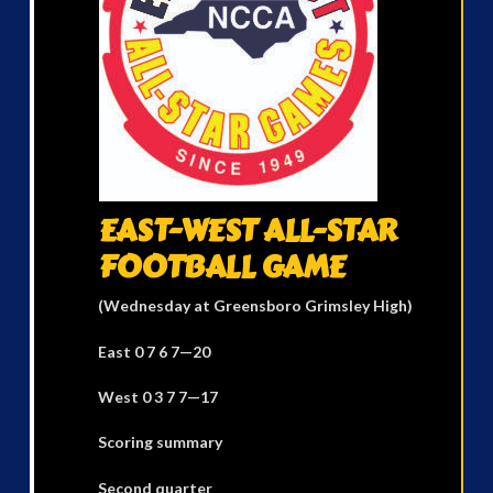
EAST-WEST ALL-STAR
FOOTBALL GAME
(Wednesday at Greensboro Grimsley High)
East 0 7 6 7—20
West 0 3 7 7—17
Scoring summary
Second quarter