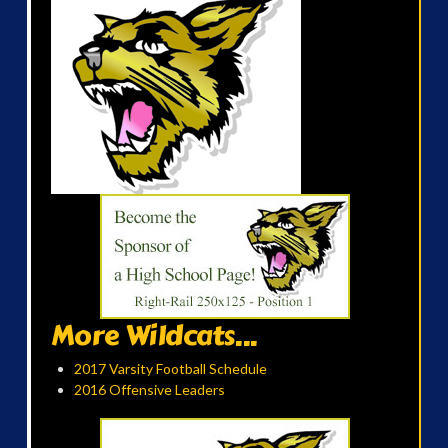
More Wildcats...
2017 Varsity Football Schedule
2016 Offensive Leaders