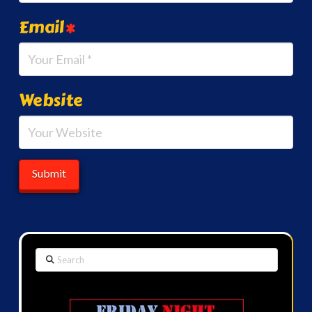
Email
*
Website
Search