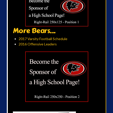
More Bears...
2017 Varsity Football Schedule
2016 Offensive Leaders