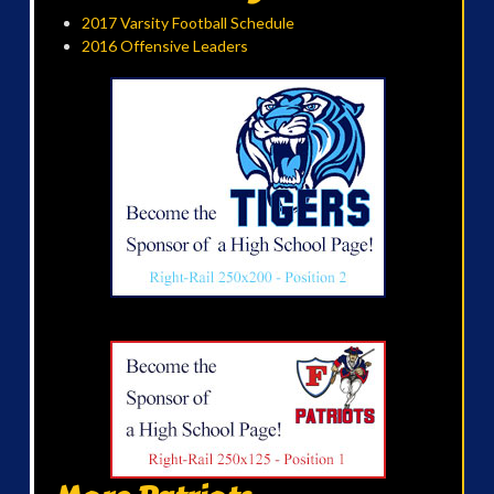
2017 Varsity Football Schedule
2016 Offensive Leaders