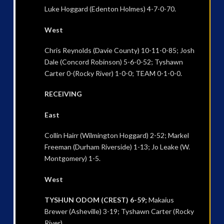
Luke Hoggard (Edenton Holmes) 4-7-0-70.
West
Chris Reynolds (Davie County) 10-11-0-85; Josh
Dale (Concord Robinson) 5-6-0-52; Tyshawn
Carter 0-(Rocky River) 1-0-0; TEAM 0-1-0-0.
RECEIVING
East
Collin Hairr (Wilmington Hoggard) 2-52; Markel
Freeman (Durham Riverside) 1-13; Jo Leake (W.
Montgomery) 1-5.
West
TYSHUN ODOM (CREST) 6-59;
Makaius
Brewer (Asheville) 3-19; Tyshawn Carter (Rocky
River)