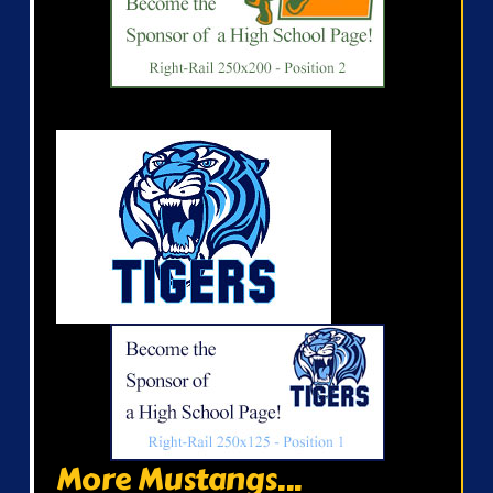
More Mustangs...