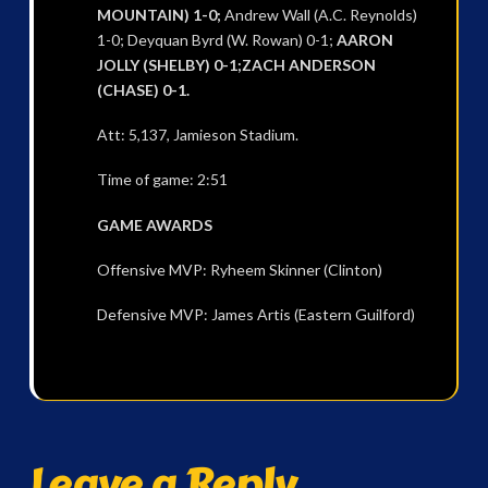
MOUNTAIN) 1-0;
Andrew Wall (A.C. Reynolds)
1-0; Deyquan Byrd (W. Rowan) 0-1;
AARON
JOLLY (SHELBY) 0-1;ZACH ANDERSON
(CHASE) 0-1.
Att: 5,137, Jamieson Stadium.
Time of game: 2:51
GAME AWARDS
Offensive MVP: Ryheem Skinner (Clinton)
Defensive MVP: James Artis (Eastern Guilford)
Leave a Reply