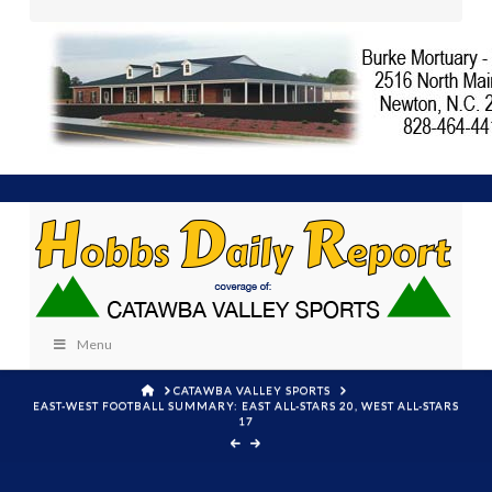
Menu
HOME
CATAWBA VALLEY SPORTS
EAST-WEST FOOTBALL SUMMARY: EAST ALL-STARS 20, WEST ALL-STARS
17