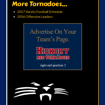
More Tornadoes...
2017 Varsity Football Schedule
2016 Offensive Leaders