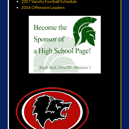
2017 Varsity Football Schedule
2016 Offensive Leaders