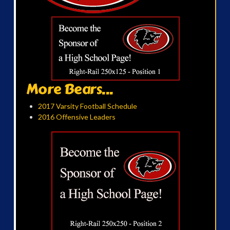
More Bears...
2017 Varsity Football Schedule
2016 Offensive Leaders