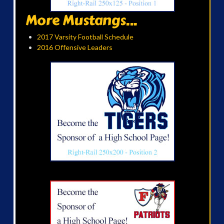
More Mustangs...
2017 Varsity Football Schedule
2016 Offensive Leaders