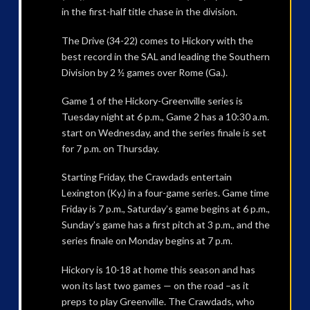
in the first-half title chase in the division.
The Drive (34-22) comes to Hickory with the
best record in the SAL and leading the Southern
Division by 2 ½ games over Rome (Ga.).
Game 1 of the Hickory-Greenville series is
Tuesday night at 6 p.m., Game 2 has a 10:30 a.m.
start on Wednesday, and the series finale is set
for 7 p.m. on Thursday.
Starting Friday, the Crawdads entertain
Lexington (Ky.) in a four-game series. Game time
Friday is 7 p.m., Saturday’s game begins at 6 p.m.,
Sunday’s game has a first pitch at 3 p.m., and the
series finale on Monday begins at 7 p.m.
Hickory is 10-18 at home this season and has
won its last two games — on the road –as it
preps to play Greenville. The Crawdads, who