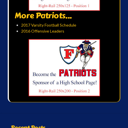
More Patriots...
2017 Varsity Football Schedule
2016 Offensive Leaders
Recent Posts