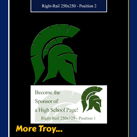
More Troy...