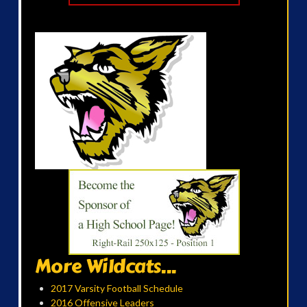
More Wildcats...
2017 Varsity Football Schedule
2016 Offensive Leaders