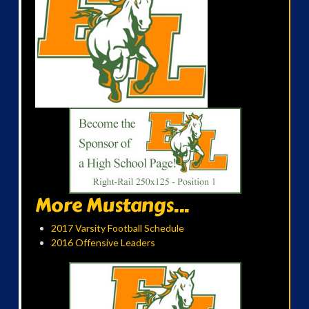
More Mustangs...
2017 Varsity Football Schedule
2016 Offensive Leaders