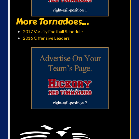
More Tornadoes...
2017 Varsity Football Schedule
2016 Offensive Leaders