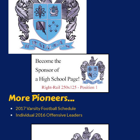
More Pioneers...
2017 Varsity Football Schedule
Individual 2016 Offensive Leaders