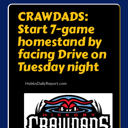
CRAWDADS:
Start 7-game
homestand by
facing Drive on
Tuesday night
HobbsDailyReport.com