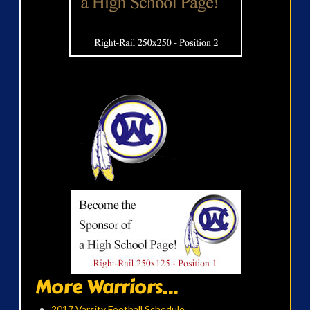
More Warriors...
2017 Varsity Football Schedule