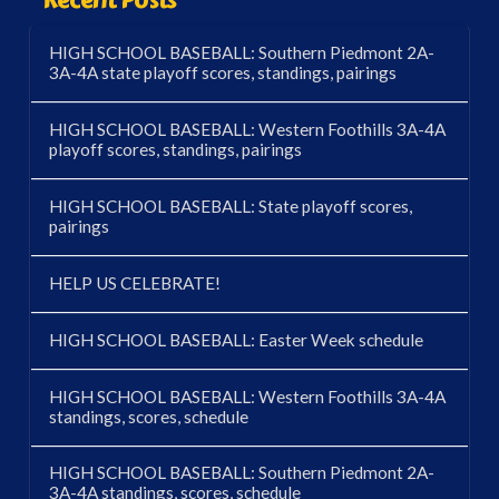
HIGH SCHOOL BASEBALL: Southern Piedmont 2A-
3A-4A state playoff scores, standings, pairings
HIGH SCHOOL BASEBALL: Western Foothills 3A-4A
playoff scores, standings, pairings
HIGH SCHOOL BASEBALL: State playoff scores,
pairings
HELP US CELEBRATE!
HIGH SCHOOL BASEBALL: Easter Week schedule
HIGH SCHOOL BASEBALL: Western Foothills 3A-4A
standings, scores, schedule
HIGH SCHOOL BASEBALL: Southern Piedmont 2A-
3A-4A standings, scores, schedule