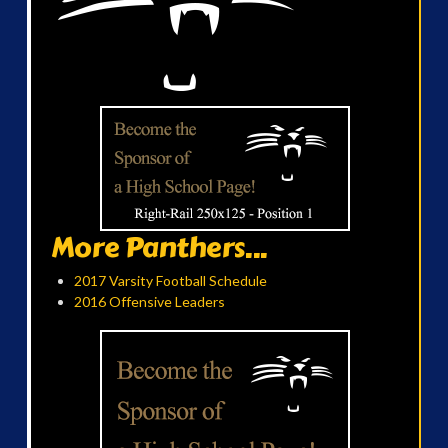
More Panthers...
2017 Varsity Football Schedule
2016 Offensive Leaders