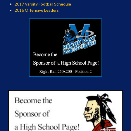
2017 Varsity Football Schedule
2016 Offensive Leaders