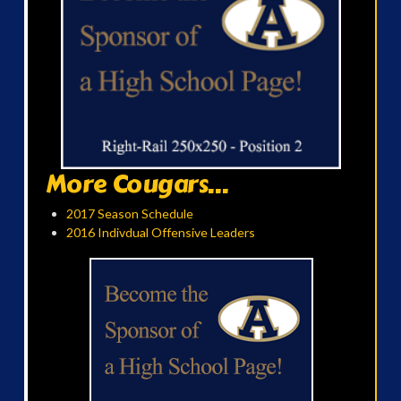
More Cougars...
2017 Season Schedule
2016 Indivdual Offensive Leaders