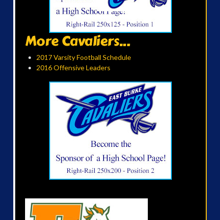
More Cavaliers...
2017 Varsity Football Schedule
2016 Offensive Leaders