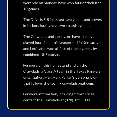
were idle on Monday, have won four of their last
10 games.
The Drive is 5-5 in its last two games and arrives
in Hickory having lost two straight games.
The Crawdads and Lexington have already
played four times this season – all in Kentucky –
and Lexington won all four of those games by a
combined 18-5 margin.
For more on this homestand and on the
Crawdads, a Class A team in the Texas Rangers
organization, visit Mark Parker’s personal blog
that follows the team – crawdadsbeat.com.
For more information, including ticket prices,
contact the Crawdads at (828) 322-3000.