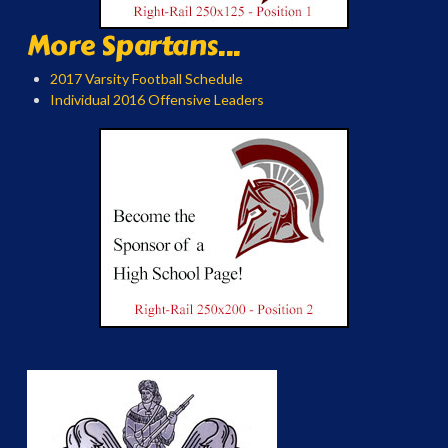
More Spartans...
2017 Varsity Football Schedule
Individual 2016 Offensive Leaders