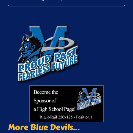
More Blue Devils...