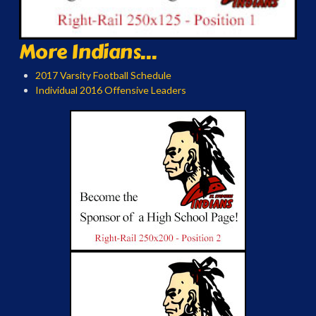
More Indians...
2017 Varsity Football Schedule
Individual 2016 Offensive Leaders