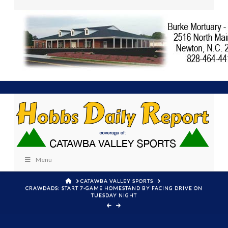
Menu
HOME
CATAWBA VALLEY SPORTS
CRAWDADS: START 7-GAME HOMESTAND BY FACING DRIVE ON
TUESDAY NIGHT