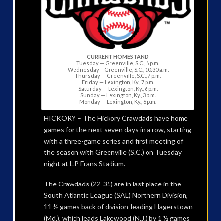
CURRENT HOMESTAND
Tuesday — Greenville, S.C., 6 p.m.
Wednesday – Greenville, S.C., 10:30 a.m.
Thursday — Greenville, S.C., 7 p.m.
Friday — Lexington, Ky., 7 p.m.
Saturday — Lexington, Ky., 6 p.m.
Sunday — Lexington, Ky., 3 p.m.
Monday — Lexington, Ky., 6 p.m.
HICKORY – The Hickory Crawdads have home
games for the next seven days in a row, starting
with a three-game series and first meeting of
the season with Greenville (S.C.) on Tuesday
night at L.P Frans Stadium.
The Crawdads (22-35) are in last place in the
South Atlantic League (SAL) Northern Division,
11 ½ games back of division-leading Hagerstown
(Md.), which leads Lakewood (N.J.) by 1 ½ games