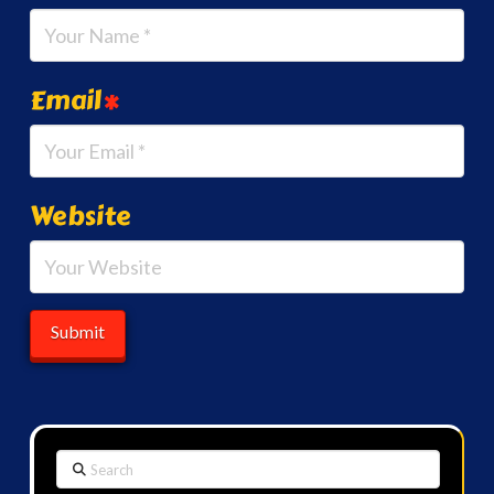
Email
*
Website
Search