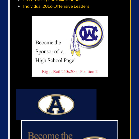
Individual 2016 Offensive Leaders