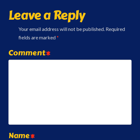
Leave a Reply
Your email address will not be published.
Required
fields are marked
*
Comment
*
Name
*