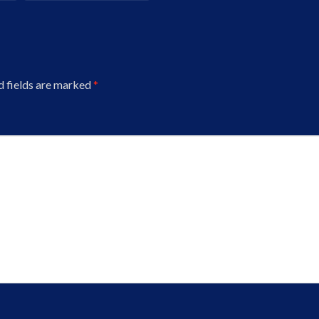
d fields are marked
*