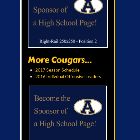
More Cougars...
2017 Season Schedule
2016 Indivdual Offensive Leaders