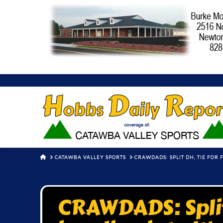
HOME
CATAWBA VALLEY SPORTS
CRAWDADS: SPLIT DH, TIE FOR
CRAWDADS: Split 