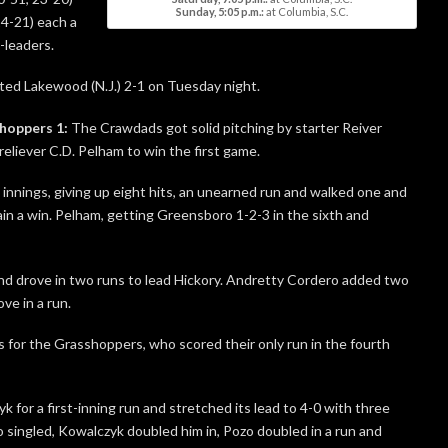
Sunday, 5:05 p.m.:
at Columbia, S.C.
24-21) each a
-leaders.
ted Lakewood (N.J.) 2-1 on Tuesday night.
hoppers 1:
The Crawdads got solid pitching by starter Reiver
reliever C.D. Pelham to win the first game.
 innings, giving up eight hits, an unearned run and walked one and
ain a win. Pelham, getting Greensboro 1-2-3 in the sixth and
d drove in two runs to lead Hickory. Andretty Cordero added two
ve in a run.
 for the Grasshoppers, who scored their only run in the fourth
 for a first-inning run and stretched its lead to 4-0 with three
ro singled, Kowalczyk doubled him in, Pozo doubled in a run and