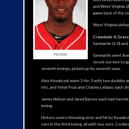
and West Virginia (
game back of the co
West Virginia defea
Crawdads 4, Grass
Sanmartin (2-0) and 
PELHAM
Sanmartin went five
struck out two to g
seventh innings, picked up his seventh save.
Alex Kowalczyk went 3-for-3 with two doubles an
hits, and Yohel Pozo and Charles Leblanc each dro
James Nelson and Jared Barnes each had two hits
inning.
Hickory used a throwing error and hit by Kowalczyk
runs in the third inning, all with two outs. Corde