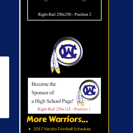
More Warriors...
2017 Varsity Football Schedule