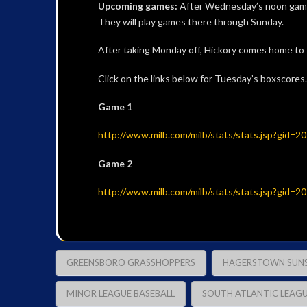
Upcoming games:
After Wednesday’s noon game,
They will play games there through Sunday.
After taking Monday off, Hickory comes home to
Click on the links below for Tuesday’s boxscores.
Game 1
http://www.milb.com/milb/stats/stats.jsp?gid=
Game 2
http://www.milb.com/milb/stats/stats.jsp?gid=
GREENSBORO GRASSHOPPERS
HAGERSTOWN SUN
MINOR LEAGUE BASEBALL
SOUTH ATLANTIC LEAG