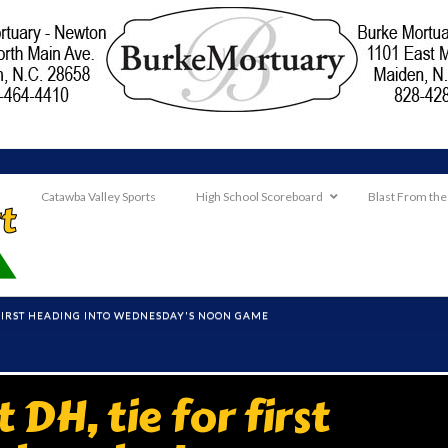
Catawba Valley Sports
High School Scoreboard
Blast From the
 FIRST HEADING INTO WEDNESDAY'S NOON GAME
DH, tie for first