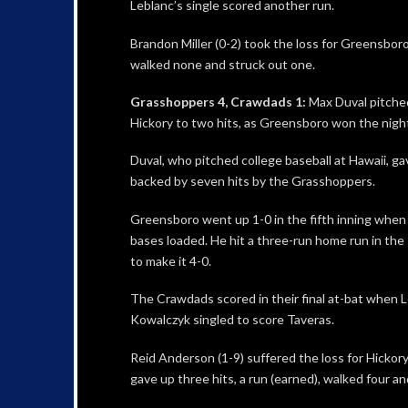
Leblanc’s single scored another run.
Brandon Miller (0-2) took the loss for Greensboro,
walked none and struck out one.
Grasshoppers 4, Crawdads 1:
Max Duval pitche
Hickory to two hits, as Greensboro won the nigh
Duval, who pitched college baseball at Hawaii, g
backed by seven hits by the Grasshoppers.
Greensboro went up 1-0 in the fifth inning when 
bases loaded. He hit a three-run home run in the 
to make it 4-0.
The Crawdads scored in their final at-bat when 
Kowalczyk singled to score Taveras.
Reid Anderson (1-9) suffered the loss for Hickory
gave up three hits, a run (earned), walked four an