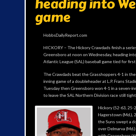
heading into W
game
HobbsDailyReport.com
HICKORY – The Hickory Crawdads finish a serie
Greensboro at noon on Wednesday, heading into
Atlantic League (SAL) baseball game tied for first
The Crawdads beat the Grasshoppers 4-1 in the 
inning game of a doubleheader at L.P. Frans Stad
Tuesday then Greensboro won 4-1 in a seven-in
to leave the SAL Northern Division race still tight
Hickory (52-63, 25-2
Hagerstown (Md.), 2
the Suns swept a d
over Delmarva (Md.)
with Greensboro (6