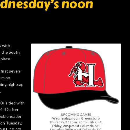
ednesday’s noon
s with
 the South
 place.
first seven-
ium on
ning nightcap
.
0) is tied with
4-19 after
UPCOMING GAMES
oubleheader
Wednesday, noon:
Greensboro
Thursday, 7:05 p.m.:
at Columbia, S.C.
 on Tuesday,
Friday, 7:05 p.m.:
at Columbia, S.C.
0-51, 23-20)
Saturday, 7:05 p.m.:
at Columbia, S.C.