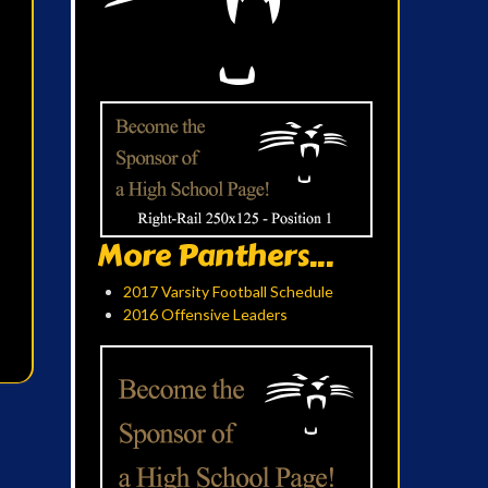
More Panthers...
2017 Varsity Football Schedule
2016 Offensive Leaders