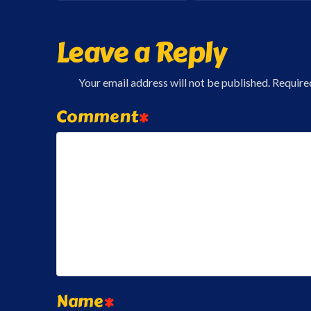
Leave a Reply
Your email address will not be published.
Require
Comment
*
Name
*