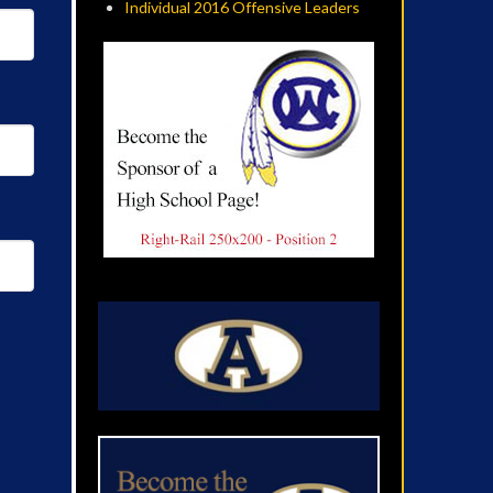
Individual 2016 Offensive Leaders