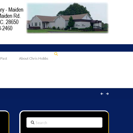
 Past
About Chris Hobbs
Search