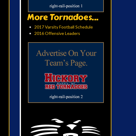
More Tornadoes...
2017 Varsity Football Schedule
2016 Offensive Leaders