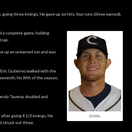
 going three innings. He gave up six hits, four runs (three earned),
d a complete game, holding
tcap.
ave up an unearned run and was
Eric Gutierrez walked with the
seventh, his fifth of the season,
Leody Taveras doubled and
 after going 4 1/3 innings. He
DUVAL
d struck out three.