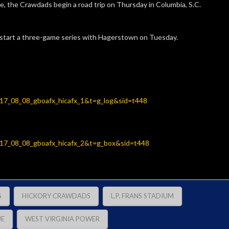
 the Crawdads begin a road trip on Thursday in Columbia, S.C.
 start a three-game series with Hagerstown on Tuesday.
2017_08_08_gboafx_hicafx_1&t=g_log&sid=t448
2017_08_08_gboafx_hicafx_2&t=g_box&sid=t448
S
HICKORY CRAWDADS
L.P. FRANS STADIUM
UE
WEST VIRGINIA POWER