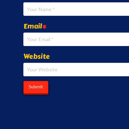
Email
*
Website