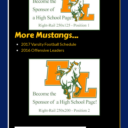
More Mustangs...
2017 Varsity Football Schedule
2016 Offensive Leaders