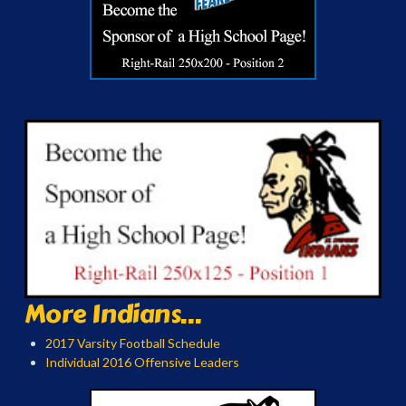
More Indians...
2017 Varsity Football Schedule
Individual 2016 Offensive Leaders