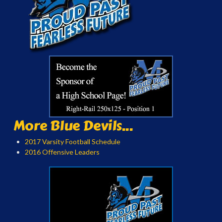
More Blue Devils...
2017 Varsity Football Schedule
2016 Offensive Leaders