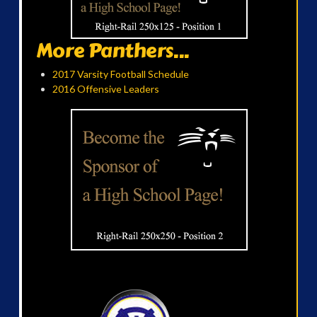
More Panthers...
2017 Varsity Football Schedule
2016 Offensive Leaders