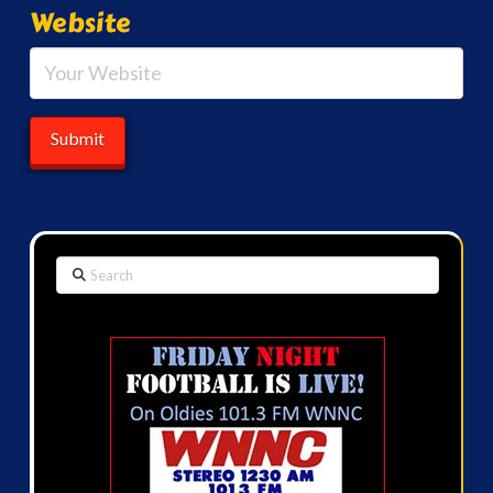
Website
Search