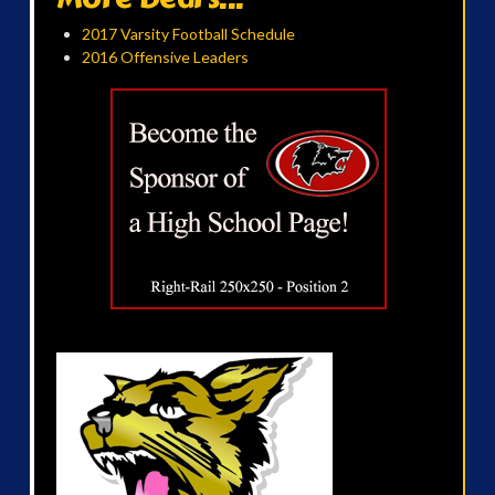
2017 Varsity Football Schedule
2016 Offensive Leaders