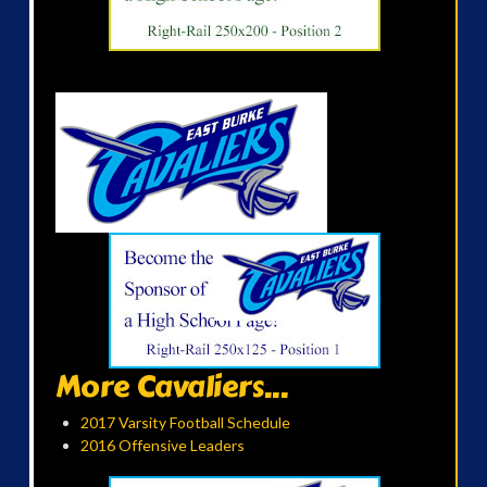
More Cavaliers...
2017 Varsity Football Schedule
2016 Offensive Leaders