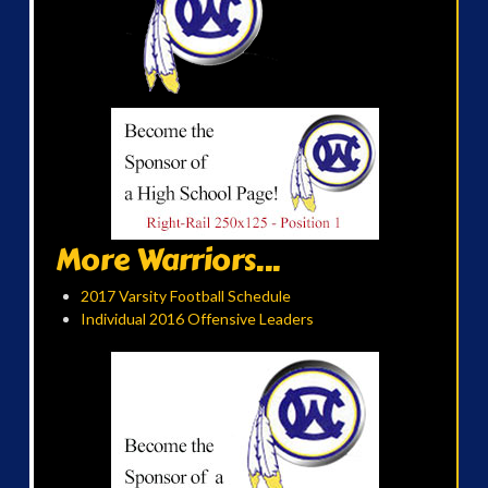
More Warriors...
2017 Varsity Football Schedule
Individual 2016 Offensive Leaders