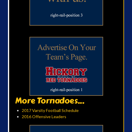
More Tornadoes...
2017 Varsity Football Schedule
2016 Offensive Leaders