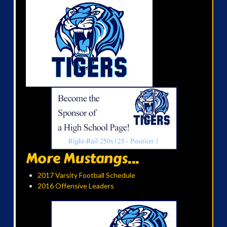
More Mustangs...
2017 Varsity Football Schedule
2016 Offensive Leaders