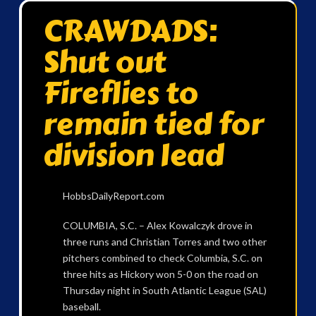
CRAWDADS:
Shut out
Fireflies to
remain tied for
division lead
HobbsDailyReport.com
COLUMBIA, S.C. – Alex Kowalczyk drove in
three runs and Christian Torres and two other
pitchers combined to check Columbia, S.C. on
three hits as Hickory won 5-0 on the road on
Thursday night in South Atlantic League (SAL)
baseball.