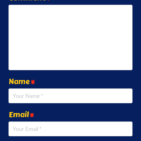
Name
*
Email
*