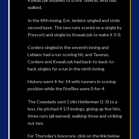
Kowalczyk doubled to score Taveras, who had
walked.
In the fifth inning, Eric Jenkins singled and stole
second base. The two runs scored on a single by
Prescott and single by Kowalczyk to make it 3-0.
Cordero singled in the seventh inning and
Leblanc had a run-scoring hit, and Taveras,
Cordero and Kowalczyk had back-to-back-to-
back singles for a run in the ninth inning.
Hickory went 4-for-14 with runners in scoring
position while the Fireflies were 0-for-4.
The Crawdads sent Colin Holderman (1-3) to a
loss. He pitched 4 1/3 innings, giving up five hits,
three runs (all earned), walking three and striking
out two.
For Thursday’s boxscore, click on the link below.