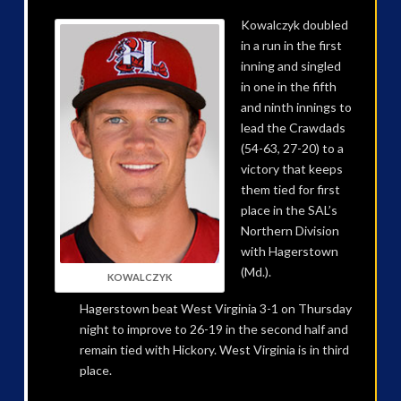
Kowalczyk doubled
in a run in the first
inning and singled
in one in the fifth
and ninth innings to
lead the Crawdads
(54-63, 27-20) to a
victory that keeps
them tied for first
place in the SAL’s
Northern Division
with Hagerstown
(Md.).
KOWALCZYK
Hagerstown beat West Virginia 3-1 on Thursday
night to improve to 26-19 in the second half and
remain tied with Hickory. West Virginia is in third
place.