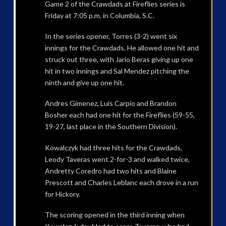
Game 2 of the Crawdads at Fireflies series is
Friday at 7:05 p.m. in Columbia, S.C.
In the series opener, Torres (3-2) went six
innings for the Crawdads. He allowed one hit and
struck out three, with Jario Beras giving up one
hit in two innings and Sal Mendez pitching the
ninth and give up one hit.
Andres Gimenez, Luis Carpio and Brandon
Bosher each had one hit for the Fireflies (59-55,
19-27, last place in the Southern Division).
Kowalczyk had three hits for the Crawdads,
Leody Taveras went 2-for-3 and walked twice,
Andretty Coredro had two hits and Blaine
Prescott and Charles Leblanc each drove in a run
for Hickory.
The scoring opened in the third inning when