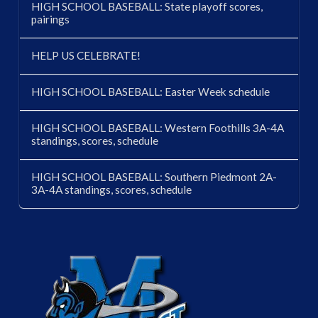
HIGH SCHOOL BASEBALL: State playoff scores,
pairings
HELP US CELEBRATE!
HIGH SCHOOL BASEBALL: Easter Week schedule
HIGH SCHOOL BASEBALL: Western Foothills 3A-4A
standings, scores, schedule
HIGH SCHOOL BASEBALL: Southern Piedmont 2A-
3A-4A standings, scores, schedule