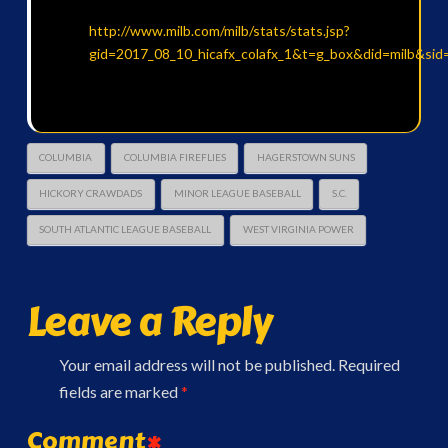
http://www.milb.com/milb/stats/stats.jsp?
gid=2017_08_10_hicafx_colafx_1&t=g_box&did=milb&sid
COLUMBIA
COLUMBIA FIREFLIES
HAGERSTOWN SUNS
HICKORY CRAWDADS
MINOR LEAGUE BASEBALL
S.C.
SOUTH ATLANTIC LEAGUE BASEBALL
WEST VIRGINIA POWER
Leave a Reply
Your email address will not be published.
Required
fields are marked
*
Comment
*