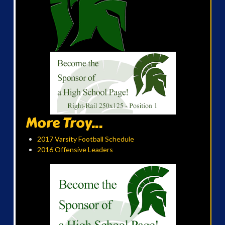
More Troy...
2017 Varsity Football Schedule
2016 Offensive Leaders