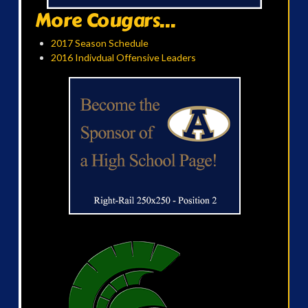
More Cougars...
2017 Season Schedule
2016 Indivdual Offensive Leaders