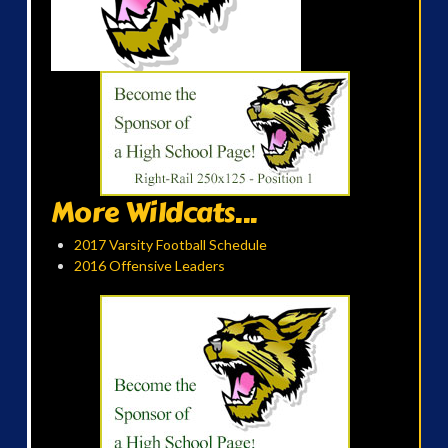
More Wildcats...
2017 Varsity Football Schedule
2016 Offensive Leaders