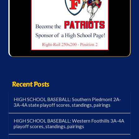
Recent Posts
HIGH SCHOOL BASEBALL: Southern Piedmont 2A-
3A-4A state playoff scores, standings, pairings
HIGH SCHOOL BASEBALL: Western Foothills 3A-4A
playoff scores, standings, pairings