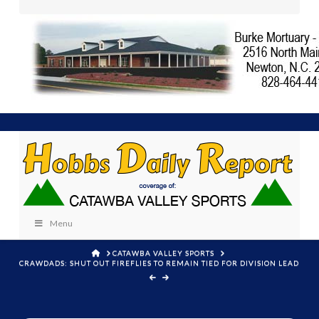
Menu
HOME
CATAWBA VALLEY SPORTS
CRAWDADS: SHUT OUT FIREFLIES TO REMAIN TIED FOR DIVISION LEAD