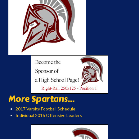
More Spartans...
2017 Varsity Football Schedule
Individual 2016 Offensive Leaders