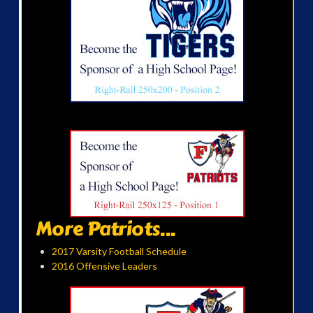
More Patriots...
2017 Varsity Football Schedule
2016 Offensive Leaders