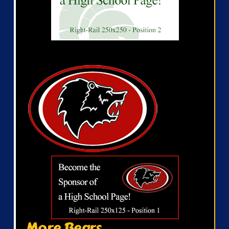
More Bears...