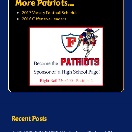
More Patriots...
2017 Varsity Football Schedule
2016 Offensive Leaders
Recent Posts