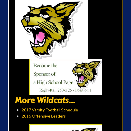
More Wildcats...
2017 Varsity Football Schedule
2016 Offensive Leaders