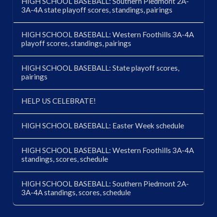
HIGH SCHOOL BASEBALL: Southern Piedmont 2A-
3A-4A state playoff scores, standings, pairings
HIGH SCHOOL BASEBALL: Western Foothills 3A-4A
playoff scores, standings, pairings
HIGH SCHOOL BASEBALL: State playoff scores,
pairings
HELP US CELEBRATE!
HIGH SCHOOL BASEBALL: Easter Week schedule
HIGH SCHOOL BASEBALL: Western Foothills 3A-4A
standings, scores, schedule
HIGH SCHOOL BASEBALL: Southern Piedmont 2A-
3A-4A standings, scores, schedule