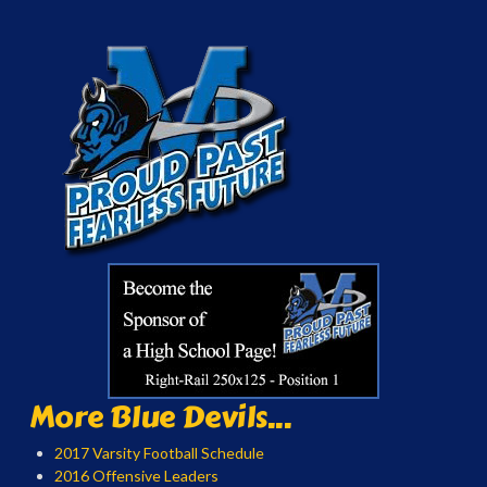
More Blue Devils...
2017 Varsity Football Schedule
2016 Offensive Leaders