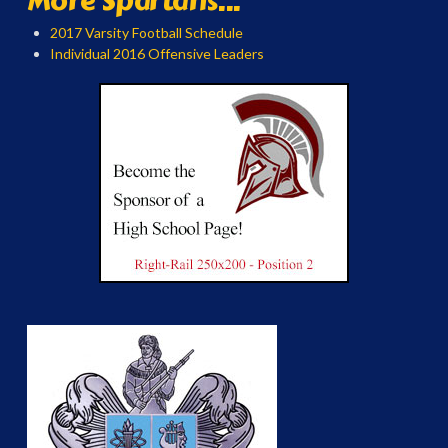
More Spartans...
2017 Varsity Football Schedule
Individual 2016 Offensive Leaders