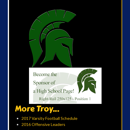
More Troy...
2017 Varsity Football Schedule
2016 Offensive Leaders