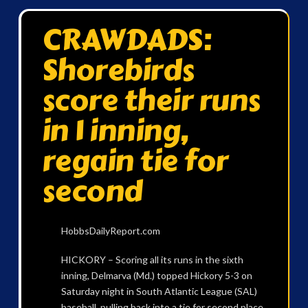
CRAWDADS:
Shorebirds
score their runs
in 1 inning,
regain tie for
second
HobbsDailyReport.com
HICKORY – Scoring all its runs in the sixth
inning, Delmarva (Md.) topped Hickory 5-3 on
Saturday night in South Atlantic League (SAL)
baseball, pulling back into a tie for second place