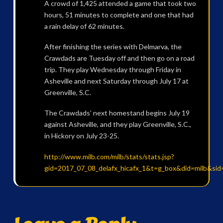
A crowd of 1,425 attended a game that took two
hours, 51 minutes to complete and one that had
a rain delay of 62 minutes.
After finishing the series with Delmarva, the
Crawdads are Tuesday off and then go on a road
trip. They play Wednesday through Friday in
Asheville and next Saturday through July 17 at
Greenville, S.C.
The Crawdads’ next homestand begins July 19
against Asheville, and they play Greenville, S.C.,
in Hickory on July 23-25.
http://www.milb.com/milb/stats/stats.jsp?
gid=2017_07_08_delafx_hicafx_1&t=g_box&did=milb&sid