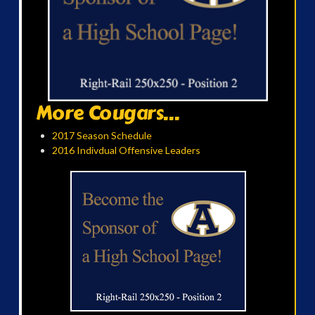
More Cougars...
2017 Season Schedule
2016 Indivdual Offensive Leaders