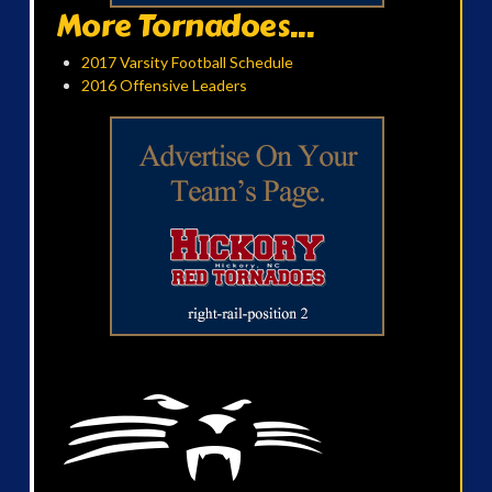
More Tornadoes...
2017 Varsity Football Schedule
2016 Offensive Leaders