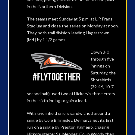
in the Northern Division.
The teams meet Sunday at 5 p.m. at L.P. Frans
Stadium and close the series on Monday at noon.
They both trail division-leading Hagerstown
(Md.) by 1 1/2 games.
Down 3-0
through five
innings on
Saturday, the
Shorebirds
(39-46, 10-7
second half) used two of Hickory’s three errors
in the sixth inning to gain a lead.
With two infield errors sandwiched around a
single by Cole Billingsley, Delmarva got its first
run on a single by Preston Palmeiro, chasing
Hickory starter Sal Mendez. Collin Woody then