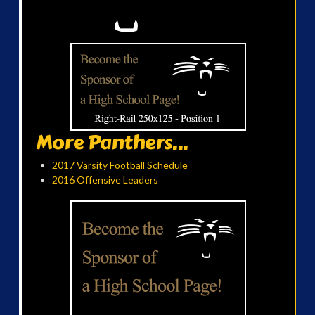
More Panthers...
2017 Varsity Football Schedule
2016 Offensive Leaders