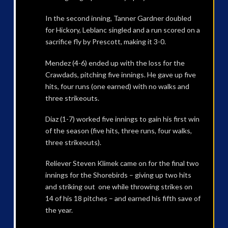
In the second inning, Tanner Gardner doubled
for Hickory, Leblanc singled and a run scored on a
sacrifice fly by Prescott, making it 3-0.
Mendez (4-6) ended up with the loss for the
Crawdads, pitching five innings. He gave up five
hits, four runs (one earned) with no walks and
three strikeouts.
Diaz (1-7) worked five innings to gain his first win
of the season (five hits, three runs, four walks,
three strikeouts).
Reliever Steven Klimek came on for the final two
innings for the Shorebirds – giving up two hits
and striking out one while throwing strikes on
14 of his 18 pitches – and earned his fifth save of
the year.