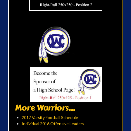
More Warriors...
2017 Varsity Football Schedule
Individual 2016 Offensive Leaders