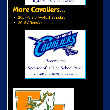
More Cavaliers...
2017 Varsity Football Schedule
2016 Offensive Leaders