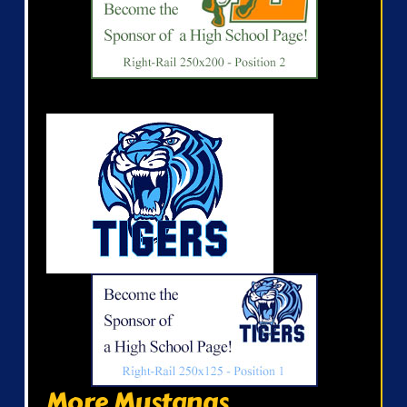
More Mustangs...