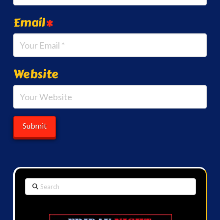
Email
*
Website
Search