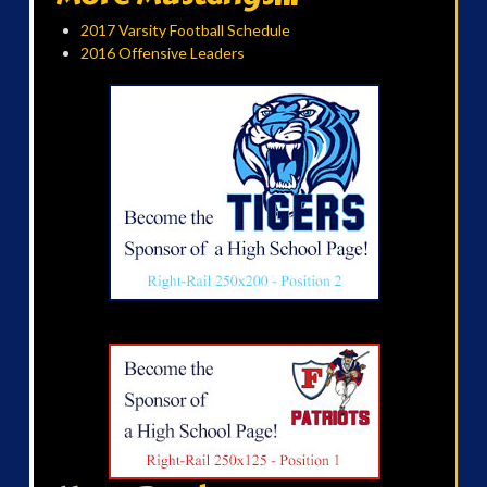
2017 Varsity Football Schedule
2016 Offensive Leaders