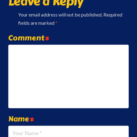
Leave a Reply
Your email address will not be published.
Required
fields are marked
*
Comment
*
Name
*