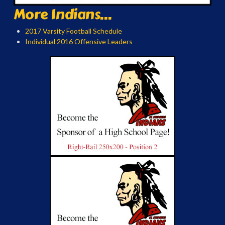
More Indians...
2017 Varsity Football Schedule
Individual 2016 Offensive Leaders