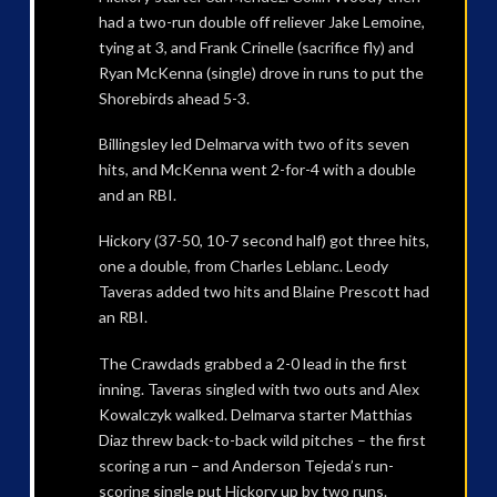
had a two-run double off reliever Jake Lemoine,
tying at 3, and Frank Crinelle (sacrifice fly) and
Ryan McKenna (single) drove in runs to put the
Shorebirds ahead 5-3.
Billingsley led Delmarva with two of its seven
hits, and McKenna went 2-for-4 with a double
and an RBI.
Hickory (37-50, 10-7 second half) got three hits,
one a double, from Charles Leblanc. Leody
Taveras added two hits and Blaine Prescott had
an RBI.
The Crawdads grabbed a 2-0 lead in the first
inning. Taveras singled with two outs and Alex
Kowalczyk walked. Delmarva starter Matthias
Diaz threw back-to-back wild pitches – the first
scoring a run – and Anderson Tejeda’s run-
scoring single put Hickory up by two runs.