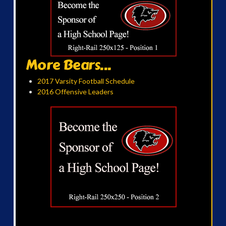
More Bears...
2017 Varsity Football Schedule
2016 Offensive Leaders