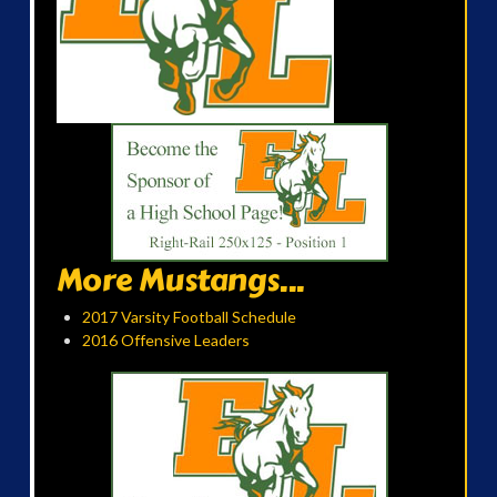
More Mustangs...
2017 Varsity Football Schedule
2016 Offensive Leaders