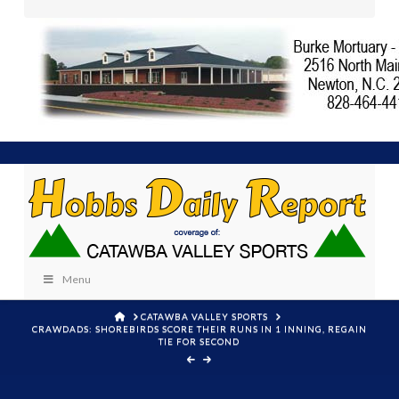
Menu
HOME
CATAWBA VALLEY SPORTS
CRAWDADS: SHOREBIRDS SCORE THEIR RUNS IN 1 INNING, REGAIN
TIE FOR SECOND