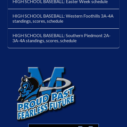
HIGH SCHOOL BASEBALL: Easter Week schedule
HIGH SCHOOL BASEBALL: Western Foothills 3A-4A
standings, scores, schedule
HIGH SCHOOL BASEBALL: Southern Piedmont 2A-
3A-4A standings, scores, schedule