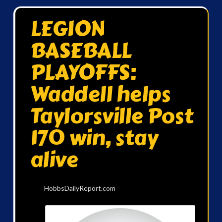
LEGION
BASEBALL
PLAYOFFS:
Waddell helps
Taylorsville Post
170 win, stay
alive
HobbsDailyReport.com