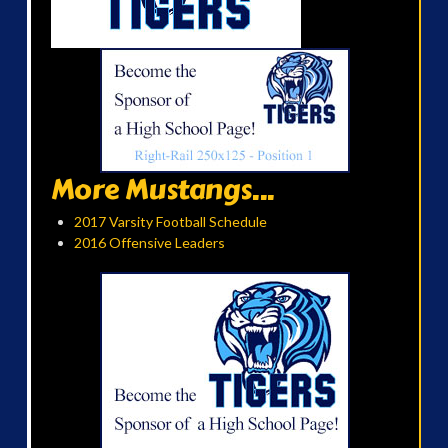
More Mustangs...
2017 Varsity Football Schedule
2016 Offensive Leaders