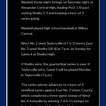
Waddell threw eight innings on Saturday night at
Alexander Central High, leading Post 170 past
visiting Shelby 5-3 and keeping a best-of-5
series going.
Waddell played high school baseball at Wilkes
Central.
West No. 2 seed Taylorsville (17-5-1) meets East
No. 3 seed Shelby (18-6) at 7 p.m. on Sunday for
Game 4 at Shelby High.
If Shelby wins, the quarterfinal series is over. If
Taylorsville wins, Game 5 will be played Monday
in Taylorsville (7 p.m.).
The series winner advances to a best-of-5
semifinal series against East No. 1 Union County,
which completed a three-game sweep of West
No. 4 Asheville by winning 7-6 in 11 innings on