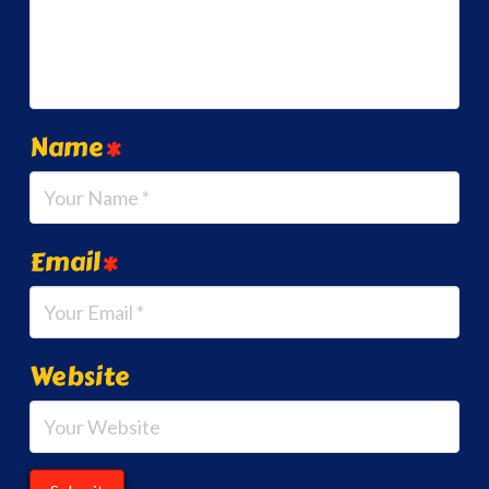
Name
*
Email
*
Website