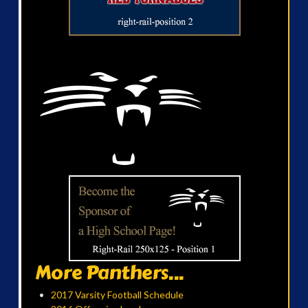
More Panthers...
2017 Varsity Football Schedule