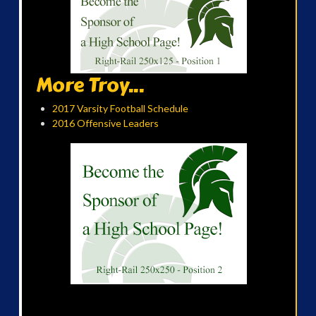
More Troy...
2017 Varsity Football Schedule
2016 Offensive Leaders