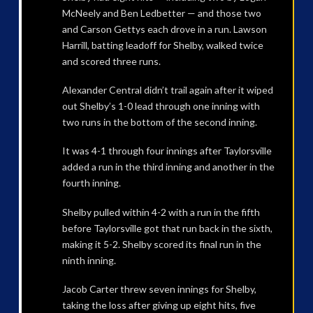
McNeely and Ben Ledbetter — and those two
and Carson Gettys each drove in a run. Lawson
Harrill, batting leadoff for Shelby, walked twice
and scored three runs.
Alexander Central didn’t trail again after it wiped
out Shelby’s 1-0 lead through one inning with
two runs in the bottom of the second inning.
It was 4-1 through four innings after Taylorsville
added a run in the third inning and another in the
fourth inning.
Shelby pulled within 4-2 with a run in the fifth
before Taylorsville got that run back in the sixth,
making it 5-2. Shelby scored its final run in the
ninth inning.
Jacob Carter threw seven innings for Shelby,
taking the loss after giving up eight hits, five