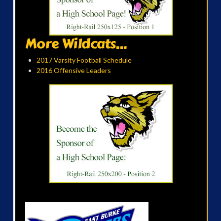
More Wildcats...
2017 Varsity Football Schedule
2016 Offensive Leaders