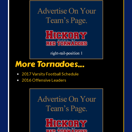
More Tornadoes...
2017 Varsity Football Schedule
2016 Offensive Leaders