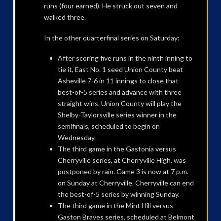
runs (four earned). He struck out seven and
walked three.
In the other quarterfinal series on Saturday:
After scoring five runs in the ninth inning to
tie it, East No. 1 seed Union County beat
Asheville 7-6 in 11 innings to close that
best-of-5 series and advance with three
straight wins. Union County will play the
Shelby-Taylorsville series winner in the
semifinals, scheduled to begin on
Wednesday.
The third game in the Gastonia versus
Cherryville series, at Cherryville High, was
postponed by rain. Game 3 is now at 7 p.m.
on Sunday at Cherryville. Cherryville can end
the best-of-5 series by winning Sunday.
The third game in the Mint Hill versus
Gaston Braves series, scheduled at Belmont