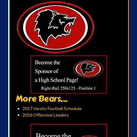
More Bears...
2017 Varsity Football Schedule
2016 Offensive Leaders