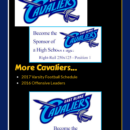
More Cavaliers...
2017 Varsity Football Schedule
2016 Offensive Leaders