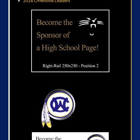
2016 Offensive Leaders