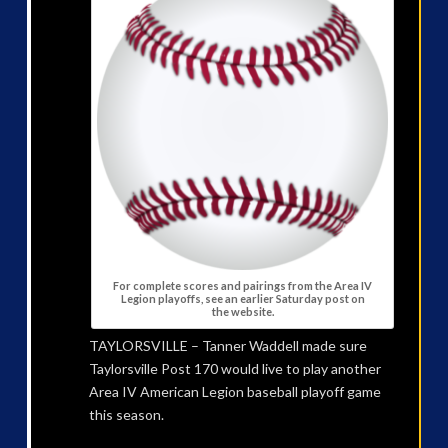
For complete scores and pairings from the Area IV
Legion playoffs, see an earlier Saturday post on
the website.
TAYLORSVILLE – Tanner Waddell made sure
Taylorsville Post 170 would live to play another
Area IV American Legion baseball playoff game
this season.