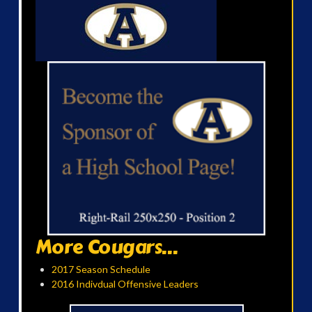
More Cougars...
2017 Season Schedule
2016 Indivdual Offensive Leaders