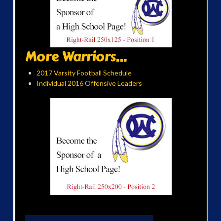
More Warriors...
2017 Varsity Football Schedule
Individual 2016 Offensive Leaders