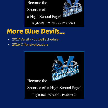
More Blue Devils...
2017 Varsity Football Schedule
2016 Offensive Leaders