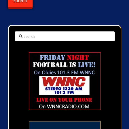
Search