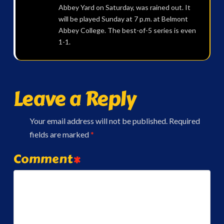
Abbey Yard on Saturday, was rained out. It
will be played Sunday at 7 p.m. at Belmont
Abbey College. The best-of-5 series is even
1-1.
Leave a Reply
Your email address will not be published.
Required
fields are marked
*
Comment
*