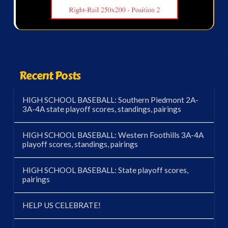
Recent Posts
HIGH SCHOOL BASEBALL: Southern Piedmont 2A-
3A-4A state playoff scores, standings, pairings
HIGH SCHOOL BASEBALL: Western Foothills 3A-4A
playoff scores, standings, pairings
HIGH SCHOOL BASEBALL: State playoff scores,
pairings
HELP US CELEBRATE!