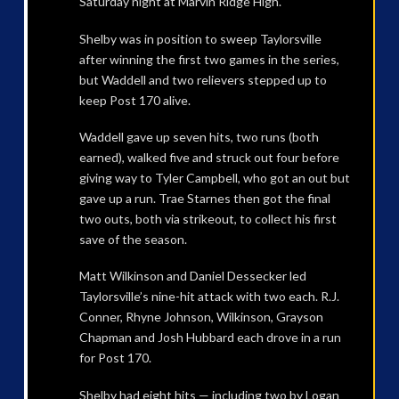
Saturday night at Marvin Ridge High.
Shelby was in position to sweep Taylorsville
after winning the first two games in the series,
but Waddell and two relievers stepped up to
keep Post 170 alive.
Waddell gave up seven hits, two runs (both
earned), walked five and struck out four before
giving way to Tyler Campbell, who got an out but
gave up a run. Trae Starnes then got the final
two outs, both via strikeout, to collect his first
save of the season.
Matt Wilkinson and Daniel Dessecker led
Taylorsville’s nine-hit attack with two each. R.J.
Conner, Rhyne Johnson, Wilkinson, Grayson
Chapman and Josh Hubbard each drove in a run
for Post 170.
Shelby had eight hits — including two by Logan