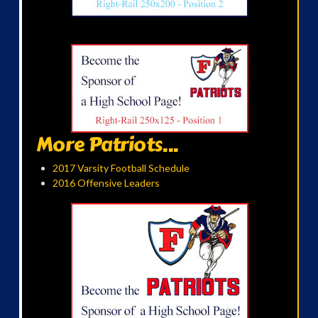
More Patriots...
2017 Varsity Football Schedule
2016 Offensive Leaders