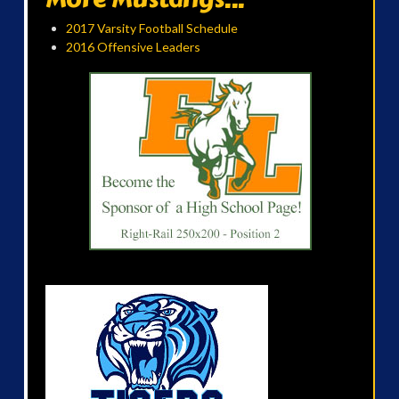
2017 Varsity Football Schedule
2016 Offensive Leaders