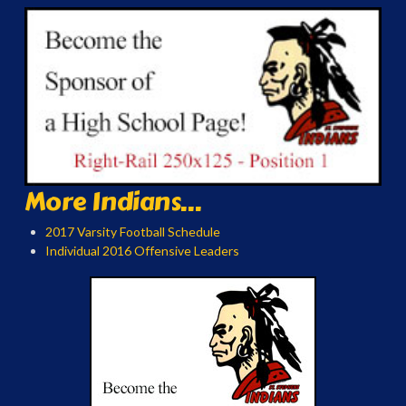
More Indians...
2017 Varsity Football Schedule
Individual 2016 Offensive Leaders