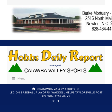
Menu
HOME
CATAWBA VALLEY SPORTS
LEGION BASEBALL PLAYOFFS: WADDELL HELPS TAYLORSVILLE POST
170 WIN, STAY ALIVE