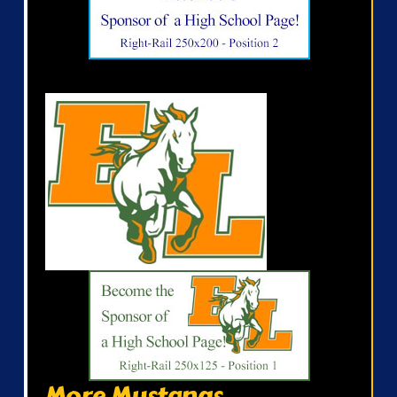
More Mustangs...