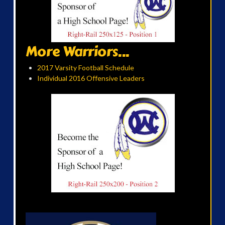
More Warriors...
2017 Varsity Football Schedule
Individual 2016 Offensive Leaders