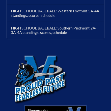
HIGH SCHOOL BASEBALL: Western Foothills 3A-4A
standings, scores, schedule
HIGH SCHOOL BASEBALL: Southern Piedmont 2A-
3A-4A standings, scores, schedule