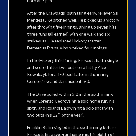
both at 7 p.m.
After the Crawdads’ big hitting early, reliever Sal
Mendez (5-6) pitched well. He picked up a victory
after throwing five innings, giving up seven hits,
three runs (all earned) with one walk and six
strikeouts. He replaced Hickory starter
Demarcus Evans, who worked four innings.
In the Hickory third inning, Prescott had a single
and scored after two outs on a hit by Alex
Kowalczyk for a 1-0 lead. Later in the inning,
Cordero’s grand slam made it 5-0.
The Drive pulled within 5-2 in the sixth inning
when Lorenzo Cedrova hit a solo home run, his
sixth, and Rolandi Baldwin hit a solo shot with
th
two outs (his 12
of the year).
Franklin Rollin singled in the sixth inning before
Prescott hit a two-run home run, his eighth of