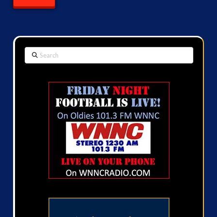
Search