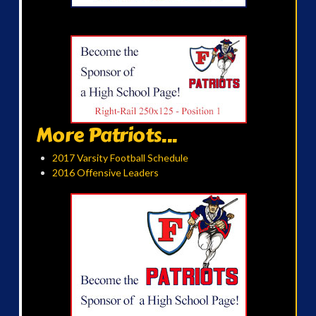
More Patriots...
2017 Varsity Football Schedule
2016 Offensive Leaders