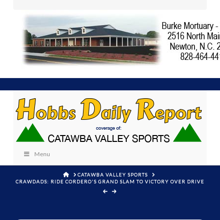
Menu
HOME
CATAWBA VALLEY SPORTS
CRAWDADS: RIDE CORDERO'S GRAND SLAM TO VICTORY OVER DRIVE