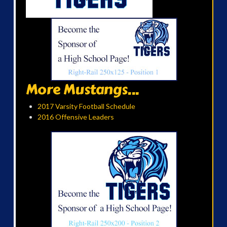
More Mustangs...
2017 Varsity Football Schedule
2016 Offensive Leaders