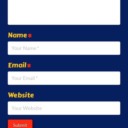
Name
*
Email
*
Website