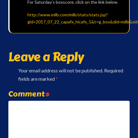
For Saturday’s boxscore, click on the link below.
http://www.milb.com/milb/stats/stats.jsp?
gid=2017_07_22_capafx_hicafx_1&t=g_box&did=milb&si
Leave a Reply
Your email address will not be published.
Required
fields are marked
*
Comment
*