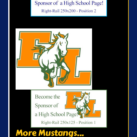
More Mustangs...