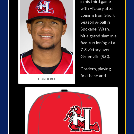
in his third game
with Hickory after
coming from Short
Season A-ball in
Spokane, Wash. —
hit a grand slam in a
five-run inning of a
7-3 victory over
Greenville (S.C).
Cordero, playing
first base and
CORDERO