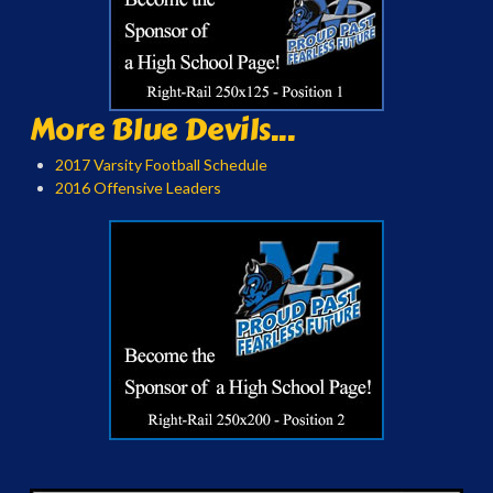
More Blue Devils...
2017 Varsity Football Schedule
2016 Offensive Leaders