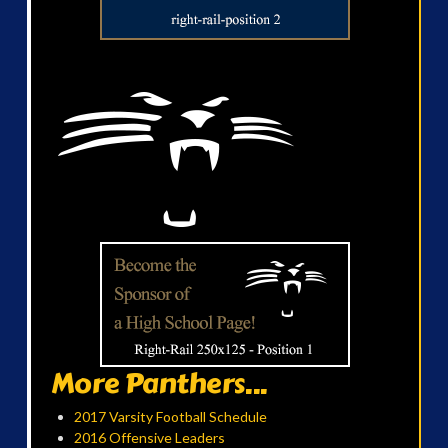
More Panthers...
2017 Varsity Football Schedule
2016 Offensive Leaders