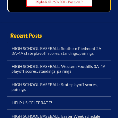
Recent Posts
HIGH SCHOOL BASEBALL: Southern Piedmont 2A-
3A-4A state playoff scores, standings, pairings
HIGH SCHOOL BASEBALL: Western Foothills 3A-4A
playoff scores, standings, pairings
HIGH SCHOOL BASEBALL: State playoff scores,
pairings
HELP US CELEBRATE!
HIGH SCHOOL BASEBALL: Easter Week schedule