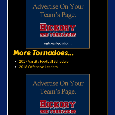
More Tornadoes...
2017 Varsity Football Schedule
2016 Offensive Leaders