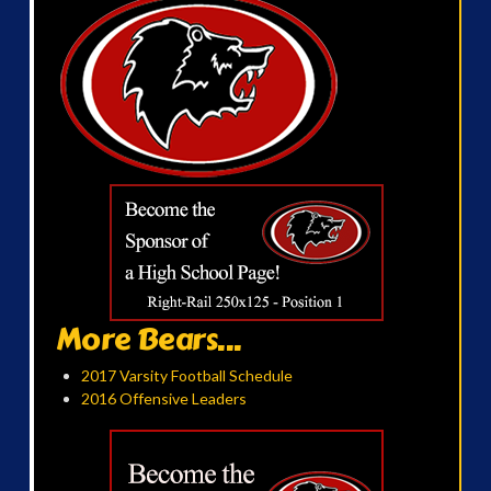
More Bears...
2017 Varsity Football Schedule
2016 Offensive Leaders