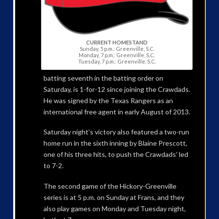
CURRENT HOMESTAND
Sunday, 5 p.m.: Greenville, S.C.
Monday, 7 p.m.: Greenville, S.C.
Tuesday, 7 p.m.: Greenville, S.C.
batting seventh in the batting order on
Saturday, is 1-for-12 since joining the Crawdads.
He was signed by the Texas Rangers as an
international free agent in early August of 2013.
Saturday night’s victory also featured a two-run
home run in the sixth inning by Blaine Prescott,
one of his three hits, to push the Crawdads’ led
to 7-2.
The second game of the Hickory-Greenville
series is at 5 p.m. on Sunday at Frans, and they
also play games on Monday and Tuesday night,