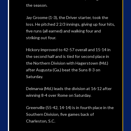
the season.
Jay Groome (1-3), the Driver starter, took the
loss. He pitched 2 2/3 innings, giving up four hits,
five runs (all earned) and walking four and
striking out four.
Hickory improved to 42-57 overall and 15-14 in
the second half and is tied for second place in
the Northern Division with Hagerstown (Md.)
after Augusta (Ga.) beat the Suns 8-3 on
Saturday.
Delmarva (Md.) leads the division at 16-12 after
winning 8-4 over Rome on Saturday.
Greenville (55-42, 14-14) is in fourth place in the
Southern Division, five games back of
Charleston, S.C.