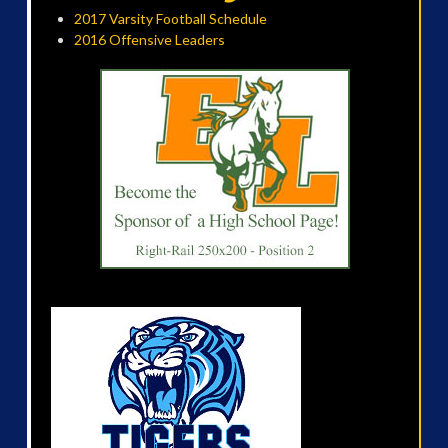
2017 Varsity Football Schedule
2016 Offensive Leaders