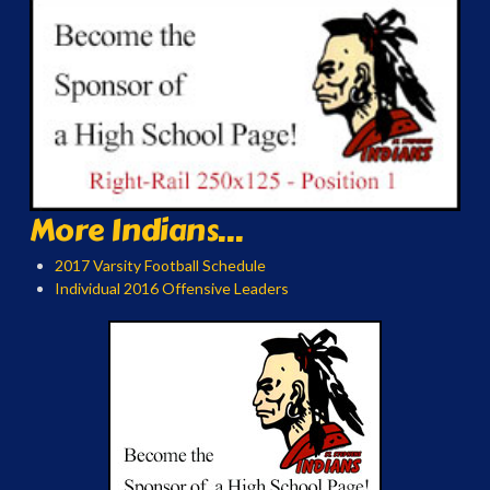
More Indians...
2017 Varsity Football Schedule
Individual 2016 Offensive Leaders