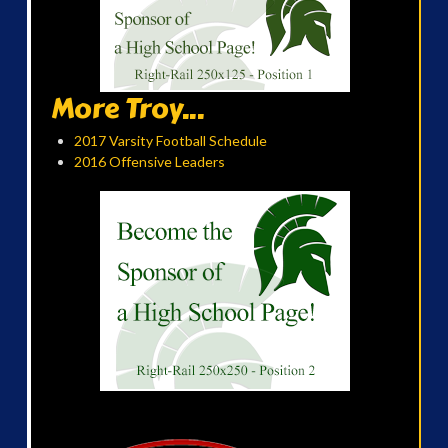
More Troy...
2017 Varsity Football Schedule
2016 Offensive Leaders