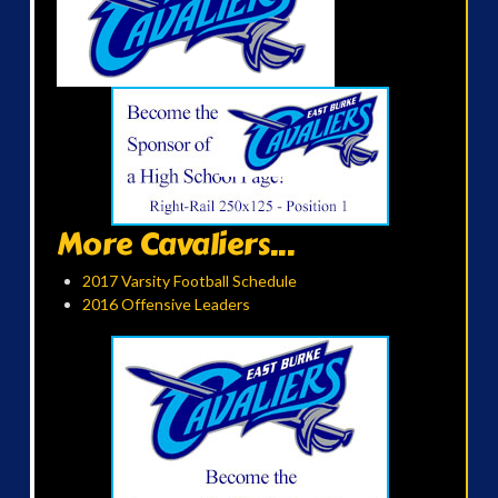
More Cavaliers...
2017 Varsity Football Schedule
2016 Offensive Leaders