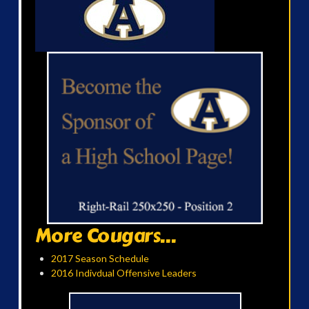
More Cougars...
2017 Season Schedule
2016 Indivdual Offensive Leaders