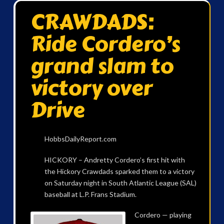
CRAWDADS:
Ride Cordero’s
grand slam to
victory over
Drive
HobbsDailyReport.com
HICKORY – Andretty Cordero’s first hit with
the Hickory Crawdads sparked them to a victory
on Saturday night in South Atlantic League (SAL)
baseball at L.P. Frans Stadium.
Cordero — playing