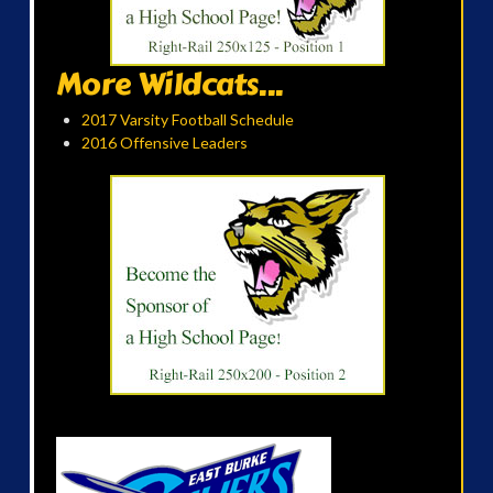
More Wildcats...
2017 Varsity Football Schedule
2016 Offensive Leaders