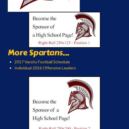
More Spartans...
2017 Varsity Football Schedule
Individual 2016 Offensive Leaders