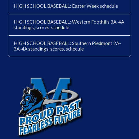
HIGH SCHOOL BASEBALL: Easter Week schedule
HIGH SCHOOL BASEBALL: Western Foothills 3A-4A
standings, scores, schedule
HIGH SCHOOL BASEBALL: Southern Piedmont 2A-
3A-4A standings, scores, schedule