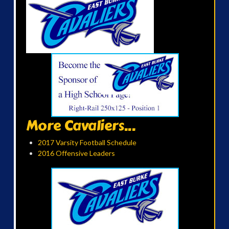
More Cavaliers...
2017 Varsity Football Schedule
2016 Offensive Leaders