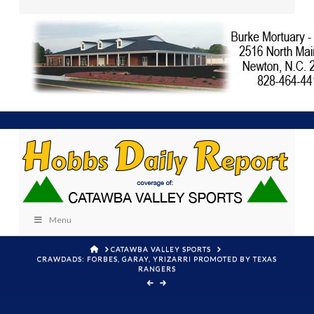
Menu
HOME
CATAWBA VALLEY SPORTS
CRAWDADS: FORBES, GARAY, YRIZARRI PROMOTED BY TEXAS
RANGERS