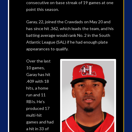
consecutive on-base streak of 19 games at one
point this season.
Garay, 22, joined the Crawdads on May 20 and
has since hit .362, which leads the team, and his
batting average would rank No. 2 in the South
Atlantic League (SAL) if he had enough plate
appearances to qualify.
Over the last
10 games,
Garay has hit
.409 with 18
hits, a home
run and 11
RBIs. He’s
produced 17
multi-hit
games and had
a hit in 33 of