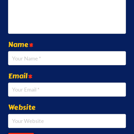
Name
*
Email
*
Website