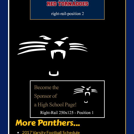
More Panthers...
2017 Varsity Football Schedule