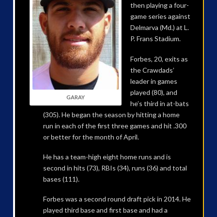
then playing a four-
game series against
Delmarva (Md.) at L.
P. Frans Stadium.
Forbes, 20, exits as
the Crawdads’
leader in games
played (80), and
GARAY
he’s third in at-bats
(305). He began the season by hitting a home
run in each of the first three games and hit .300
or better for the month of April.
He has a team-high eight home runs and is
second in hits (73), RBIs (34), runs (36) and total
bases (111).
Forbes was a second round draft pick in 2014. He
played third base and first base and had a