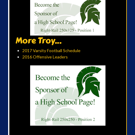
More Troy...
2017 Varsity Football Schedule
2016 Offensive Leaders