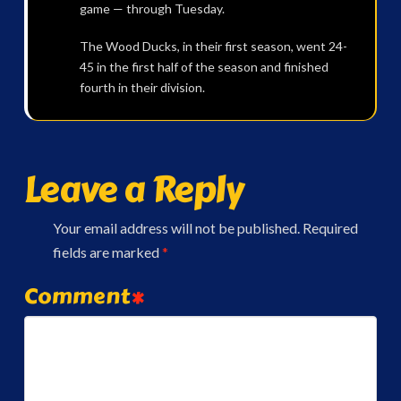
game — through Tuesday.
The Wood Ducks, in their first season, went 24-
45 in the first half of the season and finished
fourth in their division.
Leave a Reply
Your email address will not be published.
Required
fields are marked
*
Comment
*