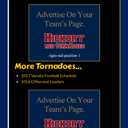
More Tornadoes...
2017 Varsity Football Schedule
2016 Offensive Leaders