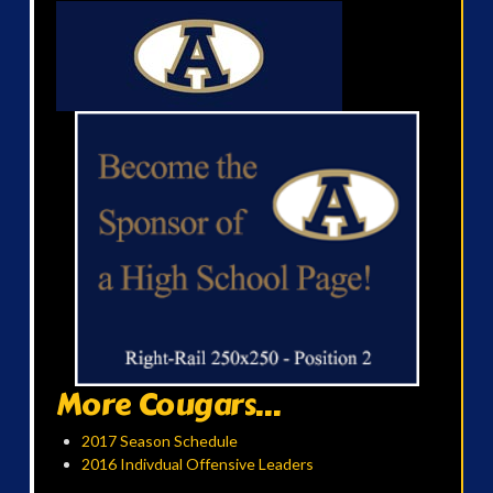
More Cougars...
2017 Season Schedule
2016 Indivdual Offensive Leaders