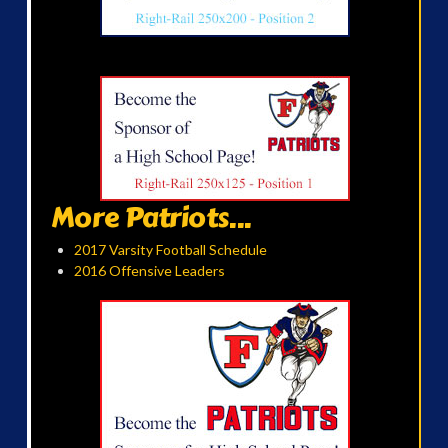
More Patriots...
2017 Varsity Football Schedule
2016 Offensive Leaders