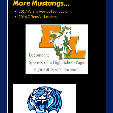
More Mustangs...
2017 Varsity Football Schedule
2016 Offensive Leaders