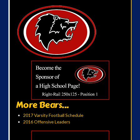
More Bears...
2017 Varsity Football Schedule
2016 Offensive Leaders