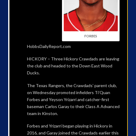
FORBES
HobbsDailyReport.com
HICKORY – Three Hickory Crawdads are leaving
the club and headed to the Down East Wood
Ducks.
The Texas Rangers, the Crawdads’ parent club,
on Wednesday promoted infielders Ti’Quan
Forbes and Yeyson Yrizarri and catcher-first
baseman Carlos Garay to their Class A Advanced
team in Kinston.
Forbes and Yrizarri began playing in Hickory in
2016, and Garay joined the Crawdads earlier this