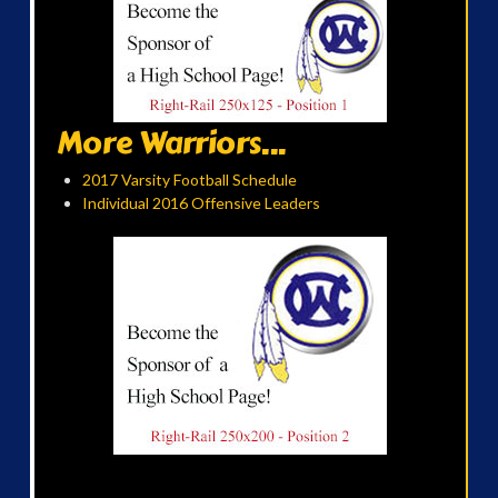
More Warriors...
2017 Varsity Football Schedule
Individual 2016 Offensive Leaders