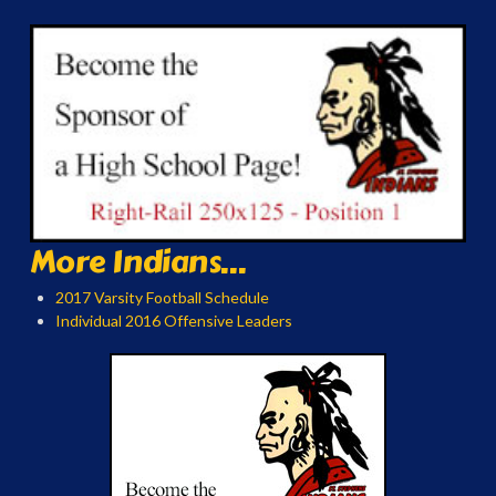
More Indians...
2017 Varsity Football Schedule
Individual 2016 Offensive Leaders