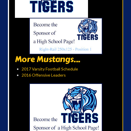
More Mustangs...
2017 Varsity Football Schedule
2016 Offensive Leaders