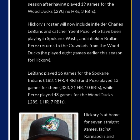
season after having played 19 games for the
Wood Ducks (.290, no HRs, 3 RBIs).
Hickory’s roster will now include infielder Charles
LeBlanc and catcher Yoehl Pozo, who have been
playing in Spokane, Wash., and infielder Brallan
Perez returns to the Crawdads from the Wood
Ducks (he played eight games earlier this season
for Hickory).
LeBlanc played 16 games for the Spokane
Indians (.183, 1 HR, 4 RBIs) and Pozo played 13
games for them (.333, 21 HR, 10 RBIs), while
Perez played 43 games for the Wood Ducks
(.285, 1 HR, 7 RBIs).
Hickory is at home
for seven straight
games, facing
Kannapolis and