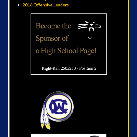
2016 Offensive Leaders