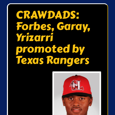
CRAWDADS:
Forbes, Garay,
Yrizarri
promoted by
Texas Rangers