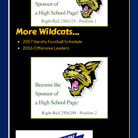
More Wildcats...
2017 Varsity Football Schedule
2016 Offensive Leaders