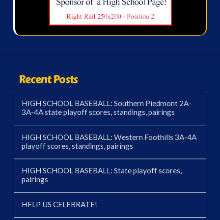
Recent Posts
HIGH SCHOOL BASEBALL: Southern Piedmont 2A-
3A-4A state playoff scores, standings, pairings
HIGH SCHOOL BASEBALL: Western Foothills 3A-4A
playoff scores, standings, pairings
HIGH SCHOOL BASEBALL: State playoff scores,
pairings
HELP US CELEBRATE!