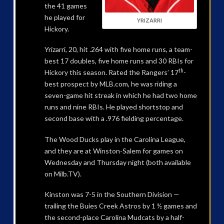
the 41 games
he played for
YRIZARRI
Hickory.
Yrizarri, 20, hit .264 with five home runs, a team-
best 17 doubles, five home runs and 30 RBIs for
th
Hickory this season. Rated the Rangers’ 17
-
best prospect by MLB.com, he was riding a
seven-game hit streak in which he had two home
runs and nine RBIs. He played shortstop and
second base with a .976 fielding percentage.
The Wood Ducks play in the Carolina League,
and they are at Winston-Salem for games on
Wednesday and Thursday night (both available
on Milb.TV).
Kinston was 7-5 in the Southern Division —
trailing the Buies Creek Astros by 1 ½ games and
the second-place Carolina Mudcats by a half-