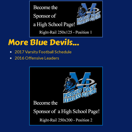
More Blue Devils...
2017 Varsity Football Schedule
2016 Offensive Leaders