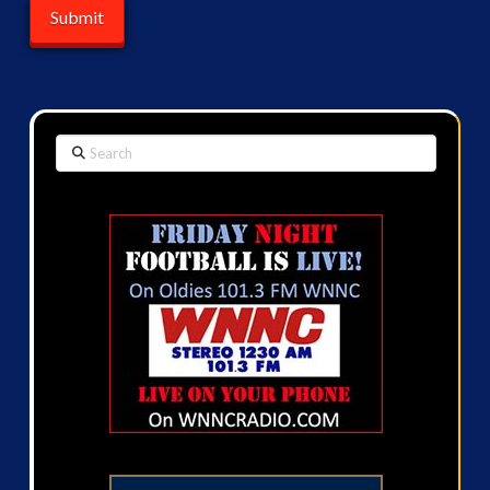
Search