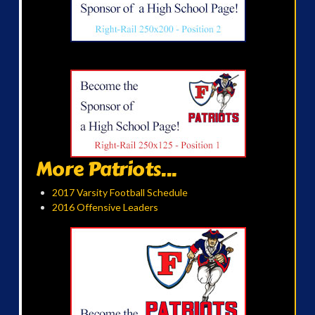
More Patriots...
2017 Varsity Football Schedule
2016 Offensive Leaders