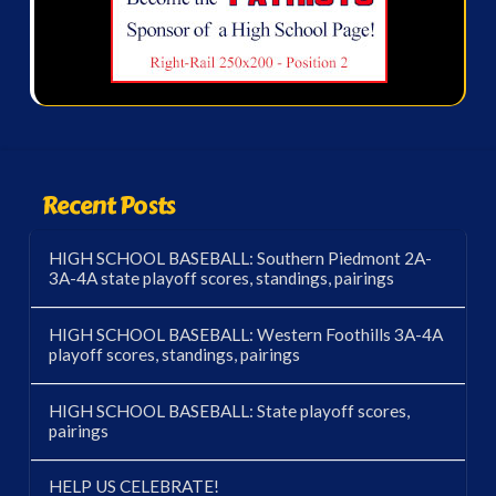
Recent Posts
HIGH SCHOOL BASEBALL: Southern Piedmont 2A-
3A-4A state playoff scores, standings, pairings
HIGH SCHOOL BASEBALL: Western Foothills 3A-4A
playoff scores, standings, pairings
HIGH SCHOOL BASEBALL: State playoff scores,
pairings
HELP US CELEBRATE!