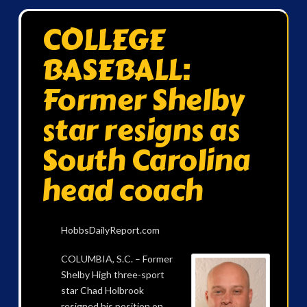
COLLEGE
BASEBALL:
Former Shelby
star resigns as
South Carolina
head coach
HobbsDailyReport.com
COLUMBIA, S.C. – Former
Shelby High three-sport
star Chad Holbrook
resigned his position on