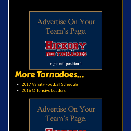
More Tornadoes...
2017 Varsity Football Schedule
2016 Offensive Leaders