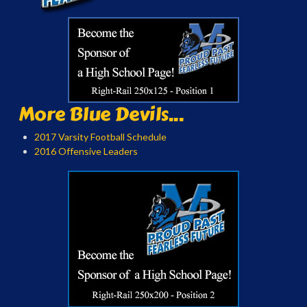
More Blue Devils...
2017 Varsity Football Schedule
2016 Offensive Leaders