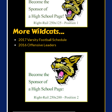
More Wildcats...
2017 Varsity Football Schedule
2016 Offensive Leaders