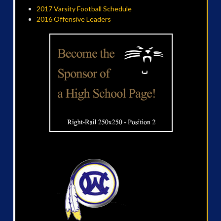
2017 Varsity Football Schedule
2016 Offensive Leaders