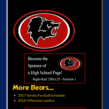
More Bears...
2017 Varsity Football Schedule
2016 Offensive Leaders