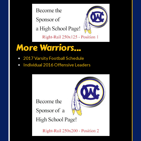
More Warriors...
2017 Varsity Football Schedule
Individual 2016 Offensive Leaders