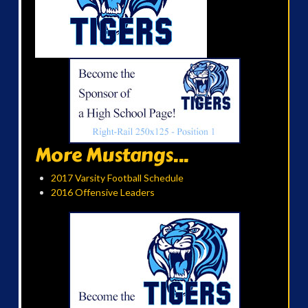
More Mustangs...
2017 Varsity Football Schedule
2016 Offensive Leaders