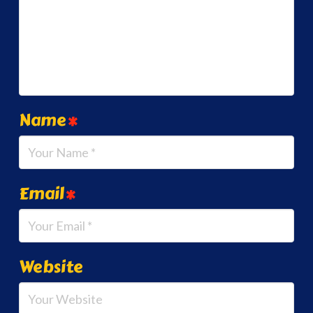
Name
*
Email
*
Website