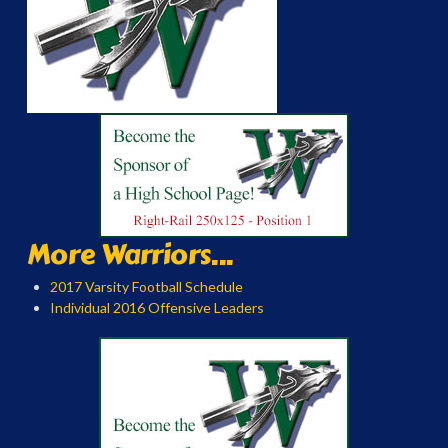
More Warriors...
2017 Varsity Football Schedule
Individual 2016 Offensive Leaders