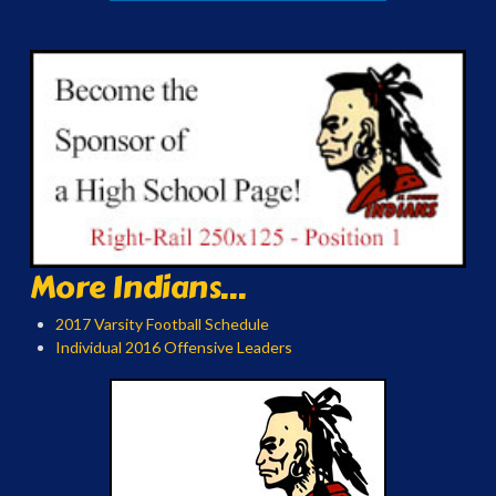
More Indians...
2017 Varsity Football Schedule
Individual 2016 Offensive Leaders