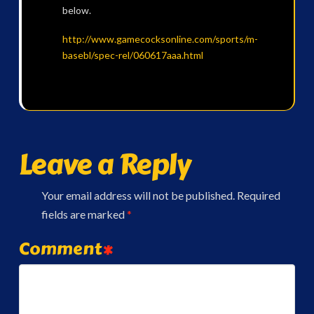
below.
http://www.gamecocksonline.com/sports/m-
basebl/spec-rel/060617aaa.html
Leave a Reply
Your email address will not be published.
Required
fields are marked
*
Comment
*