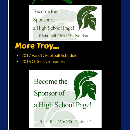
More Troy...
2017 Varsity Football Schedule
2016 Offensive Leaders