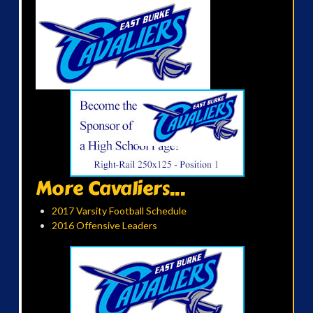
More Cavaliers...
2017 Varsity Football Schedule
2016 Offensive Leaders