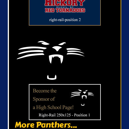
More Panthers...