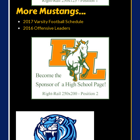
More Mustangs...
2017 Varsity Football Schedule
2016 Offensive Leaders