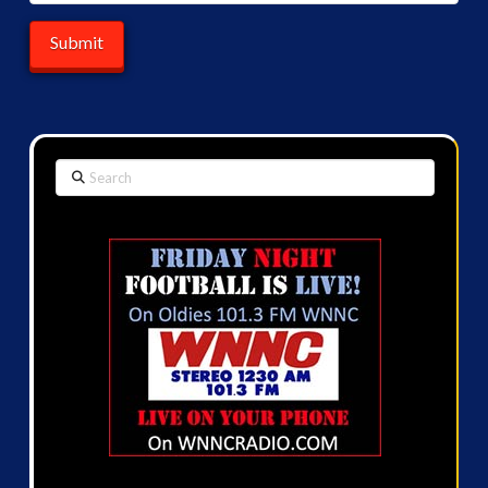
Search