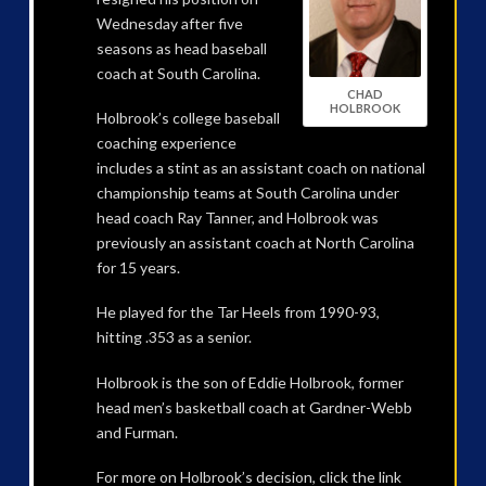
Wednesday after five
seasons as head baseball
coach at South Carolina.
CHAD
HOLBROOK
Holbrook’s college baseball
coaching experience
includes a stint as an assistant coach on national
championship teams at South Carolina under
head coach Ray Tanner, and Holbrook was
previously an assistant coach at North Carolina
for 15 years.
He played for the Tar Heels from 1990-93,
hitting .353 as a senior.
Holbrook is the son of Eddie Holbrook, former
head men’s basketball coach at Gardner-Webb
and Furman.
For more on Holbrook’s decision, click the link