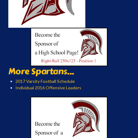
More Spartans...
2017 Varsity Football Schedule
Individual 2016 Offensive Leaders