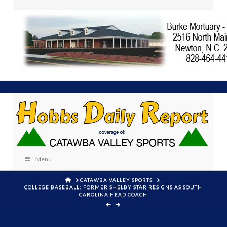
Menu
HOME
CATAWBA VALLEY SPORTS
COLLEGE BASEBALL: FORMER SHELBY STAR RESIGNS AS SOUTH
CAROLINA HEAD COACH