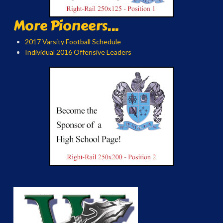
More Pioneers...
2017 Varsity Football Schedule
Individual 2016 Offensive Leaders