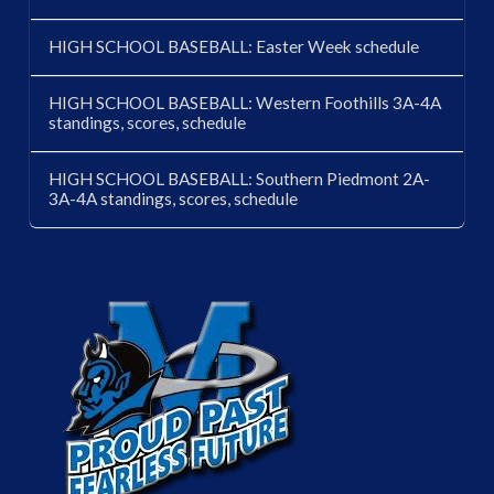
HIGH SCHOOL BASEBALL: Easter Week schedule
HIGH SCHOOL BASEBALL: Western Foothills 3A-4A
standings, scores, schedule
HIGH SCHOOL BASEBALL: Southern Piedmont 2A-
3A-4A standings, scores, schedule