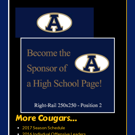
More Cougars...
2017 Season Schedule
2016 Indivdual Offensive Leaders