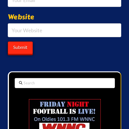
Website
Search