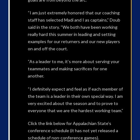
“I am just extremely honored that our coaching
staff has selected Madi and I as captains,” Doub
said in the story. “We both have been working
really hard this summer in leading and setting
examples for our returners and our new players
on and off the court.
“As a leader to me, it’s more about serving your
teammates and making sacrifices for one
another.
“I definitely expect and feel as if each member of
the team is a leader in their own special way. I am
very excited about the season and to prove to
everyone that we are the hardest working team.”
Click the link below for Appalachian State’s
conference schedule (it has not yet released a
schedule of non-conference games).