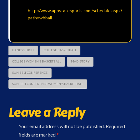
http://www.appstatesports.com/schedule.aspx?
path=wbball
BANDYS HIGH
COLLEGE BASKETBALL
COLLEGE WOMEN'S BASKETBALL
MADI STORY
SUN BELT CONFERENCE
SUN BELT CONFERENCE WOMEN'S BASKETBALL
Leave a Reply
Your email address will not be published.
Required
fields are marked
*