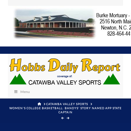
Menu
HOME
CATAWBA VALLEY SPORTS
WOMEN'S COLLEGE BASKETBALL: BANDYS' STORY NAMED APP STATE
CAPTAIN