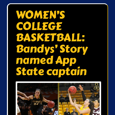
WOMEN’S
COLLEGE
BASKETBALL:
Bandys’ Story
named App
State captain