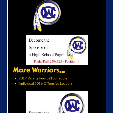
More Warriors...
2017 Varsity Football Schedule
Individual 2016 Offensive Leaders