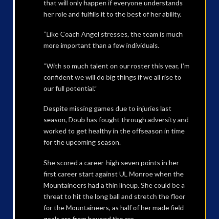
that will only happen if everyone understands
her role and fulfills it to the best of her ability.
“Like Coach Angel stresses, the team is much
more important than a few individuals.
“With so much talent on our roster this year, I’m
confident we will do big things if we all rise to
our full potential.”
Despite missing games due to injuries last
season, Doub has fought through adversity and
worked to get healthy in the offseason in time
for the upcoming season.
She scored a career-high seven points in her
first career start against UL Monroe when the
Mountaineers had a thin lineup. She could be a
threat to hit the long ball and stretch the floor
for the Mountaineers, as half of her made field
goals are from beyond the arc.