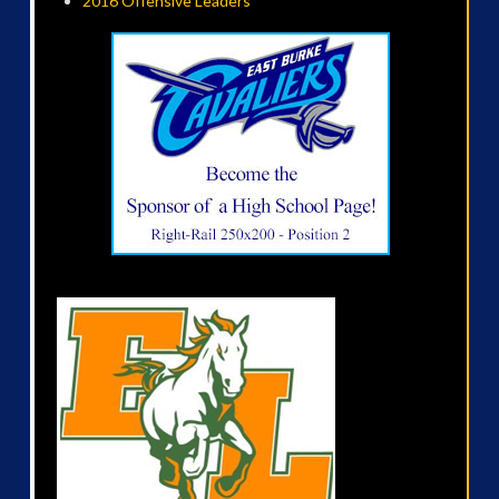
2016 Offensive Leaders