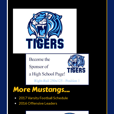
More Mustangs...
2017 Varsity Football Schedule
2016 Offensive Leaders