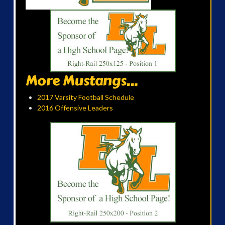
More Mustangs...
2017 Varsity Football Schedule
2016 Offensive Leaders