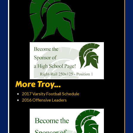
More Troy...
2017 Varsity Football Schedule
2016 Offensive Leaders