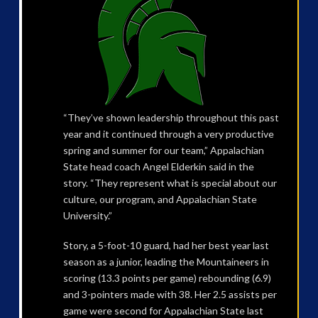
“They’ve shown leadership throughout this past
year and it continued through a very productive
spring and summer for our team,” Appalachian
State head coach Angel Elderkin said in the
story. “They represent what is special about our
culture, our program, and Appalachian State
University.”
Story, a 5-foot-10 guard, had her best year last
season as a junior, leading the Mountaineers in
scoring (13.3 points per game) rebounding (6.9)
and 3-pointers made with 38. Her 2.5 assists per
game were second for Appalachian State last