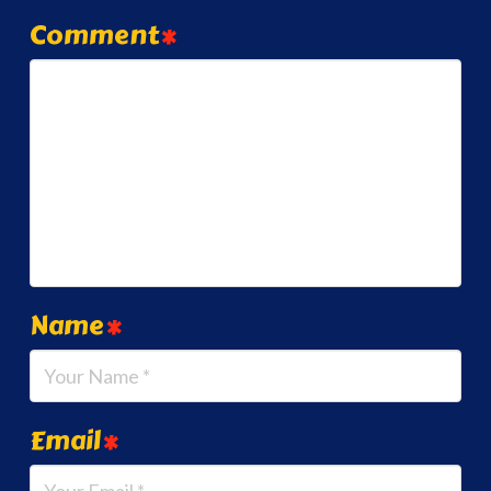
Comment
*
Name
*
Email
*