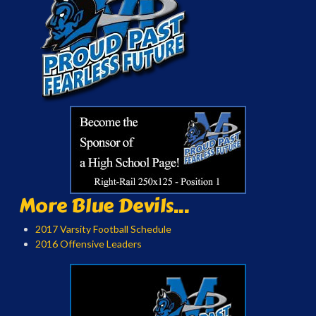
More Blue Devils...
2017 Varsity Football Schedule
2016 Offensive Leaders