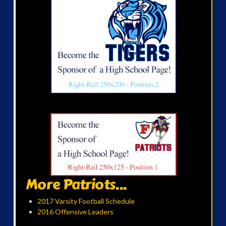
More Patriots...
2017 Varsity Football Schedule
2016 Offensive Leaders