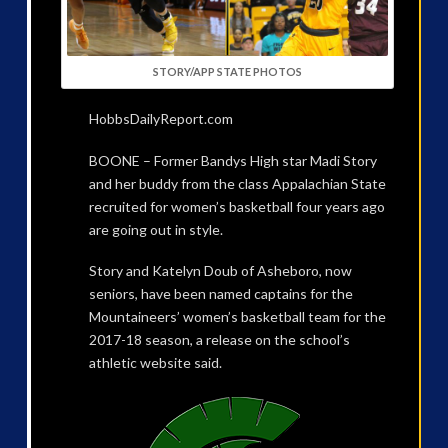
STORY/APP STATE PHOTOS
HobbsDailyReport.com
BOONE – Former Bandys High star Madi Story
and her buddy from the class Appalachian State
recruited for women’s basketball four years ago
are going out in style.
Story and Katelyn Doub of Asheboro, now
seniors, have been named captains for the
Mountaineers’ women’s basketball team for the
2017-18 season, a release on the school’s
athletic website said.