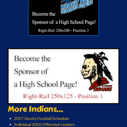
More Indians...
2017 Varsity Football Schedule
Individual 2016 Offensive Leaders