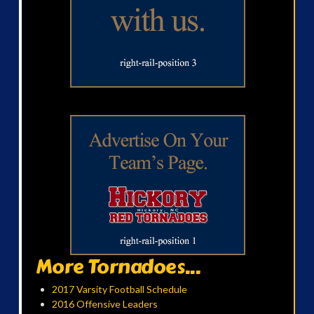
More Tornadoes...
2017 Varsity Football Schedule
2016 Offensive Leaders