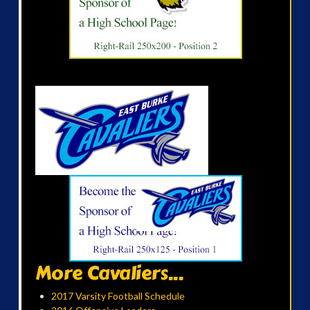
More Cavaliers...
2017 Varsity Football Schedule