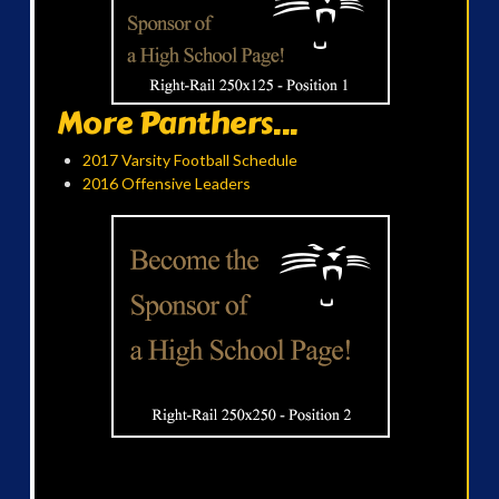
More Panthers...
2017 Varsity Football Schedule
2016 Offensive Leaders