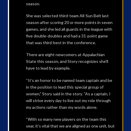
season.
She was selected third-team All-Sun Belt last
season after scoring 20 or more points in seven
games, and she led all guards in the league with
five double-doubles and had a 31-point game
that was third-best in the conference.
There are eight newcomers at Appalachian
State this season, and Story recognizes she’ll
have to lead by example.
“It’s an honor to be named team captain and be
in the position to lead this special group of
women,” Story said in the story. “As a captain, I
will strive every day to live out my role through
my actions rather than my words alone.
“With so many new players on the team this
year, it’s vital that we are aligned as one unit, but