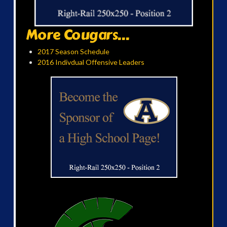
More Cougars...
2017 Season Schedule
2016 Indivdual Offensive Leaders