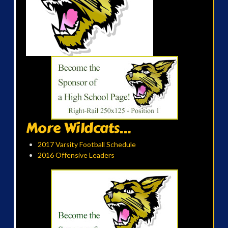
More Wildcats...
2017 Varsity Football Schedule
2016 Offensive Leaders