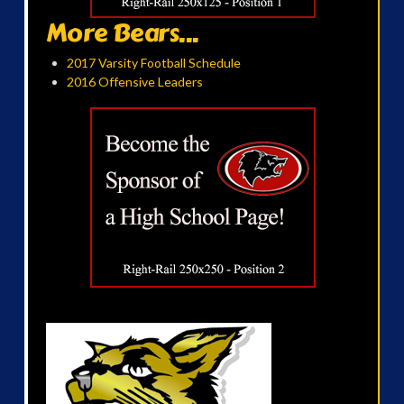
More Bears...
2017 Varsity Football Schedule
2016 Offensive Leaders