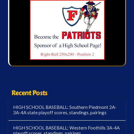
Recent Posts
HIGH SCHOOL BASEBALL: Southern Piedmont 2A-
3A-4A state playoff scores, standings, pairings
HIGH SCHOOL BASEBALL: Western Foothills 3A-4A
playoff scores, standings, pairings