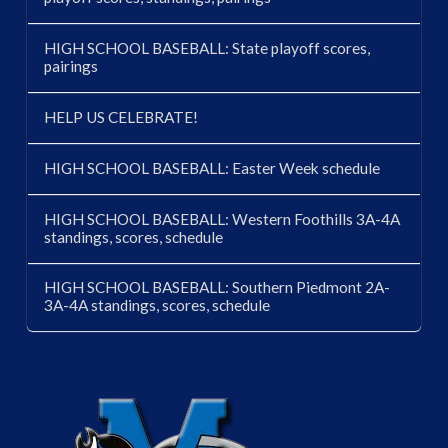
HIGH SCHOOL BASEBALL: State playoff scores,
pairings
HELP US CELEBRATE!
HIGH SCHOOL BASEBALL: Easter Week schedule
HIGH SCHOOL BASEBALL: Western Foothills 3A-4A
standings, scores, schedule
HIGH SCHOOL BASEBALL: Southern Piedmont 2A-
3A-4A standings, scores, schedule