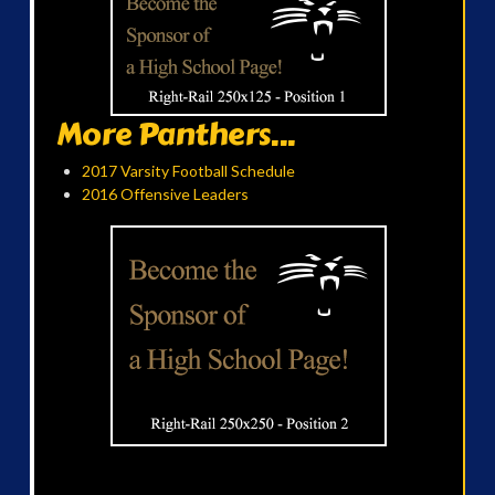
More Panthers...
2017 Varsity Football Schedule
2016 Offensive Leaders