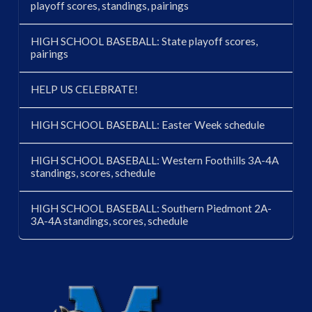
playoff scores, standings, pairings
HIGH SCHOOL BASEBALL: State playoff scores,
pairings
HELP US CELEBRATE!
HIGH SCHOOL BASEBALL: Easter Week schedule
HIGH SCHOOL BASEBALL: Western Foothills 3A-4A
standings, scores, schedule
HIGH SCHOOL BASEBALL: Southern Piedmont 2A-
3A-4A standings, scores, schedule