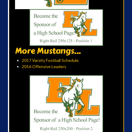
More Mustangs...
2017 Varsity Football Schedule
2016 Offensive Leaders