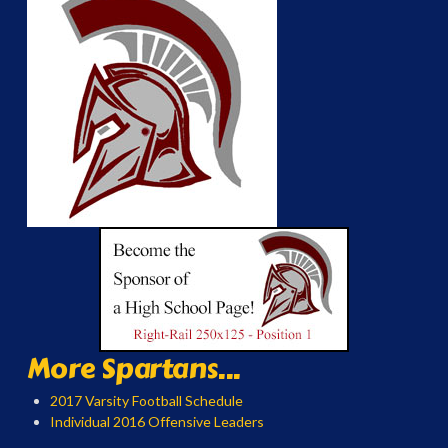
More Spartans...
2017 Varsity Football Schedule
Individual 2016 Offensive Leaders