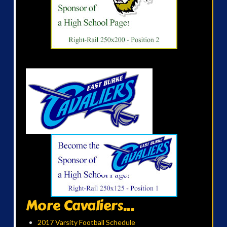
More Cavaliers...
2017 Varsity Football Schedule