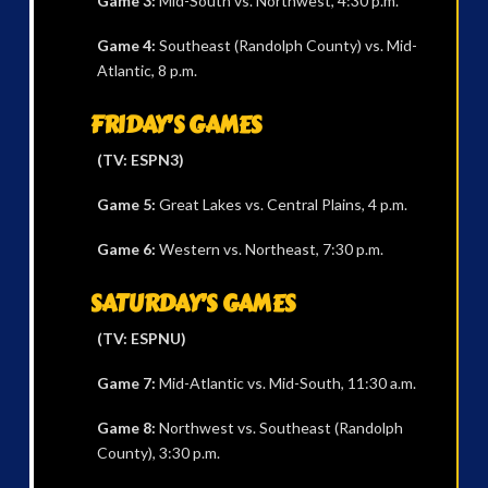
Game 3:
Mid-South vs. Northwest, 4:30 p.m.
Game 4:
Southeast (Randolph County) vs. Mid-
Atlantic, 8 p.m.
FRIDAY’S GAMES
(TV: ESPN3)
Game 5:
Great Lakes vs. Central Plains, 4 p.m.
Game 6:
Western vs. Northeast, 7:30 p.m.
SATURDAY’S GAMES
(TV: ESPNU)
Game 7:
Mid-Atlantic vs. Mid-South, 11:30 a.m.
Game 8:
Northwest vs. Southeast (Randolph
County), 3:30 p.m.