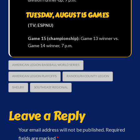
TUESDAY, AUGUST 15 GAMES
(TV; ESPNU)
Game 15 (championship):
Game 13 winner vs.
Game 14 winner, 7 p.m.
AMERICAN LEGION BASEBALL WORLD SERIES
AMERICAN LEGION PLAYOFFS
RANDOLPH COUNTY LEGION
SHELBY
SOUTHEAST REGIONAL
Leave a Reply
Your email address will not be published.
Required
fields are marked
*