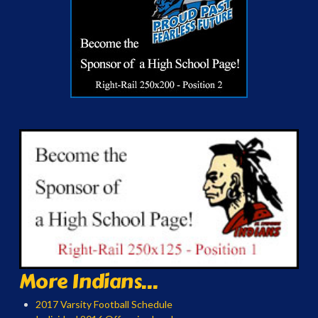
More Indians...
2017 Varsity Football Schedule