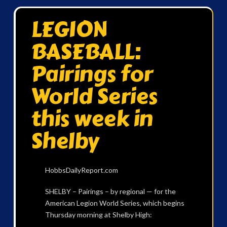
LEGION
BASEBALL:
Pairings for
World Series
this week in
Shelby
HobbsDailyReport.com
SHELBY – Pairings – by regional — for the
American Legion World Series, which begins
Thursday morning at Shelby High: