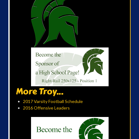
More Troy...
2017 Varsity Football Schedule
2016 Offensive Leaders