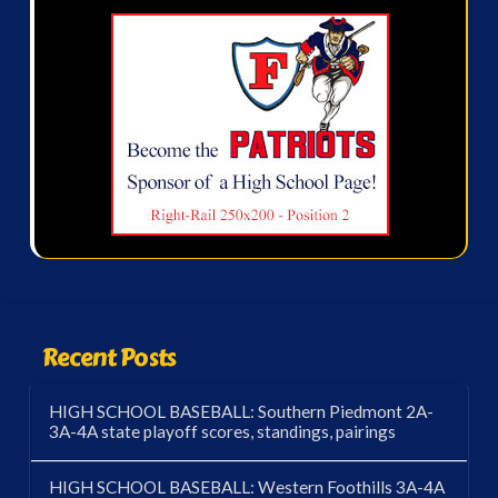
Recent Posts
HIGH SCHOOL BASEBALL: Southern Piedmont 2A-
3A-4A state playoff scores, standings, pairings
HIGH SCHOOL BASEBALL: Western Foothills 3A-4A