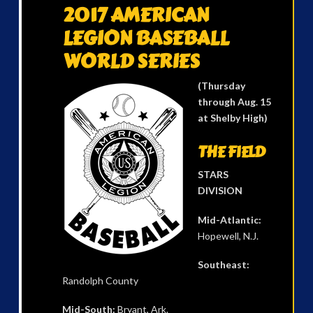
2017 AMERICAN
LEGION BASEBALL
WORLD SERIES
(Thursday
through Aug. 15
at Shelby High)
THE FIELD
STARS
DIVISION
Mid-Atlantic:
Hopewell, N.J.
Southeast:
Randolph County
Mid-South:
Bryant, Ark.