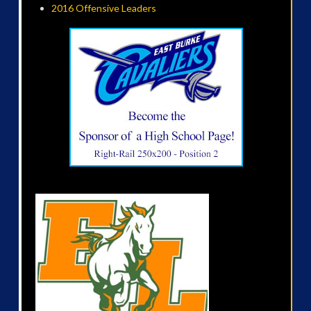
2016 Offensive Leaders