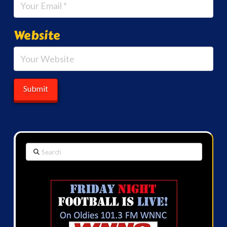
Website
Search