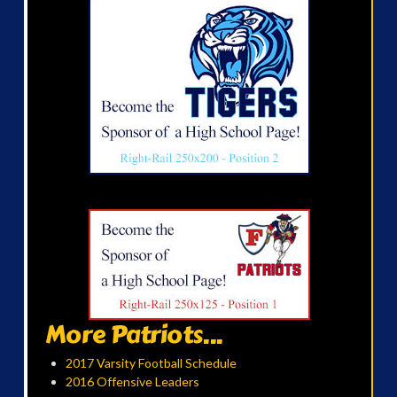
More Patriots...
2017 Varsity Football Schedule
2016 Offensive Leaders