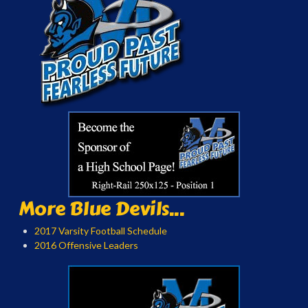
More Blue Devils...
2017 Varsity Football Schedule
2016 Offensive Leaders