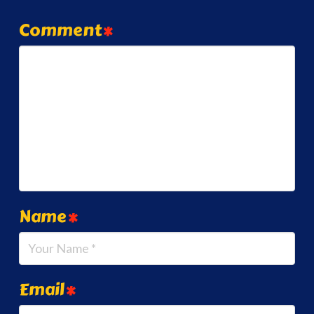
Comment
*
Name
*
Email
*