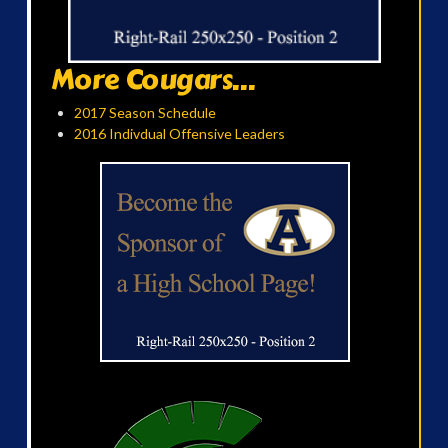
More Cougars...
2017 Season Schedule
2016 Indivdual Offensive Leaders