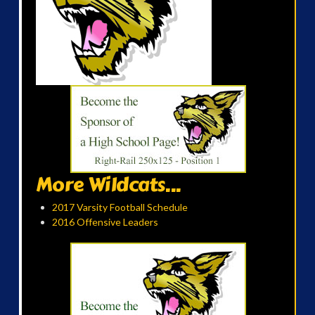
More Wildcats...
2017 Varsity Football Schedule
2016 Offensive Leaders