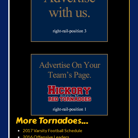
More Tornadoes...
2017 Varsity Football Schedule
2016 Offensive Leaders