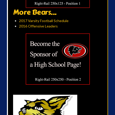
More Bears...
2017 Varsity Football Schedule
2016 Offensive Leaders