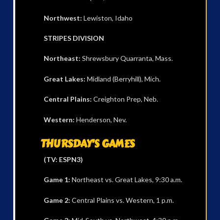
Northwest:
Lewiston, Idaho
STRIPES DIVISION
Northeast:
Shrewsbury Quarranta, Mass.
Great Lakes:
Midland (Berryhill), Mich.
Central Plains:
Creighton Prep, Neb.
Western:
Henderson, Nev.
THURSDAY’S GAMES
(TV: ESPN3)
Game 1:
Northeast vs. Great Lakes, 9:30 a.m.
Game 2:
Central Plains vs. Western, 1 p.m.