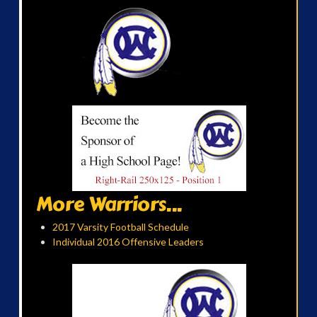
More Warriors...
2017 Varsity Football Schedule
Individual 2016 Offensive Leaders