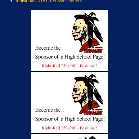
Individual 2016 Offensive Leaders