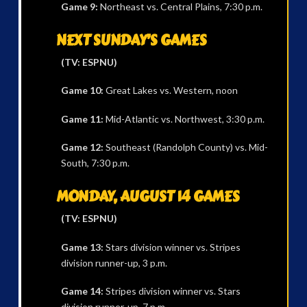
Game 9:
Northeast vs. Central Plains, 7:30 p.m.
NEXT SUNDAY’S GAMES
(TV: ESPNU)
Game 10:
Great Lakes vs. Western, noon
Game 11:
Mid-Atlantic vs. Northwest, 3:30 p.m.
Game 12:
Southeast (Randolph County) vs. Mid-
South, 7:30 p.m.
MONDAY, AUGUST 14 GAMES
(TV: ESPNU)
Game 13:
Stars division winner vs. Stripes
division runner-up, 3 p.m.
Game 14:
Stripes division winner vs. Stars
division runner-up, 7 p.m.