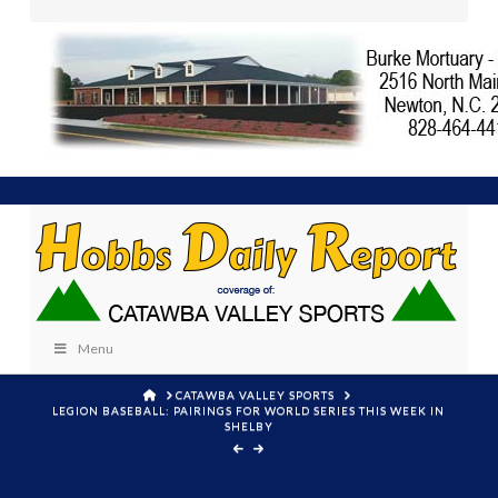
Menu
HOME
CATAWBA VALLEY SPORTS
LEGION BASEBALL: PAIRINGS FOR WORLD SERIES THIS WEEK IN
SHELBY