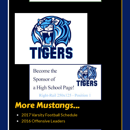
More Mustangs...
2017 Varsity Football Schedule
2016 Offensive Leaders