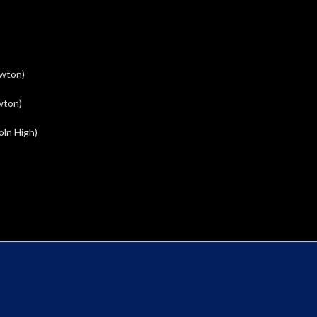
ewton)
wton)
oln High)