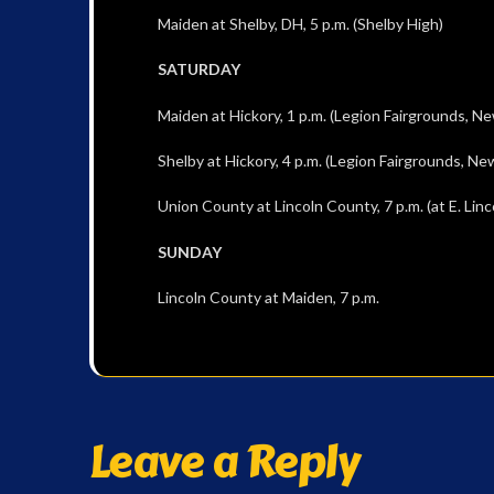
Maiden at Shelby, DH, 5 p.m. (Shelby High)
SATURDAY
Maiden at Hickory, 1 p.m. (Legion Fairgrounds, N
Shelby at Hickory, 4 p.m. (Legion Fairgrounds, Ne
Union County at Lincoln County, 7 p.m. (at E. Linc
SUNDAY
Lincoln County at Maiden, 7 p.m.
Leave a Reply