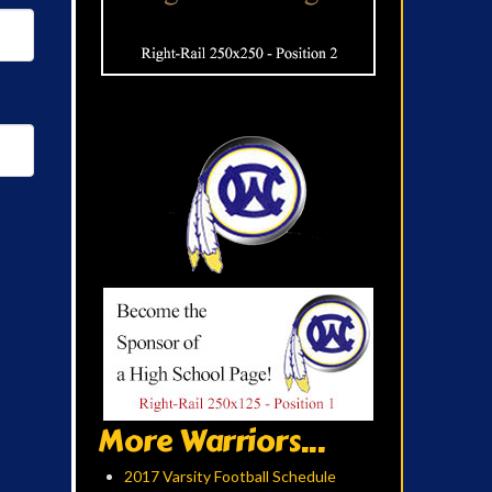
More Warriors...
2017 Varsity Football Schedule