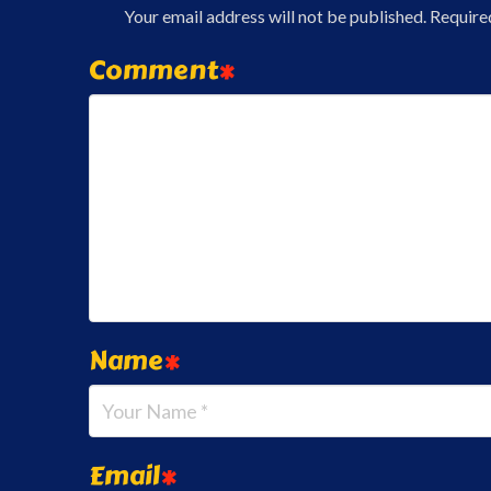
Your email address will not be published.
Require
Comment
*
Name
*
Email
*