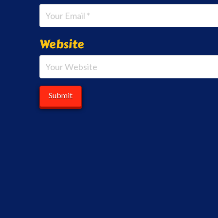
Website