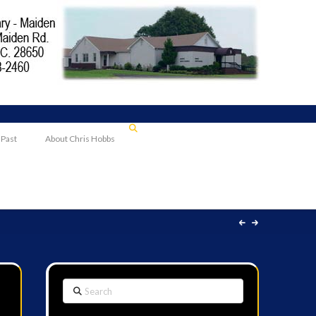
 Past
About Chris Hobbs
Search