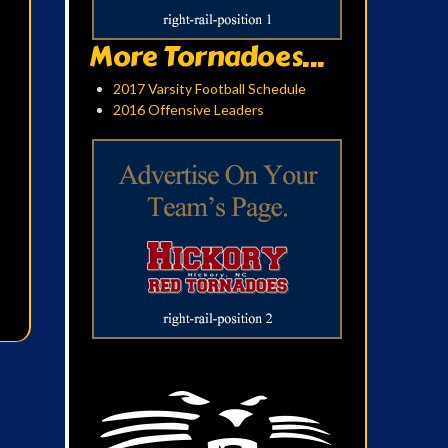
More Tornadoes...
2017 Varsity Football Schedule
2016 Offensive Leaders