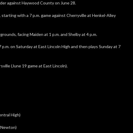
ader against Haywood County on June 28.
starting with a 7 p.m. game against Cherryville at Henkel-Alley
grounds, facing Maiden at 1 p.m. and Shelby at 4 p.m.
 p.m. on Saturday at East Lincoln High and then plays Sunday at 7
sville (June 19 game at East Lincoln).
entral High)
s, Newton)