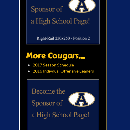
More Cougars...
2017 Season Schedule
2016 Indivdual Offensive Leaders