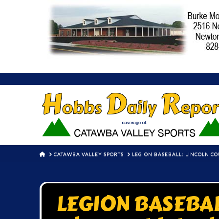
HOME
CATAWBA VALLEY SPORTS
LEGION BASEBALL: LINCOLN CO
LEGION BASEBAL