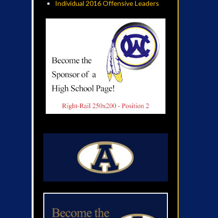
Individual 2016 Offensive Leaders