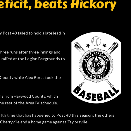
eficit, beats Hickory
Post 48 failed to hold a late lead in
three runs after three innings and
s rallied at the Legion Fairgrounds to
n County while Alex Borst took the
 wins from Haywood County, which
the rest of the Area IV schedule.
fifth time that has happened to Post 48 this season; the others
Cherryville and a home game against Taylorsville.