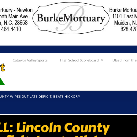
Catawba Valley Sports
High School Scoreboard
Blast From the
UNTY WIPES OUT LATE DEFICIT, BEATS HICKORY
L: Lincoln County