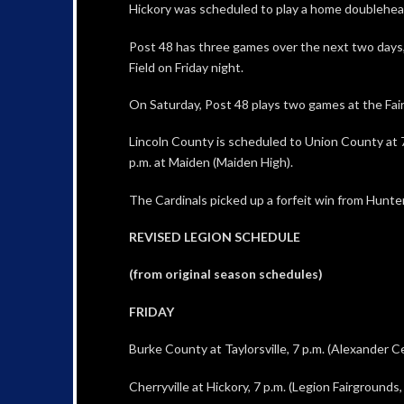
Hickory was scheduled to play a home doublehe
Post 48 has three games over the next two days, 
Field on Friday night.
On Saturday, Post 48 plays two games at the Fair
Lincoln County is scheduled to Union County at 7
p.m. at Maiden (Maiden High).
The Cardinals picked up a forfeit win from Hunter
REVISED LEGION SCHEDULE
(from original season schedules)
FRIDAY
Burke County at Taylorsville, 7 p.m. (Alexander C
Cherryville at Hickory, 7 p.m. (Legion Fairground