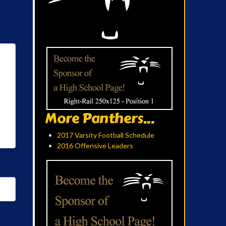
More Panthers...
2017 Varsity Football Schedule
2016 Offensive Leaders