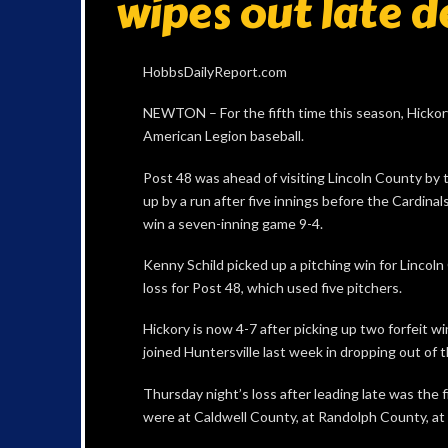
wipes out late d
HobbsDailyReport.com
NEWTON – For the fifth time this season, Hickory 
American Legion baseball.
Post 48 was ahead of visiting Lincoln County by 
up by a run after five innings before the Cardinal
win a seven-inning game 9-4.
Kenny Schild picked up a pitching win for Lincol
loss for Post 48, which used five pitchers.
Hickory is now 4-7 after picking up two forfeit
joined Huntersville last week in dropping out of 
Thursday night’s loss after leading late was the 
were at Caldwell County, at Randolph County, at 