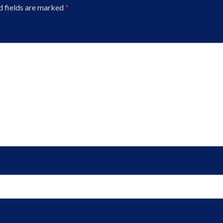
d fields are marked
*