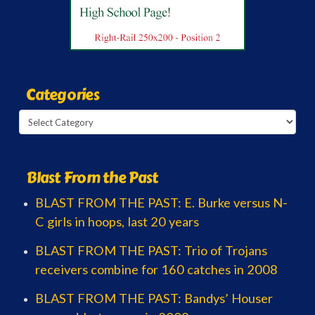
Categories
Categories
Blast From the Past
BLAST FROM THE PAST: E. Burke versus N-
C girls in hoops, last 20 years
BLAST FROM THE PAST: Trio of Trojans
receivers combine for 160 catches in 2008
BLAST FROM THE PAST: Bandys’ Houser