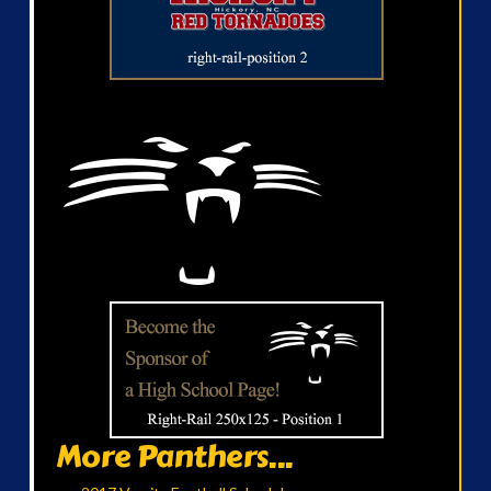
More Panthers...