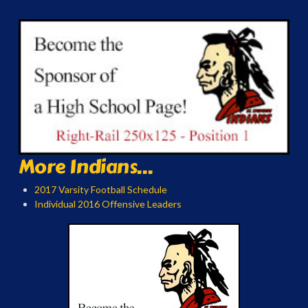
More Indians...
2017 Varsity Football Schedule
Individual 2016 Offensive Leaders