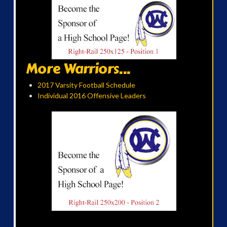
More Warriors...
2017 Varsity Football Schedule
Individual 2016 Offensive Leaders