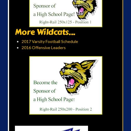
More Wildcats...
2017 Varsity Football Schedule
2016 Offensive Leaders