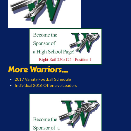
More Warriors...
2017 Varsity Football Schedule
Individual 2016 Offensive Leaders