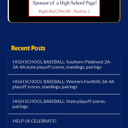
Recent Posts
HIGH SCHOOL BASEBALL: Southern Piedmont 2A-
3A-4A state playoff scores, standings, pairings
HIGH SCHOOL BASEBALL: Western Foothills 3A-4A
playoff scores, standings, pairings
HIGH SCHOOL BASEBALL: State playoff scores,
pairings
HELP US CELEBRATE!