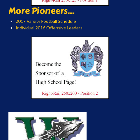
More Pioneers...
2017 Varsity Football Schedule
Individual 2016 Offensive Leaders