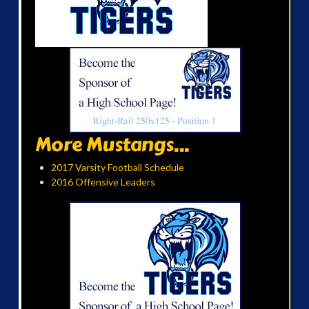
More Mustangs...
2017 Varsity Football Schedule
2016 Offensive Leaders