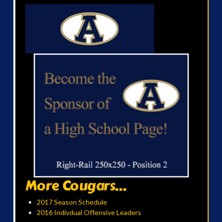
More Cougars...
2017 Season Schedule
2016 Indivdual Offensive Leaders