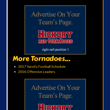
More Tornadoes...
2017 Varsity Football Schedule
2016 Offensive Leaders