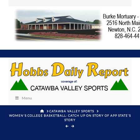
Menu
HOME
CATAWBA VALLEY SPORTS
WOMEN'S COLLEGE BASKETBALL: CATCH UP ON STORY OF APP STATE'S
STORY