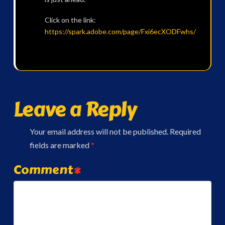
Click on the link:
https:
//spark.adobe.com/page/Fxi6ecXODFwhs/
Leave a Reply
Your email address will not be published.
Required
fields are marked
*
Comment
*