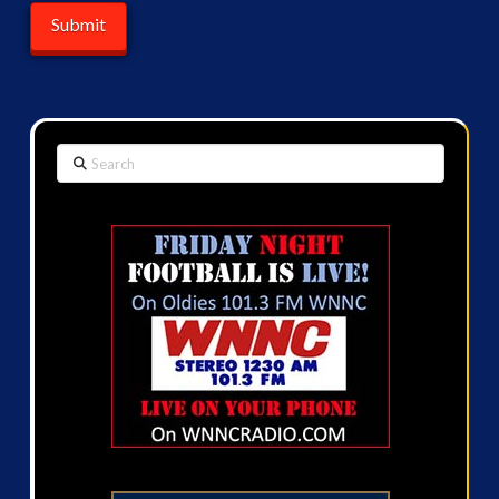
Search