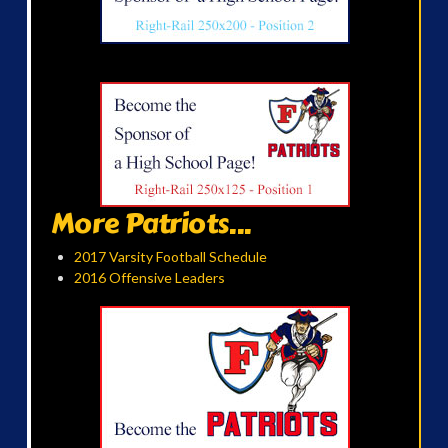
More Patriots...
2017 Varsity Football Schedule
2016 Offensive Leaders