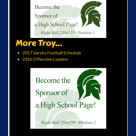
More Troy...
2017 Varsity Football Schedule
2016 Offensive Leaders