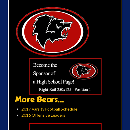
More Bears...
2017 Varsity Football Schedule
2016 Offensive Leaders