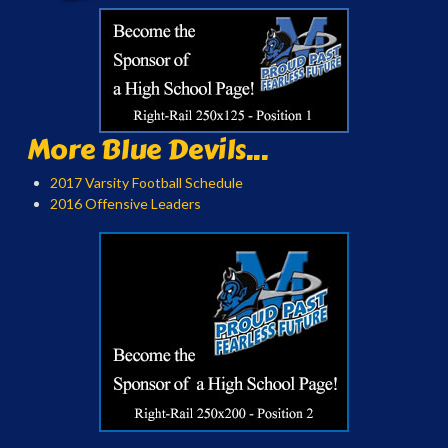
More Blue Devils...
2017 Varsity Football Schedule
2016 Offensive Leaders