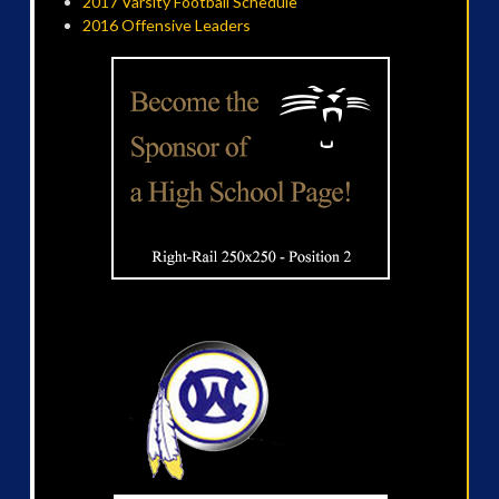
2017 Varsity Football Schedule
2016 Offensive Leaders