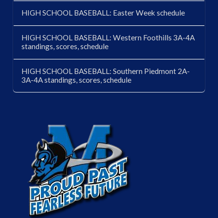
HIGH SCHOOL BASEBALL: Easter Week schedule
HIGH SCHOOL BASEBALL: Western Foothills 3A-4A
standings, scores, schedule
HIGH SCHOOL BASEBALL: Southern Piedmont 2A-
3A-4A standings, scores, schedule