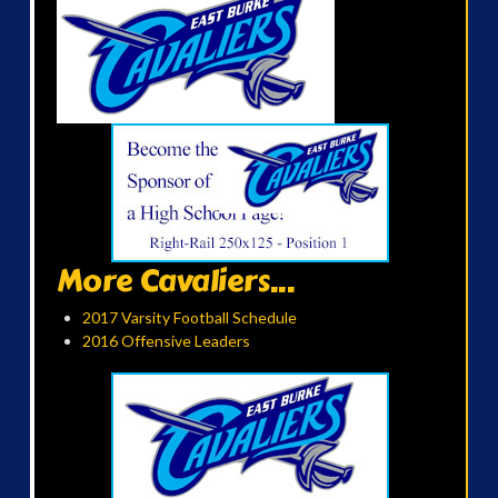
More Cavaliers...
2017 Varsity Football Schedule
2016 Offensive Leaders