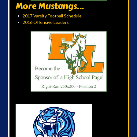
More Mustangs...
2017 Varsity Football Schedule
2016 Offensive Leaders