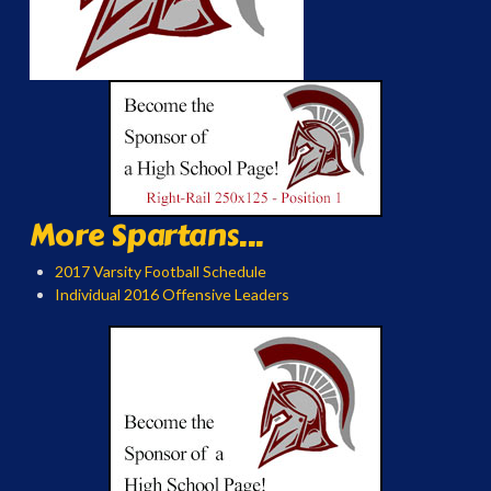
More Spartans...
2017 Varsity Football Schedule
Individual 2016 Offensive Leaders