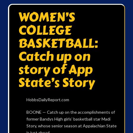
WOMEN’S
COLLEGE
BASKETBALL:
Catch up on
story of App
State’s Story
HobbsDailyReport.com
BOONE — Catch up on the accomplishments of
former Bandys High girls’ basketball star Madi
Story, whose senior season at Appalachian State
is just ahead.