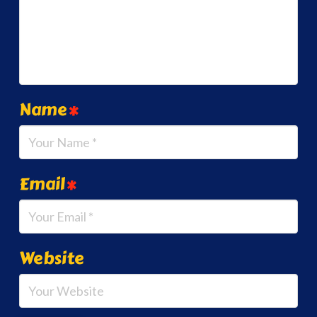
Name
*
Email
*
Website