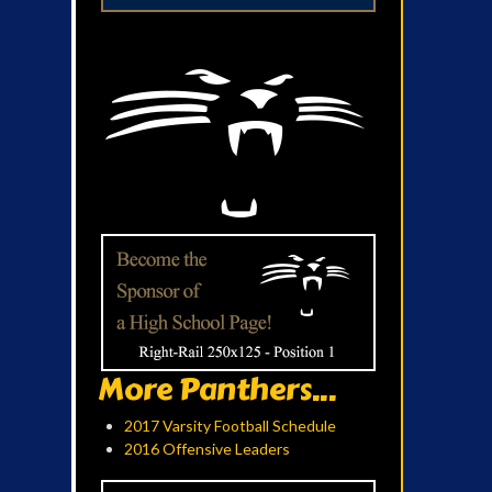
More Panthers...
2017 Varsity Football Schedule
2016 Offensive Leaders