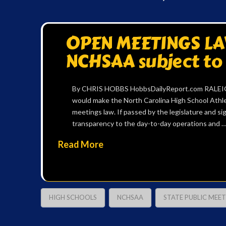
OPEN MEETINGS LAW
NCHSAA subject to
By CHRIS HOBBS HobbsDailyReport.com RALEIGH —
would make the North Carolina High School Athle
meetings law. If passed by the legislature and si
transparency to the day-to-day operations and 
Read More
HIGH SCHOOLS
NCHSAA
STATE PUBLIC MEE