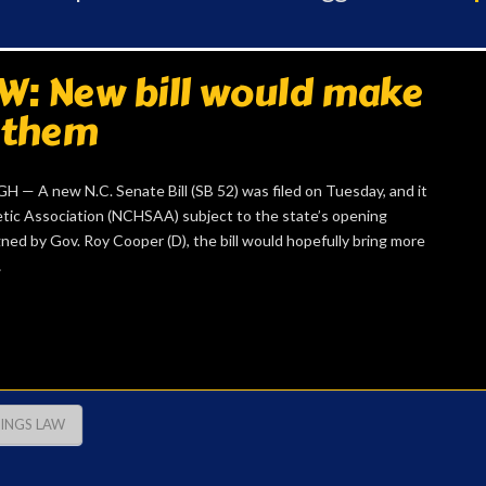
: New bill would make
 them
 A new N.C. Senate Bill (SB 52) was filed on Tuesday, and it
tic Association (NCHSAA) subject to the state’s opening
gned by Gov. Roy Cooper (D), the bill would hopefully bring more
…
TINGS LAW