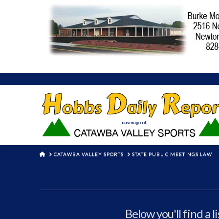
HOME
CATAWBA VALLEY SPORTS
STATE PUBLIC MEETINGS LAW
Below you'll find a l