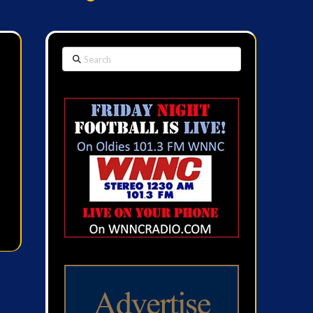
Search