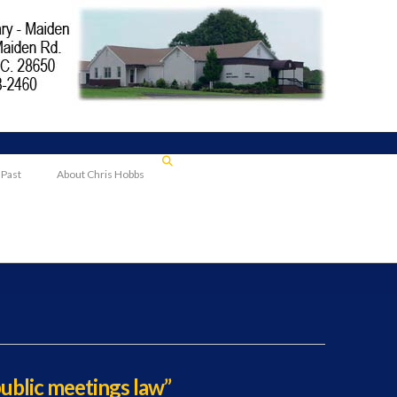
 Past
About Chris Hobbs
public meetings law”