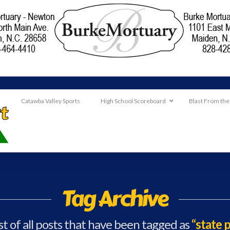
Catawba Valley Sports
High School Scoreboard
Blast From the
Tag Archive
ist of all posts that have been tagged as
“state 