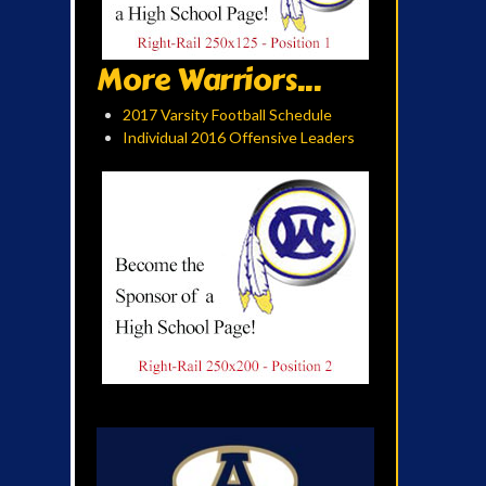
More Warriors...
2017 Varsity Football Schedule
Individual 2016 Offensive Leaders