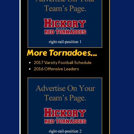
More Tornadoes...
2017 Varsity Football Schedule
2016 Offensive Leaders