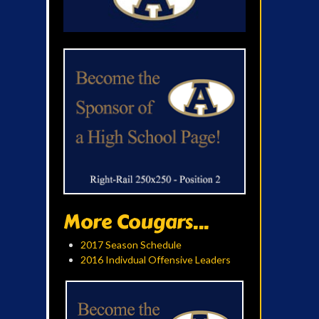
More Cougars...
2017 Season Schedule
2016 Indivdual Offensive Leaders