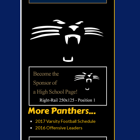
More Panthers...
2017 Varsity Football Schedule
2016 Offensive Leaders