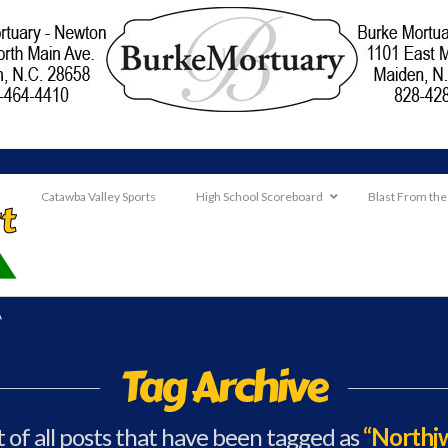
Catawba Valley Sports
High School Scoreboard
Blast From the
A
Tag Archive
st of all posts that have been tagged as
“Northjw