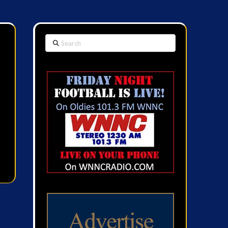
Search