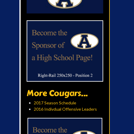
More Cougars...
2017 Season Schedule
2016 Indivdual Offensive Leaders