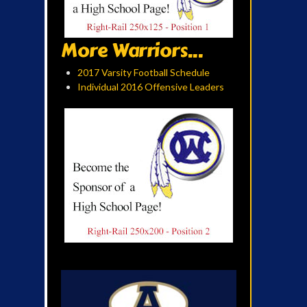
More Warriors...
2017 Varsity Football Schedule
Individual 2016 Offensive Leaders