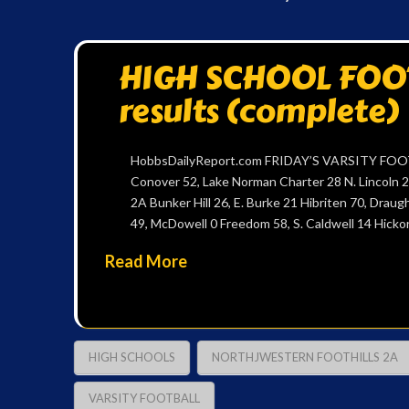
HIGH SCHOOL FOOTB
results (complete)
HobbsDailyReport.com FRIDAY’S VARSITY FOOTB
Conover 52, Lake Norman Charter 28 N. Lincoln 2
2A Bunker Hill 26, E. Burke 21 Hibriten 70, Drau
49, McDowell 0 Freedom 58, S. Caldwell 14 Hicko
Read More
HIGH SCHOOLS
NORTHJWESTERN FOOTHILLS 2A
VARSITY FOOTBALL