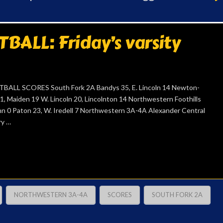
ALL: Friday’s varsity
ALL SCORES South Fork 2A Bandys 35, E. Lincoln 14 Newton-
1, Maiden 19 W. Lincoln 20, Lincolnton 14 Northwestern Foothills
ghn 0 Paton 23, W. Iredell 7 Northwestern 3A-4A Alexander Central
ry …
NORTHWESTERN 3A-4A
SCORES
SOUTH FORK 2A