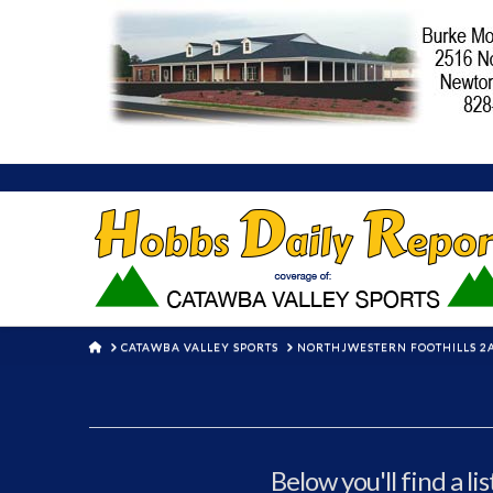
HOME
CATAWBA VALLEY SPORTS
NORTHJWESTERN FOOTHILLS 2
Below you'll find a li