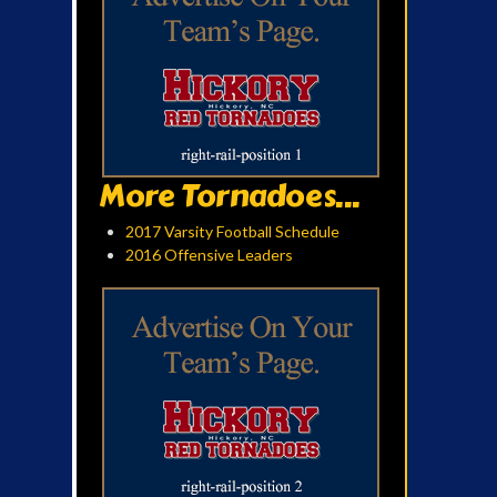
More Tornadoes...
2017 Varsity Football Schedule
2016 Offensive Leaders