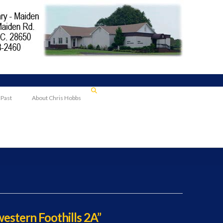
 Past
About Chris Hobbs
estern Foothills 2A”