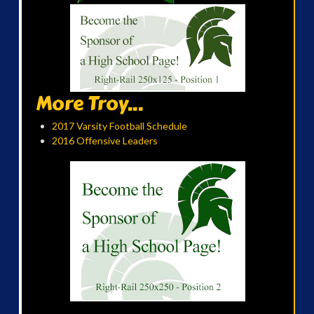
More Troy...
2017 Varsity Football Schedule
2016 Offensive Leaders