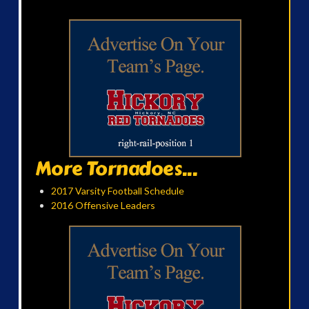
More Tornadoes...
2017 Varsity Football Schedule
2016 Offensive Leaders