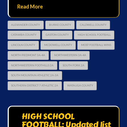
Read More
ALEXANDER COUNTY
BURKE COUNTY
CALDWELL COUNTY
CATAWBA COUNTY
GASTON COUNTY
HIGH SCHOOL FOOTBALL
LINCOLN COUNTY
MCDOWELL COUNTY
MOST FOOTBALL WINS
NORTH PIEDMONT 3A-4A
NORTHWESTERN 3A-4A
NORTHWESTERN FOOTHILLS 2A
SOUTH FORK 2A
SOUTH MOUNTAIN ATHLETIC 2A-3A
SOUTHERN DISTRICT 7 ATHLETIC 2A
WATAUGA COUNTY
HIGH SCHOOL
FOOTBALL: Updated list