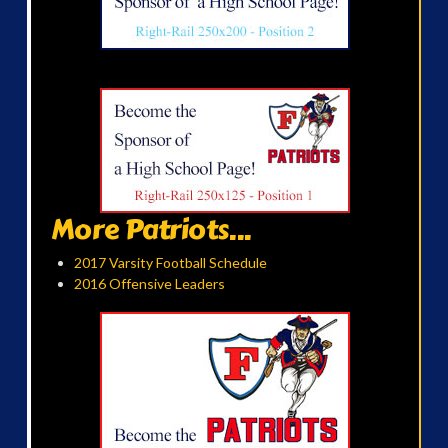
More Patriots...
2017 Varsity Football Schedule
2016 Offensive Leaders