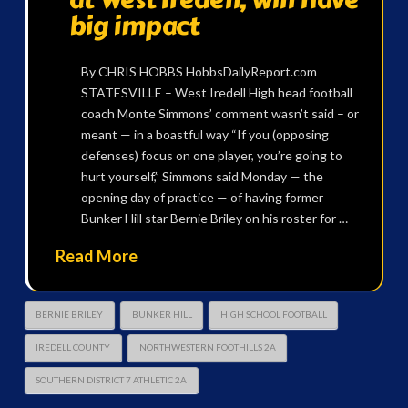
big impact
By CHRIS HOBBS HobbsDailyReport.com
STATESVILLE – West Iredell High head football
coach Monte Simmons’ comment wasn’t said – or
meant — in a boastful way “If you (opposing
defenses) focus on one player, you’re going to
hurt yourself,” Simmons said Monday — the
opening day of practice — of having former
Bunker Hill star Bernie Briley on his roster for …
Read More
BERNIE BRILEY
BUNKER HILL
HIGH SCHOOL FOOTBALL
IREDELL COUNTY
NORTHWESTERN FOOTHILLS 2A
SOUTHERN DISTRICT 7 ATHLETIC 2A