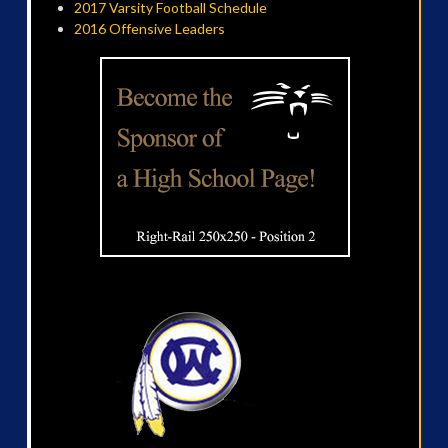
2017 Varsity Football Schedule
2016 Offensive Leaders