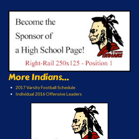
More Indians...
2017 Varsity Football Schedule
Individual 2016 Offensive Leaders