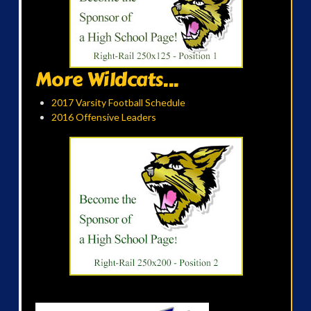
More Wildcats...
2017 Varsity Football Schedule
2016 Offensive Leaders