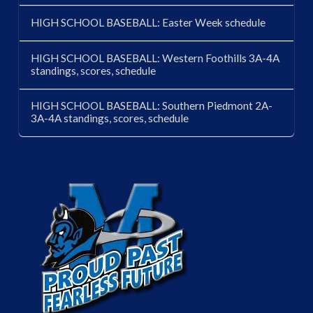
HIGH SCHOOL BASEBALL: Easter Week schedule
HIGH SCHOOL BASEBALL: Western Foothills 3A-4A
standings, scores, schedule
HIGH SCHOOL BASEBALL: Southern Piedmont 2A-
3A-4A standings, scores, schedule