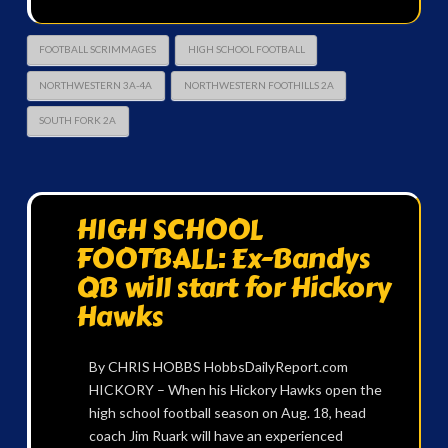
FOOTBALL SCRIMMAGES
HIGH SCHOOL FOOTBALL
NORTHWESTERN 3A-4A
NORTHWESTERN FOOTHILLS 2A
SOUTH FORK 2A
HIGH SCHOOL
FOOTBALL: Ex-Bandys
QB will start for Hickory
Hawks
By CHRIS HOBBS HobbsDailyReport.com
HICKORY – When his Hickory Hawks open the
high school football season on Aug. 18, head
coach Jim Ruark will have an experienced