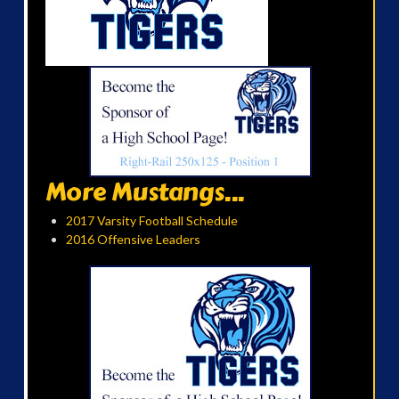
More Mustangs...
2017 Varsity Football Schedule
2016 Offensive Leaders