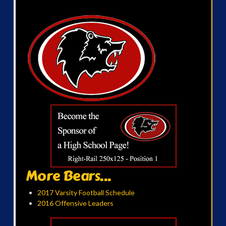
More Bears...
2017 Varsity Football Schedule
2016 Offensive Leaders