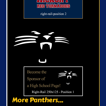
More Panthers...