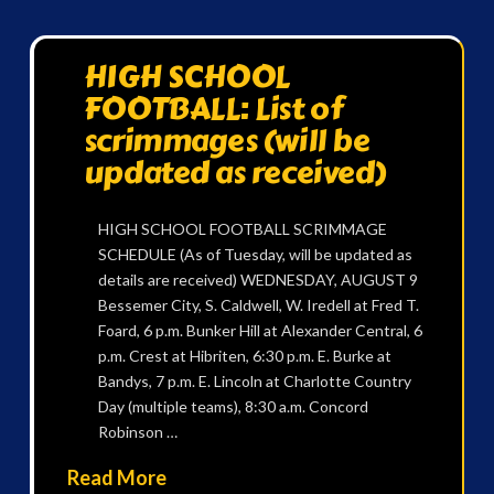
HIGH SCHOOL
FOOTBALL: List of
scrimmages (will be
updated as received)
HIGH SCHOOL FOOTBALL SCRIMMAGE
SCHEDULE (As of Tuesday, will be updated as
details are received) WEDNESDAY, AUGUST 9
Bessemer City, S. Caldwell, W. Iredell at Fred T.
Foard, 6 p.m. Bunker Hill at Alexander Central, 6
p.m. Crest at Hibriten, 6:30 p.m. E. Burke at
Bandys, 7 p.m. E. Lincoln at Charlotte Country
Day (multiple teams), 8:30 a.m. Concord
Robinson …
Read More