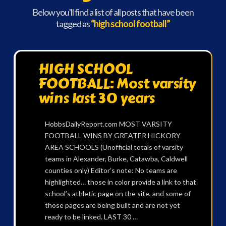
Below you'll find a list of all posts that have been
tagged as
“high school football”
HIGH SCHOOL
FOOTBALL: Most varsity
wins last 30 years
HobbsDailyReport.com MOST VARSITY
FOOTBALL WINS BY GREATER HICKORY
AREA SCHOOLS (Unofficial totals of varsity
teams in Alexander, Burke, Catawba, Caldwell
counties only) Editor’s note: No teams are
highlighted… those in color provide a link to that
school’s athletic page on the site, and some of
those pages are being built and are not yet
ready to be linked. LAST 30 …