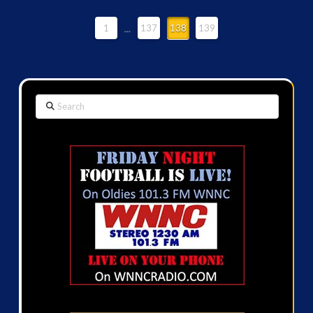
1
...
137
138
139
Search