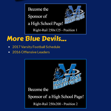
More Blue Devils...
2017 Varsity Football Schedule
2016 Offensive Leaders