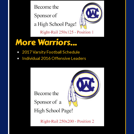
More Warriors...
2017 Varsity Football Schedule
Individual 2016 Offensive Leaders