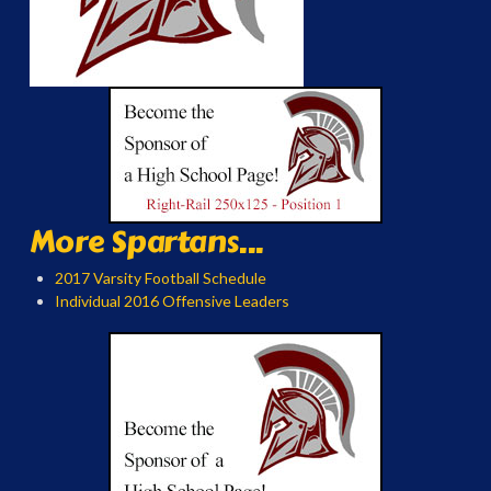
More Spartans...
2017 Varsity Football Schedule
Individual 2016 Offensive Leaders