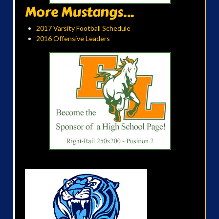
More Mustangs...
2017 Varsity Football Schedule
2016 Offensive Leaders