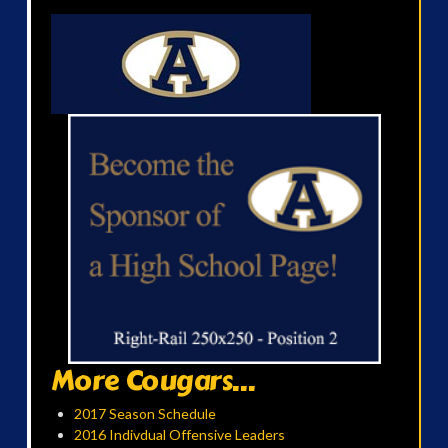
More Cougars...
2017 Season Schedule
2016 Indivdual Offensive Leaders