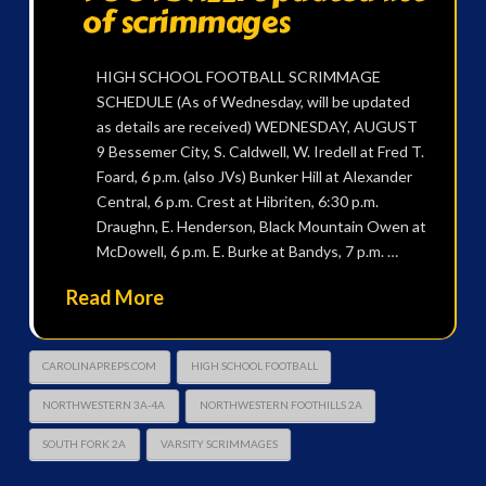
of scrimmages
HIGH SCHOOL FOOTBALL SCRIMMAGE
SCHEDULE (As of Wednesday, will be updated
as details are received) WEDNESDAY, AUGUST
9 Bessemer City, S. Caldwell, W. Iredell at Fred T.
Foard, 6 p.m. (also JVs) Bunker Hill at Alexander
Central, 6 p.m. Crest at Hibriten, 6:30 p.m.
Draughn, E. Henderson, Black Mountain Owen at
McDowell, 6 p.m. E. Burke at Bandys, 7 p.m. …
Read More
CAROLINAPREPS.COM
HIGH SCHOOL FOOTBALL
NORTHWESTERN 3A-4A
NORTHWESTERN FOOTHILLS 2A
SOUTH FORK 2A
VARSITY SCRIMMAGES