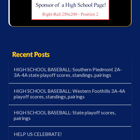
Recent Posts
HIGH SCHOOL BASEBALL: Southern Piedmont 2A-
3A-4A state playoff scores, standings, pairings
HIGH SCHOOL BASEBALL: Western Foothills 3A-4A
playoff scores, standings, pairings
HIGH SCHOOL BASEBALL: State playoff scores,
pairings
HELP US CELEBRATE!