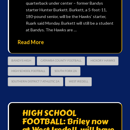
quarterback under center – former Bandys
starter Hunter Burkett. Burkett, a 5-foot-11,
180-pound senior, will be the Hawks’ starter,
Ruark said Monday. Burkett will still be a student
at Bandys. The Hawks are …
Read More
BANDYS HIGH
CATAWBA COUNTY FOOTBALL
HICKORY HAWKS
HIGH SCHOOL FOOTBALL
SOUTH FORK 2A
SOUTHERN DISTRICT 7 ATHLETIC 2A
WEST IREDELL
HIGH SCHOOL
FOOTBALL: Briley now
at West Iredell, will have