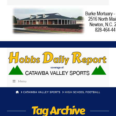
Menu
HOME
CATAWBA VALLEY SPORTS
HIGH SCHOOL FOOTBALL
Tag Archive