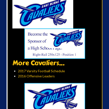
More Cavaliers...
2017 Varsity Football Schedule
2016 Offensive Leaders