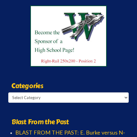
Categories
Categories
Blast From the Past
BLAST FROM THE PAST: E. Burke versus N-