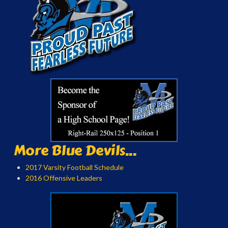
More Blue Devils...
2017 Varsity Football Schedule
2016 Offensive Leaders