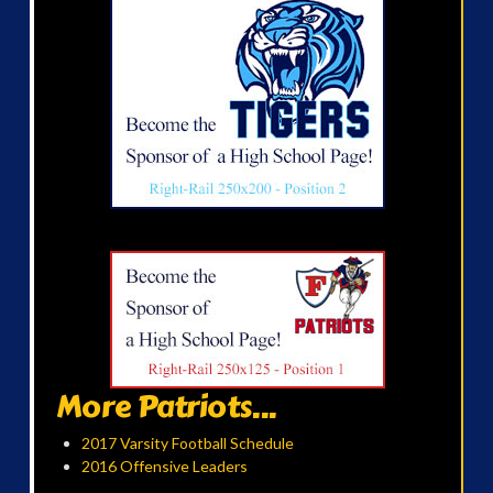
More Patriots...
2017 Varsity Football Schedule
2016 Offensive Leaders