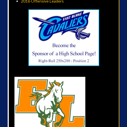
2016 Offensive Leaders