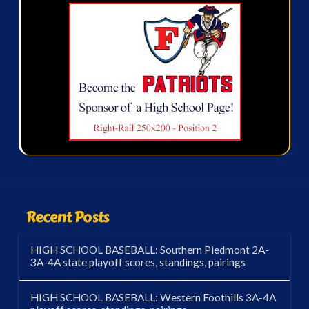
Recent Posts
HIGH SCHOOL BASEBALL: Southern Piedmont 2A-
3A-4A state playoff scores, standings, pairings
HIGH SCHOOL BASEBALL: Western Foothills 3A-4A