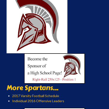
More Spartans...
2017 Varsity Football Schedule
Individual 2016 Offensive Leaders