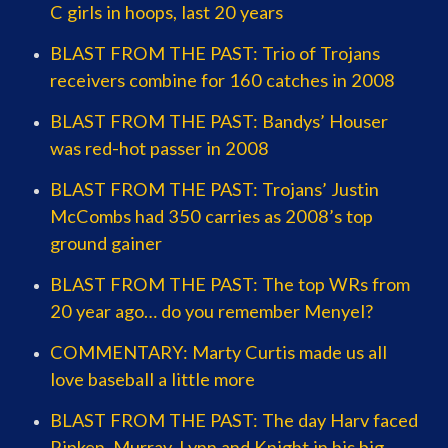
C girls in hoops, last 20 years
BLAST FROM THE PAST: Trio of Trojans
receivers combine for 160 catches in 2008
BLAST FROM THE PAST: Bandys’ Houser
was red-hot passer in 2008
BLAST FROM THE PAST: Trojans’ Justin
McCombs had 350 carries as 2008’s top
ground gainer
BLAST FROM THE PAST: The top WRs from
20 year ago… do you remember Menyel?
COMMENTARY: Marty Curtis made us all
love baseball a little more
BLAST FROM THE PAST: The day Harv faced
Ripken, Murray, Lynn and Knight in his big-