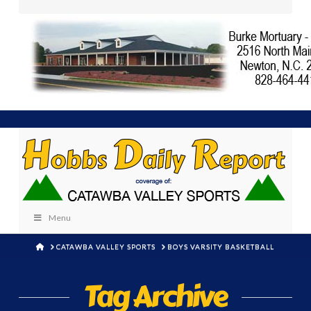
Menu
HOME
CATAWBA VALLEY SPORTS
BOYS VARSITY BASKETBALL
Tag Archive