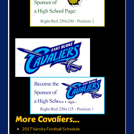
More Cavaliers...
2017 Varsity Football Schedule