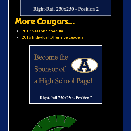
More Cougars...
2017 Season Schedule
2016 Indivdual Offensive Leaders