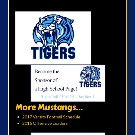
More Mustangs...
2017 Varsity Football Schedule
2016 Offensive Leaders