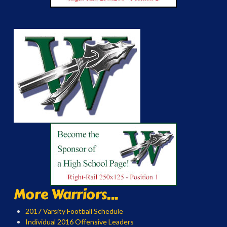
More Warriors...
2017 Varsity Football Schedule
Individual 2016 Offensive Leaders