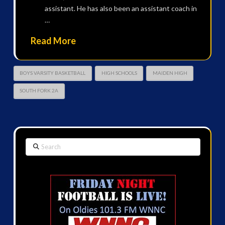
assistant. He has also been an assistant coach in
…
Read More
BOYS VARSITY BASKETBALL
HIGH SCHOOLS
MAIDEN HIGH
SOUTH FORK 2A
Search