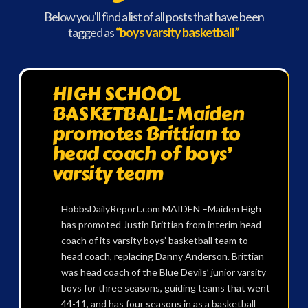
Below you'll find a list of all posts that have been
tagged as
“boys varsity basketball”
HIGH SCHOOL
BASKETBALL: Maiden
promotes Brittian to
head coach of boys’
varsity team
HobbsDailyReport.com MAIDEN –Maiden High
has promoted Justin Brittian from interim head
coach of its varsity boys’ basketball team to
head coach, replacing Danny Anderson. Brittian
was head coach of the Blue Devils’ junior varsity
boys for three seasons, guiding teams that went
44-11, and has four seasons in as a basketball