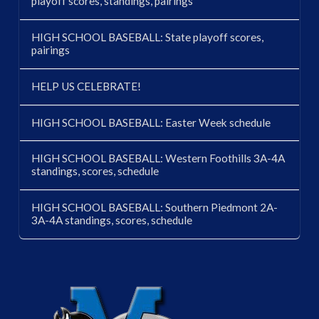
playoff scores, standings, pairings
HIGH SCHOOL BASEBALL: State playoff scores,
pairings
HELP US CELEBRATE!
HIGH SCHOOL BASEBALL: Easter Week schedule
HIGH SCHOOL BASEBALL: Western Foothills 3A-4A
standings, scores, schedule
HIGH SCHOOL BASEBALL: Southern Piedmont 2A-
3A-4A standings, scores, schedule