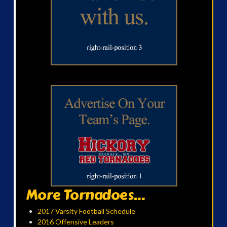
More Tornadoes...
2017 Varsity Football Schedule
2016 Offensive Leaders