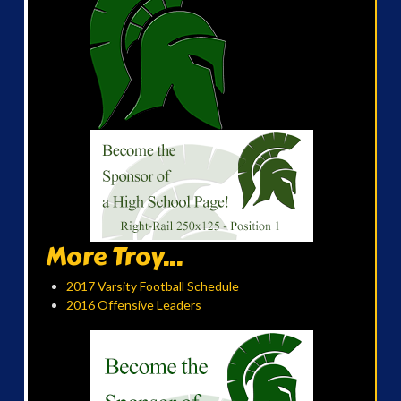
More Troy...
2017 Varsity Football Schedule
2016 Offensive Leaders