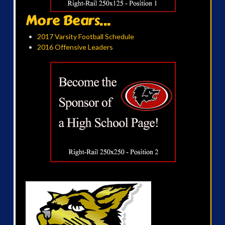
More Bears...
2017 Varsity Football Schedule
2016 Offensive Leaders