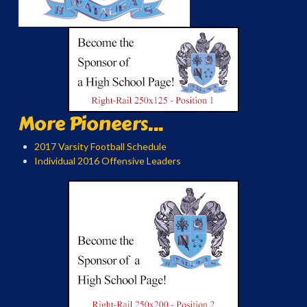
More Pioneers...
2017 Varsity Football Schedule
Individual 2016 Offensive Leaders