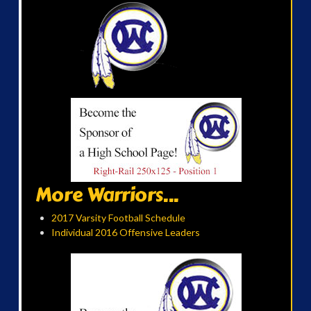
More Warriors...
2017 Varsity Football Schedule
Individual 2016 Offensive Leaders