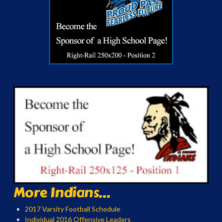
More Indians...
2017 Varsity Football Schedule
Individual 2016 Offensive Leaders