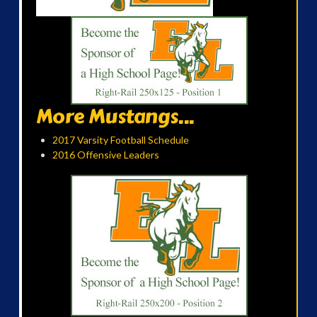
More Mustangs...
2017 Varsity Football Schedule
2016 Offensive Leaders