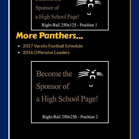
More Panthers...
2017 Varsity Football Schedule
2016 Offensive Leaders