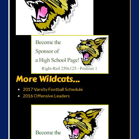
More Wildcats...
2017 Varsity Football Schedule
2016 Offensive Leaders