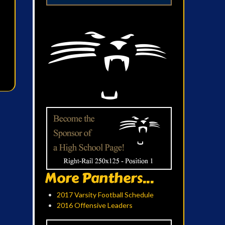
More Panthers...
2017 Varsity Football Schedule
2016 Offensive Leaders