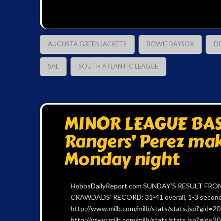
AUGUSTA GREENJACKETS
BOWIE BAYSOX
D
SAL
SOUTH ATLANTIC LEAGUE
MINOR LEAGUE BAS
Rangers’ Perez mak
Monday night
HobbsDailyReport.com SUNDAY’S RESULT FROM
CRAWDADS’ RECORD: 31-41 overall, 1-3 second h
http://www.milb.com/milb/stats/stats.jsp?gid
http://www.milb.com/milb/stats/stats.jsp?gid