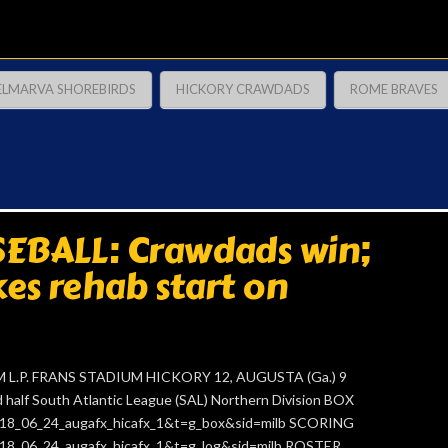
ELMARVA SHOREBIRDS
HICKORY CRAWDADS
ROME BRAVES
EBALL: Crawdads win;
es rehab start on
 L.P. FRANS STADIUM HICKORY 12, AUGUSTA (Ga.) 9
alf South Atlantic League (SAL) Northern Division BOX
=2018_06_24_augafx_hicafx_1&t=g_box&sid=milb SCORING
=2018_06_24_augafx_hicafx_1&t=g_log&sid=milb ROSTER