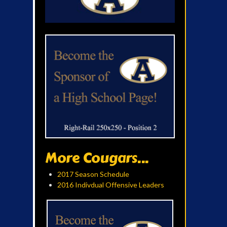
More Cougars...
2017 Season Schedule
2016 Indivdual Offensive Leaders