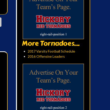
More Tornadoes...
2017 Varsity Football Schedule
2016 Offensive Leaders