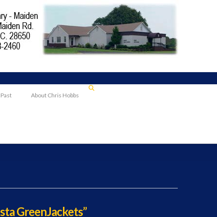
 Past
About Chris Hobbs
sta GreenJackets”