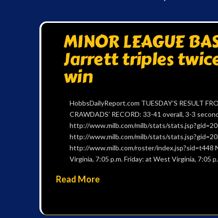
MINOR LEAGUE BASE
Jarrett triples twic
win
HobbsDailyReport.com TUESDAY’S RESULT FROM
CRAWDADS’ RECORD: 33-41 overall, 3-3 second h
http://www.milb.com/milb/stats/stats.jsp?gid
http://www.milb.com/milb/stats/stats.jsp?gid
http://www.milb.com/roster/index.jsp?sid=t448 
Virginia, 7:05 p.m. Friday: at West Virginia, 7:05
Read More