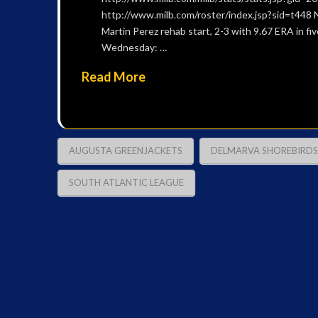
http://www.milb.com/roster/index.jsp?sid=t448 N
Martin Perez rehab start, 2-3 with 9.67 ERA in f
Wednesday: …
Read More
AUGUSTA GREENJACKETS
DELMARVA SHOREBIRDS
SOUTH ATLANTIC LEAGUE