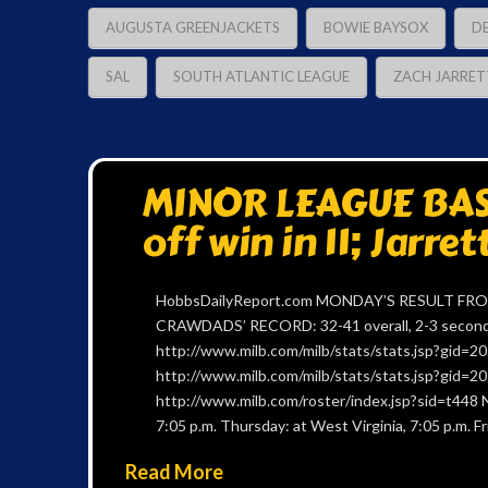
AUGUSTA GREENJACKETS
BOWIE BAYSOX
D
SAL
SOUTH ATLANTIC LEAGUE
ZACH JARRET
MINOR LEAGUE BAS
off win in 11; Jarret
HobbsDailyReport.com MONDAY’S RESULT FROM 
CRAWDADS’ RECORD: 32-41 overall, 2-3 second h
http://www.milb.com/milb/stats/stats.jsp?gid
http://www.milb.com/milb/stats/stats.jsp?gid
http://www.milb.com/roster/index.jsp?sid=t448 
7:05 p.m. Thursday: at West Virginia, 7:05 p.m. Fr
Read More