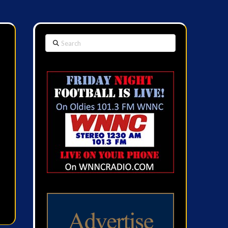
Search