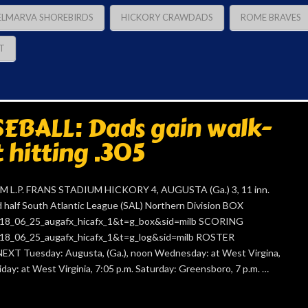
ELMARVA SHOREBIRDS
HICKORY CRAWDADS
ROME BRAVES
T
EBALL: Dads gain walk-
t hitting .305
L.P. FRANS STADIUM HICKORY 4, AUGUSTA (Ga.) 3, 11 inn.
alf South Atlantic League (SAL) Northern Division BOX
=2018_06_25_augafx_hicafx_1&t=g_box&sid=milb SCORING
=2018_06_25_augafx_hicafx_1&t=g_log&sid=milb ROSTER
NEXT Tuesday: Augusta, (Ga.), noon Wednesday: at West Virgina,
iday: at West Virginia, 7:05 p.m. Saturday: Greensboro, 7 p.m. …