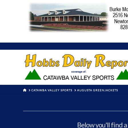
HOME
CATAWBA VALLEY SPORTS
AUGUSTA GREENJACKETS
Below you'll find a