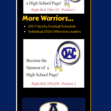
More Warriors...
2017 Varsity Football Schedule
Individual 2016 Offensive Leaders