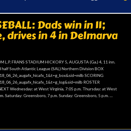
BALL: Dads win in 11;
e, drives in 4 in Delmarva
 L.P. FRANS STADIUM HICKORY 5, AUGUSTA (Ga.) 4, 11 inn.
alf South Atlantic League (SAL) Northern Division BOX
=2018_06_26_augafx_hicafx_1&t=g_box&sid=milb SCORING
=2018_06_26_augafx_hicafx_1&t=g_log&sid=milb ROSTER
NEXT Wednesday: at West Virginia, 7:05 p.m. Thursday: at West
 p.m. Saturday: Greensboro, 7 p.m. Sunday: Greensboro, 5 p.m. …