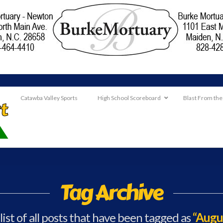
Catawba Valley Sports
High School Scoreboard
Blast From the
Tag Archive
 list of all posts that have been tagged as
“Augu