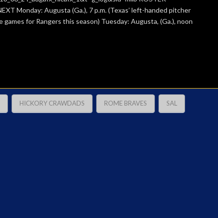
EXT Monday: Augusta (Ga.), 7 p.m. (Texas’ left-handed pitcher
ive games for Rangers this season) Tuesday: Augusta, (Ga.), noon
HICKORY CRAWDADS
ROME BRAVES
SAL