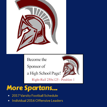
More Spartans...
2017 Varsity Football Schedule
Individual 2016 Offensive Leaders