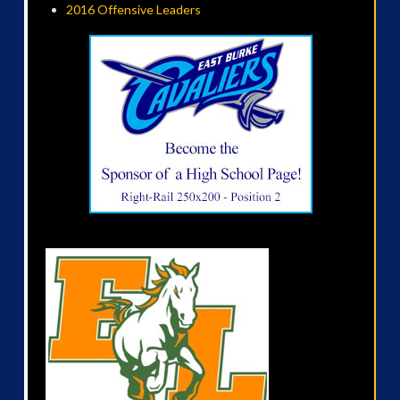
2016 Offensive Leaders