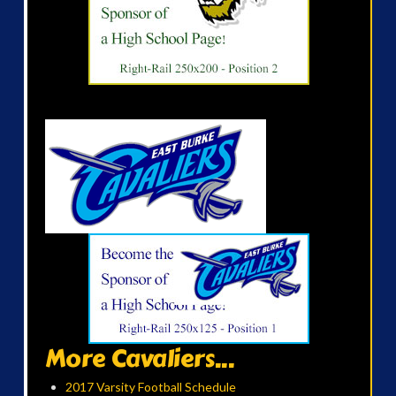
More Cavaliers...
2017 Varsity Football Schedule