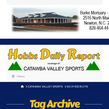
Menu
HOME
CATAWBA VALLEY SPORTS
2019 RECRUITS
Tag Archive