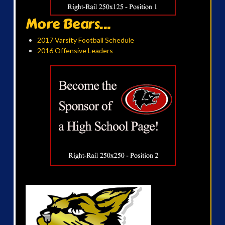
More Bears...
2017 Varsity Football Schedule
2016 Offensive Leaders