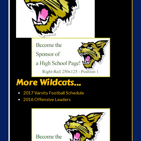
More Wildcats...
2017 Varsity Football Schedule
2016 Offensive Leaders