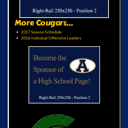
More Cougars...
2017 Season Schedule
2016 Indivdual Offensive Leaders