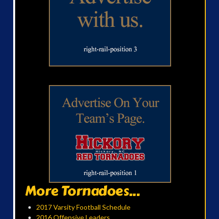
More Tornadoes...
2017 Varsity Football Schedule
2016 Offensive Leaders