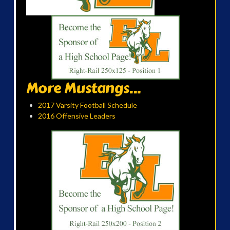
More Mustangs...
2017 Varsity Football Schedule
2016 Offensive Leaders