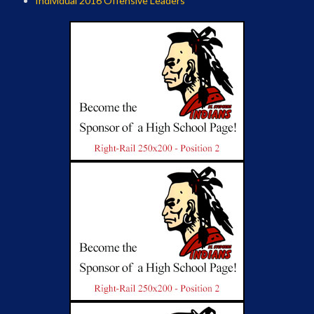
Individual 2016 Offensive Leaders