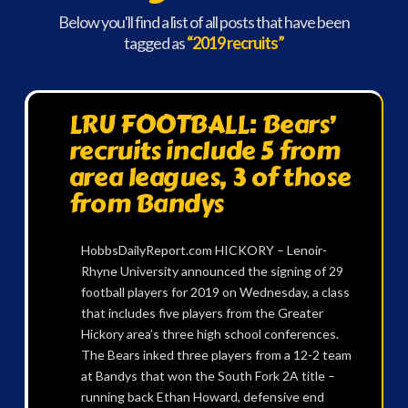
Below you'll find a list of all posts that have been
tagged as
“2019 recruits”
LRU FOOTBALL: Bears’
recruits include 5 from
area leagues, 3 of those
from Bandys
HobbsDailyReport.com HICKORY – Lenoir-
Rhyne University announced the signing of 29
football players for 2019 on Wednesday, a class
that includes five players from the Greater
Hickory area’s three high school conferences.
The Bears inked three players from a 12-2 team
at Bandys that won the South Fork 2A title –
running back Ethan Howard, defensive end