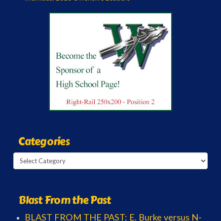
Categories
Categories
Blast From the Past
BLAST FROM THE PAST: E. Burke versus N-