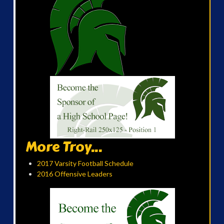
More Troy...
2017 Varsity Football Schedule
2016 Offensive Leaders