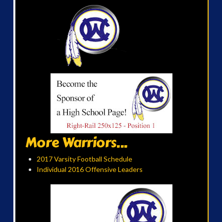
More Warriors...
2017 Varsity Football Schedule
Individual 2016 Offensive Leaders