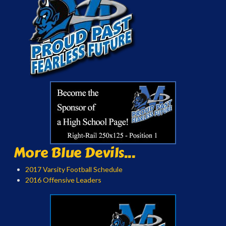
More Blue Devils...
2017 Varsity Football Schedule
2016 Offensive Leaders