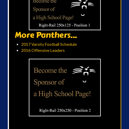
More Panthers...
2017 Varsity Football Schedule
2016 Offensive Leaders