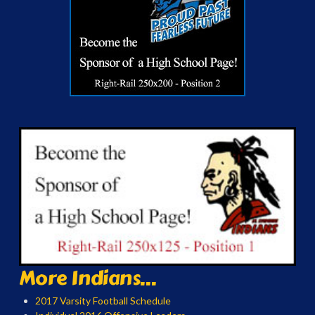
More Indians...
2017 Varsity Football Schedule