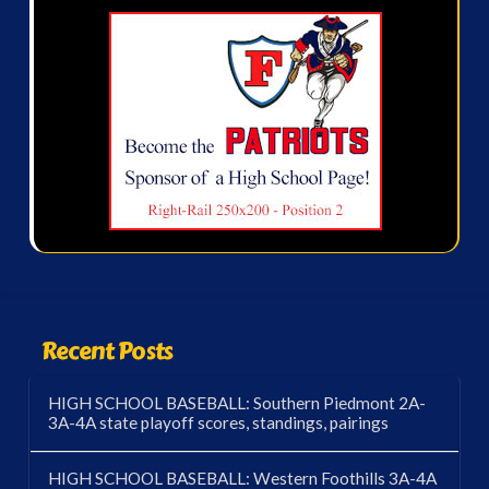
Recent Posts
HIGH SCHOOL BASEBALL: Southern Piedmont 2A-
3A-4A state playoff scores, standings, pairings
HIGH SCHOOL BASEBALL: Western Foothills 3A-4A