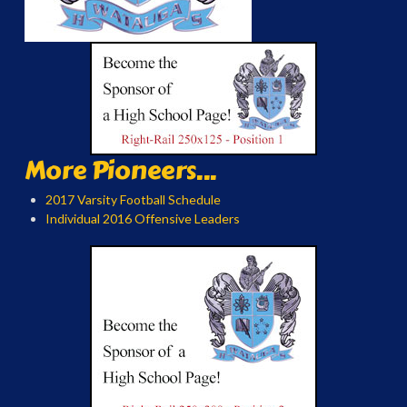
More Pioneers...
2017 Varsity Football Schedule
Individual 2016 Offensive Leaders