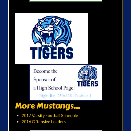
More Mustangs...
2017 Varsity Football Schedule
2016 Offensive Leaders