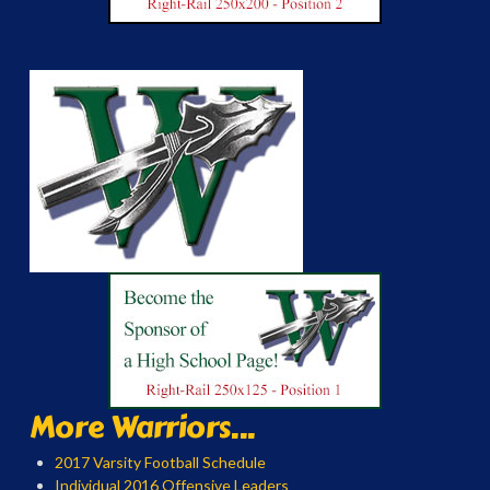
More Warriors...
2017 Varsity Football Schedule
Individual 2016 Offensive Leaders