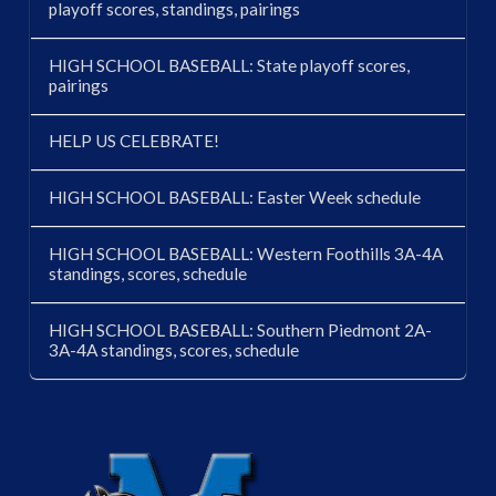
playoff scores, standings, pairings
HIGH SCHOOL BASEBALL: State playoff scores,
pairings
HELP US CELEBRATE!
HIGH SCHOOL BASEBALL: Easter Week schedule
HIGH SCHOOL BASEBALL: Western Foothills 3A-4A
standings, scores, schedule
HIGH SCHOOL BASEBALL: Southern Piedmont 2A-
3A-4A standings, scores, schedule