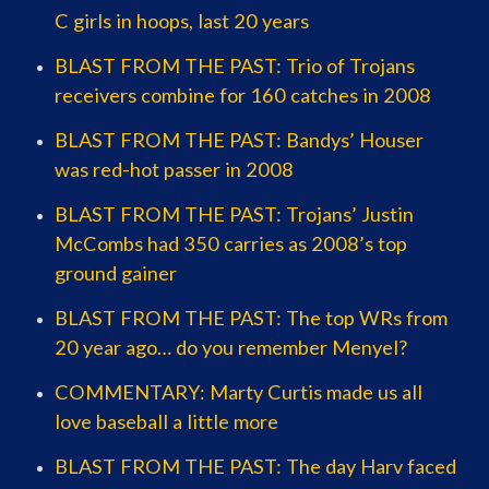
C girls in hoops, last 20 years
BLAST FROM THE PAST: Trio of Trojans
receivers combine for 160 catches in 2008
BLAST FROM THE PAST: Bandys’ Houser
was red-hot passer in 2008
BLAST FROM THE PAST: Trojans’ Justin
McCombs had 350 carries as 2008’s top
ground gainer
BLAST FROM THE PAST: The top WRs from
20 year ago… do you remember Menyel?
COMMENTARY: Marty Curtis made us all
love baseball a little more
BLAST FROM THE PAST: The day Harv faced