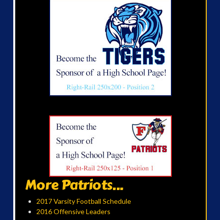
More Patriots...
2017 Varsity Football Schedule
2016 Offensive Leaders