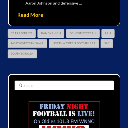
Aaron Johnson and defensive …
Read More
2019 RECRUITS
BANDYS HIGH
COLLEGE FOOTBALL
LRU
NORTHWESTERN 3A-4A
NORTHWESTERN FOOTHILLS 2A
SAC
SOUTH FORK 2A
Search