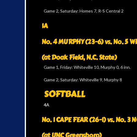
Game 2, Saturday: Homes 7, R-S Central 2
1A
No. 4 MURPHY (23-6) vs. No. 5 W
(at Doak Field, N.C. State)
Game 1, Friday: Whiteville 10, Murphy 0, 6 inn.
Game 2, Saturday: Whiteville 9, Murphy 8
SOFTBALL
4A
No. 1 CAPE FEAR (26-1) vs. No. 
(at UNC Greensboro)