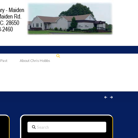
 Past
About Chris Hobbs
Search