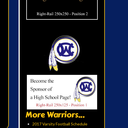
More Warriors...
2017 Varsity Football Schedule