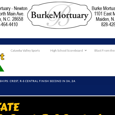
Catawba Valley Sports
High School Scoreboard
Blast From the
IPS: CREST, R-S CENTRAL FINISH SECOND IN 3A, 2A
TATE