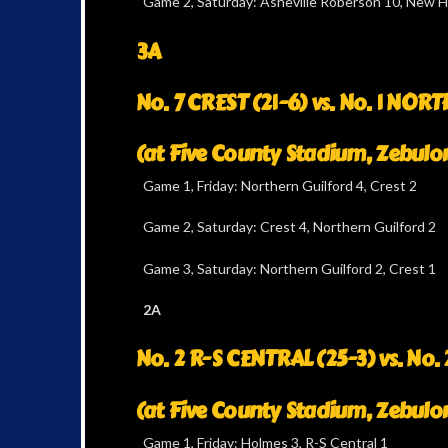
Game 2, Saturday: Asheville Roberson 10, New 
3A
No. 7 CREST (21-6) vs. No. 1 NO
(at Five County Stadium, Zebulo
Game 1, Friday: Northern Guilford 4, Crest 2
Game 2, Saturday: Crest 4, Northern Guilford 2
Game 3, Saturday: Northern Guilford 2, Crest 1
2A
No. 2 R-S CENTRAL (25-3) vs. No
(at Five County Stadium, Zebulo
Game 1, Friday: Holmes 3, R-S Central 1