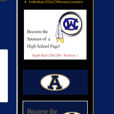
Individual 2016 Offensive Leaders