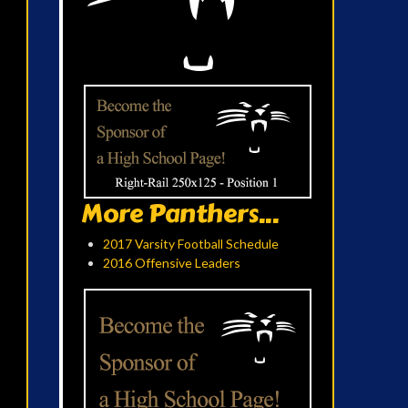
More Panthers...
2017 Varsity Football Schedule
2016 Offensive Leaders