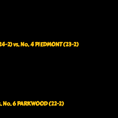
-2) vs. No. 4 PIEDMONT (23-2)
s. No. 6 PARKWOOD (22-2)