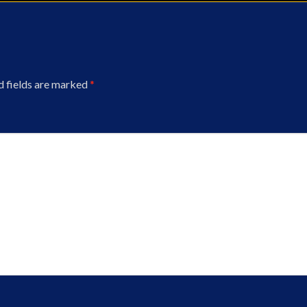
d fields are marked
*