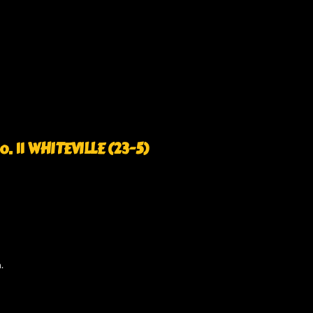
o. 11 WHITEVILLE (23-5)
.