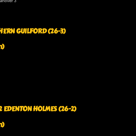
Hanover 3
RTHERN GUILFORD (26-3)
n)
. 2 EDENTON HOLMES (26-2)
n)