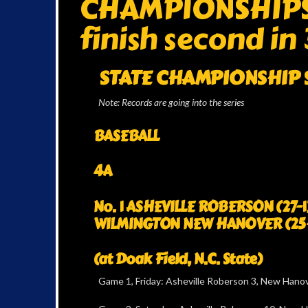
CHAMPIONSHIPS: 
finish second in 
STATE CHAMPIONSHIP S
Note: Records are going into the series
BASEBALL
4A
No. 1 ASHEVILLE ROBERSON (27-1) 
WILMINGTON NEW HANOVER (25
(at Doak Field, N.C. State)
Game 1, Friday: Asheville Roberson 3, New Hano