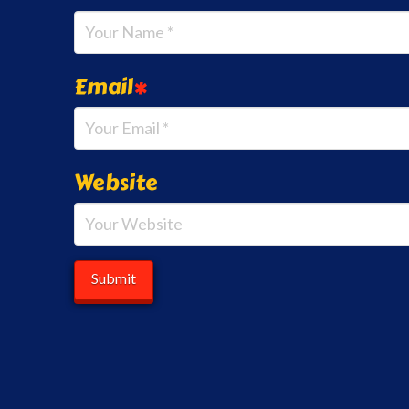
Email
*
Website