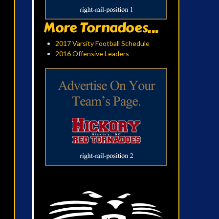
More Tornadoes...
2017 Varsity Football Schedule
2016 Offensive Leaders