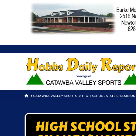
HOME
CATAWBA VALLEY SPORTS
HIGH SCHOOL STATE CHAMPIONSH
HIGH SCHOOL S