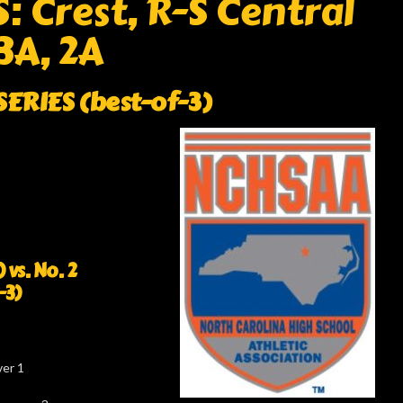
Crest, R-S Central
3A, 2A
ERIES (best-of-3)
vs. No. 2
-3)
ver 1