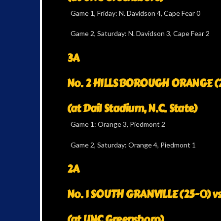
Game 1, Friday: N. Davidson 4, Cape Fear 0
Game 2, Saturday: N. Davidson 3, Cape Fear 2
3A
No. 2 HILLSBOROUGH ORANGE (24
(at Dail Stadium, N.C. State)
Game 1: Orange 3, Piedmont 2
Game 2, Saturday: Orange 4, Piedmont 1
2A
No. 1 SOUTH GRANVILLE (25-0) v
(at UNC Greensboro)