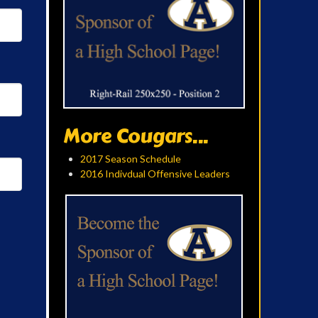
More Cougars...
2017 Season Schedule
2016 Indivdual Offensive Leaders