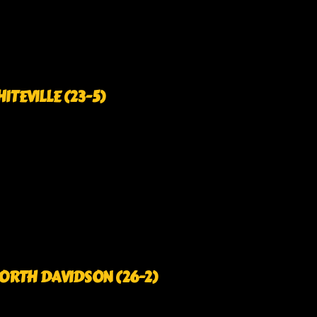
HITEVILLE (23-5)
3 NORTH DAVIDSON (26-2)