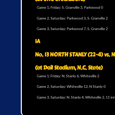
Game 1, Friday: S. Granville 3, Parkwood 0
Game 2, Saturday: Parkwood 3, S. Granville 2
Game 3, Saturday: Parkwood 7, S. Granville 2
1A
No. 13 NORTH STANLY (22-4) vs. N
(at Dail Stadium, N.C. State)
Game 1, Friday: N. Stanly 6, Whiteville 2
Game 2, Saturday: Whiteville 12, N Stanly 0
Game 3, Saturday: N. Stanly 4, Whiteville 2, 11 inn