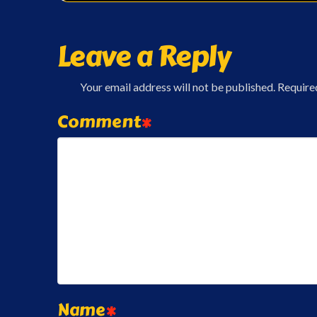
Leave a Reply
Your email address will not be published.
Require
Comment
*
Name
*