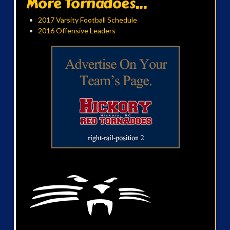
More Tornadoes...
2017 Varsity Football Schedule
2016 Offensive Leaders