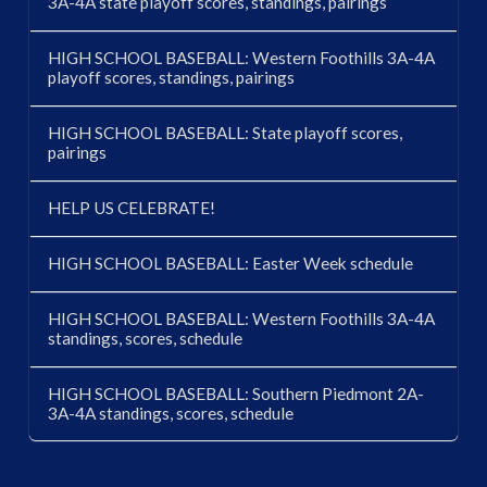
3A-4A state playoff scores, standings, pairings
HIGH SCHOOL BASEBALL: Western Foothills 3A-4A
playoff scores, standings, pairings
HIGH SCHOOL BASEBALL: State playoff scores,
pairings
HELP US CELEBRATE!
HIGH SCHOOL BASEBALL: Easter Week schedule
HIGH SCHOOL BASEBALL: Western Foothills 3A-4A
standings, scores, schedule
HIGH SCHOOL BASEBALL: Southern Piedmont 2A-
3A-4A standings, scores, schedule