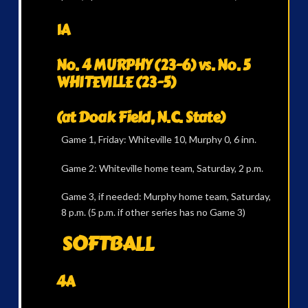
1A
No. 4 MURPHY (23-6) vs. No. 5
WHITEVILLE (23-5)
(at Doak Field, N.C. State)
Game 1, Friday: Whiteville 10, Murphy 0, 6 inn.
Game 2: Whiteville home team, Saturday, 2 p.m.
Game 3, if needed: Murphy home team, Saturday,
8 p.m. (5 p.m. if other series has no Game 3)
SOFTBALL
4A