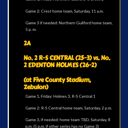
Game 2: Crest home team, Saturday, 11 a.m.
Game 3 if needed: Northern Guilford home team,
5 p. m.
2A
No. 2 R-S CENTRAL (25-3) vs. No.
2 EDENTON HOLMES (26-2)
(at Five County Stadium,
Zebulon)
Game 1, Friday: Holmes 3, R-S Central 1
Game 2: R-S Central home team, Saturday, 2 p.m.
Game 3, if needed: home team TBD, Saturday, 8
p.m. (5 p.m. if other series has no Game 3)