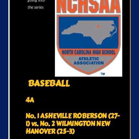
the series
BASEBALL
4A
No. 1 ASHEVILLE ROBERSON (27-
1) vs. No. 2 WILMINGTON NEW
HANOVER (25-3)