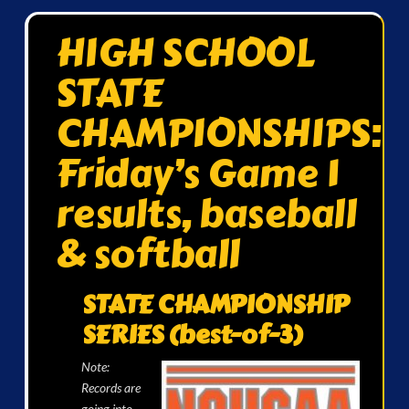
HIGH SCHOOL
STATE
CHAMPIONSHIPS:
Friday’s Game 1
results, baseball
& softball
STATE CHAMPIONSHIP
SERIES (best-of-3)
Note:
Records are
going into