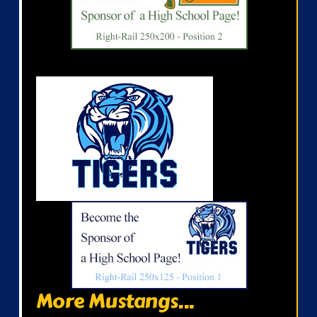
More Mustangs...