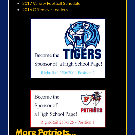
2017 Varsity Football Schedule
2016 Offensive Leaders
More Patriots...