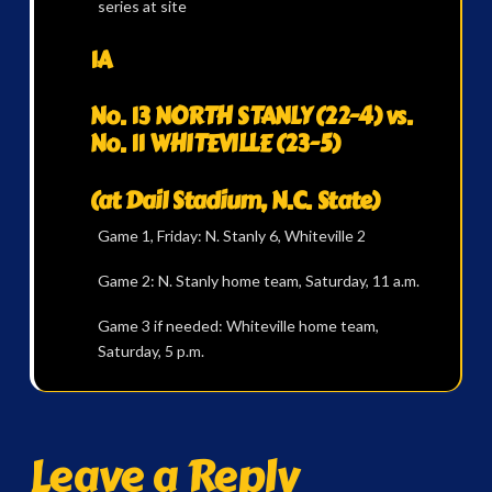
series at site
1A
No. 13 NORTH STANLY (22-4) vs.
No. 11 WHITEVILLE (23-5)
(at Dail Stadium, N.C. State)
Game 1, Friday: N. Stanly 6, Whiteville 2
Game 2: N. Stanly home team, Saturday, 11 a.m.
Game 3 if needed: Whiteville home team,
Saturday, 5 p.m.
Leave a Reply