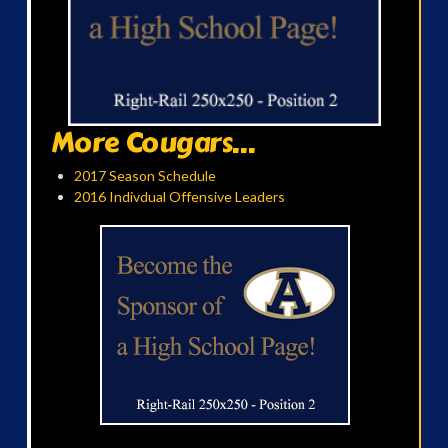
More Cougars...
2017 Season Schedule
2016 Indivdual Offensive Leaders