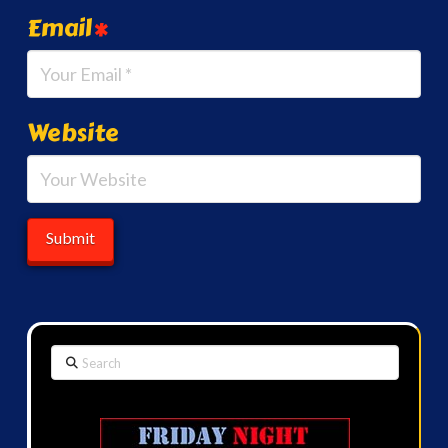
Email
*
Website
Search