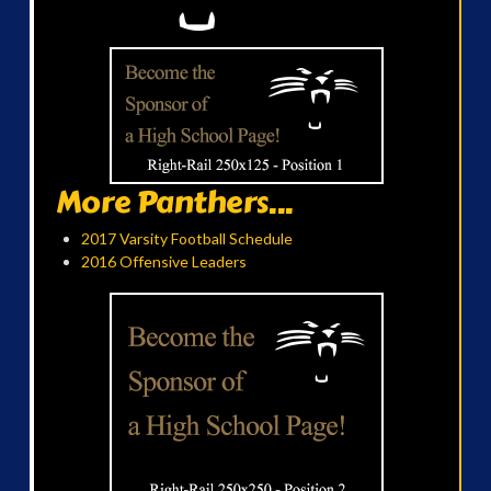
More Panthers...
2017 Varsity Football Schedule
2016 Offensive Leaders