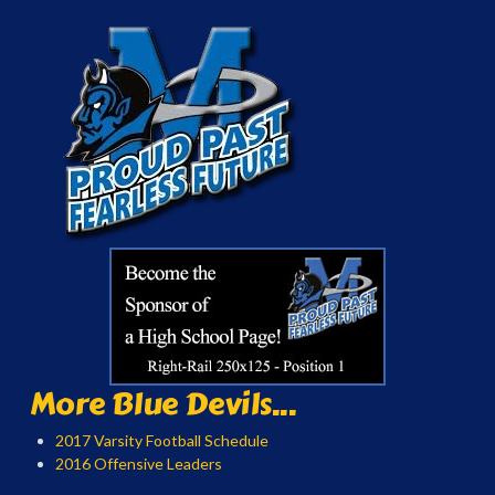
More Blue Devils...
2017 Varsity Football Schedule
2016 Offensive Leaders