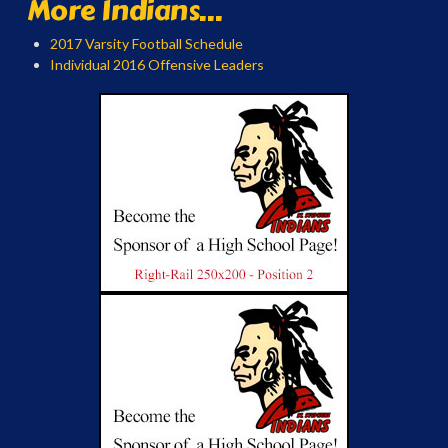
More Indians...
2017 Varsity Football Schedule
Individual 2016 Offensive Leaders