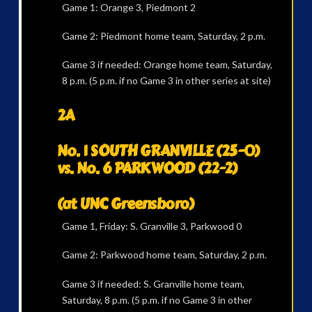
Game 1: Orange 3, Piedmont 2
Game 2: Piedmont home team, Saturday, 2 p.m.
Game 3 if needed: Orange home team, Saturday,
8 p.m. (5 p.m. if no Game 3 in other series at site)
2A
No. 1 SOUTH GRANVILLE (25-0)
vs. No. 6 PARKWOOD (22-2)
(at UNC Greensboro)
Game 1, Friday: S. Granville 3, Parkwood 0
Game 2: Parkwood home team, Saturday, 2 p.m.
Game 3 if needed: S. Granville home team,
Saturday, 8 p.m. (5 p.m. if no Game 3 in other