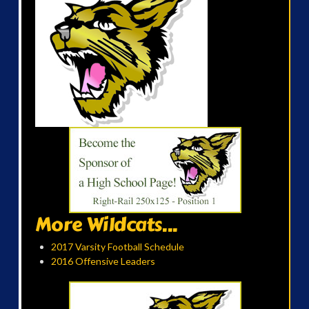
More Wildcats...
2017 Varsity Football Schedule
2016 Offensive Leaders