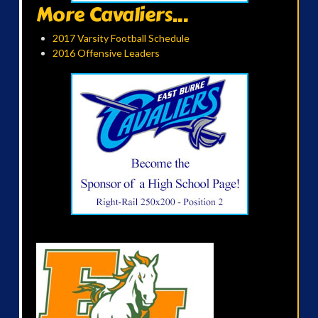
More Cavaliers...
2017 Varsity Football Schedule
2016 Offensive Leaders