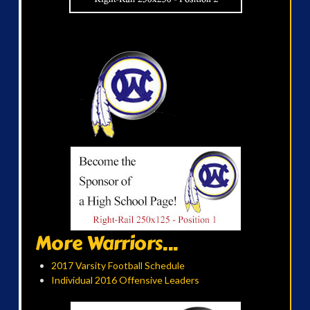
More Warriors...
2017 Varsity Football Schedule
Individual 2016 Offensive Leaders