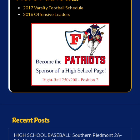
2017 Varsity Football Schedule
2016 Offensive Leaders
Recent Posts
HIGH SCHOOL BASEBALL: Southern Piedmont 2A-