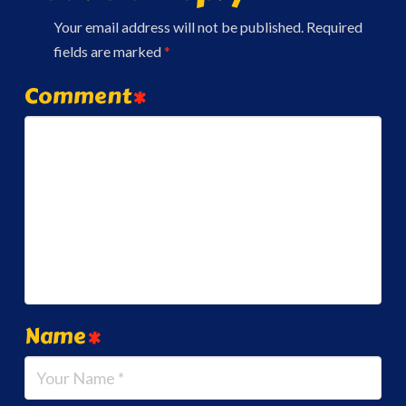
Your email address will not be published.
Required
fields are marked
*
Comment
*
Name
*