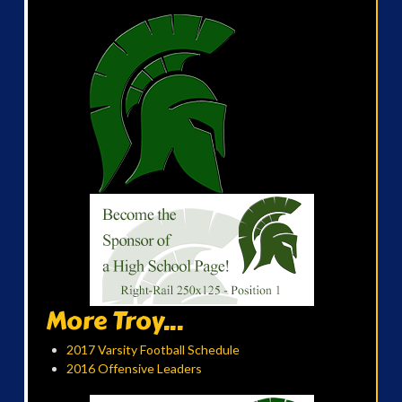
More Troy...
2017 Varsity Football Schedule
2016 Offensive Leaders