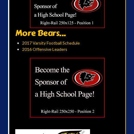
More Bears...
2017 Varsity Football Schedule
2016 Offensive Leaders