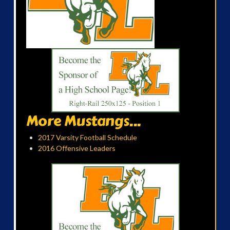
More Mustangs...
2017 Varsity Football Schedule
2016 Offensive Leaders