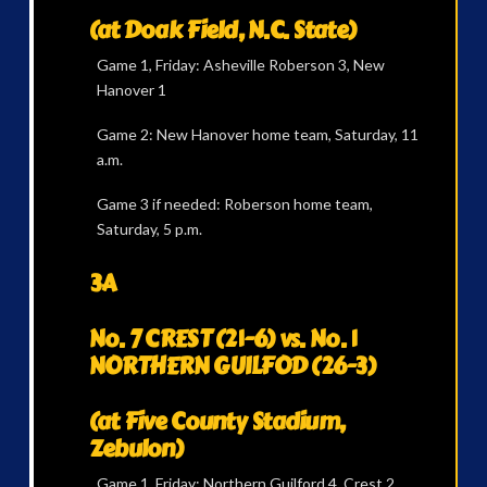
(at Doak Field, N.C. State)
Game 1, Friday: Asheville Roberson 3, New
Hanover 1
Game 2: New Hanover home team, Saturday, 11
a.m.
Game 3 if needed: Roberson home team,
Saturday, 5 p.m.
3A
No. 7 CREST (21-6) vs. No. 1
NORTHERN GUILFOD (26-3)
(at Five County Stadium,
Zebulon)
Game 1, Friday: Northern Guilford 4, Crest 2