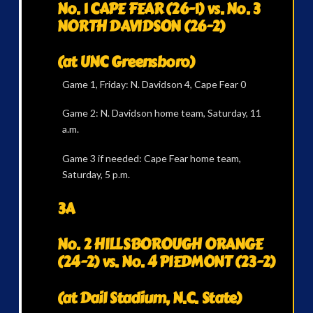
No. 1 CAPE FEAR (26-1) vs. No. 3
NORTH DAVIDSON (26-2)
(at UNC Greensboro)
Game 1, Friday: N. Davidson 4, Cape Fear 0
Game 2: N. Davidson home team, Saturday, 11
a.m.
Game 3 if needed: Cape Fear home team,
Saturday, 5 p.m.
3A
No. 2 HILLSBOROUGH ORANGE
(24-2) vs. No. 4 PIEDMONT (23-2)
(at Dail Stadium, N.C. State)