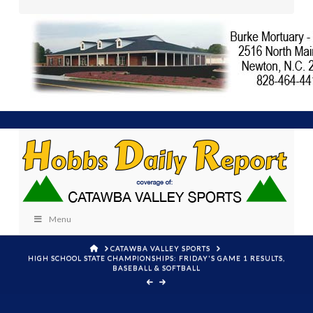
Menu
HOME
CATAWBA VALLEY SPORTS
HIGH SCHOOL STATE CHAMPIONSHIPS: FRIDAY'S GAME 1 RESULTS,
BASEBALL & SOFTBALL