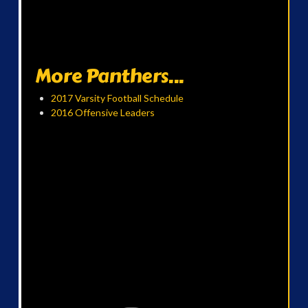
More Panthers...
2017 Varsity Football Schedule
2016 Offensive Leaders