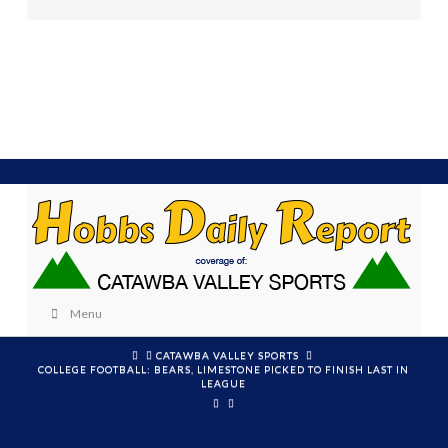
Menu
HOME
CATAWBA VALLEY SPORTS
COLLEGE FOOTBALL: BEARS, LIMESTONE PICKED TO FINISH LAST IN
LEAGUE