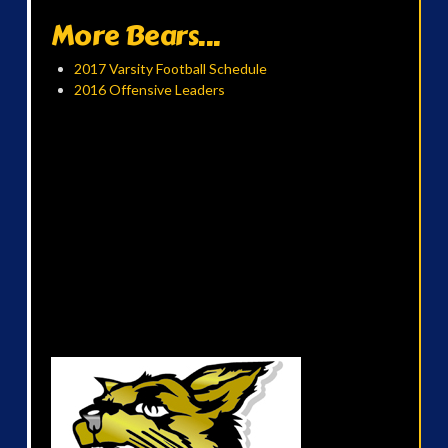
More Bears...
2017 Varsity Football Schedule
2016 Offensive Leaders