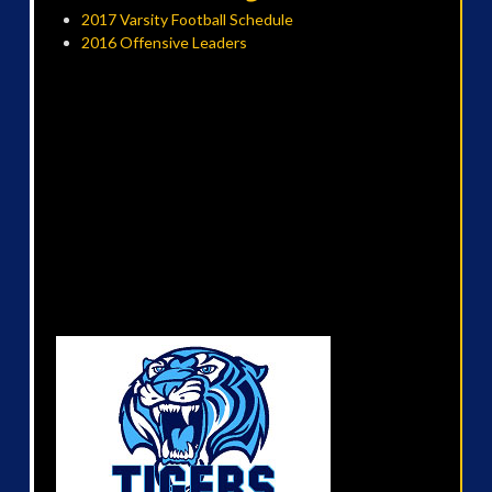
2017 Varsity Football Schedule
2016 Offensive Leaders