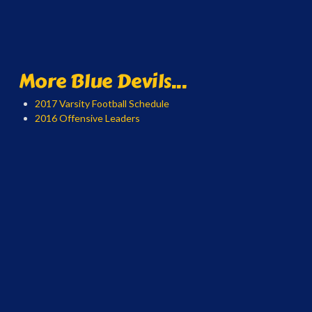
More Blue Devils...
2017 Varsity Football Schedule
2016 Offensive Leaders