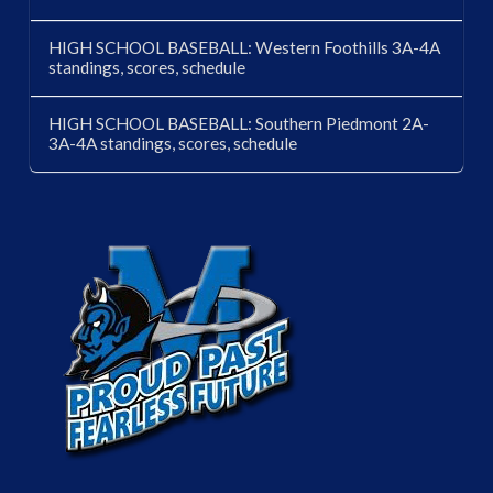
HIGH SCHOOL BASEBALL: Western Foothills 3A-4A
standings, scores, schedule
HIGH SCHOOL BASEBALL: Southern Piedmont 2A-
3A-4A standings, scores, schedule