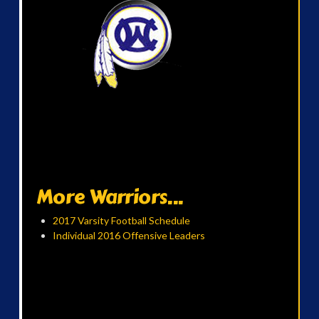
More Warriors...
2017 Varsity Football Schedule
Individual 2016 Offensive Leaders