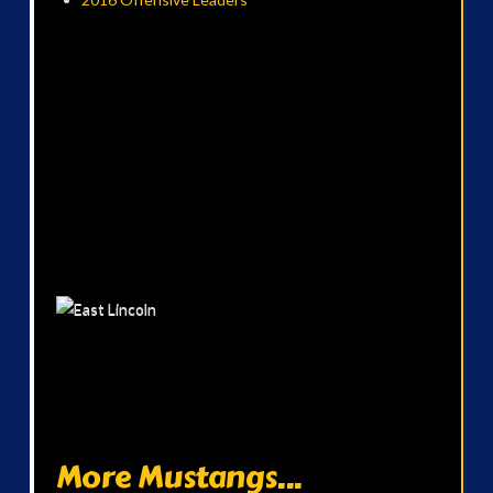
More Mustangs...