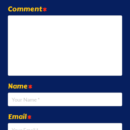
Comment
*
Name
*
Email
*