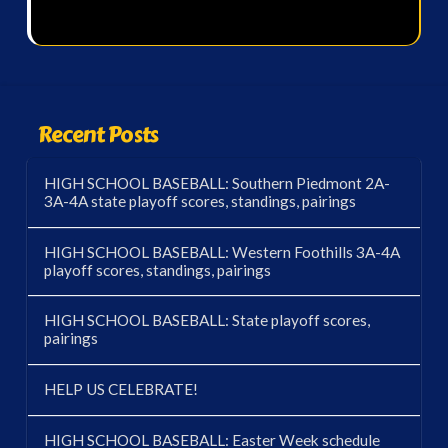
Recent Posts
HIGH SCHOOL BASEBALL: Southern Piedmont 2A-
3A-4A state playoff scores, standings, pairings
HIGH SCHOOL BASEBALL: Western Foothills 3A-4A
playoff scores, standings, pairings
HIGH SCHOOL BASEBALL: State playoff scores,
pairings
HELP US CELEBRATE!
HIGH SCHOOL BASEBALL: Easter Week schedule