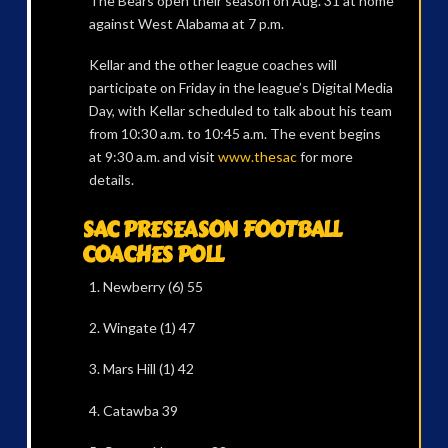
The Bears open their season on Aug. 31 at home
against West Alabama at 7 p.m.
Kellar and the other league coaches will
participate on Friday in the league’s Digital Media
Day, with Kellar scheduled to talk about his team
from 10:30 a.m. to 10:45 a.m. The event begins
at 9:30 a.m. and visit
www.thesac
for more
details.
SAC PRESEASON FOOTBALL
COACHES POLL
1. Newberry (6) 55
2. Wingate (1) 47
3. Mars Hill (1) 42
4. Catawba 39