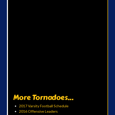
More Tornadoes...
2017 Varsity Football Schedule
2016 Offensive Leaders