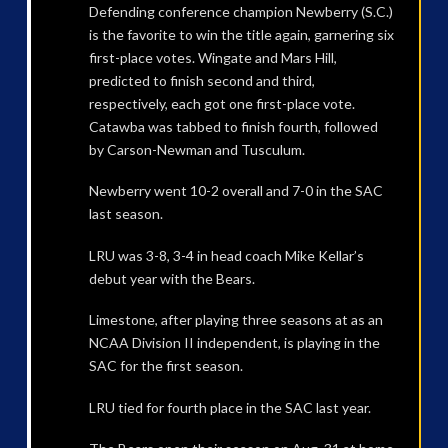
Defending conference champion Newberry (S.C.)
is the favorite to win the title again, garnering six
first-place votes. Wingate and Mars Hill,
predicted to finish second and third,
respectively, each got one first-place vote.
Catawba was tabbed to finish fourth, followed
by Carson-Newman and Tusculum.
Newberry went 10-2 overall and 7-0 in the SAC
last season.
LRU was 3-8, 3-4 in head coach Mike Kellar’s
debut year with the Bears.
Limestone, after playing three seasons at as an
NCAA Division II independent, is playing in the
SAC for the first season.
LRU tied for fourth place in the SAC last year.