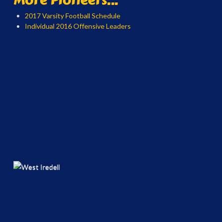
2017 Varsity Football Schedule
Individual 2016 Offensive Leaders