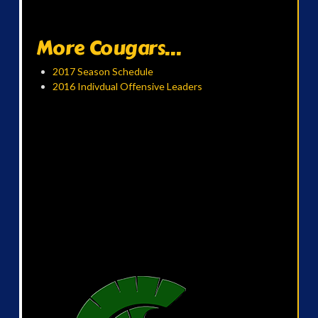
More Cougars...
2017 Season Schedule
2016 Indivdual Offensive Leaders