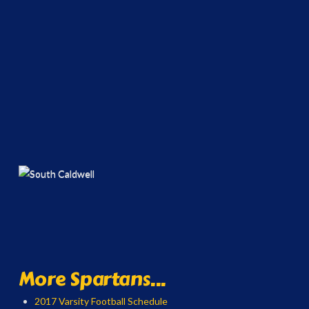
More Spartans...
2017 Varsity Football Schedule