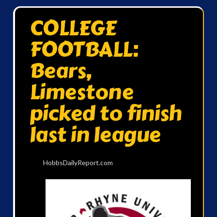
COLLEGE
FOOTBALL:
Bears,
Limestone
picked to finish
last in league
HobbsDailyReport.com