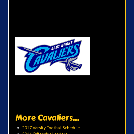
More Cavaliers...
2017 Varsity Football Schedule
2016 Offensive Leaders