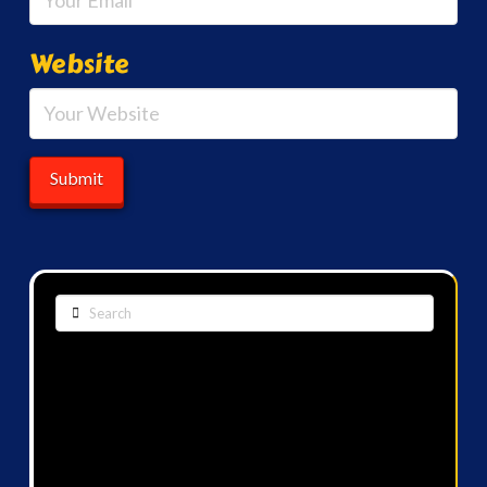
Website
Search