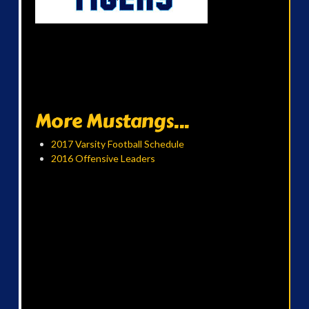
More Mustangs...
2017 Varsity Football Schedule
2016 Offensive Leaders