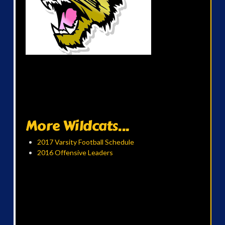
More Wildcats...
2017 Varsity Football Schedule
2016 Offensive Leaders