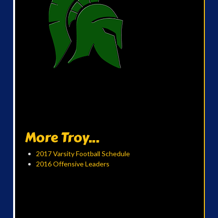
More Troy...
2017 Varsity Football Schedule
2016 Offensive Leaders