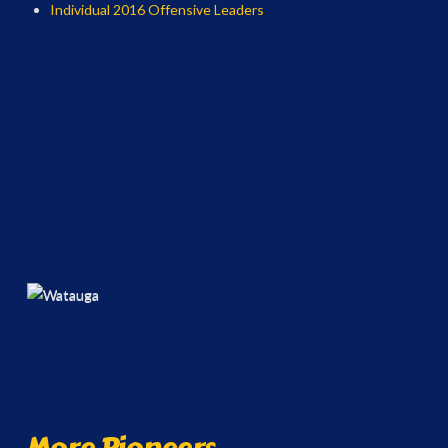
Individual 2016 Offensive Leaders
More Pioneers...