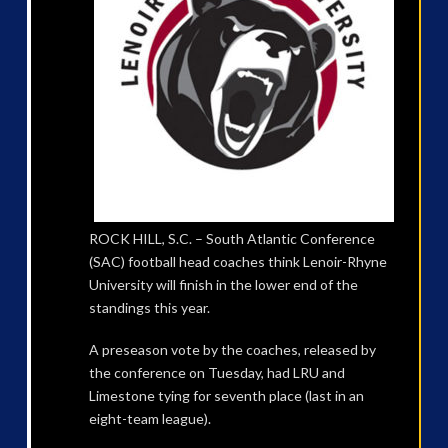
ROCK HILL, S.C. – South Atlantic Conference
(SAC) football head coaches think Lenoir-Rhyne
University will finish in the lower end of the
standings this year.
A preseason vote by the coaches, released by
the conference on Tuesday, had LRU and
Limestone tying for seventh place (last in an
eight-team league).