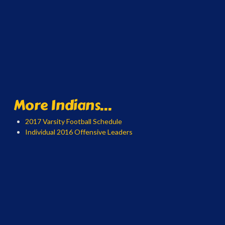
More Indians...
2017 Varsity Football Schedule
Individual 2016 Offensive Leaders