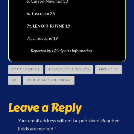
5. Carson-Newman 33
6. Tusculum 26
7t. LENOIR-RHYNE 19
7t. Limestone 19
— Reported by LRU Sports Information
COLLEGE FOOTBALL
LENOIR-RHYNE UNIVERSITY
MIKE KELLAR
SAC
SOUTH ATLANTIC CONFERENCE
Leave a Reply
Your email address will not be published.
Required
fields are marked
*