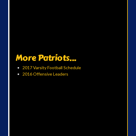
More Patriots...
2017 Varsity Football Schedule
2016 Offensive Leaders