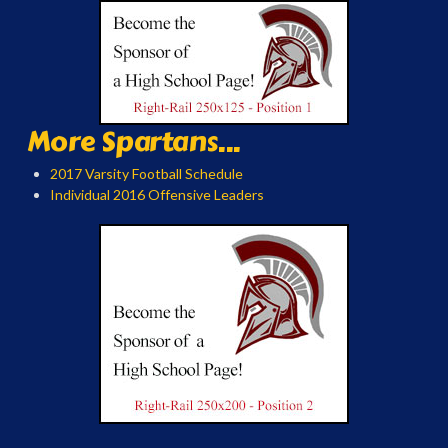
More Spartans...
2017 Varsity Football Schedule
Individual 2016 Offensive Leaders