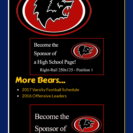
More Bears...
2017 Varsity Football Schedule
2016 Offensive Leaders