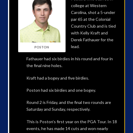
college at Western
Carolina, shot a 5-under
par 65 at the Colonial
Country Club and is tied
with Kelly Kraft and
Derek Fathauer for the
lead.
POSTON
Fathauer had six birdies in his round and four in
the final nine holes.
Kraft had a bogey and five birdies.
Poston had six birdies and one bogey.
Round 2 is Friday, and the final two rounds are
Saturday and Sunday, respectively.
This is Poston’s first year on the PGA Tour. In 18
events, he has made 14 cuts and won nearly