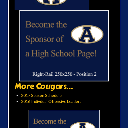
More Cougars...
2017 Season Schedule
2016 Indivdual Offensive Leaders