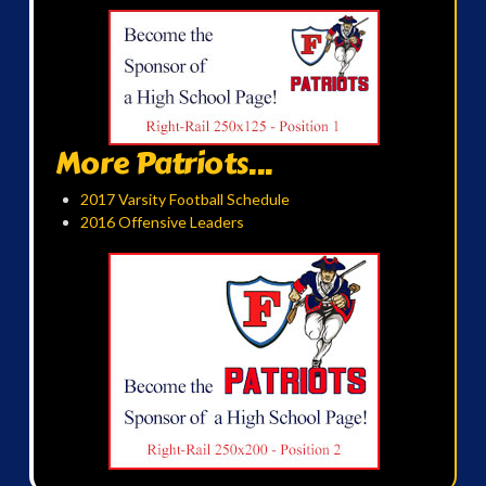
More Patriots...
2017 Varsity Football Schedule
2016 Offensive Leaders