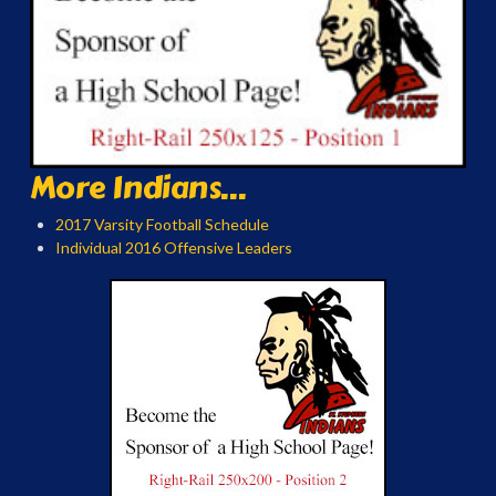
More Indians...
2017 Varsity Football Schedule
Individual 2016 Offensive Leaders