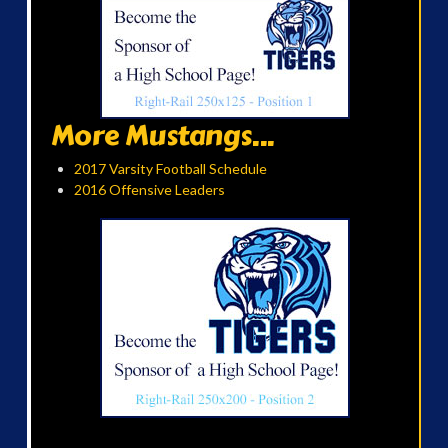
More Mustangs...
2017 Varsity Football Schedule
2016 Offensive Leaders