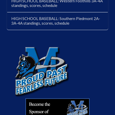
HIGH SCHOOL BASEBALL: Western Foothills 3A-4A
standings, scores, schedule
HIGH SCHOOL BASEBALL: Southern Piedmont 2A-
3A-4A standings, scores, schedule