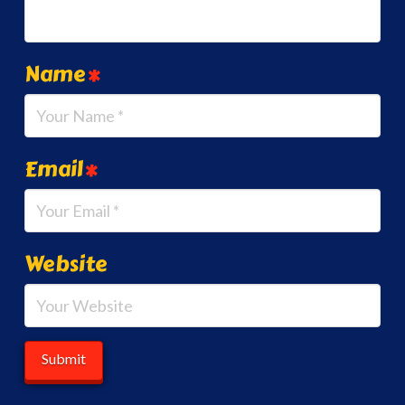
Name
*
Email
*
Website