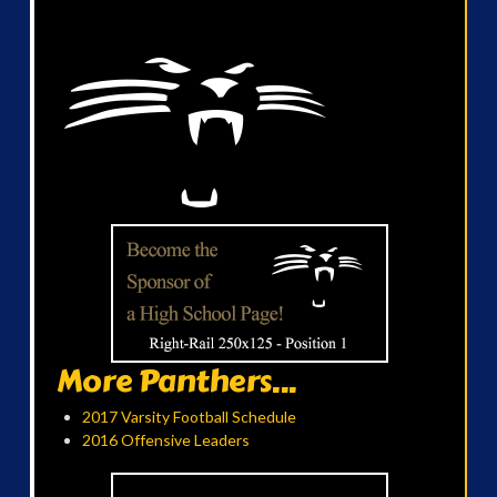
More Panthers...
2017 Varsity Football Schedule
2016 Offensive Leaders