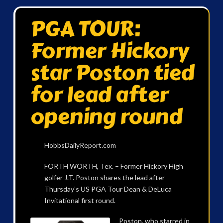
PGA TOUR:
Former Hickory
star Poston tied
for lead after
opening round
HobbsDailyReport.com
FORTH WORTH, Tex. – Former Hickory High
golfer J.T. Poston shares the lead after
Thursday’s US PGA Tour Dean & DeLuca
Invitational first round.
Poston, who starred in