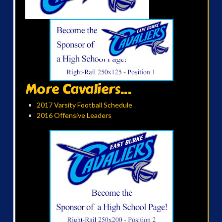
More Cavaliers...
2017 Varsity Football Schedule
2016 Offensive Leaders