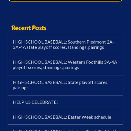
Recent Posts
HIGH SCHOOL BASEBALL: Southern Piedmont 2A-
3A-4A state playoff scores, standings, pairings
HIGH SCHOOL BASEBALL: Western Foothills 3A-4A
playoff scores, standings, pairings
HIGH SCHOOL BASEBALL: State playoff scores,
pairings
HELP US CELEBRATE!
HIGH SCHOOL BASEBALL: Easter Week schedule