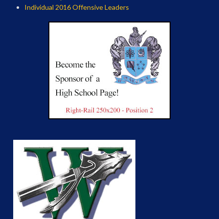
Individual 2016 Offensive Leaders