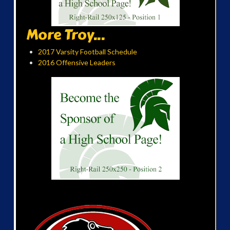
More Troy...
2017 Varsity Football Schedule
2016 Offensive Leaders