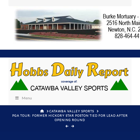
Menu
HOME
CATAWBA VALLEY SPORTS
PGA TOUR: FORMER HICKORY STAR POSTON TIED FOR LEAD AFTER
OPENING ROUND