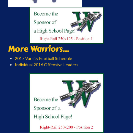
More Warriors...
2017 Varsity Football Schedule
Individual 2016 Offensive Leaders