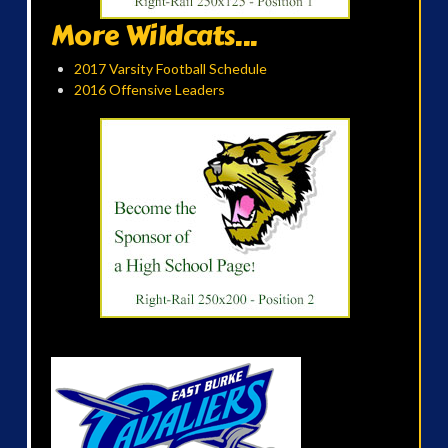
More Wildcats...
2017 Varsity Football Schedule
2016 Offensive Leaders