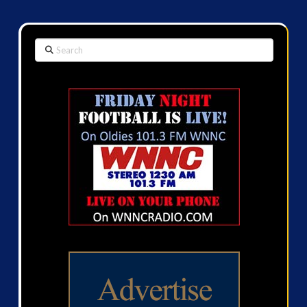
Search