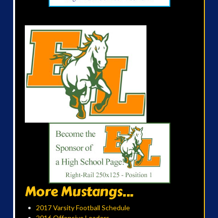
More Mustangs...
2017 Varsity Football Schedule
2016 Offensive Leaders