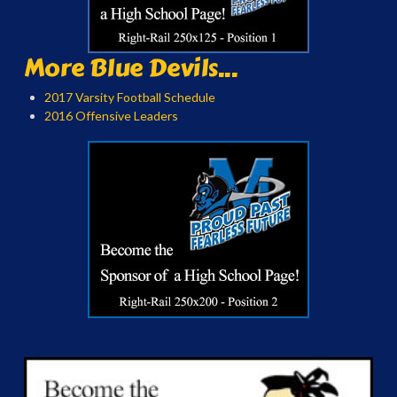
More Blue Devils...
2017 Varsity Football Schedule
2016 Offensive Leaders