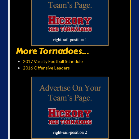
More Tornadoes...
2017 Varsity Football Schedule
2016 Offensive Leaders