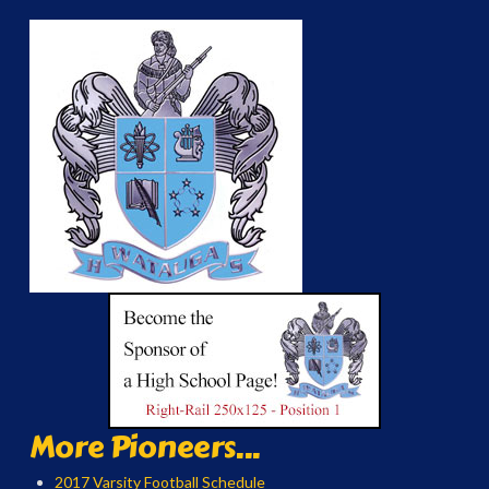
More Pioneers...
2017 Varsity Football Schedule