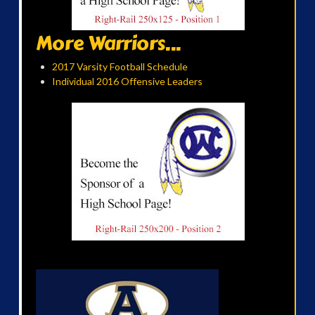
More Warriors...
2017 Varsity Football Schedule
Individual 2016 Offensive Leaders