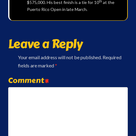
th
$575,000. His best finish is a tie for 10
at the
Puerto Rico Open in late March.
Leave a Reply
Your email address will not be published.
Required
fields are marked
*
Comment
*