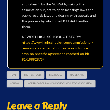
and taken in by the NCHSAA, making the
association subject to open meetings laws and
public records laws and dealing with appeals and
the process by which the NCHSAA handles
them.
NEWEST HIGH SCHOOL OT STORY:
https://www.highschoolot.com/commissioner-
remains-concerned-about-nchsaa-s-future-
says-no-specific-agreement-reached-on-hb-
91/19892875/
HB91
HIGH SCHOOLS
N.C. HOUSE
N.C. SENATE
NCHSAA
NORTH CAROLINA HIGH SCHOOL ATHLETIC ASSOCIATION
Leave a Reply