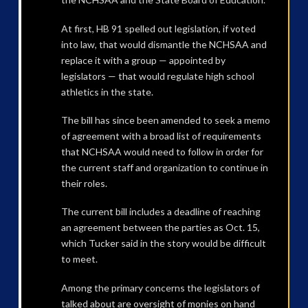
At first, HB 91 spelled out legislation, if voted
into law, that would dismantle the NCHSAA and
replace it with a group — appointed by
legislators — that would regulate high school
athletics in the state.
The bill has since been amended to seek a memo
of agreement with a broad list of requirements
that NCHSAA would need to follow in order for
the current staff and organization to continue in
their roles.
The current bill includes a deadline of reaching
an agreement between the parties as Oct. 15,
which Tucker said in the story would be difficult
to meet.
Among the primary concerns the legislators of
talked about are oversight of monies on hand