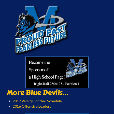
More Blue Devils...
2017 Varsity Football Schedule
2016 Offensive Leaders