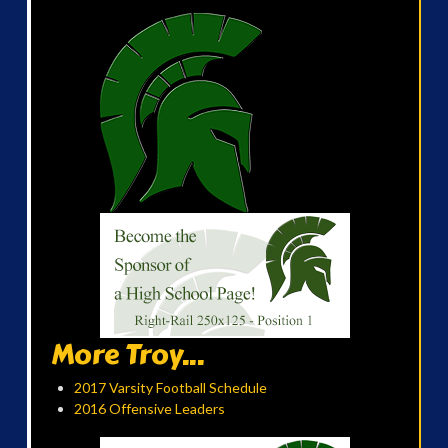
More Troy...
2017 Varsity Football Schedule
2016 Offensive Leaders