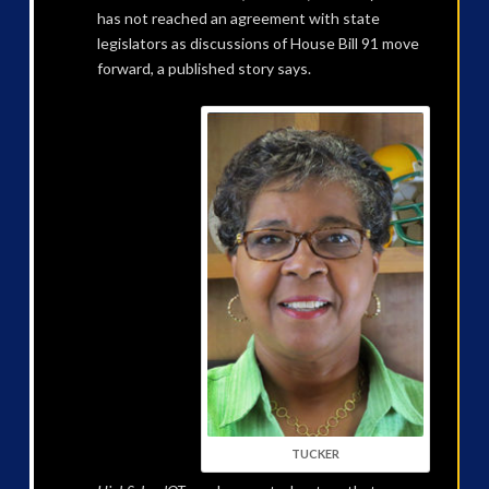
has not reached an agreement with state
legislators as discussions of House Bill 91 move
forward, a published story says.
TUCKER