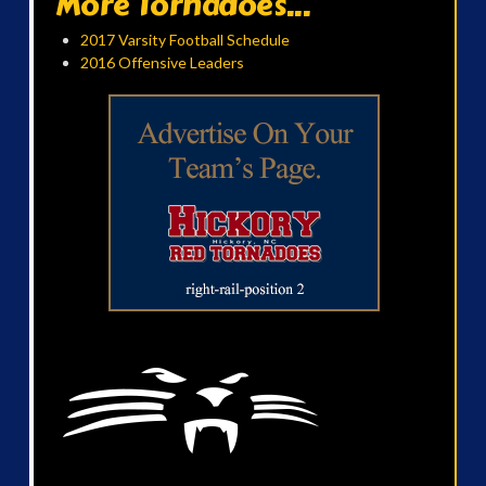
More Tornadoes...
2017 Varsity Football Schedule
2016 Offensive Leaders