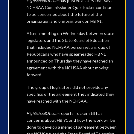
HighSchoolOT.com
has posted a story that says
NCHSAA Commissioner Que Tucker continues
to be concerned about the future of the
organization and ongoing work on HB 91.
After a meeting on Wednesday between state
legislators and the State Board of Education
that included NCHSAA personnel, a group of
Republicans who have spearheaded HB 91
announced on Thursday they have reached an
agreement with the NCHSAA about moving
forward.
The group of legislators did not provide any
specifics of the agreement they indicated they
have reached with the NCHSAA.
HighSchoolOT.com
reports Tucker still has
concerns about HB 91 and how the work will be
done to develop a memo of agreement between
the NCHSAA and the State Board of Education.