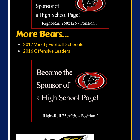
More Bears...
2017 Varsity Football Schedule
2016 Offensive Leaders