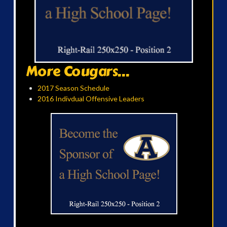
More Cougars...
2017 Season Schedule
2016 Indivdual Offensive Leaders