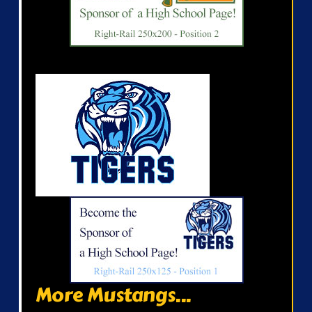
More Mustangs...