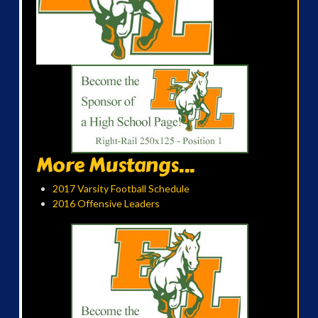
More Mustangs...
2017 Varsity Football Schedule
2016 Offensive Leaders