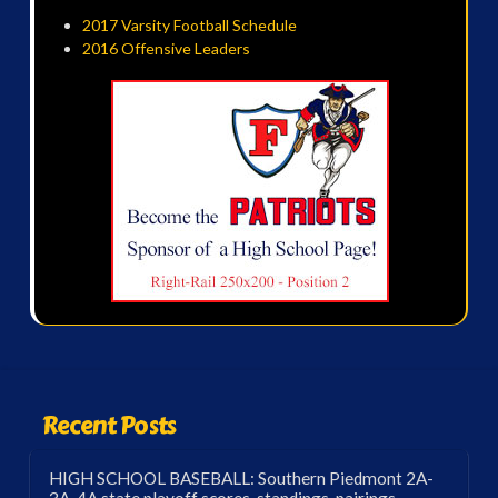
2017 Varsity Football Schedule
2016 Offensive Leaders
Recent Posts
HIGH SCHOOL BASEBALL: Southern Piedmont 2A-