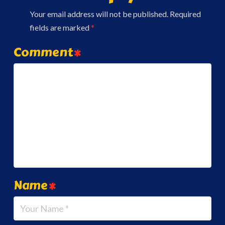
Your email address will not be published.
Required
fields are marked
*
Comment
*
Name
*