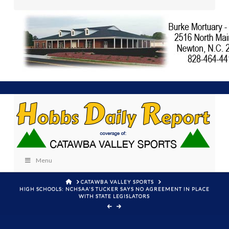
Menu
HOME
CATAWBA VALLEY SPORTS
HIGH SCHOOLS: NCHSAA'S TUCKER SAYS NO AGREEMENT IN PLACE
WITH STATE LEGISLATORS