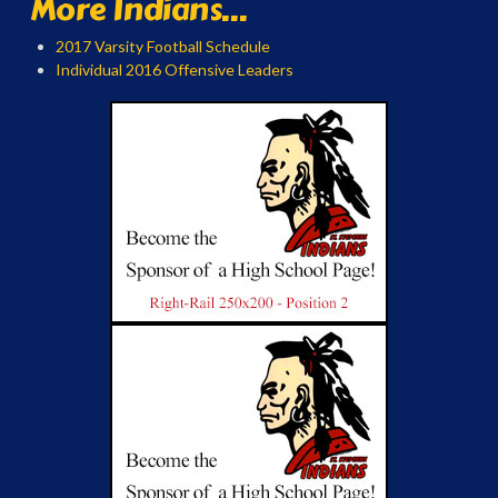
More Indians...
2017 Varsity Football Schedule
Individual 2016 Offensive Leaders