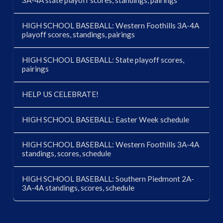
3A-4A state playoff scores, standings, pairings
HIGH SCHOOL BASEBALL: Western Foothills 3A-4A
playoff scores, standings, pairings
HIGH SCHOOL BASEBALL: State playoff scores,
pairings
HELP US CELEBRATE!
HIGH SCHOOL BASEBALL: Easter Week schedule
HIGH SCHOOL BASEBALL: Western Foothills 3A-4A
standings, scores, schedule
HIGH SCHOOL BASEBALL: Southern Piedmont 2A-
3A-4A standings, scores, schedule