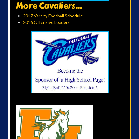
More Cavaliers...
2017 Varsity Football Schedule
2016 Offensive Leaders