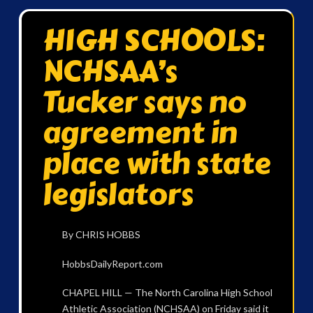
HIGH SCHOOLS:
NCHSAA’s
Tucker says no
agreement in
place with state
legislators
By CHRIS HOBBS
HobbsDailyReport.com
CHAPEL HILL — The North Carolina High School
Athletic Association (NCHSAA) on Friday said it