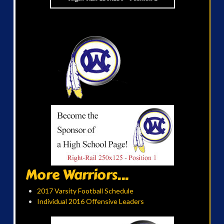
More Warriors...
2017 Varsity Football Schedule
Individual 2016 Offensive Leaders