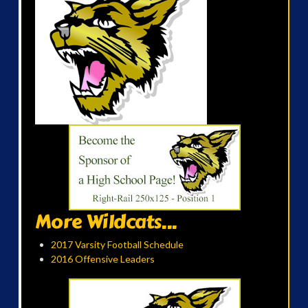
More Wildcats...
2017 Varsity Football Schedule
2016 Offensive Leaders