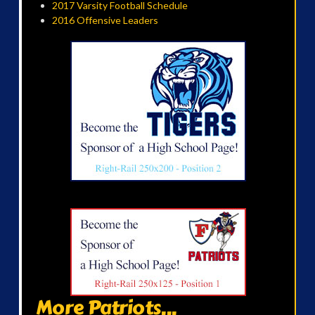
2017 Varsity Football Schedule
2016 Offensive Leaders
More Patriots...