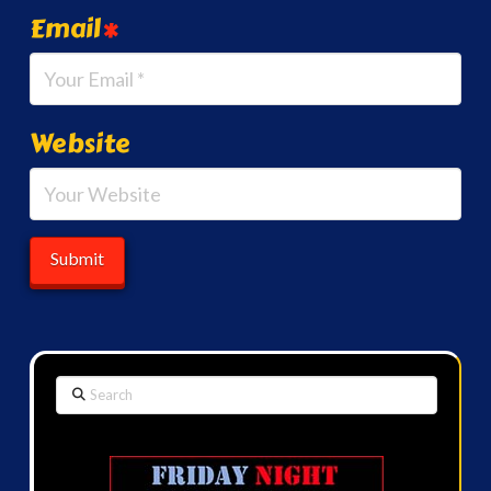
Email
*
Website
Search