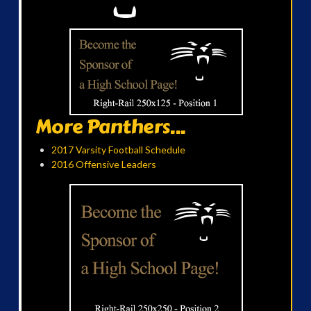
More Panthers...
2017 Varsity Football Schedule
2016 Offensive Leaders