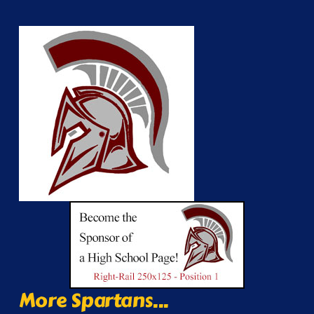
More Spartans...