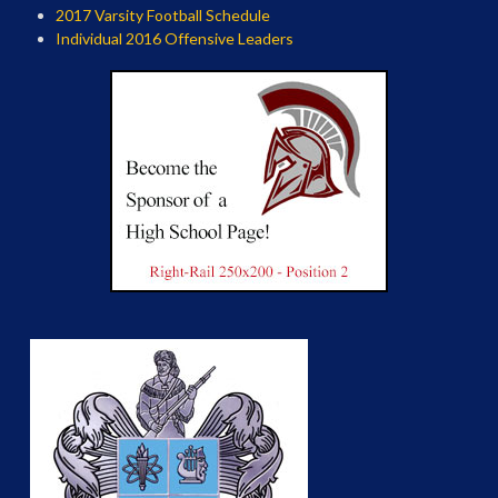
2017 Varsity Football Schedule
Individual 2016 Offensive Leaders