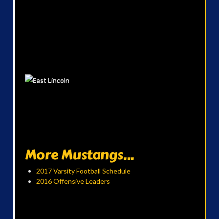
More Mustangs...
2017 Varsity Football Schedule
2016 Offensive Leaders