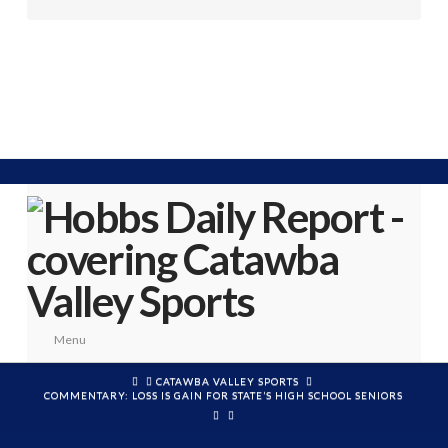
Menu
HOME
CATAWBA VALLEY SPORTS
COMMENTARY: LOSS IS GAIN FOR STATE’S HIGH SCHOOL SENIORS