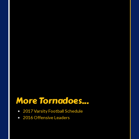
More Tornadoes...
2017 Varsity Football Schedule
2016 Offensive Leaders