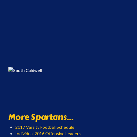
More Spartans...
2017 Varsity Football Schedule
Individual 2016 Offensive Leaders