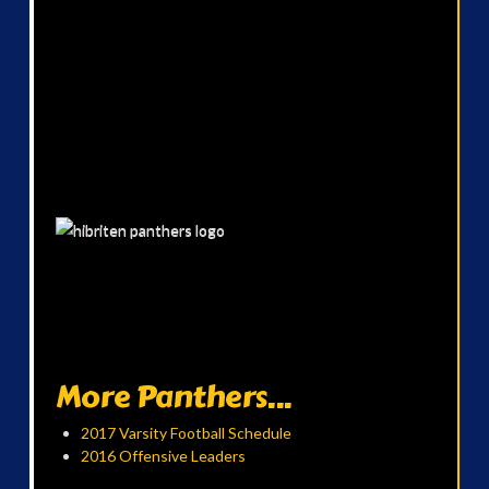
More Panthers...
2017 Varsity Football Schedule
2016 Offensive Leaders