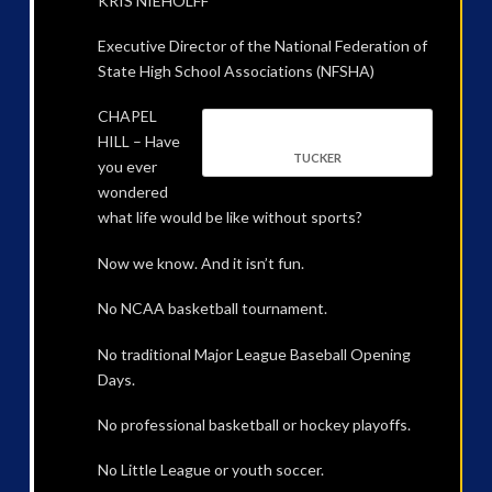
KRIS NIEHOLFF
Executive Director of the National Federation of
State High School Associations (NFSHA)
CHAPEL
HILL – Have
TUCKER
you ever
wondered
what life would be like without sports?
Now we know. And it isn’t fun.
No NCAA basketball tournament.
No traditional Major League Baseball Opening
Days.
No professional basketball or hockey playoffs.
No Little League or youth soccer.