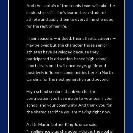
And the captain of the tennis team will take the
leadership skills she’s learned as a student-
athlete and apply them to everything she does
for the rest of her life.
Their seasons — indeed, their athletic careers —
may be over, but the character those senior
athletes have developed because they
participated in education-based high school
sports lives on. It will encourage, guide and
positively influence communities here in North
Carolina for the next generation and beyond.
High school seniors, thank you for the
contribution you have made to your team, your
school and your community. And thank you for
the shared sacrifice you are making right now.
As Dr. Martin Luther King Jr. once said,
“Intelligence plus character –that is the goal of