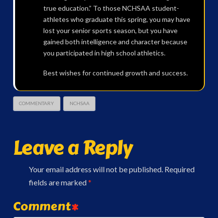
true education.” To those NCHSAA student-
athletes who graduate this spring, you may have
lost your senior sports season, but you have
gained both intelligence and character because
you participated in high school athletics.
Best wishes for continued growth and success.
COMMENTARY
NCHSAA
Leave a Reply
Your email address will not be published.
Required
fields are marked
*
Comment
*