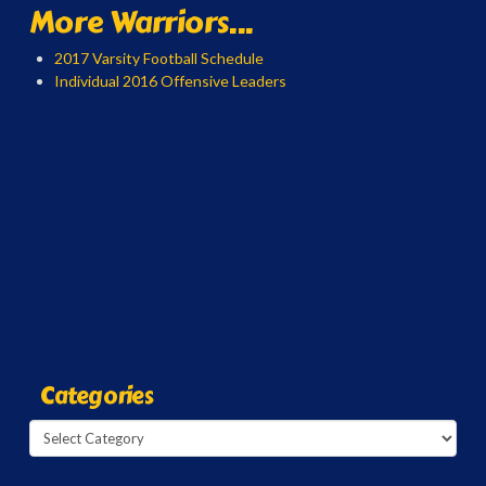
More Warriors...
2017 Varsity Football Schedule
Individual 2016 Offensive Leaders
Categories
Categories