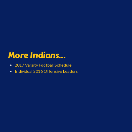
More Indians...
2017 Varsity Football Schedule
Individual 2016 Offensive Leaders