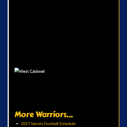
More Warriors...
2017 Varsity Football Schedule