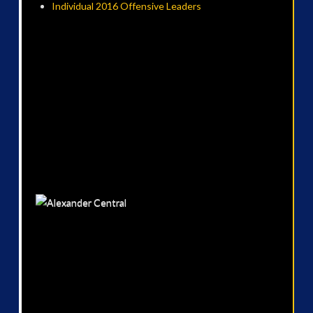
Individual 2016 Offensive Leaders