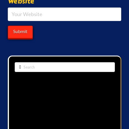
Website
Search