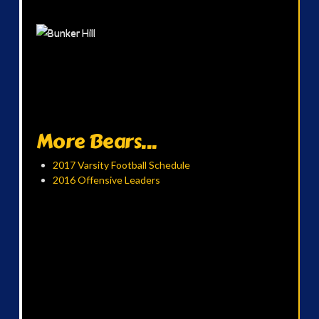
More Bears...
2017 Varsity Football Schedule
2016 Offensive Leaders