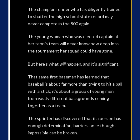
The champion runner who has diligently trained
to shatter the high school state record may
never compete in the 800 again.
The young woman who was elected captain of
her tennis team will never know how deep into
the tournament her squad could have gone.
But here’s what
will
happen, and it’s significant.
That same first baseman has learned that
baseball is about far more than trying to hit a ball
with a stick; it’s about a group of young men
from vastly different backgrounds coming
together as a team.
The sprinter has discovered that if a person has
enough determination, barriers once thought
impossible can be broken.