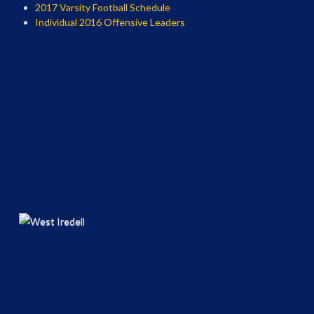
2017 Varsity Football Schedule
Individual 2016 Offensive Leaders