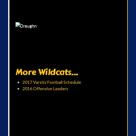
More Wildcats...
2017 Varsity Football Schedule
2016 Offensive Leaders