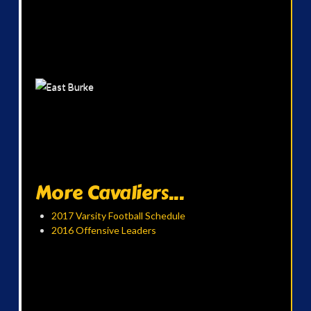
More Cavaliers...
2017 Varsity Football Schedule
2016 Offensive Leaders