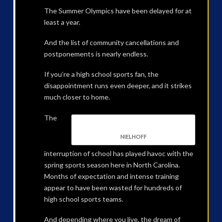
The Summer Olympics have been delayed for at
least a year.
And the list of community cancellations and
postponements is nearly endless.
If you’re a high school sports fan, the
disappointment runs even deeper, and it strikes
much closer to home.
The
NIELHOFF
interruption of school has played havoc with the
spring sports season here in North Carolina.
Months of expectation and intense training
appear to have been wasted for hundreds of
high school sports teams.
And depending where you live, the dream of