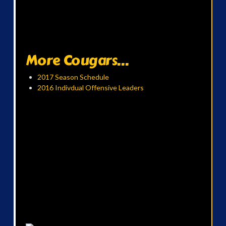
More Cougars...
2017 Season Schedule
2016 Indivdual Offensive Leaders