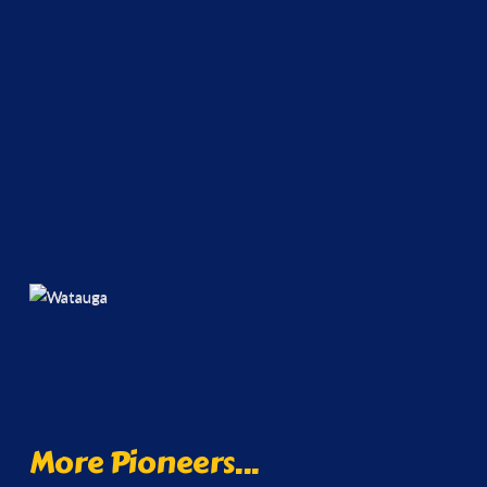
More Pioneers...