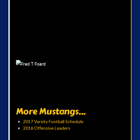
More Mustangs...
2017 Varsity Football Schedule
2016 Offensive Leaders