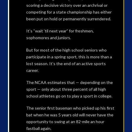
scoring a decisive victory over an archrival or
competing for a state championship has either
been put on hold or permanently surrendered.
It’s “wait ’til next year” for freshmen,
sophomores and juniors.
But for most of the high school seniors who
participate in a spring sport, this is more than a
lost season. It’s the end of an active sports
career.
The NCAA estimates that — depending on the
sport — only about three percent of all high
school athletes go on to play a sport in college.
The senior first baseman who picked up his first
bat when he was 5 years old will never have the
opportunity to swing at an 82-mile an hour
fastball again.