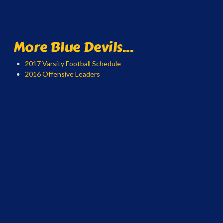
More Blue Devils...
2017 Varsity Football Schedule
2016 Offensive Leaders