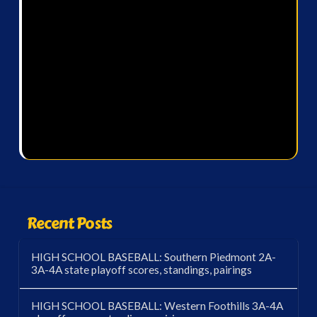
Recent Posts
HIGH SCHOOL BASEBALL: Southern Piedmont 2A-
3A-4A state playoff scores, standings, pairings
HIGH SCHOOL BASEBALL: Western Foothills 3A-4A