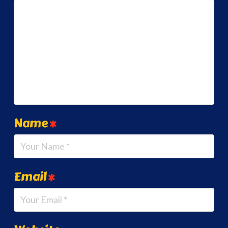
Name
*
Email
*