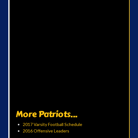
More Patriots...
2017 Varsity Football Schedule
2016 Offensive Leaders