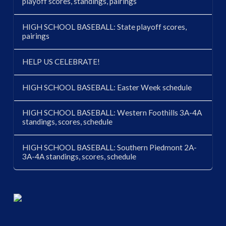
playoff scores, standings, pairings
HIGH SCHOOL BASEBALL: State playoff scores,
pairings
HELP US CELEBRATE!
HIGH SCHOOL BASEBALL: Easter Week schedule
HIGH SCHOOL BASEBALL: Western Foothills 3A-4A
standings, scores, schedule
HIGH SCHOOL BASEBALL: Southern Piedmont 2A-
3A-4A standings, scores, schedule