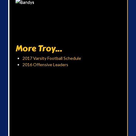
More Troy...
2017 Varsity Football Schedule
2016 Offensive Leaders