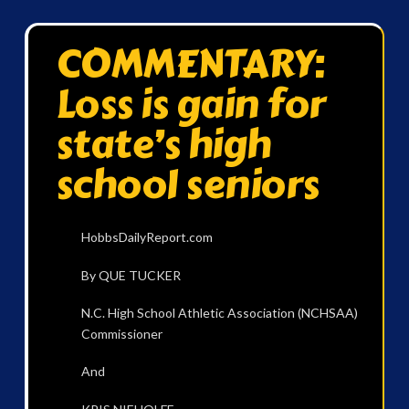
COMMENTARY:
Loss is gain for
state’s high
school seniors
HobbsDailyReport.com
By QUE TUCKER
N.C. High School Athletic Association (NCHSAA)
Commissioner
And