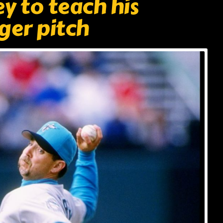
y to teach his
ger pitch