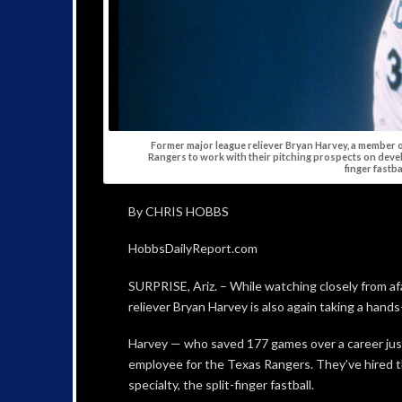
Former major league reliever Bryan Harvey, a member o
Rangers to work with their pitching prospects on develo
finger fastbal
By CHRIS HOBBS
HobbsDailyReport.com
SURPRISE, Ariz. – While watching closely from af
reliever Bryan Harvey is also again taking a han
Harvey — who saved 177 games over a career just 
employee for the Texas Rangers. They’ve hired t
specialty, the split-finger fastball.