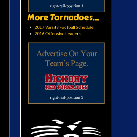
More Tornadoes...
2017 Varsity Football Schedule
2016 Offensive Leaders