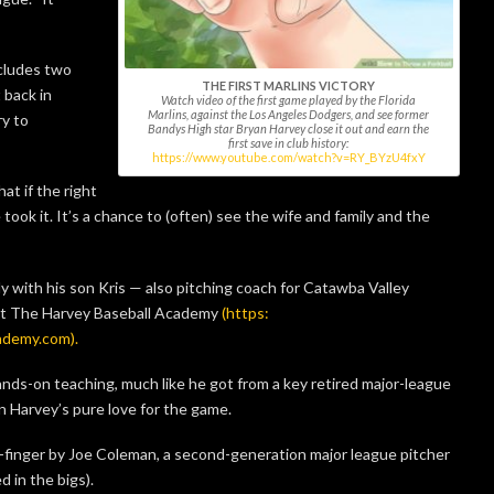
cludes two
THE FIRST MARLINS VICTORY
 back in
Watch video of the first game played by the Florida
Marlins, against the Los Angeles Dodgers, and see former
y to
Bandys High star Bryan Harvey close it out and earn the
first save in club history:
https://www.youtube.com/watch?v=RY_BYzU4fxY
at if the right
 took it. It’s a chance to (often) see the wife and family and the
ly with his son Kris — also pitching coach for Catawba Valley
t The Harvey Baseball Academy
(https:
ademy.com).
nds-on teaching, much like he got from a key retired major-league
an Harvey’s pure love for the game.
-finger by Joe Coleman, a second-generation major league pitcher
d in the bigs).