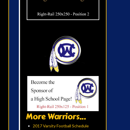
More Warriors...
2017 Varsity Football Schedule