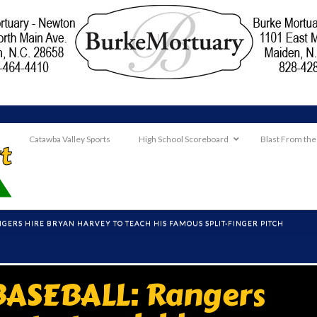
Catawba Valley Sports
High School Scoreboard
Blast From the
GERS HIRE BRYAN HARVEY TO TEACH HIS FAMOUS SPLIT-FINGER PITCH
ASEBALL: Rangers