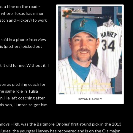
t a time on the road –
o where Texas has minor
nston and Hickory) to work
 said in a phone interview
x (pitchers) picked out
 it did for me. Without it, I
ason as pitching coach for
he same role in Tulsa
n. He left coaching after
BRYAN HARVEY
is son, Hunter, to get him
Bandys High, was the Baltimore Orioles’ first-round pick in the 2013
njuries, the younger Harvey has recovered and is on the O’s major