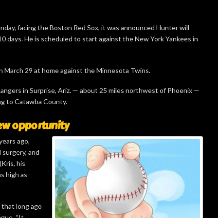
Sunday, facing the Boston Red Sox, it was announced Hunter will
 10 days. He is scheduled to start against the New York Yankees in
n March 29 at home against the Minnesota Twins.
 Rangers in Surprise, Ariz. — about 25 miles northwest of Phoenix —
ing to Catawba County.
ew opportunity
years ago,
d surgery, and
Kris, his
as high as
e that long ago
ague. “It