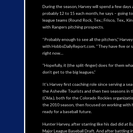
During the season, Harvey will spend a few days a
probably 12 to 15 each month, he says – going t
league teams (Round Rock, Tex.; Frisco, Tex., Ki
with Rangers pitching prospects.
“Probably enough to see all the pitchers,” Harvey
with HobbsDailyReport.com. “They have five or si
right now…
“Hopefully, it (the split-finger) does for them what
don’t get to the big leagues.”
It’s Harvey first coaching role since serving a se
the Asheville Tourists and then two seasons in t
(Okla.), both for the Colorado Rockies organizatio
the 2010 season, then focused on working with h
ready for a baseball future.
Hunter Harvey, after starring like his dad did at 
Major League Baseball Draft. And after battling i