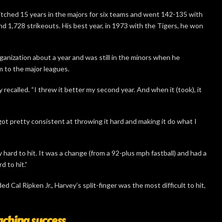
tched 15 years in the majors for six teams and went 142-135 with
d 1,728 strikeouts. His best year, in 1973 with the Tigers, he won
ganization about a year and was still in the minors when he
m to the major leagues.
y recalled. “I threw it better my second year. And when it (took), it
 got pretty consistent at throwing it hard and making it do what I
 hard to hit. It was a change (from a 92-plus mph fastball) and had a
d to hit.”
d Cal Ripken Jr., Harvey’s split-finger was the most difficult to hit,
aching success