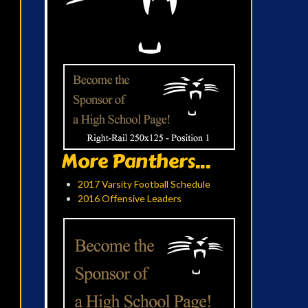
More Panthers...
2017 Varsity Football Schedule
2016 Offensive Leaders