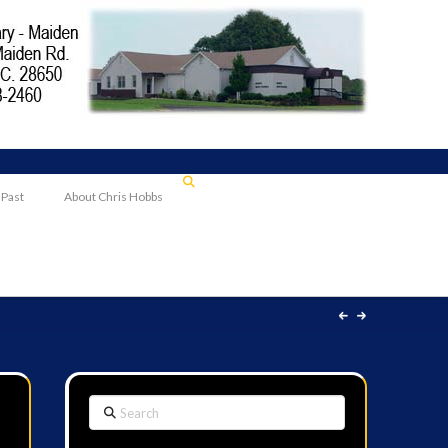
 Past
About Chris Hobbs
Search