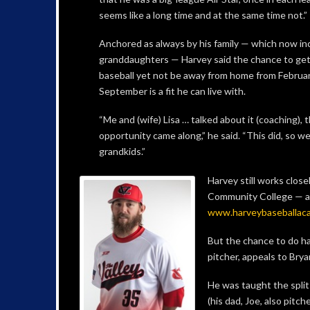
seems like a long time and at the same time not.”
Anchored as always by his family — which now in
granddaughters — Harvey said the chance to get
baseball yet not be away from home from Februar
September is a fit he can live with.
“Me and (wife) Lisa … talked about it (coaching), th
opportunity came along,” he said. “This did, so we
grandkids.”
Harvey still works close
Community College — a
www.harveybaseballac
But the chance to do ha
pitcher, appeals to Bry
He was taught the split
(his dad, Joe, also pitche