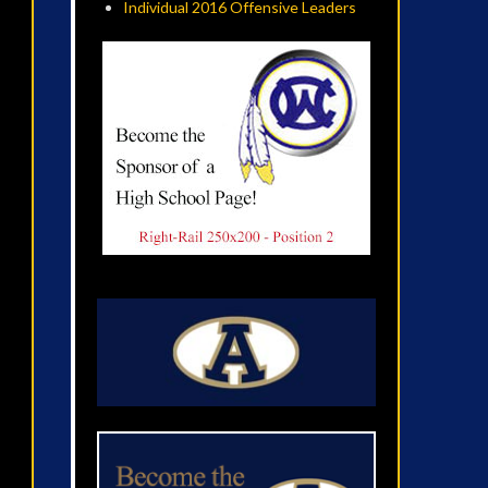
Individual 2016 Offensive Leaders