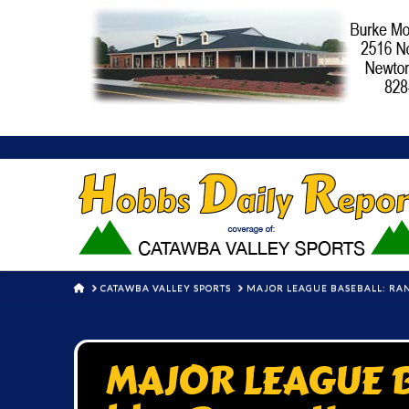
HOME
CATAWBA VALLEY SPORTS
MAJOR LEAGUE BASEBALL: RAN
MAJOR LEAGUE B