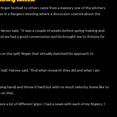
-finger fastball to others came from a memory one of the pitchers
was in a Rangers meeting where a discussion started about the
 Harvey said. “It was a couple of weeks before spring training and
and we had a good conversation and he brought me to Arizona for
n the split-finger that virtually matched his approach to
 ball,” Harvey said. “And what research they did and what I am
wing hand) and throw it hard but with no much velocity. Some like to
 on that.
e a lot of different grips. I had a seam with each of my fingers. I