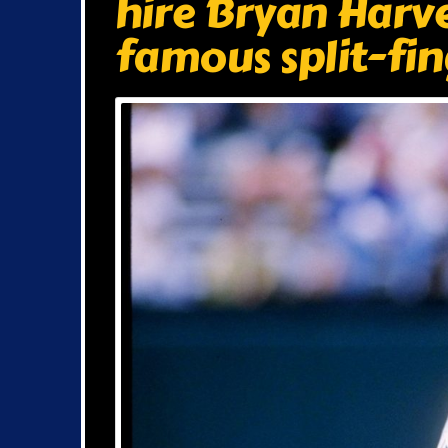
hire Bryan Harve
famous split-fin