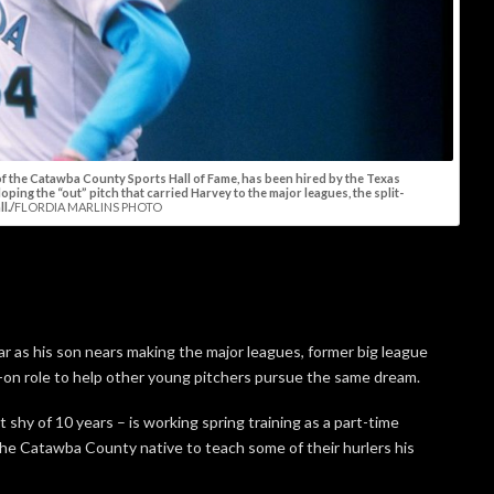
f the Catawba County Sports Hall of Fame, has been hired by the Texas
ping the “out” pitch that carried Harvey to the major leagues, the split-
l./
FLORDIA MARLINS PHOTO
ar as his son nears making the major leagues, former big league
ds-on role to help other young pitchers pursue the same dream.
shy of 10 years – is working spring training as a part-time
he Catawba County native to teach some of their hurlers his