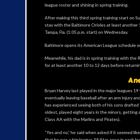
league roster and shining in spring training.
After making this third spring training start on 
stay with the Baltimore Orioles at least another
Tampa, Fla. (1:05 p.m. start) on Wednesday.
Baltimore opens its American League schedule o
Meanwhile, his dad is in spring training with the
for at least another 10 to 12 days before return
A n
Bryan Harvey last played in the major leagues 19 
eventually leaving baseball after an arm injury an
has experienced seeing both of his sons drafted (
oldest, played eight years in the minors, getting 
Class AA with the Marlins and Pirates).
“Yes and no,” he said when asked if it seemed lik
that he was a big-league All-Star, once in each le