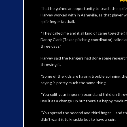
That he gained an opportunity to teach the split
Harvey worked with in Asheville, as that player 
split-finger fastball.
“They called me and it all kind of came together,”
Danny Clark (Texas pitching coordinator) called 
three days.”
Harvey said the Rangers had done some research o
throwing it.
“Some of the kids are having trouble spinning the
saying is pretty much the same thing.
“You split your fingers (second and third on thro
use it as a change-up but there’s a happy medium
“You spread the second and third finger … and ther
didn’t want it to knuckle but to have a spin.