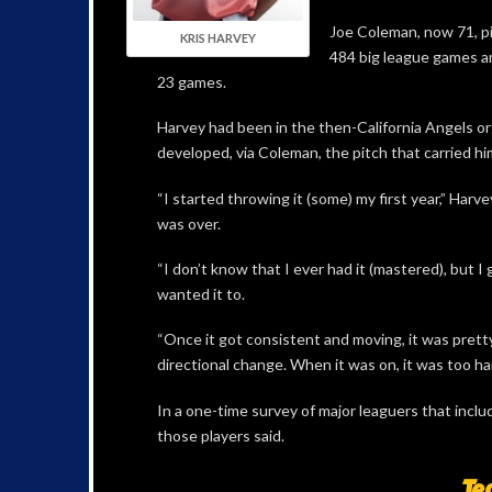
Joe Coleman, now 71, pi
KRIS HARVEY
484 big league games an
23 games.
Harvey had been in the then-California Angels or
developed, via Coleman, the pitch that carried hi
“I started throwing it (some) my first year,” Harve
was over.
“I don’t know that I ever had it (mastered), but I
wanted it to.
“Once it got consistent and moving, it was pretty
directional change. When it was on, it was too har
In a one-time survey of major leaguers that include
those players said.
Te