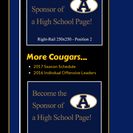
More Cougars...
2017 Season Schedule
2016 Indivdual Offensive Leaders