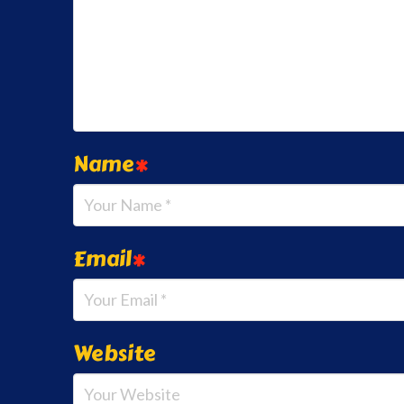
Name
*
Email
*
Website