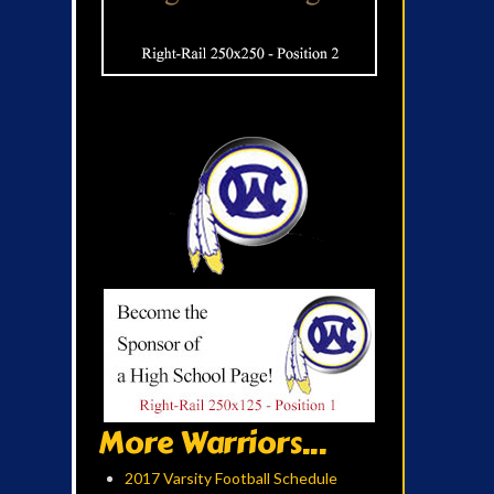
More Warriors...
2017 Varsity Football Schedule