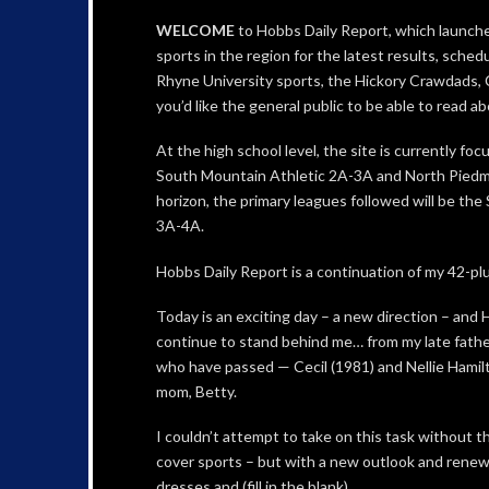
WELCOME
to Hobbs Daily Report, which launches
sports in the region for the latest results, sche
Rhyne University sports, the Hickory Crawdads
you’d like the general public to be able to read a
At the high school level, the site is currently f
South Mountain Athletic 2A-3A and North Piedm
horizon, the primary leagues followed will be t
3A-4A.
Hobbs Daily Report is a continuation of my 42-plu
Today is an exciting day – a new direction – and
continue to stand behind me… from my late fathe
who have passed — Cecil (1981) and Nellie Hamil
mom, Betty.
I couldn’t attempt to take on this task without th
cover sports – but with a new outlook and rene
dresses and (fill in the blank)….