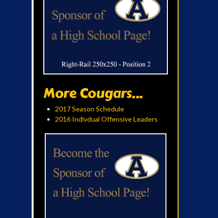
More Cougars...
2017 Season Schedule
2016 Indivdual Offensive Leaders