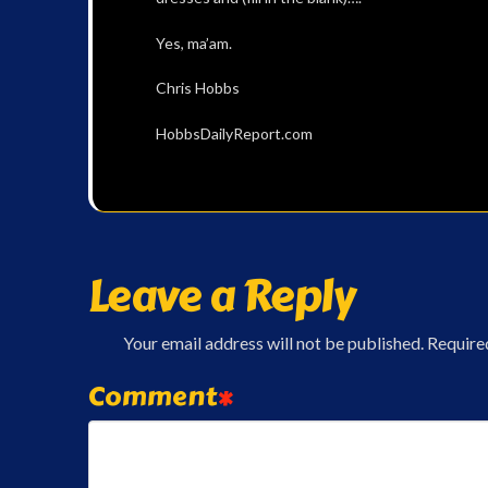
Yes, ma’am.
Chris Hobbs
HobbsDailyReport.com
Leave a Reply
Your email address will not be published.
Require
Comment
*