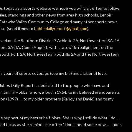
 today as a sports website we hope you will visit often to follow
dules, standings and other news from area high schools, Lenoir-
, Catawba Valley Community College and many other sports news
bout (send items to
hobbsdailyreport@gmail.com
).
ocused on the Southern District 7 Athletic 2A, Northwestern 3A-4A,
ont 3A-4A. Come August, with statewide realignment on the
he South Fork 2A, Northwestern Foothills 2A and the Northwestern
s years of sports coverage (see my bio) and a labor of love.
 Hobbs Daily Report is dedicated to the people who have and
r, Jimmy Hobbs, who we lost in 1964, to my beloved grandparents
ton (1997) — to my older brothers (Randy and David) and to my
e support of my better half, Myra. She is why I still do what I do –
wed focus as she reminds me often “Hon, I need some new…. shoes,