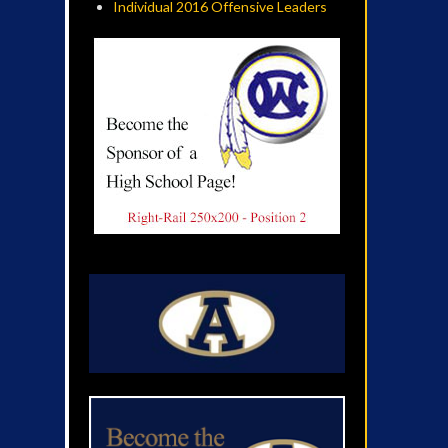
Individual 2016 Offensive Leaders