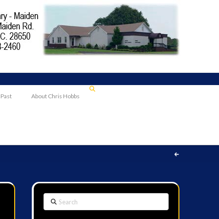
 Past
About Chris Hobbs
Search