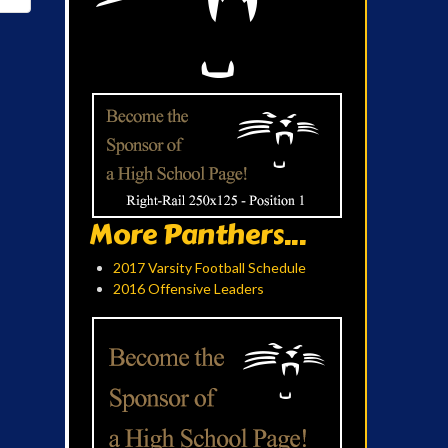
More Panthers...
2017 Varsity Football Schedule
2016 Offensive Leaders