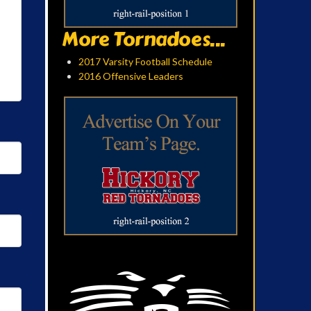
More Tornadoes...
2017 Varsity Football Schedule
2016 Offensive Leaders