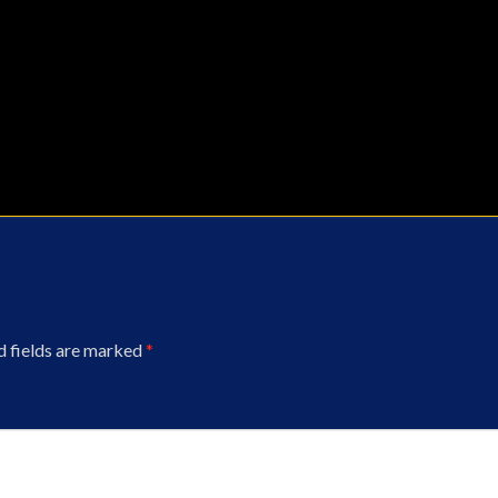
d fields are marked
*