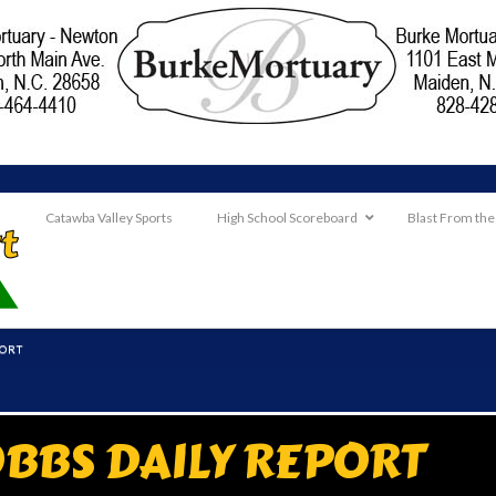
Catawba Valley Sports
High School Scoreboard
Blast From the
PORT
BBS DAILY REPORT