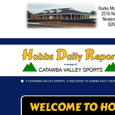
HOME
CATAWBA VALLEY SPORTS
WELCOME TO HOBBS DAILY RE
WELCOME TO HO