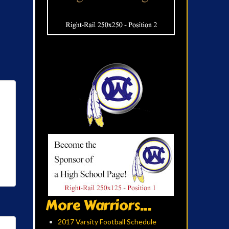
More Warriors...
2017 Varsity Football Schedule