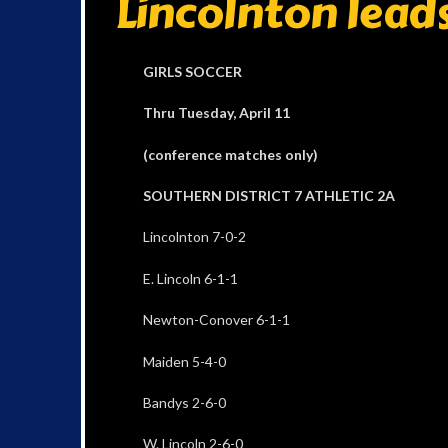
Lincolnton leads
GIRLS SOCCER
Thru Tuesday, April 11
(conference matches only)
SOUTHERN DISTRICT 7 ATHLETIC 2A
Lincolnton 7-0-2
E. Lincoln 6-1-1
Newton-Conover 6-1-1
Maiden 5-4-0
Bandys 2-6-0
W. Lincoln 2-6-0