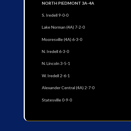
NORTH PIEDMONT 3A-4A
S. Iredell 9-0-0
Lake Norman (4A) 7-2-0
Mooresville (4A) 6-3-0
N. Iredell 6-3-0
N. Lincoln 3-5-1
W. Iredell 2-6-1
Alexander Central (4A) 2-7-0
Statesville 0-9-0