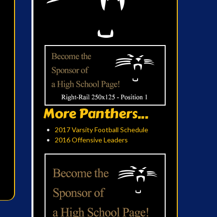
More Panthers...
2017 Varsity Football Schedule
2016 Offensive Leaders