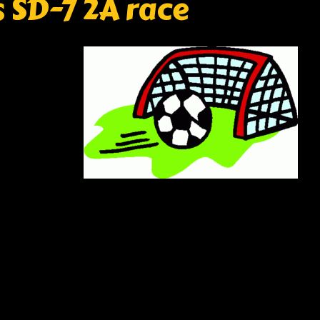
 SD-7 2A race