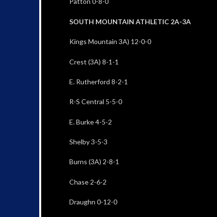
Patton 0-8-0
SOUTH MOUNTAIN ATHLETIC 2A-3A
Kings Mountain 3A) 12-0-0
Crest (3A) 8-1-1
E. Rutherford 8-2-1
R-S Central 5-5-0
E. Burke 4-5-2
Shelby 3-5-3
Burns (3A) 2-8-1
Chase 2-6-2
Draughn 0-12-0