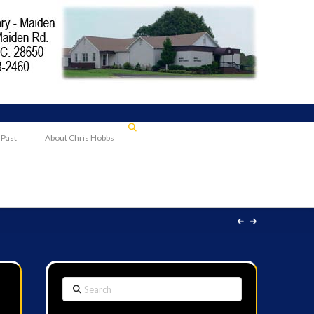
 Past
About Chris Hobbs
Search