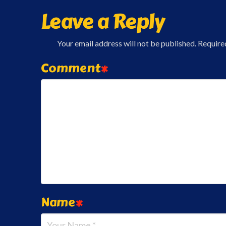
Leave a Reply
Your email address will not be published.
Require
Comment
*
Name
*