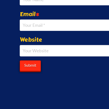
Email
*
Website