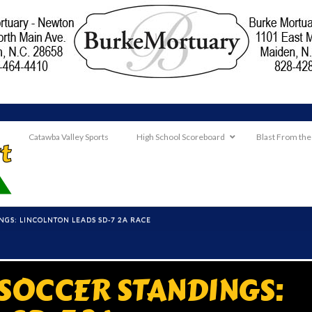
Catawba Valley Sports
High School Scoreboard
Blast From the
NGS: LINCOLNTON LEADS SD-7 2A RACE
 SOCCER STANDINGS: