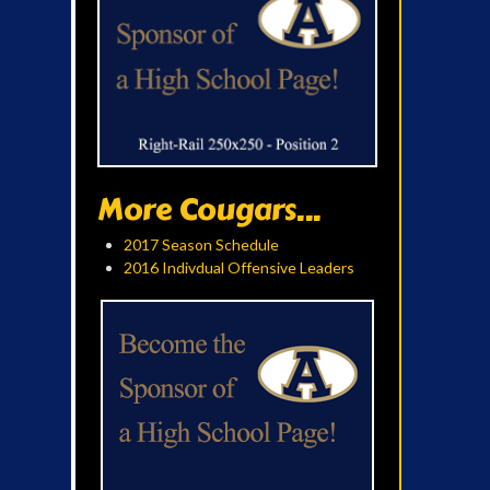
More Cougars...
2017 Season Schedule
2016 Indivdual Offensive Leaders