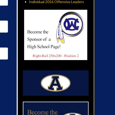
Individual 2016 Offensive Leaders