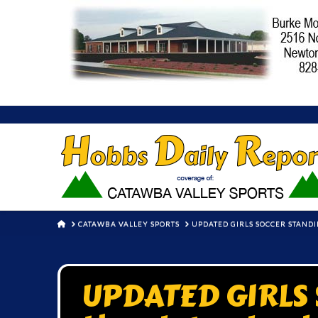
HOME
CATAWBA VALLEY SPORTS
UPDATED GIRLS SOCCER STANDI
UPDATED GIRLS