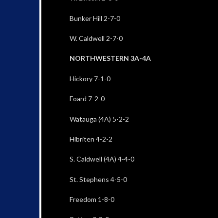
Bunker Hill 2-7-0
W. Caldwell 2-7-0
NORTHWESTERN 3A-4A
Hickory 7-1-0
Foard 7-2-0
Watauga (4A) 5-2-2
Hibriten 4-2-2
S. Caldwell (4A) 4-4-0
St. Stephens 4-5-0
Freedom 1-8-0