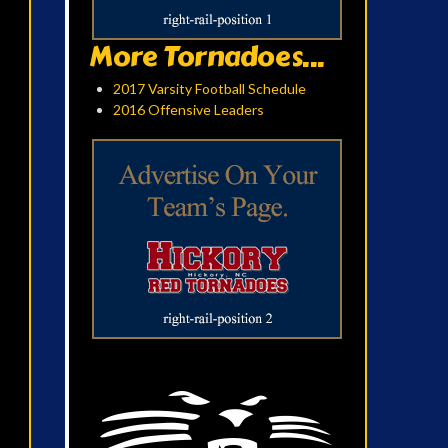
More Tornadoes...
2017 Varsity Football Schedule
2016 Offensive Leaders