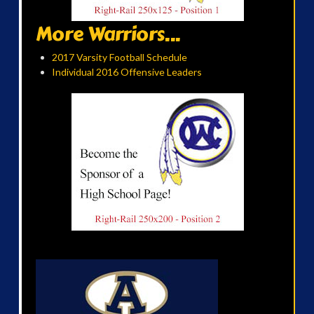
More Warriors...
2017 Varsity Football Schedule
Individual 2016 Offensive Leaders