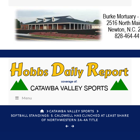
Menu
HOME
CATAWBA VALLEY SPORTS
SOFTBALL STANDINGS: S. CALDWELL HAS CLINCHED AT LEAST SHARE
OF NORTHWESTERN 3A-4A TITLE