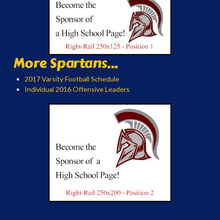
More Spartans...
2017 Varsity Football Schedule
Individual 2016 Offensive Leaders