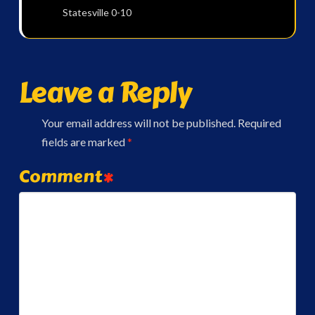
Statesville 0-10
Leave a Reply
Your email address will not be published.
Required
fields are marked
*
Comment
*