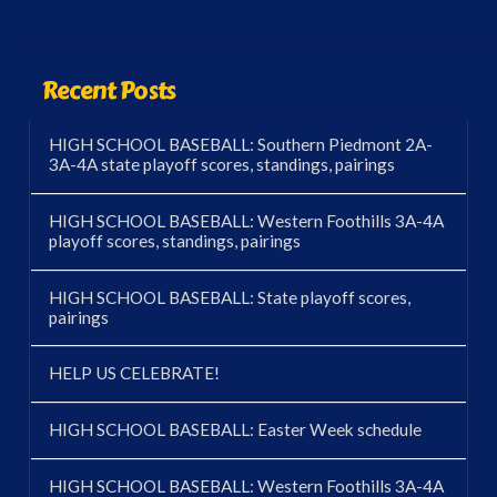
Recent Posts
HIGH SCHOOL BASEBALL: Southern Piedmont 2A-
3A-4A state playoff scores, standings, pairings
HIGH SCHOOL BASEBALL: Western Foothills 3A-4A
playoff scores, standings, pairings
HIGH SCHOOL BASEBALL: State playoff scores,
pairings
HELP US CELEBRATE!
HIGH SCHOOL BASEBALL: Easter Week schedule
HIGH SCHOOL BASEBALL: Western Foothills 3A-4A