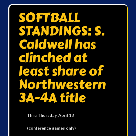
SOFTBALL
STANDINGS: S.
Caldwell has
clinched at
least share of
Northwestern
3A-4A title
Thru Thursday, April 13
(conference games only)