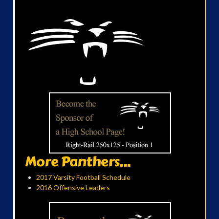
More Panthers...
2017 Varsity Football Schedule
2016 Offensive Leaders