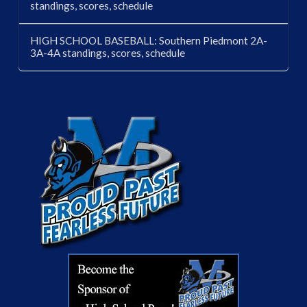
standings, scores, schedule
HIGH SCHOOL BASEBALL: Southern Piedmont 2A-
3A-4A standings, scores, schedule