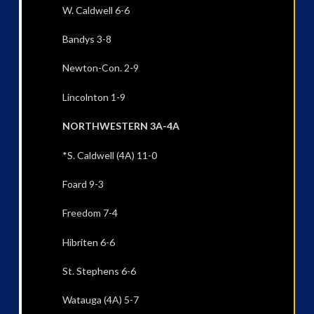
W. Caldwell 6-6
Bandys 3-8
Newton-Con. 2-9
Lincolnton 1-9
NORTHWESTERN 3A-4A
*S. Caldwell (4A) 11-0
Foard 9-3
Freedom 7-4
Hibriten 6-6
St. Stephens 6-6
Watauga (4A) 5-7