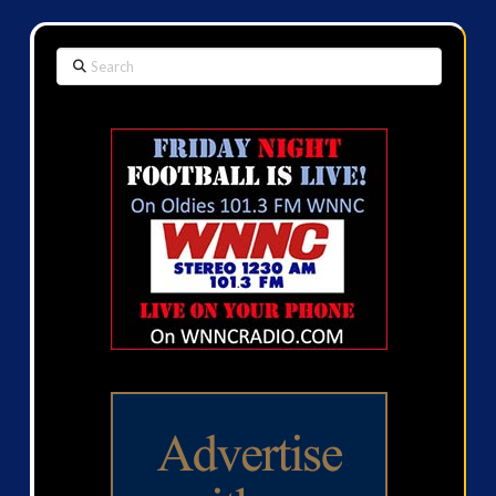
Search