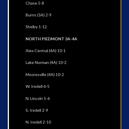
Chase 5-8
Burns (3A) 2-9
Shelby 1-12
NORTH PIEDMONT 3A-4A
Alex Central (4A) 10-1
Lake Norman (4A) 10-2
Mooresville (4A) 10-2
W. Iredell 6-5
N. Lincoln 5-6
S. Iredell 2-9
N. Iredell 2-10