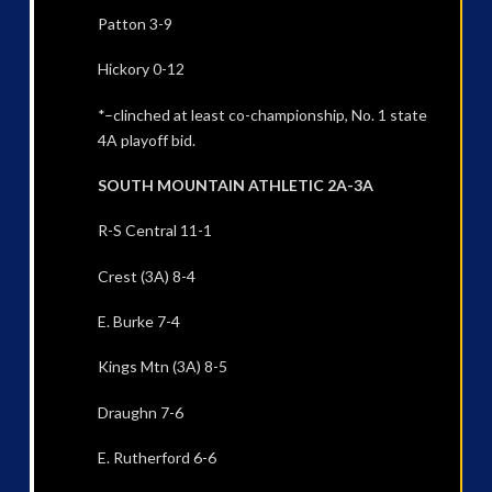
Patton 3-9
Hickory 0-12
*–clinched at least co-championship, No. 1 state
4A playoff bid.
SOUTH MOUNTAIN ATHLETIC 2A-3A
R-S Central 11-1
Crest (3A) 8-4
E. Burke 7-4
Kings Mtn (3A) 8-5
Draughn 7-6
E. Rutherford 6-6