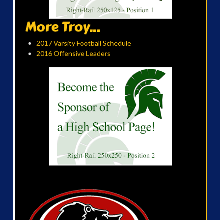
More Troy...
2017 Varsity Football Schedule
2016 Offensive Leaders