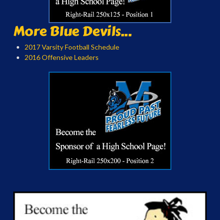
More Blue Devils...
2017 Varsity Football Schedule
2016 Offensive Leaders