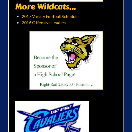
More Wildcats...
2017 Varsity Football Schedule
2016 Offensive Leaders