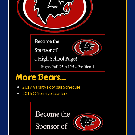
More Bears...
2017 Varsity Football Schedule
2016 Offensive Leaders