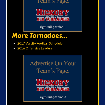
More Tornadoes...
2017 Varsity Football Schedule
2016 Offensive Leaders