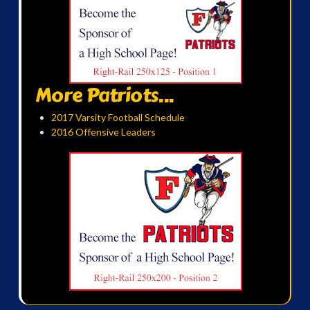
More Patriots...
2017 Varsity Football Schedule
2016 Offensive Leaders