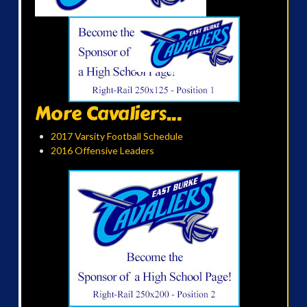
More Cavaliers...
2017 Varsity Football Schedule
2016 Offensive Leaders