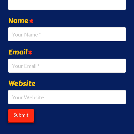
Name
*
Email
*
Website