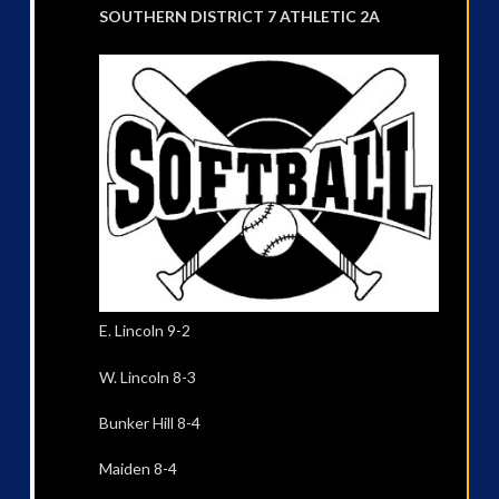
SOUTHERN DISTRICT 7 ATHLETIC 2A
E. Lincoln 9-2
W. Lincoln 8-3
Bunker Hill 8-4
Maiden 8-4