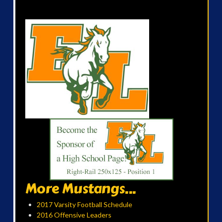
More Mustangs...
2017 Varsity Football Schedule
2016 Offensive Leaders