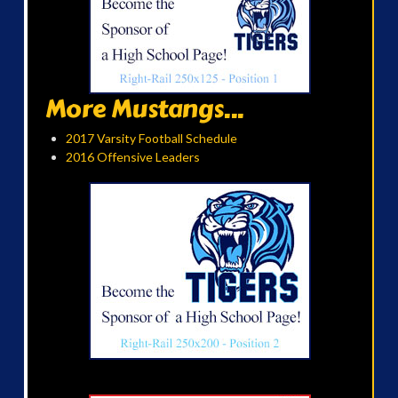
More Mustangs...
2017 Varsity Football Schedule
2016 Offensive Leaders