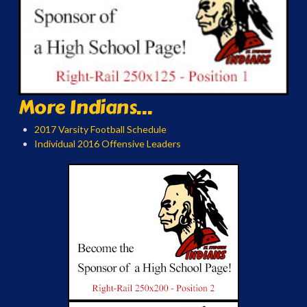
More Indians...
2017 Varsity Football Schedule
Individual 2016 Offensive Leaders