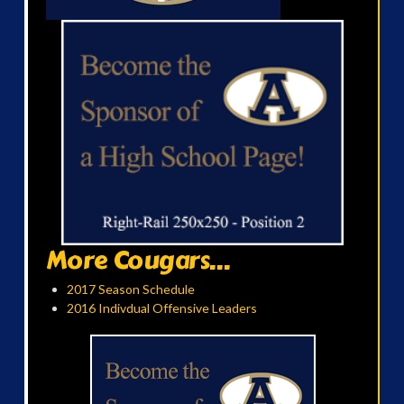
More Cougars...
2017 Season Schedule
2016 Indivdual Offensive Leaders